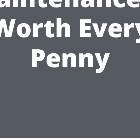
Worth Ever
Penny