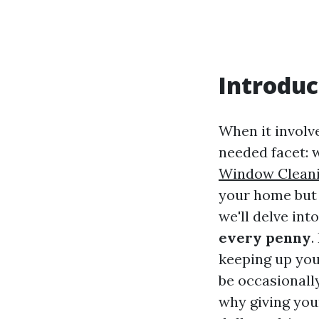
Introduc
When it involv
needed facet:
Window Cleani
your home but a
we'll delve int
every penny
.
keeping up you
be occasionall
why giving yo