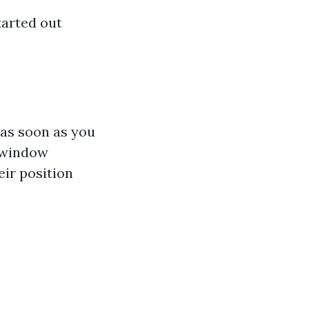
tarted out
 as soon as you
 window
eir position