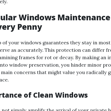
ely.
ular Windows Maintenance 
very Penny
 of your windows guarantees they stay in most 
erve as accurately. This protection can differ f
xamining frames for rot or decay. By making an 
into window preservation, you hinder minor pr
o main concerns that might value you radically g
ace.
rtance of Clean Windows
not simply amplify the arrival of your private