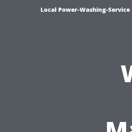
Local Power-Washing-Service 
Ma