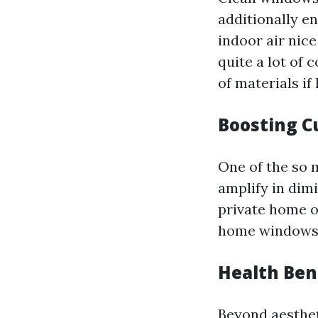
additionally en
indoor air nic
quite a lot of
of materials if
Boosting C
One of the so 
amplify in dimi
private home or
home windows c
Health Ben
Beyond aesthe