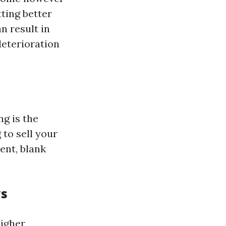
tting better
n result in
deterioration
g is the
 to sell your
ent, blank
ws
igher