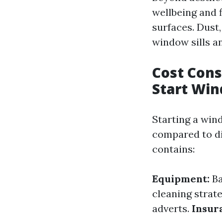
wellbeing and 
surfaces. Dust
window sills a
Cost Cons
Start Wi
Starting a win
compared to dif
contains:
Equipment:
Ba
cleaning strat
adverts.
Insur