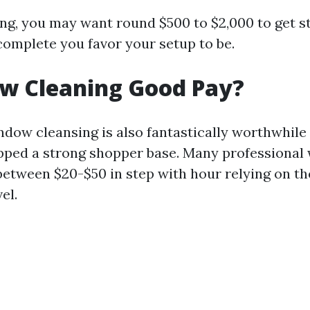
ing, you may want round $500 to $2,000 to get s
omplete you favor your setup to be.
ow Cleaning Good Pay?
ndow cleansing is also fantastically worthwhile
pped a strong shopper base. Many professional
between $20-$50 in step with hour relying on th
el.