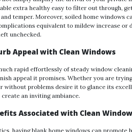
able extra healthy easy to filter out through, ge
e and temper. Moreover, soiled home windows ca
 complications equivalent to mildew increase or 
 left unchecked.
urb Appeal with Clean Windows
much rapid effortlessly of steady window cleanin
nish appeal it promises. Whether you are trying
 without problems desire it to glance its excell
reate an inviting ambiance.
efits Associated with Clean Windo
tics, having blank home windows can promote h