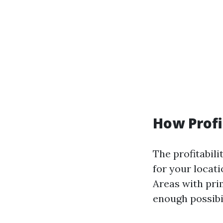
How Profi
The profitabili
for your locat
Areas with pri
enough possibil