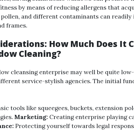
fitness by means of reducing allergens that acqu
, pollen, and different contaminants can readily
nd frames.
iderations: How Much Does It C
ndow Cleaning?
dow cleansing enterprise may well be quite low
ferent service-stylish agencies. The initial fun
sic tools like squeegees, buckets, extension pol
egies.
Marketing:
Creating enterprise playing ca
ance:
Protecting yourself towards legal responsi