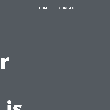
HOME
CONTACT
r
 is