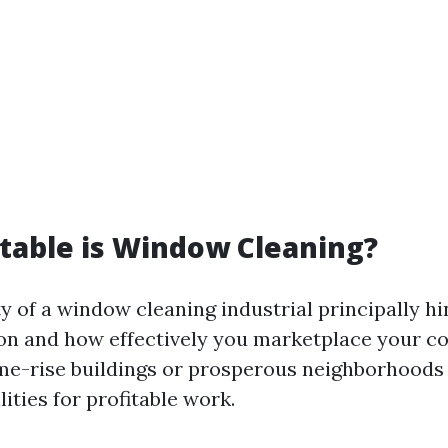
table is Window Cleaning?
ty of a window cleaning industrial principally hi
ion and how effectively you marketplace your c
me-rise buildings or prosperous neighborhoods 
ities for profitable work.