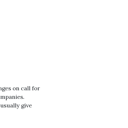
nges on call for
ompanies.
usually give