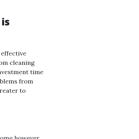
is
effective
rom cleaning
investment time
oblems from
reater to
 home however