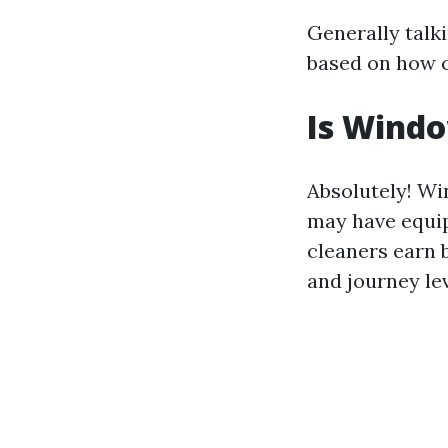
Generally talk
based on how c
Is Wind
Absolutely! Wi
may have equi
cleaners earn 
and journey lev