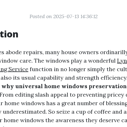
Posted on 2025-07-13 14:36:12
tion
es abode repairs, many house owners ordinarill
 window care. The windows play a wonderful
Lyn
ng Service
function in no longer simply the cul
lso its usual capability and strength efficiency. 
o
why universal home windows preservation 
 From editing slash appeal to preventing pricey
r home windows has a great number of blessin
y underestimated. So seize a cup of coffee and a
ur home windows the awareness they deserve ca