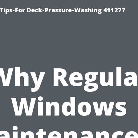
Tips-For Deck-Pressure-Washing 411277
Why Regula
Windows
intenance