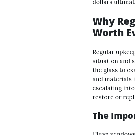
dollars ultimat
Why Reg
Worth E
Regular upkeep
situation and s
the glass to e
and materials 
escalating int
restore or repl
The Impo
Clean windows 