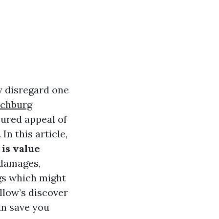
y disregard one
chburg
tured appeal of
In this article,
is value
 damages,
gs which might
llow’s discover
n save you