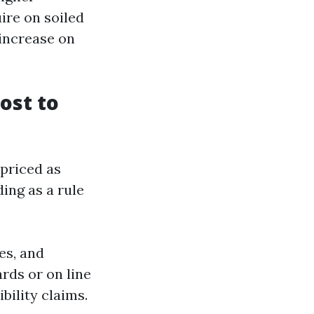
ire on soiled
 increase on
ost to
-priced as
ding as a rule
es, and
rds or on line
bility claims.