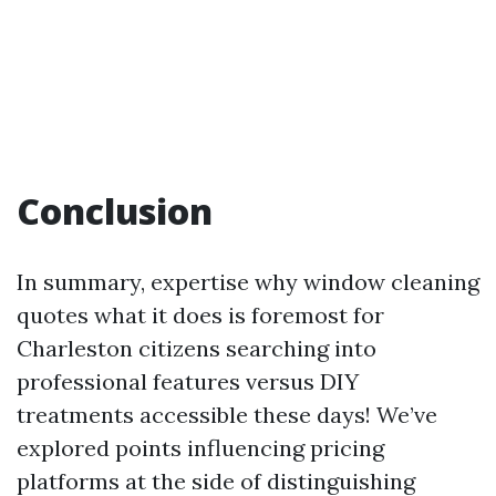
Conclusion
In summary, expertise why window cleaning
quotes what it does is foremost for
Charleston citizens searching into
professional features versus DIY
treatments accessible these days! We’ve
explored points influencing pricing
platforms at the side of distinguishing