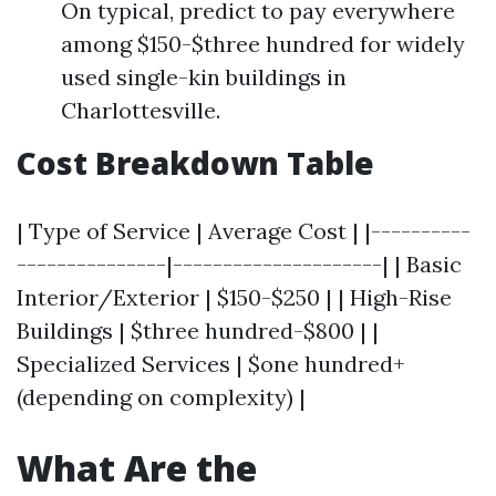
On typical, predict to pay everywhere
among $150-$three hundred for widely
used single-kin buildings in
Charlottesville.
Cost Breakdown Table
| Type of Service | Average Cost | |----------
---------------|---------------------| | Basic
Interior/Exterior | $150-$250 | | High-Rise
Buildings | $three hundred-$800 | |
Specialized Services | $one hundred+
(depending on complexity) |
What Are the