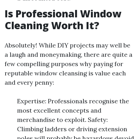
Is Professional Window
Cleaning Worth It?
Absolutely! While DIY projects may well be
a laugh and moneymaking, there are quite a
few compelling purposes why paying for
reputable window cleansing is value each
and every penny:
Expertise: Professionals recognise the
most excellent concepts and
merchandise to exploit. Safety:
Climbing ladders or driving extension
poles will probably be hazardous devoid