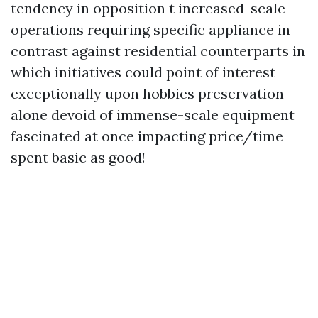
tendency in opposition t increased-scale
operations requiring specific appliance in
contrast against residential counterparts in
which initiatives could point of interest
exceptionally upon hobbies preservation
alone devoid of immense-scale equipment
fascinated at once impacting price/time
spent basic as good!