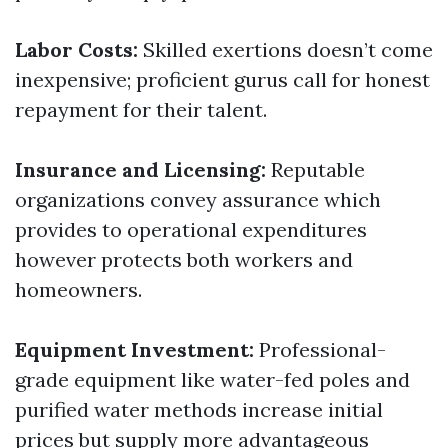
Labor Costs:
Skilled exertions doesn’t come
inexpensive; proficient gurus call for honest
repayment for their talent.
Insurance and Licensing:
Reputable
organizations convey assurance which
provides to operational expenditures
however protects both workers and
homeowners.
Equipment Investment:
Professional-
grade equipment like water-fed poles and
purified water methods increase initial
prices but supply more advantageous