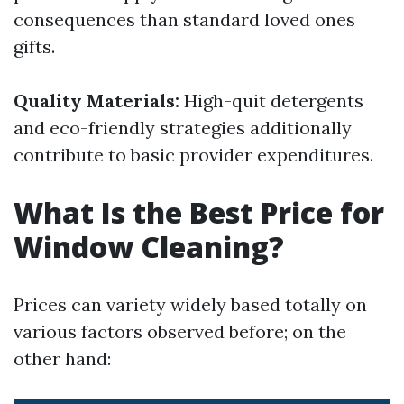
consequences than standard loved ones
gifts.
Quality Materials:
High-quit detergents
and eco-friendly strategies additionally
contribute to basic provider expenditures.
What Is the Best Price for
Window Cleaning?
Prices can variety widely based totally on
various factors observed before; on the
other hand: