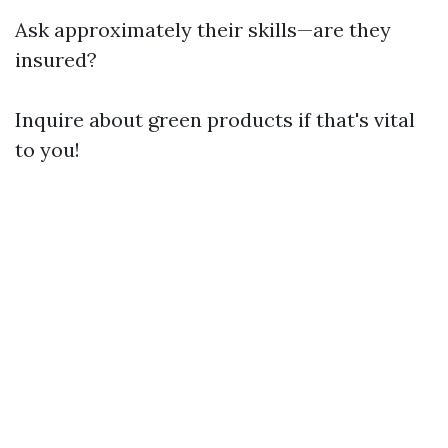
Ask approximately their skills—are they
insured?
Inquire about green products if that's vital
to you!