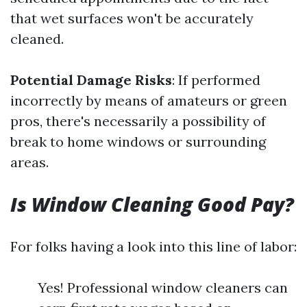
that wet surfaces won't be accurately
cleaned.
Potential Damage Risks
: If performed
incorrectly by means of amateurs or green
pros, there's necessarily a possibility of
break to home windows or surrounding
areas.
Is Window Cleaning Good Pay?
For folks having a look into this line of labor:
Yes! Professional window cleaners can