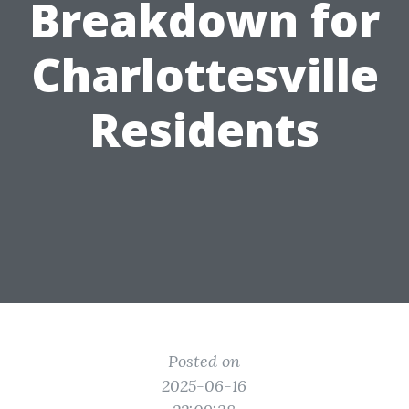
Breakdown for
Charlottesville
Residents
Posted on
2025-06-16