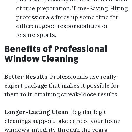
of true preparation. Time-Saving: Hiring
professionals frees up some time for
different good responsibilities or
leisure sports.
Benefits of Professional
Window Cleaning
Better Results
: Professionals use really
expert package that makes it possible for
them to in attaining streak-loose results.
Longer-Lasting Clean
: Regular legit
cleanings support take care of your home
windows’ integrity through the years.