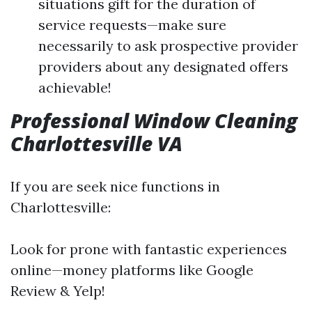
situations gift for the duration of
service requests—make sure
necessarily to ask prospective provider
providers about any designated offers
achievable!
Professional Window Cleaning
Charlottesville VA
If you are seek nice functions in
Charlottesville:
Look for prone with fantastic experiences
online—money platforms like Google
Review & Yelp!