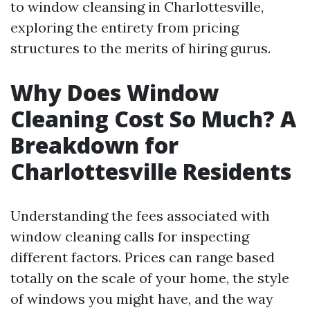
to window cleansing in Charlottesville,
exploring the entirety from pricing
structures to the merits of hiring gurus.
Why Does Window
Cleaning Cost So Much? A
Breakdown for
Charlottesville Residents
Understanding the fees associated with
window cleaning calls for inspecting
different factors. Prices can range based
totally on the scale of your home, the style
of windows you might have, and the way