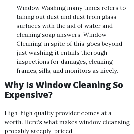
Window Washing many times refers to
taking out dust and dust from glass
surfaces with the aid of water and
cleaning soap answers. Window
Cleaning, in spite of this, goes beyond
just washing; it entails thorough
inspections for damages, cleaning
frames, sills, and monitors as nicely.
Why Is Window Cleaning So
Expensive?
High-high quality provider comes at a
worth. Here’s what makes window cleansing
probably steeply-priced: