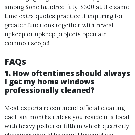
among $one hundred fifty-$300 at the same
time extra quotes practice if inquiring for
greater functions together with reveal
upkeep or upkeep projects open air
common scope!
FAQs
1. How oftentimes should always
I get my home windows
professionally cleaned?
Most experts recommend official cleaning
each six months unless you reside in a local
with heavy pollen or filth in which quarterly
cleanings should be would becould very