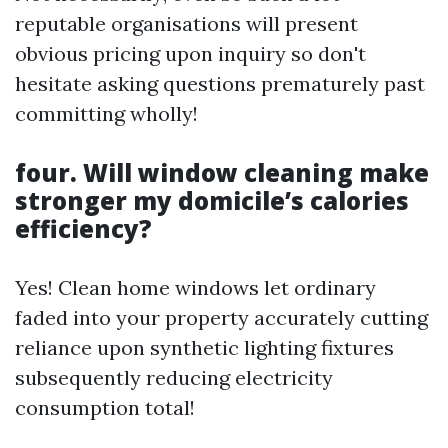
reputable organisations will present
obvious pricing upon inquiry so don't
hesitate asking questions prematurely past
committing wholly!
four. Will window cleaning make
stronger my domicile’s calories
efficiency?
Yes! Clean home windows let ordinary
faded into your property accurately cutting
reliance upon synthetic lighting fixtures
subsequently reducing electricity
consumption total!