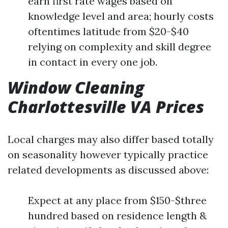
earn first rate wages based on
knowledge level and area; hourly costs
oftentimes latitude from $20-$40
relying on complexity and skill degree
in contact in every one job.
Window Cleaning
Charlottesville VA Prices
Local charges may also differ based totally
on seasonality however typically practice
related developments as discussed above:
Expect at any place from $150-$three
hundred based on residence length &