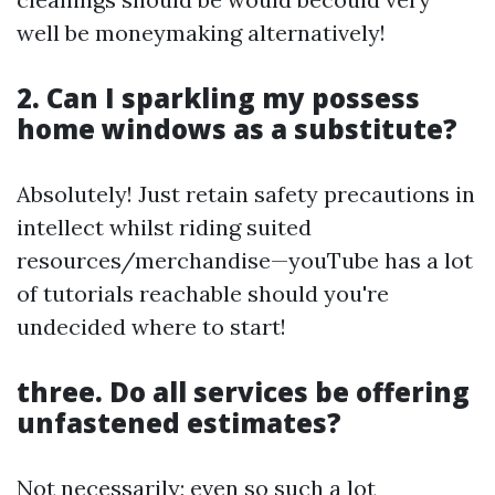
well be moneymaking alternatively!
2. Can I sparkling my possess
home windows as a substitute?
Absolutely! Just retain safety precautions in
intellect whilst riding suited
resources/merchandise—youTube has a lot
of tutorials reachable should you're
undecided where to start!
three. Do all services be offering
unfastened estimates?
Not necessarily; even so such a lot