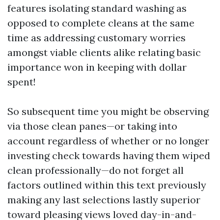
features isolating standard washing as
opposed to complete cleans at the same
time as addressing customary worries
amongst viable clients alike relating basic
importance won in keeping with dollar
spent!
So subsequent time you might be observing
via those clean panes—or taking into
account regardless of whether or no longer
investing check towards having them wiped
clean professionally—do not forget all
factors outlined within this text previously
making any last selections lastly superior
toward pleasing views loved day-in-and-