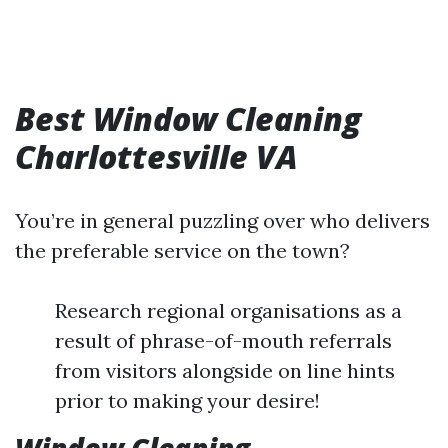
Best Window Cleaning
Charlottesville VA
You’re in general puzzling over who delivers
the preferable service on the town?
Research regional organisations as a
result of phrase-of-mouth referrals
from visitors alongside on line hints
prior to making your desire!