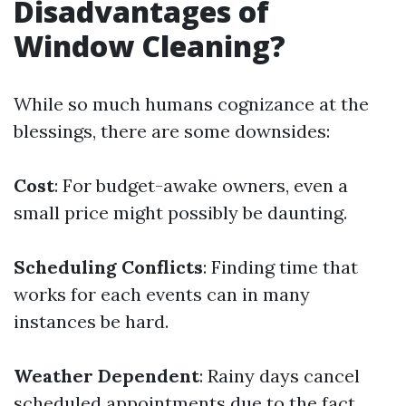
Disadvantages of
Window Cleaning?
While so much humans cognizance at the
blessings, there are some downsides:
Cost
: For budget-awake owners, even a
small price might possibly be daunting.
Scheduling Conflicts
: Finding time that
works for each events can in many
instances be hard.
Weather Dependent
: Rainy days cancel
scheduled appointments due to the fact