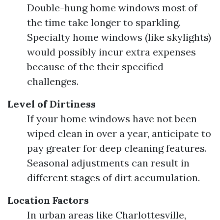
Double-hung home windows most of
the time take longer to sparkling.
Specialty home windows (like skylights)
would possibly incur extra expenses
because of the their specified
challenges.
Level of Dirtiness
If your home windows have not been
wiped clean in over a year, anticipate to
pay greater for deep cleaning features.
Seasonal adjustments can result in
different stages of dirt accumulation.
Location Factors
In urban areas like Charlottesville,