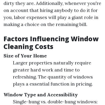
dirty they are. Additionally, whenever you're
on account that hiring anybody to do it for
you, labor expenses will play a giant role in
making a choice on the remaining bill.
Factors Influencing Window
Cleaning Costs
Size of Your Home
Larger properties naturally require
greater hard work and time to
refreshing. The quantity of windows
plays a essential function in pricing.
Window Type and Accessibility
Single-hung vs. double-hung windows: