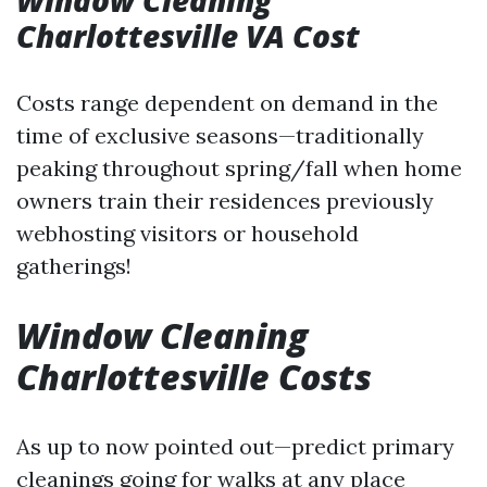
Window Cleaning
Charlottesville VA Cost
Costs range dependent on demand in the
time of exclusive seasons—traditionally
peaking throughout spring/fall when home
owners train their residences previously
webhosting visitors or household
gatherings!
Window Cleaning
Charlottesville Costs
As up to now pointed out—predict primary
cleanings going for walks at any place