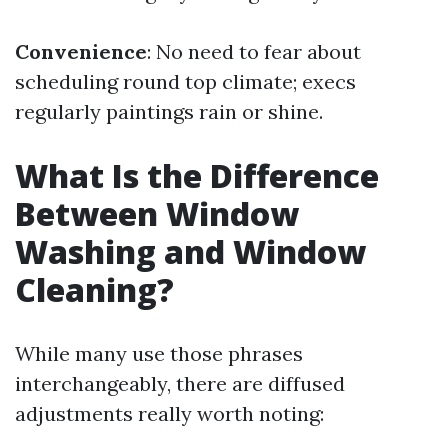
Convenience
: No need to fear about
scheduling round top climate; execs
regularly paintings rain or shine.
What Is the Difference
Between Window
Washing and Window
Cleaning?
While many use those phrases
interchangeably, there are diffused
adjustments really worth noting: