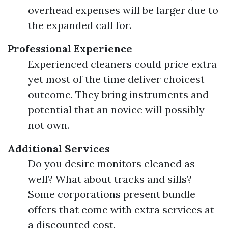
overhead expenses will be larger due to
the expanded call for.
Professional Experience
Experienced cleaners could price extra
yet most of the time deliver choicest
outcome. They bring instruments and
potential that an novice will possibly
not own.
Additional Services
Do you desire monitors cleaned as
well? What about tracks and sills?
Some corporations present bundle
offers that come with extra services at
a discounted cost.