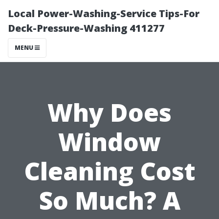
Local Power-Washing-Service Tips-For
Deck-Pressure-Washing 411277
MENU
Why Does
Window
Cleaning Cost
So Much? A