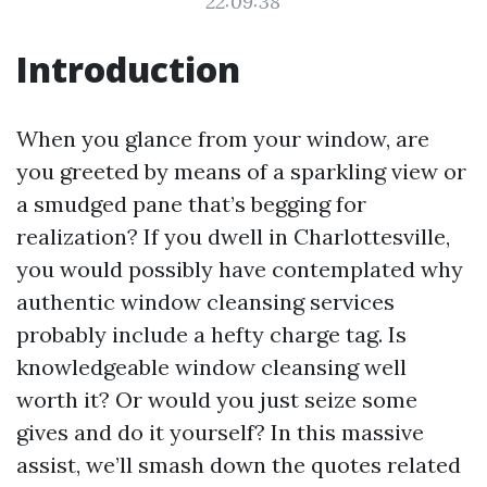
22:09:38
Introduction
When you glance from your window, are
you greeted by means of a sparkling view or
a smudged pane that’s begging for
realization? If you dwell in Charlottesville,
you would possibly have contemplated why
authentic window cleansing services
probably include a hefty charge tag. Is
knowledgeable window cleansing well
worth it? Or would you just seize some
gives and do it yourself? In this massive
assist, we’ll smash down the quotes related