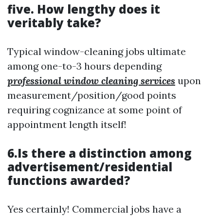
five. How lengthy does it
veritably take?
Typical window-cleaning jobs ultimate
among one-to-3 hours depending
professional window cleaning services
upon
measurement/position/good points
requiring cognizance at some point of
appointment length itself!
6.Is there a distinction among
advertisement/residential
functions awarded?
Yes certainly! Commercial jobs have a