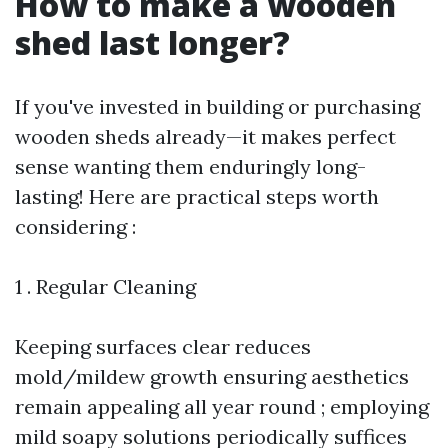
How to make a wooden
shed last longer?
If you've invested in building or purchasing
wooden sheds already—it makes perfect
sense wanting them enduringly long-
lasting! Here are practical steps worth
considering :
1 . Regular Cleaning
Keeping surfaces clear reduces
mold/mildew growth ensuring aesthetics
remain appealing all year round ; employing
mild soapy solutions periodically suffices