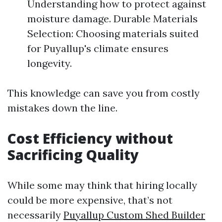
Understanding how to protect against
moisture damage. Durable Materials
Selection: Choosing materials suited
for Puyallup's climate ensures
longevity.
This knowledge can save you from costly
mistakes down the line.
Cost Efficiency without
Sacrificing Quality
While some may think that hiring locally
could be more expensive, that’s not
necessarily
Puyallup Custom Shed Builder