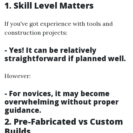
1. Skill Level Matters
If you've got experience with tools and
construction projects:
- Yes! It can be relatively
straightforward if planned well.
However:
- For novices, it may become
overwhelming without proper
guidance.
2. Pre-Fabricated vs Custom
Builds