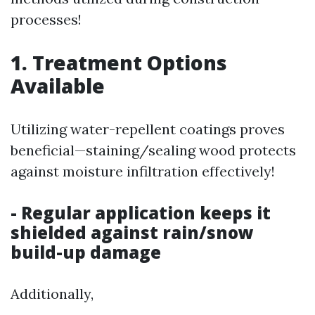
processes!
1. Treatment Options
Available
Utilizing water-repellent coatings proves
beneficial—staining/sealing wood protects
against moisture infiltration effectively!
- Regular application keeps it
shielded against rain/snow
build-up damage
Additionally,