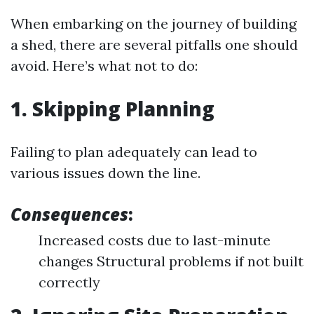
When embarking on the journey of building
a shed, there are several pitfalls one should
avoid. Here’s what not to do:
1. Skipping Planning
Failing to plan adequately can lead to
various issues down the line.
Consequences
:
Increased costs due to last-minute
changes Structural problems if not built
correctly