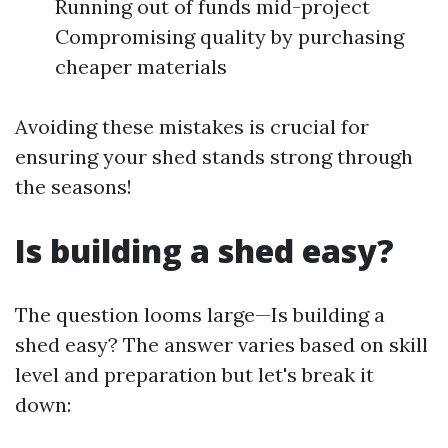
Running out of funds mid-project
Compromising quality by purchasing
cheaper materials
Avoiding these mistakes is crucial for
ensuring your shed stands strong through
the seasons!
Is building a shed easy?
The question looms large—Is building a
shed easy? The answer varies based on skill
level and preparation but let's break it
down: