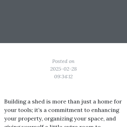
Posted on
2025-02-28
09:34:12
Building a shed is more than just a home for
your tools; it’s a commitment to enhancing
your property, organizing your space, and
giving yourself a little extra room to