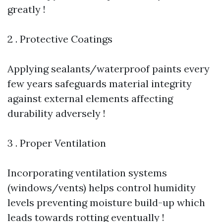
greatly !
2 . Protective Coatings
Applying sealants/waterproof paints every
few years safeguards material integrity
against external elements affecting
durability adversely !
3 . Proper Ventilation
Incorporating ventilation systems
(windows/vents) helps control humidity
levels preventing moisture build-up which
leads towards rotting eventually !