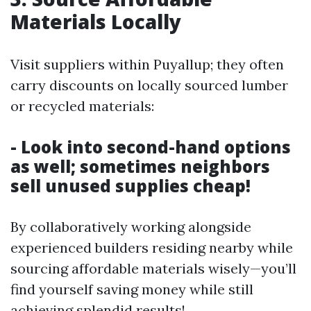
Materials Locally
Visit suppliers within Puyallup; they often
carry discounts on locally sourced lumber
or recycled materials:
- Look into second-hand options
as well; sometimes neighbors
sell unused supplies cheap!
By collaboratively working alongside
experienced builders residing nearby while
sourcing affordable materials wisely—you’ll
find yourself saving money while still
achieving splendid results!