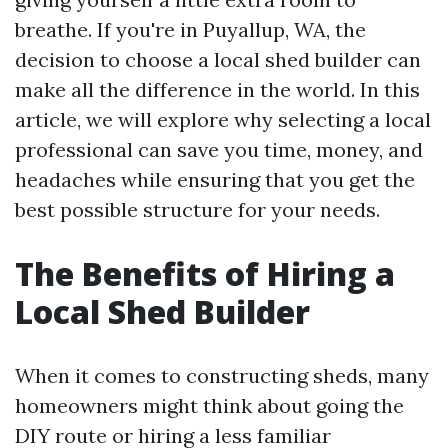
breathe. If you're in Puyallup, WA, the
decision to choose a local shed builder can
make all the difference in the world. In this
article, we will explore why selecting a local
professional can save you time, money, and
headaches while ensuring that you get the
best possible structure for your needs.
The Benefits of Hiring a
Local Shed Builder
When it comes to constructing sheds, many
homeowners might think about going the
DIY route or hiring a less familiar