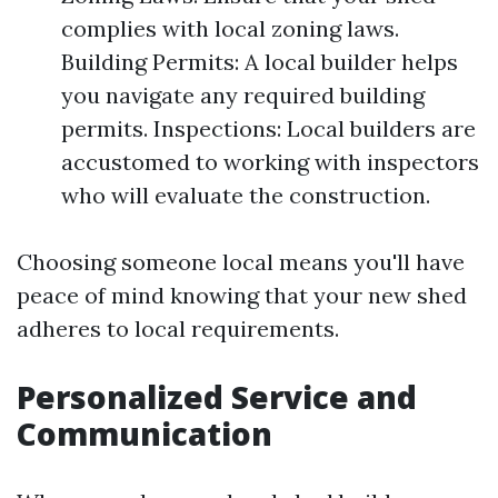
complies with local zoning laws.
Building Permits: A local builder helps
you navigate any required building
permits. Inspections: Local builders are
accustomed to working with inspectors
who will evaluate the construction.
Choosing someone local means you'll have
peace of mind knowing that your new shed
adheres to local requirements.
Personalized Service and
Communication