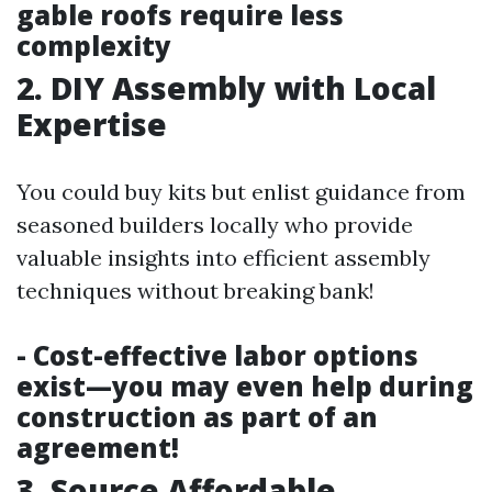
gable roofs require less
complexity
2. DIY Assembly with Local
Expertise
You could buy kits but enlist guidance from
seasoned builders locally who provide
valuable insights into efficient assembly
techniques without breaking bank!
- Cost-effective labor options
exist—you may even help during
construction as part of an
agreement!
3. Source Affordable