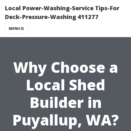
Local Power-Washing-Service Tips-For
Deck-Pressure-Washing 411277
MENU
Why Choose a
Local Shed
Builder in
Puyallup, WA?