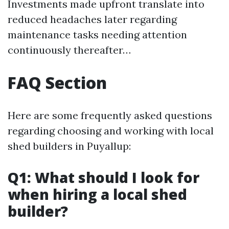
Investments made upfront translate into
reduced headaches later regarding
maintenance tasks needing attention
continuously thereafter…
FAQ Section
Here are some frequently asked questions
regarding choosing and working with local
shed builders in Puyallup:
Q1: What should I look for
when hiring a local shed
builder?