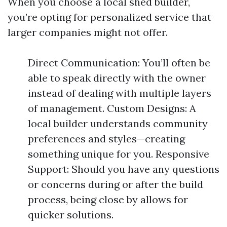
When you choose a local shed builder,
you’re opting for personalized service that
larger companies might not offer.
Direct Communication: You’ll often be
able to speak directly with the owner
instead of dealing with multiple layers
of management. Custom Designs: A
local builder understands community
preferences and styles—creating
something unique for you. Responsive
Support: Should you have any questions
or concerns during or after the build
process, being close by allows for
quicker solutions.