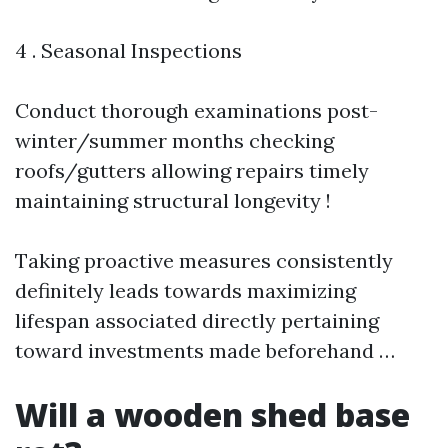
4 . Seasonal Inspections
Conduct thorough examinations post-
winter/summer months checking
roofs/gutters allowing repairs timely
maintaining structural longevity !
Taking proactive measures consistently
definitely leads towards maximizing
lifespan associated directly pertaining
toward investments made beforehand …
Will a wooden shed base