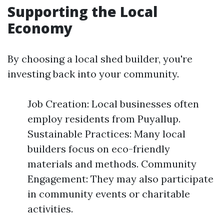
Supporting the Local
Economy
By choosing a local shed builder, you're
investing back into your community.
Job Creation: Local businesses often
employ residents from Puyallup.
Sustainable Practices: Many local
builders focus on eco-friendly
materials and methods. Community
Engagement: They may also participate
in community events or charitable
activities.