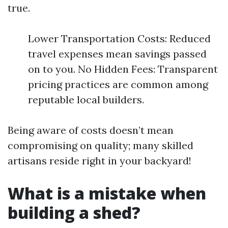
true.
Lower Transportation Costs: Reduced
travel expenses mean savings passed
on to you. No Hidden Fees: Transparent
pricing practices are common among
reputable local builders.
Being aware of costs doesn’t mean
compromising on quality; many skilled
artisans reside right in your backyard!
What is a mistake when
building a shed?