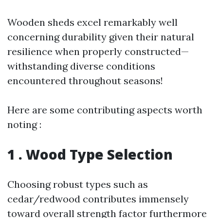
Wooden sheds excel remarkably well
concerning durability given their natural
resilience when properly constructed—
withstanding diverse conditions
encountered throughout seasons!
Here are some contributing aspects worth
noting :
1 . Wood Type Selection
Choosing robust types such as
cedar/redwood contributes immensely
toward overall strength factor furthermore