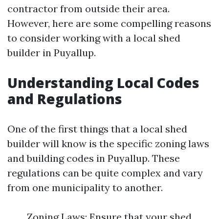
contractor from outside their area.
However, here are some compelling reasons
to consider working with a local shed
builder in Puyallup.
Understanding Local Codes
and Regulations
One of the first things that a local shed
builder will know is the specific zoning laws
and building codes in Puyallup. These
regulations can be quite complex and vary
from one municipality to another.
Zoning Laws: Ensure that your shed