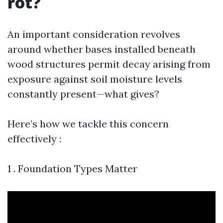
rot?
An important consideration revolves
around whether bases installed beneath
wood structures permit decay arising from
exposure against soil moisture levels
constantly present—what gives?
Here’s how we tackle this concern
effectively :
1 . Foundation Types Matter