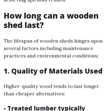
How long can a wooden
shed last?
The lifespan of wooden sheds hinges upon
several factors including maintenance
practices and environmental conditions:
1. Quality of Materials Used
Higher-quality wood tends to last longer
than cheaper alternatives:
- Treated lumber typically