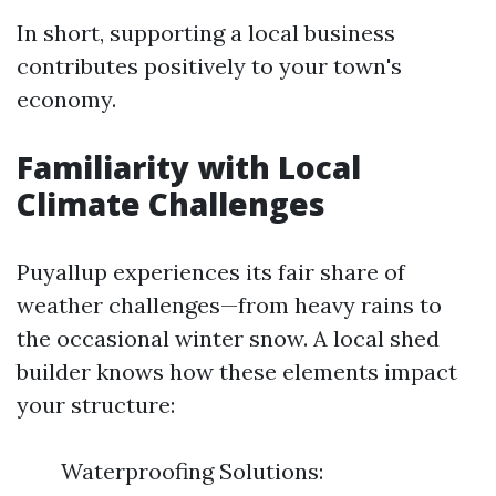
In short, supporting a local business
contributes positively to your town's
economy.
Familiarity with Local
Climate Challenges
Puyallup experiences its fair share of
weather challenges—from heavy rains to
the occasional winter snow. A local shed
builder knows how these elements impact
your structure:
Waterproofing Solutions: