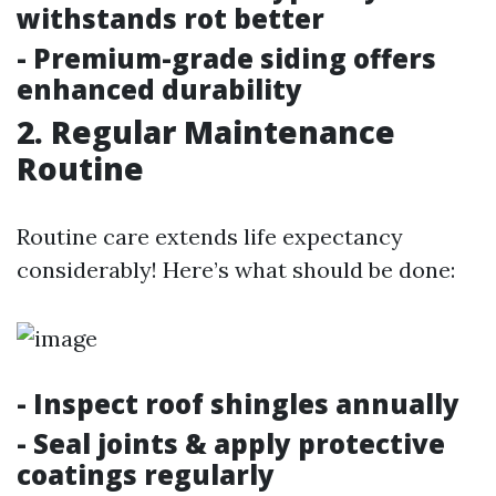
withstands rot better
- Premium-grade siding offers
enhanced durability
2. Regular Maintenance
Routine
Routine care extends life expectancy
considerably! Here’s what should be done:
- Inspect roof shingles annually
- Seal joints & apply protective
coatings regularly