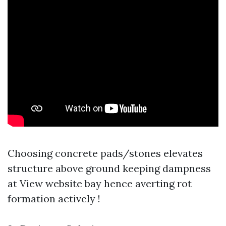
Choosing concrete pads/stones elevates
structure above ground keeping dampness
at
View website
bay hence averting rot
formation actively !