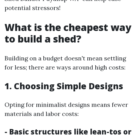
potential stressors!
What is the cheapest way
to build a shed?
Building on a budget doesn't mean settling
for less; there are ways around high costs:
1. Choosing Simple Designs
Opting for minimalist designs means fewer
materials and labor costs:
- Basic structures like lean-tos or