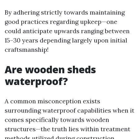
By adhering strictly towards maintaining
good practices regarding upkeep—one
could anticipate upwards ranging between
15–30 years depending largely upon initial
craftsmanship!
Are wooden sheds
waterproof?
A common misconception exists
surrounding waterproof capabilities when it
comes specifically towards wooden
structures—the truth lies within treatment
methods utilized during construction