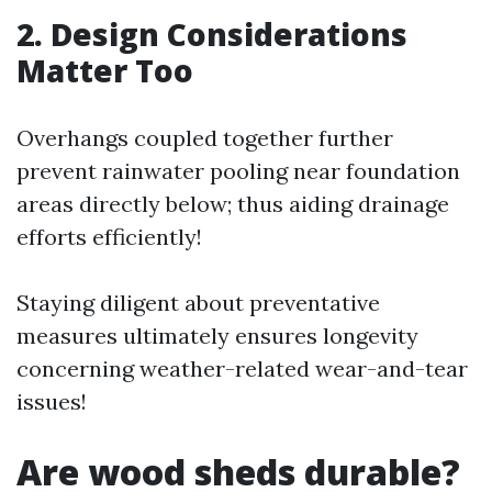
2. Design Considerations
Matter Too
Overhangs coupled together further
prevent rainwater pooling near foundation
areas directly below; thus aiding drainage
efforts efficiently!
Staying diligent about preventative
measures ultimately ensures longevity
concerning weather-related wear-and-tear
issues!
Are wood sheds durable?