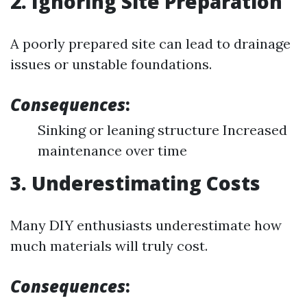
2. Ignoring Site Preparation
A poorly prepared site can lead to drainage
issues or unstable foundations.
Consequences
:
Sinking or leaning structure Increased
maintenance over time
3. Underestimating Costs
Many DIY enthusiasts underestimate how
much materials will truly cost.
Consequences
: