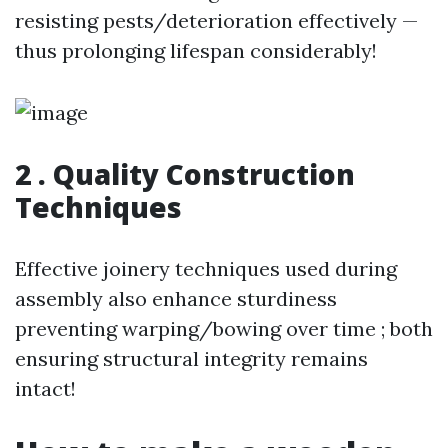
resisting pests/deterioration effectively —
thus prolonging lifespan considerably!
2 . Quality Construction
Techniques
Effective joinery techniques used during
assembly also enhance sturdiness
preventing warping/bowing over time ; both
ensuring structural integrity remains
intact!