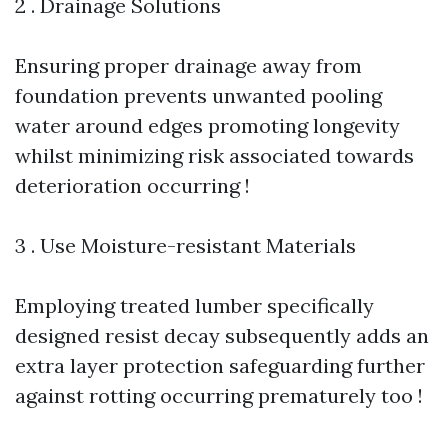
2 . Drainage Solutions
Ensuring proper drainage away from
foundation prevents unwanted pooling
water around edges promoting longevity
whilst minimizing risk associated towards
deterioration occurring !
3 . Use Moisture-resistant Materials
Employing treated lumber specifically
designed resist decay subsequently adds an
extra layer protection safeguarding further
against rotting occurring prematurely too !