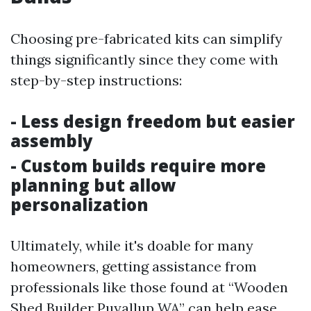
Choosing pre-fabricated kits can simplify
things significantly since they come with
step-by-step instructions:
- Less design freedom but easier
assembly
- Custom builds require more
planning but allow
personalization
Ultimately, while it's doable for many
homeowners, getting assistance from
professionals like those found at “Wooden
Shed Builder Puyallup WA” can help ease