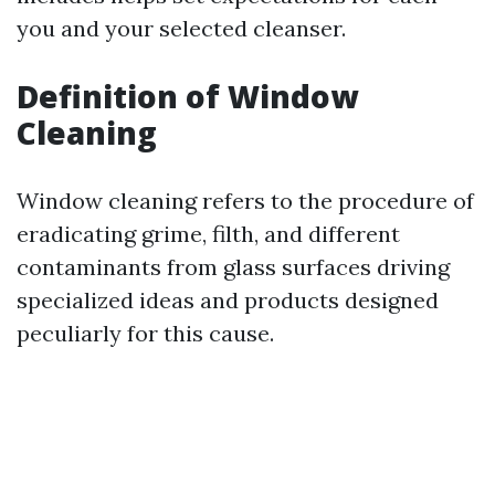
you and your selected cleanser.
Definition of Window
Cleaning
Window cleaning refers to the procedure of
eradicating grime, filth, and different
contaminants from glass surfaces driving
specialized ideas and products designed
peculiarly for this cause.