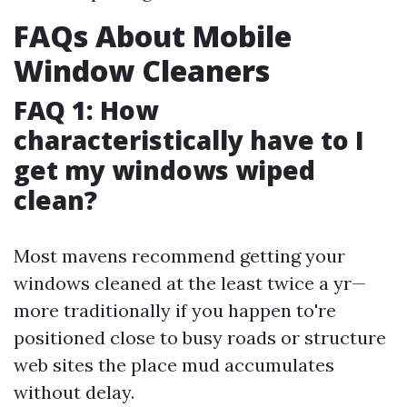
FAQs About Mobile
Window Cleaners
FAQ 1: How
characteristically have to I
get my windows wiped
clean?
Most mavens recommend getting your
windows cleaned at the least twice a yr—
more traditionally if you happen to're
positioned close to busy roads or structure
web sites the place mud accumulates
without delay.