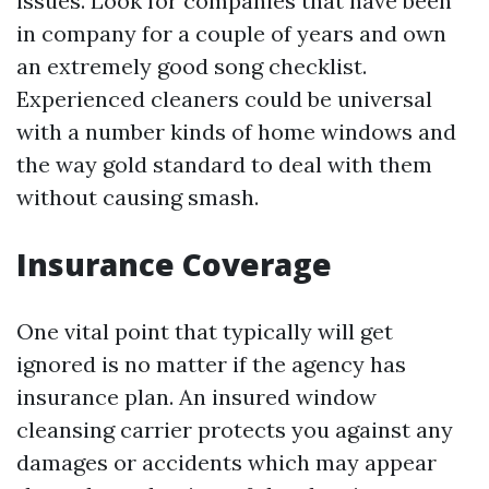
issues. Look for companies that have been
in company for a couple of years and own
an extremely good song checklist.
Experienced cleaners could be universal
with a number kinds of home windows and
the way gold standard to deal with them
without causing smash.
Insurance Coverage
One vital point that typically will get
ignored is no matter if the agency has
insurance plan. An insured window
cleansing carrier protects you against any
damages or accidents which may appear