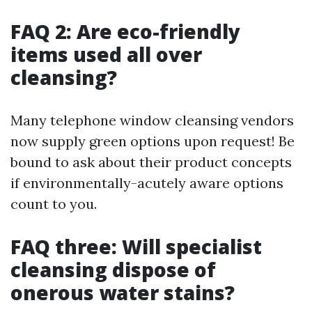
FAQ 2: Are eco-friendly
items used all over
cleansing?
Many telephone window cleansing vendors
now supply green options upon request! Be
bound to ask about their product concepts
if environmentally-acutely aware options
count to you.
FAQ three: Will specialist
cleansing dispose of
onerous water stains?