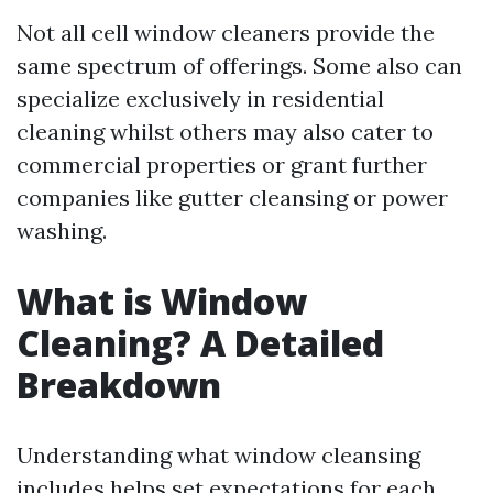
Not all cell window cleaners provide the
same spectrum of offerings. Some also can
specialize exclusively in residential
cleaning whilst others may also cater to
commercial properties or grant further
companies like gutter cleansing or power
washing.
What is Window
Cleaning? A Detailed
Breakdown
Understanding what window cleansing
includes helps set expectations for each