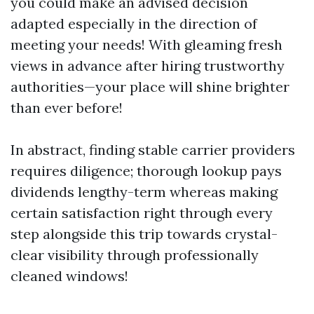
you could make an advised decision
adapted especially in the direction of
meeting your needs! With gleaming fresh
views in advance after hiring trustworthy
authorities—your place will shine brighter
than ever before!
In abstract, finding stable carrier providers
requires diligence; thorough lookup pays
dividends lengthy-term whereas making
certain satisfaction right through every
step alongside this trip towards crystal-
clear visibility through professionally
cleaned windows!