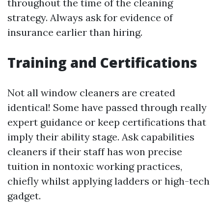
throughout the time of the cleaning
strategy. Always ask for evidence of
insurance earlier than hiring.
Training and Certifications
Not all window cleaners are created
identical! Some have passed through really
expert guidance or keep certifications that
imply their ability stage. Ask capabilities
cleaners if their staff has won precise
tuition in nontoxic working practices,
chiefly whilst applying ladders or high-tech
gadget.