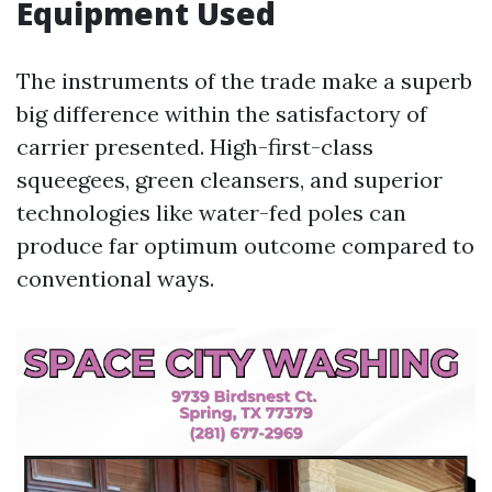
Equipment Used
The instruments of the trade make a superb
big difference within the satisfactory of
carrier presented. High-first-class
squeegees, green cleansers, and superior
technologies like water-fed poles can
produce far optimum outcome compared to
conventional ways.