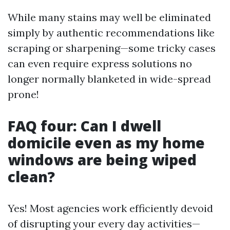
While many stains may well be eliminated
simply by authentic recommendations like
scraping or sharpening—some tricky cases
can even require express solutions no
longer normally blanketed in wide-spread
prone!
FAQ four: Can I dwell
domicile even as my home
windows are being wiped
clean?
Yes! Most agencies work efficiently devoid
of disrupting your every day activities—