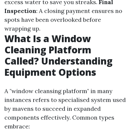
excess water to save you streaks.
Final
Inspection
: A closing payment ensures no
spots have been overlooked before
wrapping up.
What Is a Window
Cleaning Platform
Called? Understanding
Equipment Options
A "window cleansing platform" in many
instances refers to specialised system used
by mavens to succeed in expanded
components effectively. Common types
embrace: