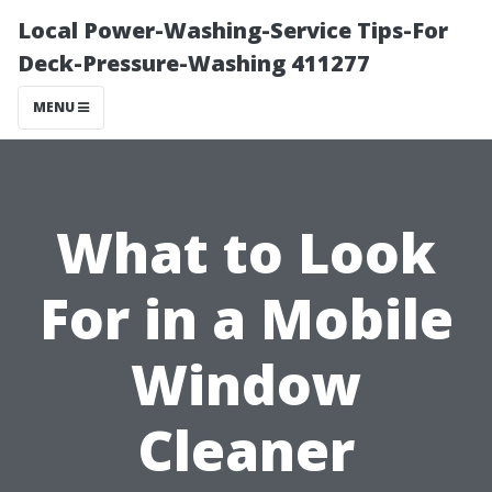
Local Power-Washing-Service Tips-For
Deck-Pressure-Washing 411277
MENU
What to Look
For in a Mobile
Window
Cleaner