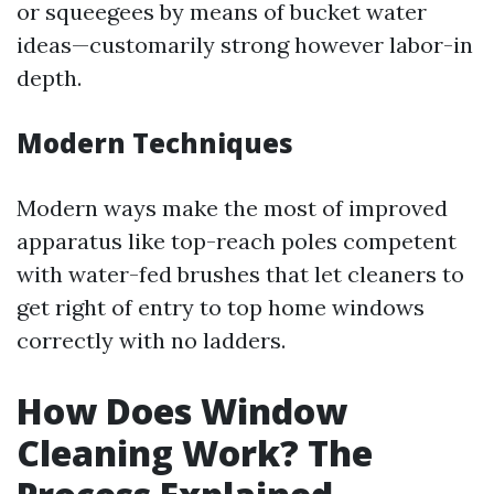
or squeegees by means of bucket water
ideas—customarily strong however labor-in
depth.
Modern Techniques
Modern ways make the most of improved
apparatus like top-reach poles competent
with water-fed brushes that let cleaners to
get right of entry to top home windows
correctly with no ladders.
How Does Window
Cleaning Work? The