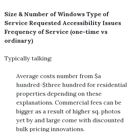
Size & Number of Windows
Type of
Service Requested
Accessibility Issues
Frequency of Service (one-time vs
ordinary)
Typically talking:
Average costs number from $a
hundred-$three hundred for residential
properties depending on these
explanations. Commercial fees can be
bigger as a result of higher sq. photos
yet by and large come with discounted
bulk pricing innovations.