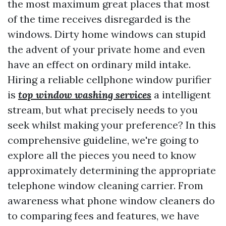
the most maximum great places that most
of the time receives disregarded is the
windows. Dirty home windows can stupid
the advent of your private home and even
have an effect on ordinary mild intake.
Hiring a reliable cellphone window purifier
is
top window washing services
a intelligent
stream, but what precisely needs to you
seek whilst making your preference? In this
comprehensive guideline, we're going to
explore all the pieces you need to know
approximately determining the appropriate
telephone window cleaning carrier. From
awareness what phone window cleaners do
to comparing fees and features, we have