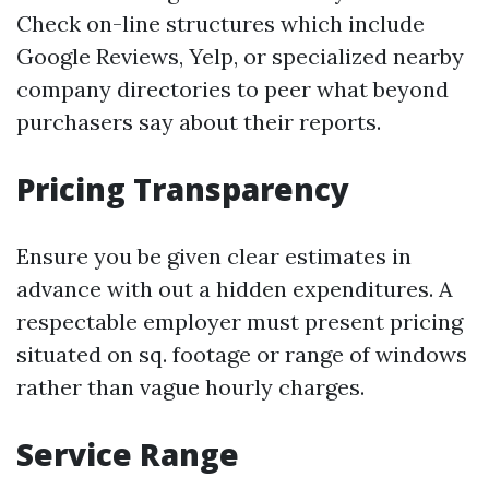
Check on-line structures which include
Google Reviews, Yelp, or specialized nearby
company directories to peer what beyond
purchasers say about their reports.
Pricing Transparency
Ensure you be given clear estimates in
advance with out a hidden expenditures. A
respectable employer must present pricing
situated on sq. footage or range of windows
rather than vague hourly charges.
Service Range