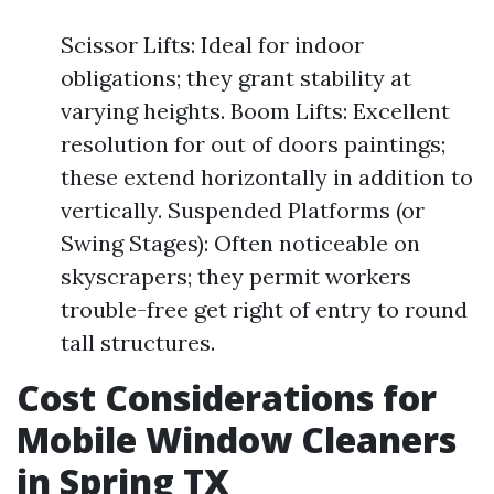
Scissor Lifts: Ideal for indoor
obligations; they grant stability at
varying heights. Boom Lifts: Excellent
resolution for out of doors paintings;
these extend horizontally in addition to
vertically. Suspended Platforms (or
Swing Stages): Often noticeable on
skyscrapers; they permit workers
trouble-free get right of entry to round
tall structures.
Cost Considerations for
Mobile Window Cleaners
in Spring TX