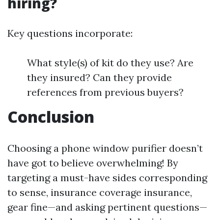
hiring?
Key questions incorporate:
What style(s) of kit do they use? Are
they insured? Can they provide
references from previous buyers?
Conclusion
Choosing a phone window purifier doesn’t
have got to believe overwhelming! By
targeting a must-have sides corresponding
to sense, insurance coverage insurance,
gear fine—and asking pertinent questions—