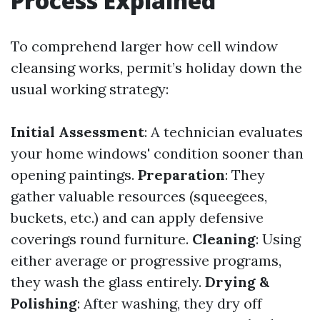
Process Explained
To comprehend larger how cell window
cleansing works, permit’s holiday down the
usual working strategy:
Initial Assessment
: A technician evaluates
your home windows' condition sooner than
opening paintings.
Preparation
: They
gather valuable resources (squeegees,
buckets, etc.) and can apply defensive
coverings round furniture.
Cleaning
: Using
either average or progressive programs,
they wash the glass entirely.
Drying &
Polishing
: After washing, they dry off