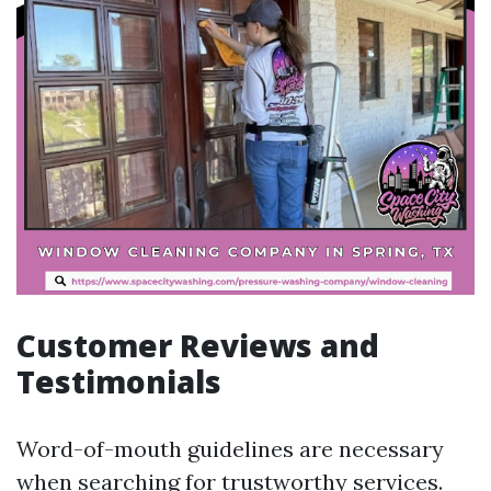
Customer Reviews and
Testimonials
Word-of-mouth guidelines are necessary
when searching for trustworthy services.