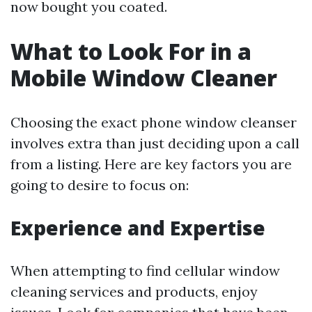
now bought you coated.
What to Look For in a
Mobile Window Cleaner
Choosing the exact phone window cleanser
involves extra than just deciding upon a call
from a listing. Here are key factors you are
going to desire to focus on:
Experience and Expertise
When attempting to find cellular window
cleaning services and products, enjoy