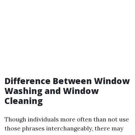
Difference Between Window
Washing and Window
Cleaning
Though individuals more often than not use
those phrases interchangeably, there may