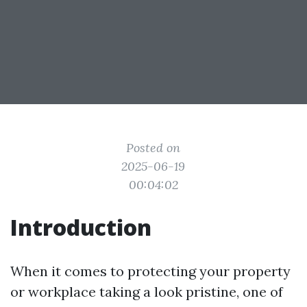
Posted on
2025-06-19
00:04:02
Introduction
When it comes to protecting your property
or workplace taking a look pristine, one of