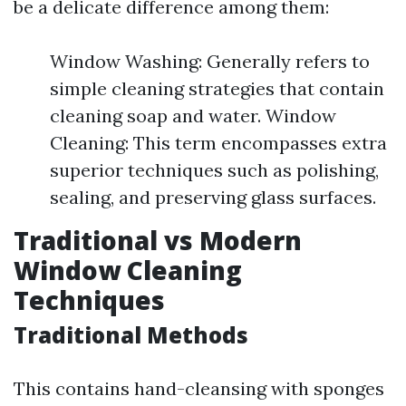
be a delicate difference among them:
Window Washing: Generally refers to
simple cleaning strategies that contain
cleaning soap and water. Window
Cleaning: This term encompasses extra
superior techniques such as polishing,
sealing, and preserving glass surfaces.
Traditional vs Modern
Window Cleaning
Techniques
Traditional Methods
This contains hand-cleansing with sponges