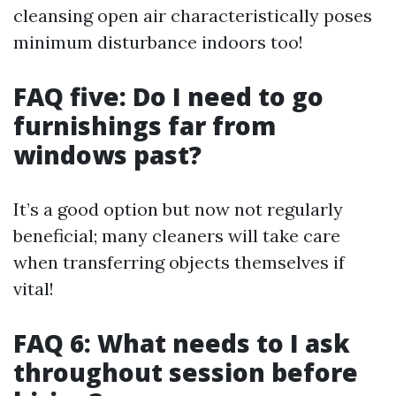
cleansing open air characteristically poses
minimum disturbance indoors too!
FAQ five: Do I need to go
furnishings far from
windows past?
It’s a good option but now not regularly
beneficial; many cleaners will take care
when transferring objects themselves if
vital!
FAQ 6: What needs to I ask
throughout session before