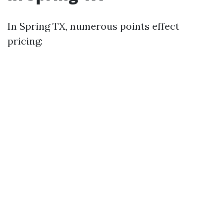
In Spring TX, numerous points effect
pricing: