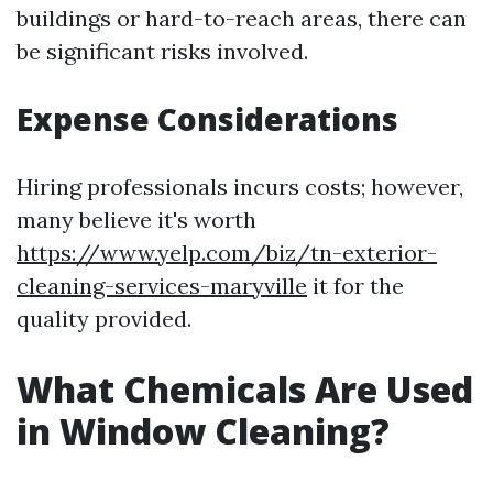
buildings or hard-to-reach areas, there can
be significant risks involved.
Expense Considerations
Hiring professionals incurs costs; however,
many believe it's worth
https://www.yelp.com/biz/tn-exterior-
cleaning-services-maryville
it for the
quality provided.
What Chemicals Are Used
in Window Cleaning?