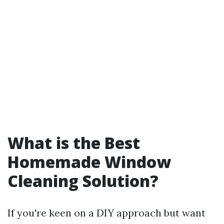
What is the Best
Homemade Window
Cleaning Solution?
If you're keen on a DIY approach but want