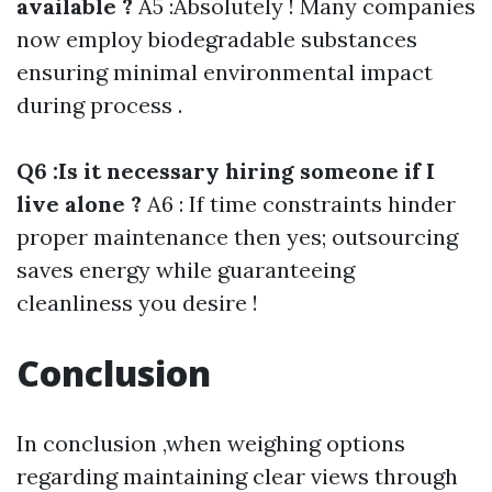
available ?
A5 :Absolutely ! Many companies
now employ biodegradable substances
ensuring minimal environmental impact
during process .
Q6 :Is it necessary hiring someone if I
live alone ?
A6 : If time constraints hinder
proper maintenance then yes; outsourcing
saves energy while guaranteeing
cleanliness you desire !
Conclusion
In conclusion ,when weighing options
regarding maintaining clear views through