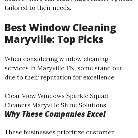
tailored to their needs.
Best Window Cleaning
Maryville: Top Picks
When considering window cleaning
services in Maryville TN, some stand out
due to their reputation for excellence:
Clear View Windows Sparkle Squad
Cleaners Maryville Shine Solutions
Why These Companies Excel
These businesses prioritize customer