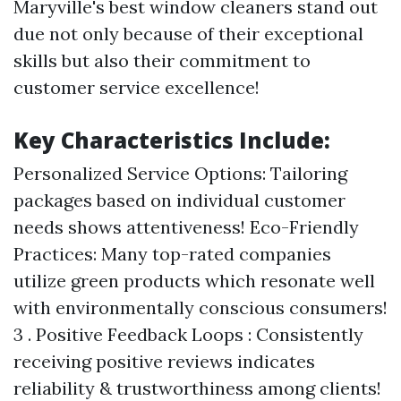
Maryville's best window cleaners stand out
due not only because of their exceptional
skills but also their commitment to
customer service excellence!
Key Characteristics Include:
Personalized Service Options: Tailoring
packages based on individual customer
needs shows attentiveness! Eco-Friendly
Practices: Many top-rated companies
utilize green products which resonate well
with environmentally conscious consumers!
3 . Positive Feedback Loops : Consistently
receiving positive reviews indicates
reliability & trustworthiness among clients!