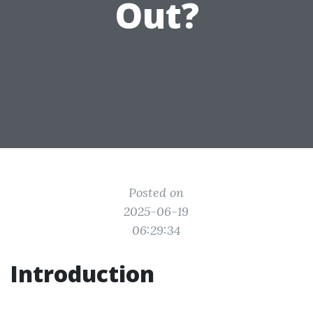
Out?
Posted on
2025-06-19
06:29:34
Introduction