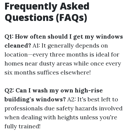
Frequently Asked
Questions (FAQs)
Q1: How often should I get my windows
cleaned?
A1: It generally depends on
location—every three months is ideal for
homes near dusty areas while once every
six months suffices elsewhere!
Q2: Can I wash my own high-rise
building's windows?
A2: It's best left to
professionals due safety hazards involved
when dealing with heights unless you're
fully trained!