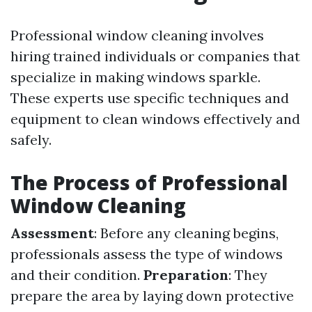
Professional window cleaning involves
hiring trained individuals or companies that
specialize in making windows sparkle.
These experts use specific techniques and
equipment to clean windows effectively and
safely.
The Process of Professional
Window Cleaning
Assessment
: Before any cleaning begins,
professionals assess the type of windows
and their condition.
Preparation
: They
prepare the area by laying down protective