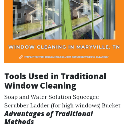
Tools Used in Traditional
Window Cleaning
Soap and Water Solution Squeegee
Scrubber Ladder (for high windows) Bucket
Advantages of Traditional
Methods