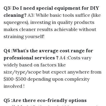
Q3: Do I need special equipment for DIY
cleaning?
A3: While basic tools suffice (like
squeegees), investing in quality products
makes cleaner results achievable without
straining yourself!
Q4 :What's the average cost range for
professional services ?
A4 :Costs vary
widely based on factors like
size/type/scope but expect anywhere from
$100-$500 depending upon complexity
involved !
Q5 :Are there eco-friendly options