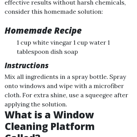
effective results without harsh chemicals,
consider this homemade solution:
Homemade Recipe
1 cup white vinegar 1 cup water 1
tablespoon dish soap
Instructions
Mix all ingredients in a spray bottle. Spray
onto windows and wipe with a microfiber
cloth. For extra shine, use a squeegee after
applying the solution.
What is a Window
Cleaning Platform