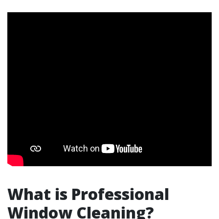
What is Professional
Window Cleaning?