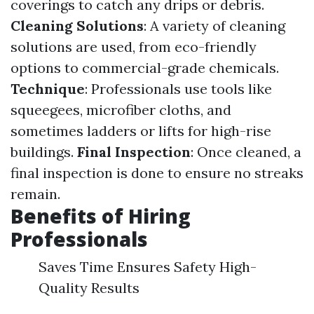
coverings to catch any drips or debris.
Cleaning Solutions
: A variety of cleaning
solutions are used, from eco-friendly
options to commercial-grade chemicals.
Technique
: Professionals use tools like
squeegees, microfiber cloths, and
sometimes ladders or lifts for high-rise
buildings.
Final Inspection
: Once cleaned, a
final inspection is done to ensure no streaks
remain.
Benefits of Hiring
Professionals
Saves Time Ensures Safety High-
Quality Results