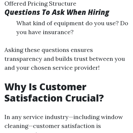
Offered Pricing Structure
Questions To Ask When Hiring
What kind of equipment do you use? Do
you have insurance?
Asking these questions ensures
transparency and builds trust between you
and your chosen service provider!
Why Is Customer
Satisfaction Crucial?
In any service industry—including window
cleaning—customer satisfaction is