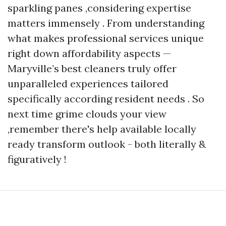
sparkling panes ,considering expertise
matters immensely . From understanding
what makes professional services unique
right down affordability aspects —
Maryville’s best cleaners truly offer
unparalleled experiences tailored
specifically according resident needs . So
next time grime clouds your view
,remember there's help available locally
ready transform outlook - both literally &
figuratively !