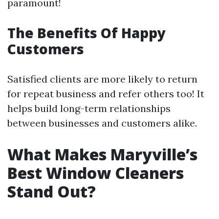
paramount!
The Benefits Of Happy
Customers
Satisfied clients are more likely to return
for repeat business and refer others too! It
helps build long-term relationships
between businesses and customers alike.
What Makes Maryville’s
Best Window Cleaners
Stand Out?