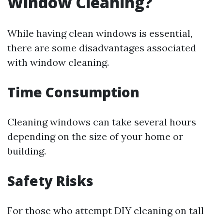
Window Cleaning?
While having clean windows is essential,
there are some disadvantages associated
with window cleaning.
Time Consumption
Cleaning windows can take several hours
depending on the size of your home or
building.
Safety Risks
For those who attempt DIY cleaning on tall