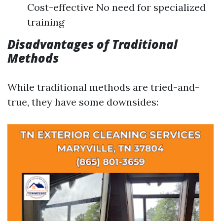
Cost-effective No need for specialized
training
Disadvantages of Traditional
Methods
While traditional methods are tried-and-
true, they have some downsides: