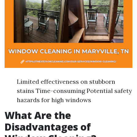
Limited effectiveness on stubborn
stains Time-consuming Potential safety
hazards for high windows
What Are the
Disadvantages of