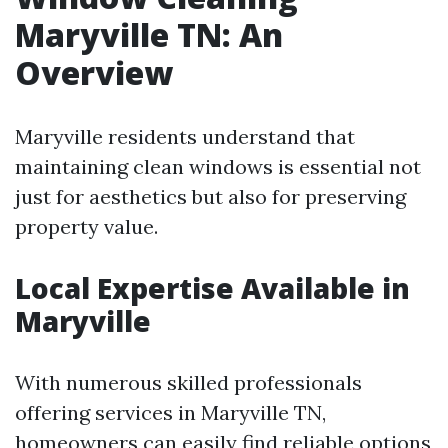
Maryville TN: An
Overview
Maryville residents understand that
maintaining clean windows is essential not
just for aesthetics but also for preserving
property value.
Local Expertise Available in
Maryville
With numerous skilled professionals
offering services in Maryville TN,
homeowners can easily find reliable options