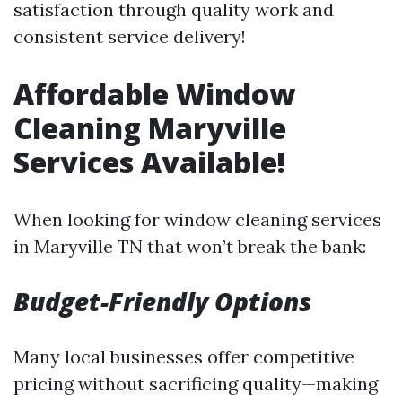
satisfaction through quality work and
consistent service delivery!
Affordable Window
Cleaning Maryville
Services Available!
When looking for window cleaning services
in Maryville TN that won’t break the bank:
Budget-Friendly Options
Many local businesses offer competitive
pricing without sacrificing quality—making