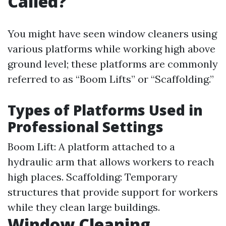
Called?
You might have seen window cleaners using
various platforms while working high above
ground level; these platforms are commonly
referred to as “Boom Lifts” or “Scaffolding.”
Types of Platforms Used in
Professional Settings
Boom Lift: A platform attached to a
hydraulic arm that allows workers to reach
high places. Scaffolding: Temporary
structures that provide support for workers
while they clean large buildings.
Window Cleaning