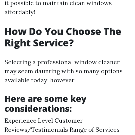
it possible to maintain clean windows
affordably!
How Do You Choose The
Right Service?
Selecting a professional window cleaner
may seem daunting with so many options
available today; however:
Here are some key
considerations:
Experience Level Customer
Reviews/Testimonials Range of Services