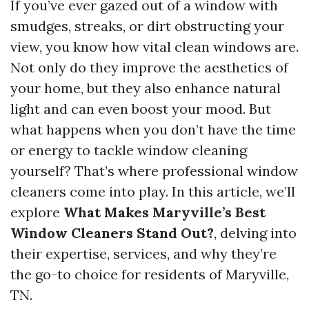
If you’ve ever gazed out of a window with
smudges, streaks, or dirt obstructing your
view, you know how vital clean windows are.
Not only do they improve the aesthetics of
your home, but they also enhance natural
light and can even boost your mood. But
what happens when you don’t have the time
or energy to tackle window cleaning
yourself? That’s where professional window
cleaners come into play. In this article, we’ll
explore
What Makes Maryville’s Best
Window Cleaners Stand Out?
, delving into
their expertise, services, and why they’re
the go-to choice for residents of Maryville,
TN.