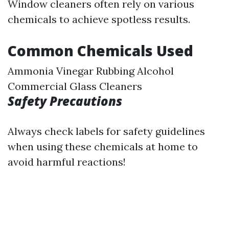
Window cleaners often rely on various
chemicals to achieve spotless results.
Common Chemicals Used
Ammonia Vinegar Rubbing Alcohol
Commercial Glass Cleaners
Safety Precautions
Always check labels for safety guidelines
when using these chemicals at home to
avoid harmful reactions!