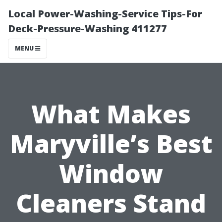
Local Power-Washing-Service Tips-For
Deck-Pressure-Washing 411277
MENU
What Makes
Maryville’s Best
Window
Cleaners Stand