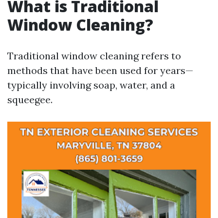
What is Traditional
Window Cleaning?
Traditional window cleaning refers to
methods that have been used for years—
typically involving soap, water, and a
squeegee.