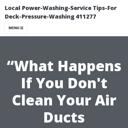
Local Power-Washing-Service Tips-For
Deck-Pressure-Washing 411277
MENU
“What Happens
If You Don't
Clean Your Air
Ducts