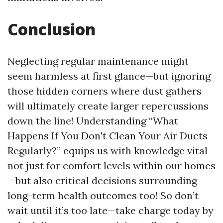
Conclusion
Neglecting regular maintenance might
seem harmless at first glance—but ignoring
those hidden corners where dust gathers
will ultimately create larger repercussions
down the line! Understanding “What
Happens If You Don't Clean Your Air Ducts
Regularly?” equips us with knowledge vital
not just for comfort levels within our homes
—but also critical decisions surrounding
long-term health outcomes too! So don’t
wait until it’s too late—take charge today by