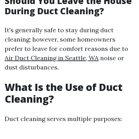
Should You Leave the House
During Duct Cleaning?
It's generally safe to stay during duct
cleaning; however, some homeowners
prefer to leave for comfort reasons due to
Air Duct Cleaning in Seattle, WA
noise or
dust disturbances.
What Is the Use of Duct
Cleaning?
Duct cleaning serves multiple purposes: