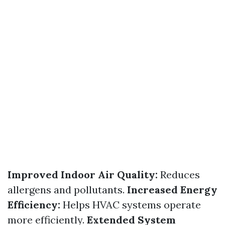
Improved Indoor Air Quality:
Reduces
allergens and pollutants.
Increased Energy
Efficiency:
Helps HVAC systems operate
more efficiently.
Extended System