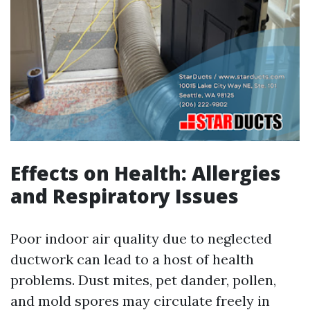
Effects on Health: Allergies
and Respiratory Issues
Poor indoor air quality due to neglected
ductwork can lead to a host of health
problems. Dust mites, pet dander, pollen,
and mold spores may circulate freely in