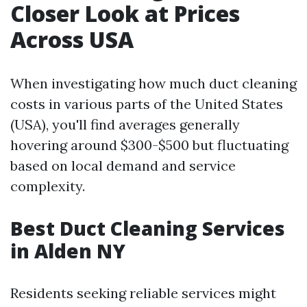
Closer Look at Prices
Across USA
When investigating how much duct cleaning
costs in various parts of the United States
(USA), you'll find averages generally
hovering around $300-$500 but fluctuating
based on local demand and service
complexity.
Best Duct Cleaning Services
in Alden NY
Residents seeking reliable services might