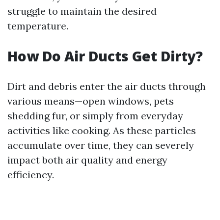
struggle to maintain the desired
temperature.
How Do Air Ducts Get Dirty?
Dirt and debris enter the air ducts through
various means—open windows, pets
shedding fur, or simply from everyday
activities like cooking. As these particles
accumulate over time, they can severely
impact both air quality and energy
efficiency.