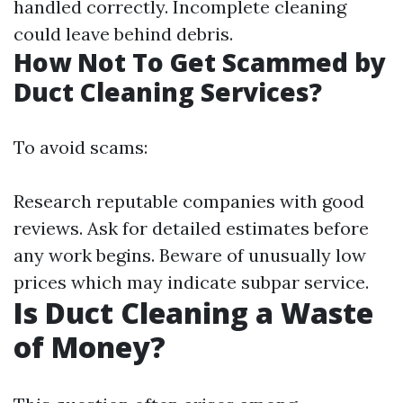
handled correctly. Incomplete cleaning
could leave behind debris.
How Not To Get Scammed by
Duct Cleaning Services?
To avoid scams:
Research reputable companies with good
reviews. Ask for detailed estimates before
any work begins. Beware of unusually low
prices which may indicate subpar service.
Is Duct Cleaning a Waste
of Money?