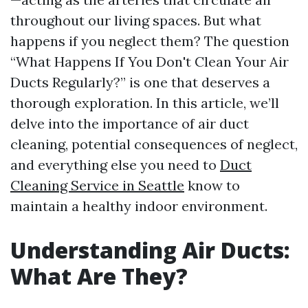
throughout our living spaces. But what
happens if you neglect them? The question
“What Happens If You Don't Clean Your Air
Ducts Regularly?” is one that deserves a
thorough exploration. In this article, we’ll
delve into the importance of air duct
cleaning, potential consequences of neglect,
and everything else you need to
Duct
Cleaning Service in Seattle
know to
maintain a healthy indoor environment.
Understanding Air Ducts:
What Are They?