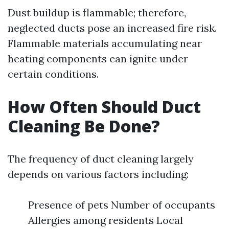
Dust buildup is flammable; therefore,
neglected ducts pose an increased fire risk.
Flammable materials accumulating near
heating components can ignite under
certain conditions.
How Often Should Duct
Cleaning Be Done?
The frequency of duct cleaning largely
depends on various factors including:
Presence of pets Number of occupants
Allergies among residents Local