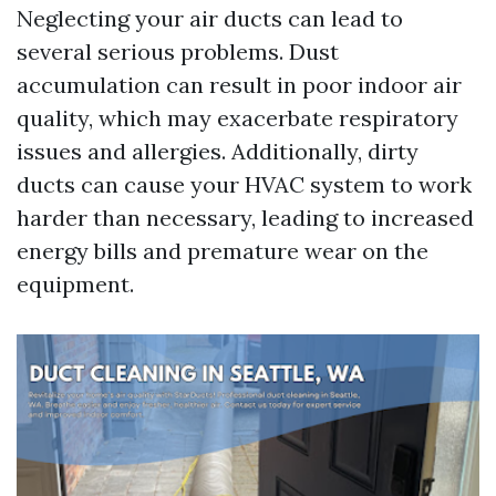
Neglecting your air ducts can lead to
several serious problems. Dust
accumulation can result in poor indoor air
quality, which may exacerbate respiratory
issues and allergies. Additionally, dirty
ducts can cause your HVAC system to work
harder than necessary, leading to increased
energy bills and premature wear on the
equipment.