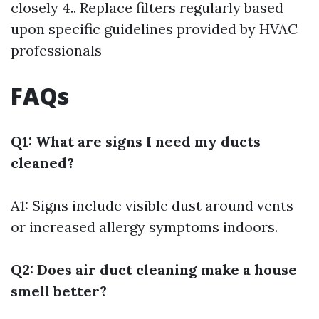
closely 4.. Replace filters regularly based
upon specific guidelines provided by HVAC
professionals
FAQs
Q1: What are signs I need my ducts
cleaned?
A1: Signs include visible dust around vents
or increased allergy symptoms indoors.
Q2: Does air duct cleaning make a house
smell better?