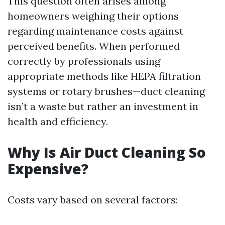
This question often arises among
homeowners weighing their options
regarding maintenance costs against
perceived benefits. When performed
correctly by professionals using
appropriate methods like HEPA filtration
systems or rotary brushes—duct cleaning
isn’t a waste but rather an investment in
health and efficiency.
Why Is Air Duct Cleaning So
Expensive?
Costs vary based on several factors: