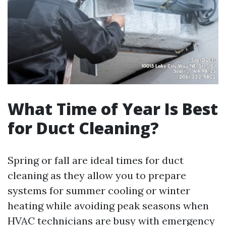
What Time of Year Is Best
for Duct Cleaning?
Spring or fall are ideal times for duct
cleaning as they allow you to prepare
systems for summer cooling or winter
heating while avoiding peak seasons when
HVAC technicians are busy with emergency