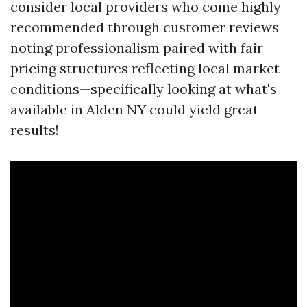
consider local providers who come highly
recommended through customer reviews
noting professionalism paired with fair
pricing structures reflecting local market
conditions—specifically looking at what's
available in Alden NY could yield great
results!