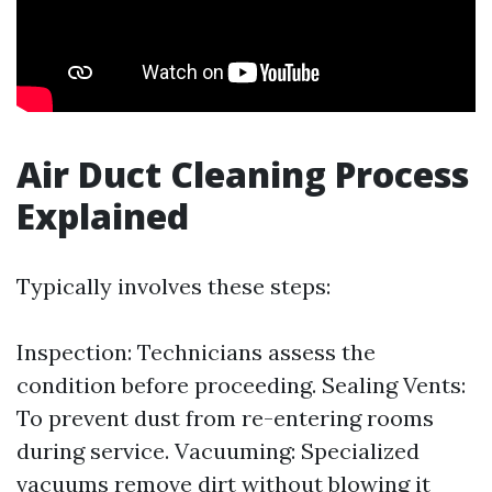
Air Duct Cleaning Process
Explained
Typically involves these steps:
Inspection: Technicians assess the
condition before proceeding. Sealing Vents:
To prevent dust from re-entering rooms
during service. Vacuuming: Specialized
vacuums remove dirt without blowing it