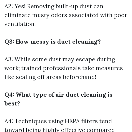
A2: Yes! Removing built-up dust can
eliminate musty odors associated with poor
ventilation.
Q3: How messy is duct cleaning?
A3: While some dust may escape during
work; trained professionals take measures
like sealing off areas beforehand!
Q4: What type of air duct cleaning is
best?
A4: Techniques using HEPA filters tend
toward being highly effective compared