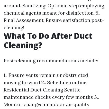
around. Sanitizing: Optional step employing
chemical agents meant for disinfection. 5..
Final Assessment: Ensure satisfaction post-
cleaning!
What To Do After Duct
Cleaning?
Post-cleaning recommendations include:
1.. Ensure vents remain unobstructed
moving forward 2.. Schedule routine
Residential Duct Cleaning Seattle
maintenance checks every few months 3..
Monitor changes in indoor air quality