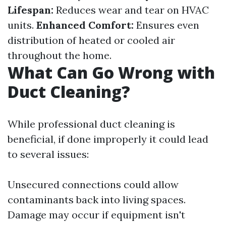
Lifespan:
Reduces wear and tear on HVAC
units.
Enhanced Comfort:
Ensures even
distribution of heated or cooled air
throughout the home.
What Can Go Wrong with
Duct Cleaning?
While professional duct cleaning is
beneficial, if done improperly it could lead
to several issues:
Unsecured connections could allow
contaminants back into living spaces.
Damage may occur if equipment isn't