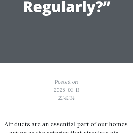
Regularly?”
Posted on
2025-01-11
21:41:14
Air ducts are an essential part of our homes
—acting as the arteries that circulate air