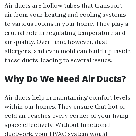
Air ducts are hollow tubes that transport
air from your heating and cooling systems
to various rooms in your home. They play a
crucial role in regulating temperature and
air quality. Over time, however, dust,
allergens, and even mold can build up inside
these ducts, leading to several issues.
Why Do We Need Air Ducts?
Air ducts help in maintaining comfort levels
within our homes. They ensure that hot or
cold air reaches every corner of your living
space effectively. Without functional
ductwork, your HVAC system would