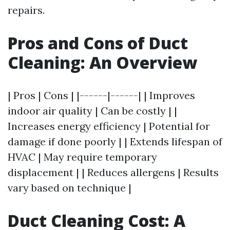
repairs.
Pros and Cons of Duct
Cleaning: An Overview
| Pros | Cons | |------|------| | Improves
indoor air quality | Can be costly | |
Increases energy efficiency | Potential for
damage if done poorly | | Extends lifespan of
HVAC | May require temporary
displacement | | Reduces allergens | Results
vary based on technique |
Duct Cleaning Cost: A