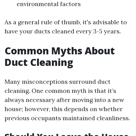
environmental factors
As a general rule of thumb, it's advisable to
have your ducts cleaned every 3-5 years.
Common Myths About
Duct Cleaning
Many misconceptions surround duct
cleaning. One common myth is that it’s
always necessary after moving into a new
house; however, this depends on whether
previous occupants maintained cleanliness.