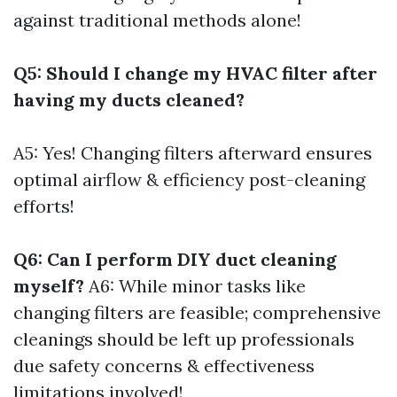
against traditional methods alone!
Q5: Should I change my HVAC filter after
having my ducts cleaned?
A5: Yes! Changing filters afterward ensures
optimal airflow & efficiency post-cleaning
efforts!
Q6: Can I perform DIY duct cleaning
myself?
A6: While minor tasks like
changing filters are feasible; comprehensive
cleanings should be left up professionals
due safety concerns & effectiveness
limitations involved!