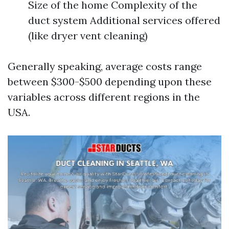
Size of the home Complexity of the
duct system Additional services offered
(like dryer vent cleaning)
Generally speaking, average costs range
between $300-$500 depending upon these
variables across different regions in the
USA.