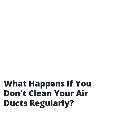
What Happens If You
Don't Clean Your Air
Ducts Regularly?