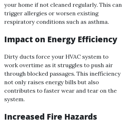
your home if not cleaned regularly. This can
trigger allergies or worsen existing
respiratory conditions such as asthma.
Impact on Energy Efficiency
Dirty ducts force your HVAC system to
work overtime as it struggles to push air
through blocked passages. This inefficiency
not only raises energy bills but also
contributes to faster wear and tear on the
system.
Increased Fire Hazards