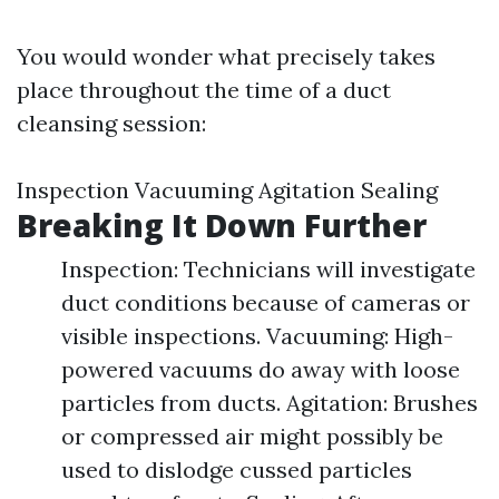
You would wonder what precisely takes
place throughout the time of a duct
cleansing session:
Inspection Vacuuming Agitation Sealing
Breaking It Down Further
Inspection: Technicians will investigate
duct conditions because of cameras or
visible inspections. Vacuuming: High-
powered vacuums do away with loose
particles from ducts. Agitation: Brushes
or compressed air might possibly be
used to dislodge cussed particles