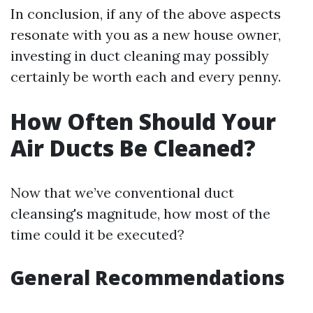
In conclusion, if any of the above aspects
resonate with you as a new house owner,
investing in duct cleaning may possibly
certainly be worth each and every penny.
How Often Should Your
Air Ducts Be Cleaned?
Now that we’ve conventional duct
cleansing's magnitude, how most of the
time could it be executed?
General Recommendations