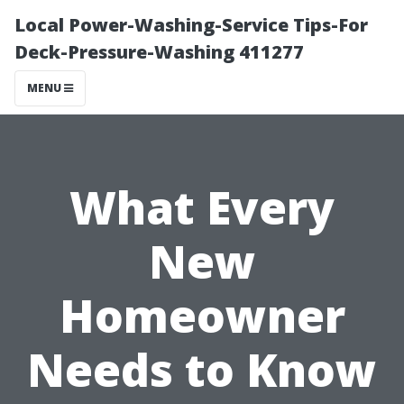
Local Power-Washing-Service Tips-For
Deck-Pressure-Washing 411277
MENU
What Every
New
Homeowner
Needs to Know