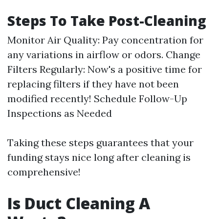
Steps To Take Post-Cleaning
Monitor Air Quality: Pay concentration for
any variations in airflow or odors. Change
Filters Regularly: Now's a positive time for
replacing filters if they have not been
modified recently! Schedule Follow-Up
Inspections as Needed
Taking these steps guarantees that your
funding stays nice long after cleaning is
comprehensive!
Is Duct Cleaning A