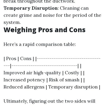
break throughout the ductwork.
Temporary Disruption
: Cleaning can
create grime and noise for the period of the
system.
Weighing Pros and Cons
Here’s a rapid comparison table:
| Pros | Cons | |------------------------------
---|-------------------------------| |
Improved air high-quality | Costly | |
Increased potency | Risk of smash | |
Reduced allergens | Temporary disruption |
Ultimately, figuring out the two sides will