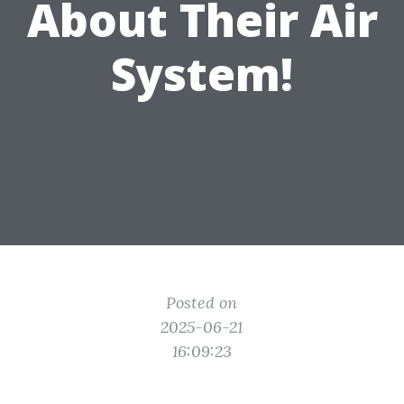
About Their Air
System!
Posted on
2025-06-21
16:09:23