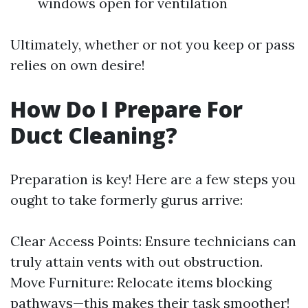
windows open for ventilation
Ultimately, whether or not you keep or pass
relies on own desire!
How Do I Prepare For
Duct Cleaning?
Preparation is key! Here are a few steps you
ought to take formerly gurus arrive:
Clear Access Points: Ensure technicians can
truly attain vents with out obstruction.
Move Furniture: Relocate items blocking
pathways—this makes their task smoother!