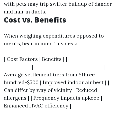
with pets may trip swifter buildup of dander
and hair in ducts.
Cost vs. Benefits
When weighing expenditures opposed to
merits, bear in mind this desk:
| Cost Factors | Benefits | |-------------------
------------|------------------------------| |
Average settlement tiers from $three
hundred-$500 | Improved indoor air best | |
Can differ by way of vicinity | Reduced
allergens | | Frequency impacts upkeep |
Enhanced HVAC efficiency |