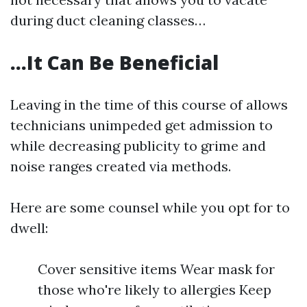
during duct cleaning classes…
…It Can Be Beneficial
Leaving in the time of this course of allows
technicians unimpeded get admission to
while decreasing publicity to grime and
noise ranges created via methods.
Here are some counsel while you opt for to
dwell:
Cover sensitive items Wear mask for
those who're likely to allergies Keep