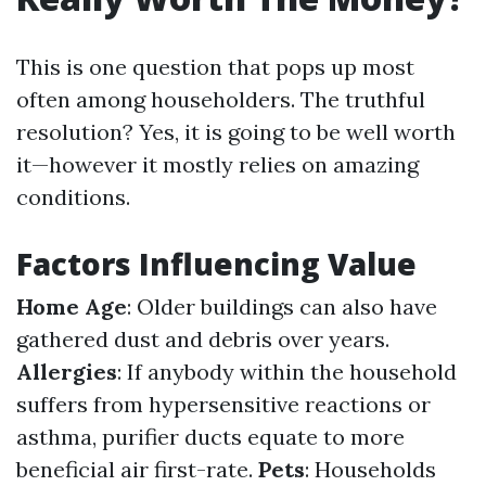
This is one question that pops up most
often among householders. The truthful
resolution? Yes, it is going to be well worth
it—however it mostly relies on amazing
conditions.
Factors Influencing Value
Home Age
: Older buildings can also have
gathered dust and debris over years.
Allergies
: If anybody within the household
suffers from hypersensitive reactions or
asthma, purifier ducts equate to more
beneficial air first-rate.
Pets
: Households