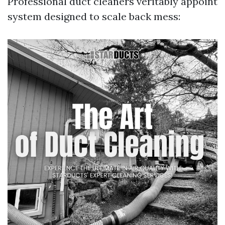
Professional duct cleaners veritably appoint
system designed to scale back mess: