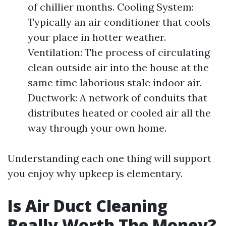
of chillier months. Cooling System:
Typically an air conditioner that cools
your place in hotter weather.
Ventilation: The process of circulating
clean outside air into the house at the
same time laborious stale indoor air.
Ductwork: A network of conduits that
distributes heated or cooled air all the
way through your own home.
Understanding each one thing will support
you enjoy why upkeep is elementary.
Is Air Duct Cleaning
Really Worth The Money?