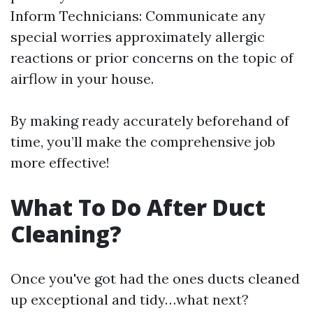
Inform Technicians: Communicate any
special worries approximately allergic
reactions or prior concerns on the topic of
airflow in your house.
By making ready accurately beforehand of
time, you’ll make the comprehensive job
more effective!
What To Do After Duct
Cleaning?
Once you've got had the ones ducts cleaned
up exceptional and tidy…what next?