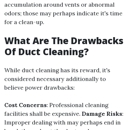
accumulation around vents or abnormal
odors; those may perhaps indicate it's time
for a clean-up.
What Are The Drawbacks
Of Duct Cleaning?
While duct cleaning has its reward, it's
considered necessary additionally to
believe power drawbacks:
Cost Concerns
: Professional cleaning
facilities shall be expensive.
Damage Risks
:
Improper dealing with may perhaps end in