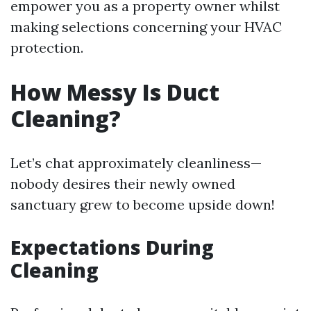
empower you as a property owner whilst
making selections concerning your HVAC
protection.
How Messy Is Duct
Cleaning?
Let’s chat approximately cleanliness—
nobody desires their newly owned
sanctuary grew to become upside down!
Expectations During
Cleaning