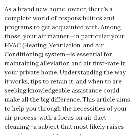
As a brand new home-owner, there’s a
complete world of responsibilities and
programs to get acquainted with. Among
those, your air manner—in particular your
HVAC (Heating, Ventilation, and Air
Conditioning) system—is essential for
maintaining alleviation and air first-rate in
your private home. Understanding the way
it works, tips to retain it, and when to are
seeking knowledgeable assistance could
make all the big difference. This article aims
to help you through the necessities of your
air process, with a focus on air duct
cleaning—a subject that most likely raises