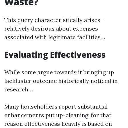
Waste?
This query characteristically arises—
relatively desirous about expenses
associated with legitimate facilities…
Evaluating Effectiveness
While some argue towards it bringing up
lackluster outcome historically noticed in
research…
Many householders report substantial
enhancements put up-cleaning; for that
reason effectiveness heavily is based on