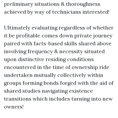
preliminary situations & thoroughness
achieved by way of technicians interested!
Ultimately evaluating regardless of whether
it be profitable comes down private journey
paired with facts-based skills shared above
involving frequency & necessity situated
upon distinctive residing conditions
encountered in the time of ownership ride
undertaken mutually collectively within
groups forming bonds forged with the aid of
shared studies navigating existence
transitions which includes turning into new
owners!