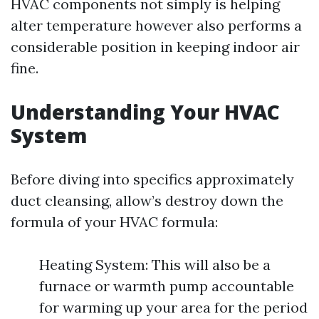
HVAC components not simply is helping
alter temperature however also performs a
considerable position in keeping indoor air
fine.
Understanding Your HVAC
System
Before diving into specifics approximately
duct cleansing, allow’s destroy down the
formula of your HVAC formula:
Heating System: This will also be a
furnace or warmth pump accountable
for warming up your area for the period