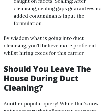
caught on facets. Sealing: After
cleansing, sealing gaps guarantees no
added contaminants input the
formulation.
By wisdom what is going into duct
cleansing, you’ll believe more proficient
whilst hiring execs for this carrier.
Should You Leave The
House During Duct
Cleaning?
Another popular query! While that's now
not necessary that allows you to vacate