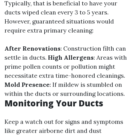
Typically, that is beneficial to have your
ducts wiped clean every 3 to 5 years.
However, guaranteed situations would
require extra primary cleaning:
After Renovations
: Construction filth can
settle in ducts.
High Allergens
: Areas with
prime pollen counts or pollution might
necessitate extra time-honored cleanings.
Mold Presence
: If mildew is stumbled on
within the ducts or surrounding locations.
Monitoring Your Ducts
Keep a watch out for signs and symptoms
like greater airborne dirt and dust