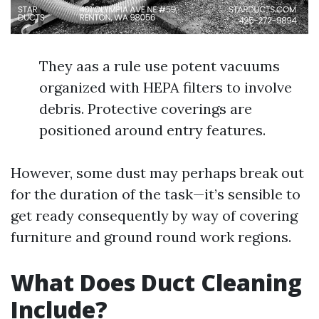
They aas a rule use potent vacuums
organized with HEPA filters to involve
debris. Protective coverings are
positioned around entry features.
However, some dust may perhaps break out
for the duration of the task—it’s sensible to
get ready consequently by way of covering
furniture and ground round work regions.
What Does Duct Cleaning
Include?