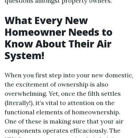
questions amongst property owners.
What Every New
Homeowner Needs to
Know About Their Air
System!
When you first step into your new domestic,
the excitement of ownership is also
overwhelming. Yet, once the filth settles
(literally!), it’s vital to attention on the
functional elements of homeownership.
One of these is making sure that your air
components operates efficaciously. The