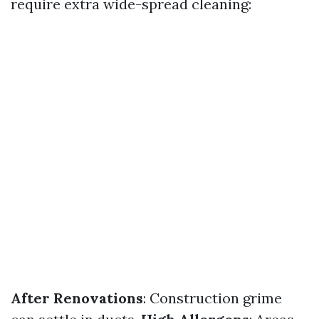
require extra wide-spread cleaning:
After Renovations
: Construction grime