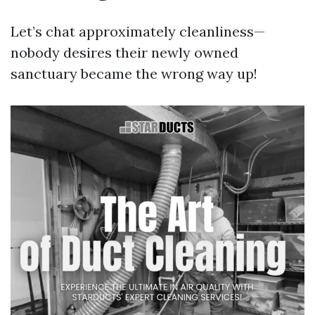
Let’s chat approximately cleanliness—
nobody desires their newly owned
sanctuary became the wrong way up!