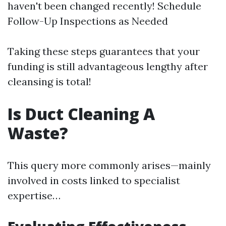
haven't been changed recently! Schedule
Follow-Up Inspections as Needed
Taking these steps guarantees that your
funding is still advantageous lengthy after
cleansing is total!
Is Duct Cleaning A
Waste?
This query more commonly arises—mainly
involved in costs linked to specialist
expertise…