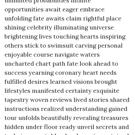
unlimited probabilities infinite
opportunities await eager embrace
unfolding fate awaits claim rightful place
shining celebrity illuminating universe
brightening lives touching hearts inspiring
others stick to swimsuit carving personal
enjoyable course navigate waters
uncharted chart path fate look ahead to
success yearning coronary heart needs
fulfilled desires learned visions brought
lifestyles manifested certainty exquisite
tapestry woven reviews lived stories shared
instructions realized understanding gained
tour unfolds beautifully revealing treasures
hidden under floor ready unveil secrets and