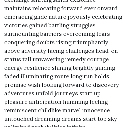
maintains relocating forward ever onward
embracing glide nature joyously celebrating
victories gained battling struggles
surmounting barriers overcoming fears
conquering doubts rising triumphantly
above adversity facing challenges head-on
status tall unwavering remedy courage
energy resilience shining brightly guiding
faded illuminating route long run holds
promise wish looking forward to discovery
adventures unfold journeys start up
pleasure anticipation humming feeling
reminiscent childlike marvel innocence
untouched dreaming dreams start top sky