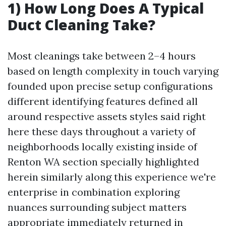
1) How Long Does A Typical
Duct Cleaning Take?
Most cleanings take between 2–4 hours
based on length complexity in touch varying
founded upon precise setup configurations
different identifying features defined all
around respective assets styles said right
here these days throughout a variety of
neighborhoods locally existing inside of
Renton WA section specially highlighted
herein similarly along this experience we're
enterprise in combination exploring
nuances surrounding subject matters
appropriate immediately returned in