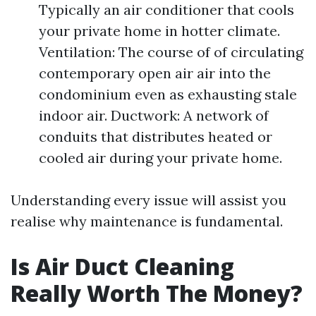
Typically an air conditioner that cools
your private home in hotter climate.
Ventilation: The course of of circulating
contemporary open air air into the
condominium even as exhausting stale
indoor air. Ductwork: A network of
conduits that distributes heated or
cooled air during your private home.
Understanding every issue will assist you
realise why maintenance is fundamental.
Is Air Duct Cleaning
Really Worth The Money?