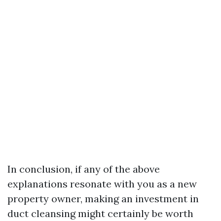
In conclusion, if any of the above
explanations resonate with you as a new
property owner, making an investment in
duct cleansing might certainly be worth