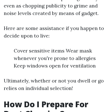
even as chopping publicity to grime and
noise levels created by means of gadget.
Here are some assistance if you happen to
decide upon to live:
Cover sensitive items Wear mask
whenever you're prone to allergies
Keep windows open for ventilation
Ultimately, whether or not you dwell or go
relies on individual selection!
How Do I Prepare For