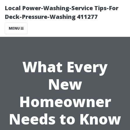
Local Power-Washing-Service Tips-For
Deck-Pressure-Washing 411277
MENU
What Every
New
Homeowner
Needs to Know