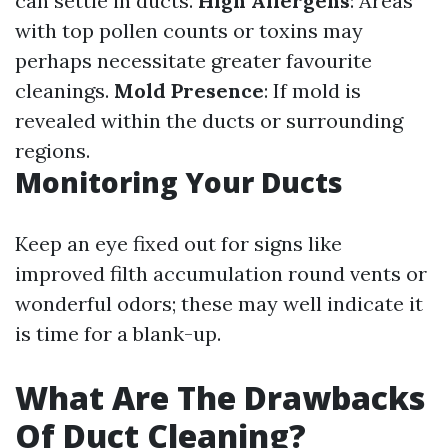
can settle in ducts.
High Allergens
: Areas
with top pollen counts or toxins may
perhaps necessitate greater favourite
cleanings.
Mold Presence
: If mold is
revealed within the ducts or surrounding
regions.
Monitoring Your Ducts
Keep an eye fixed out for signs like
improved filth accumulation round vents or
wonderful odors; these may well indicate it
is time for a blank-up.
What Are The Drawbacks
Of Duct Cleaning?