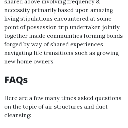
shared above involving frequency &
necessity primarily based upon amazing
living stipulations encountered at some
point of possession trip undertaken jointly
together inside communities forming bonds
forged by way of shared experiences
navigating life transitions such as growing
new home owners!
FAQs
Here are a few many times asked questions
on the topic of air structures and duct
cleansing: