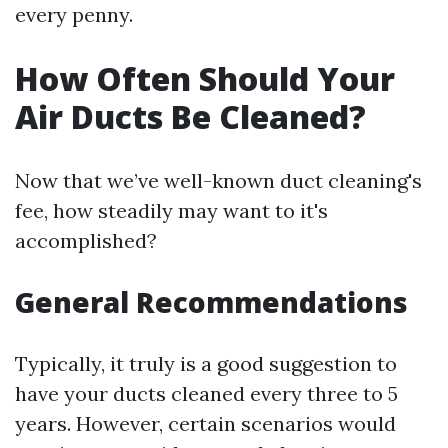
every penny.
How Often Should Your
Air Ducts Be Cleaned?
Now that we’ve well-known duct cleaning's
fee, how steadily may want to it's
accomplished?
General Recommendations
Typically, it truly is a good suggestion to
have your ducts cleaned every three to 5
years. However, certain scenarios would