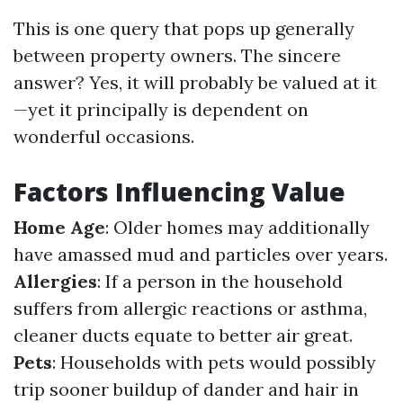
This is one query that pops up generally
between property owners. The sincere
answer? Yes, it will probably be valued at it
—yet it principally is dependent on
wonderful occasions.
Factors Influencing Value
Home Age
: Older homes may additionally
have amassed mud and particles over years.
Allergies
: If a person in the household
suffers from allergic reactions or asthma,
cleaner ducts equate to better air great.
Pets
: Households with pets would possibly
trip sooner buildup of dander and hair in