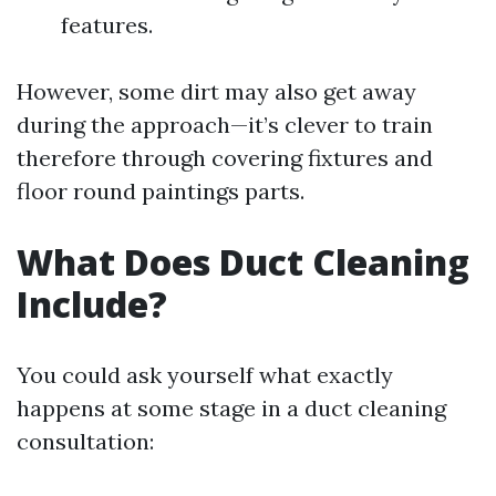
features.
However, some dirt may also get away
during the approach—it’s clever to train
therefore through covering fixtures and
floor round paintings parts.
What Does Duct Cleaning
Include?
You could ask yourself what exactly
happens at some stage in a duct cleaning
consultation: