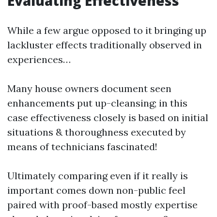
Evaluating Effectiveness
While a few argue opposed to it bringing up
lackluster effects traditionally observed in
experiences…
Many house owners document seen
enhancements put up-cleansing; in this
case effectiveness closely is based on initial
situations & thoroughness executed by
means of technicians fascinated!
Ultimately comparing even if it really is
important comes down non-public feel
paired with proof-based mostly expertise