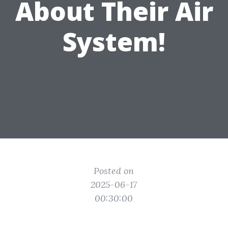
About Their Air
System!
Posted on
2025-06-17
00:30:00