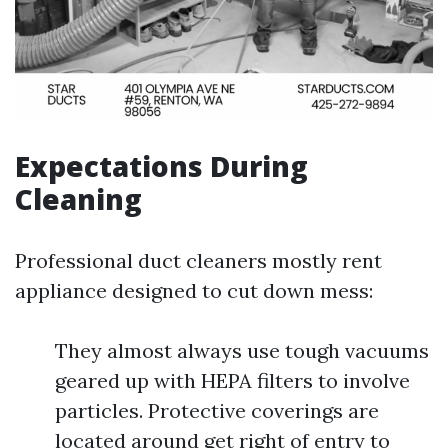
Expectations During
Cleaning
Professional duct cleaners mostly rent
appliance designed to cut down mess:
They almost always use tough vacuums
geared up with HEPA filters to involve
particles. Protective coverings are
located around get right of entry to