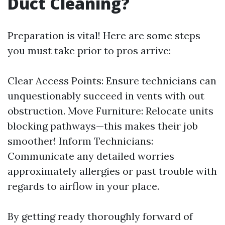
Duct Cleaning?
Preparation is vital! Here are some steps
you must take prior to pros arrive:
Clear Access Points: Ensure technicians can
unquestionably succeed in vents with out
obstruction. Move Furniture: Relocate units
blocking pathways—this makes their job
smoother! Inform Technicians:
Communicate any detailed worries
approximately allergies or past trouble with
regards to airflow in your place.
By getting ready thoroughly forward of