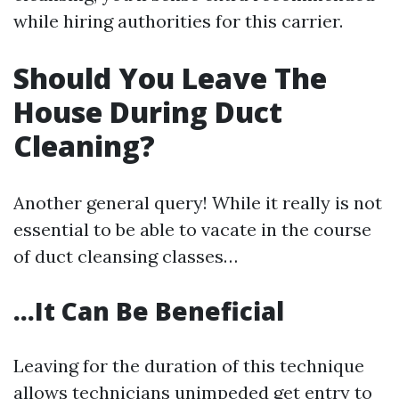
while hiring authorities for this carrier.
Should You Leave The
House During Duct
Cleaning?
Another general query! While it really is not
essential to be able to vacate in the course
of duct cleansing classes…
…It Can Be Beneficial
Leaving for the duration of this technique
allows technicians unimpeded get entry to