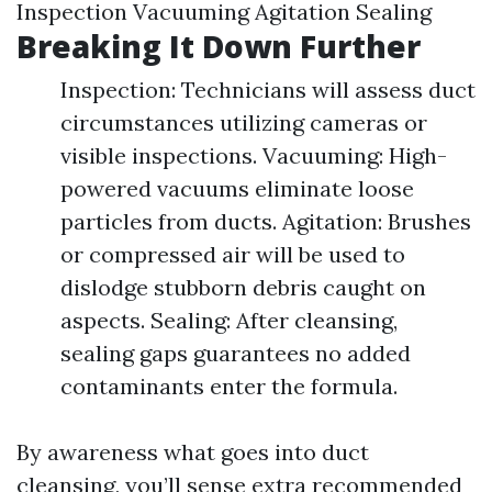
Inspection Vacuuming Agitation Sealing
Breaking It Down Further
Inspection: Technicians will assess duct
circumstances utilizing cameras or
visible inspections. Vacuuming: High-
powered vacuums eliminate loose
particles from ducts. Agitation: Brushes
or compressed air will be used to
dislodge stubborn debris caught on
aspects. Sealing: After cleansing,
sealing gaps guarantees no added
contaminants enter the formula.
By awareness what goes into duct
cleansing, you’ll sense extra recommended