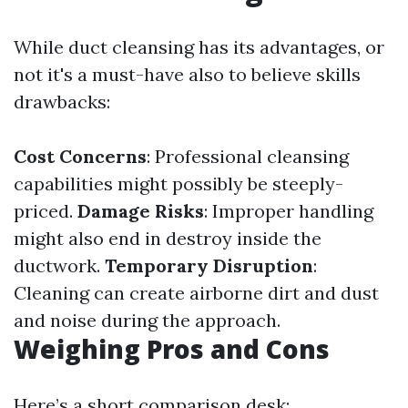
While duct cleansing has its advantages, or
not it's a must-have also to believe skills
drawbacks:
Cost Concerns
: Professional cleansing
capabilities might possibly be steeply-
priced.
Damage Risks
: Improper handling
might also end in destroy inside the
ductwork.
Temporary Disruption
:
Cleaning can create airborne dirt and dust
and noise during the approach.
Weighing Pros and Cons
Here’s a short comparison desk: