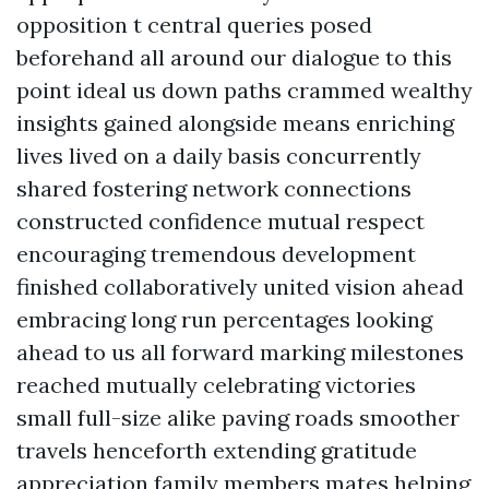
opposition t central queries posed
beforehand all around our dialogue to this
point ideal us down paths crammed wealthy
insights gained alongside means enriching
lives lived on a daily basis concurrently
shared fostering network connections
constructed confidence mutual respect
encouraging tremendous development
finished collaboratively united vision ahead
embracing long run percentages looking
ahead to us all forward marking milestones
reached mutually celebrating victories
small full-size alike paving roads smoother
travels henceforth extending gratitude
appreciation family members mates helping