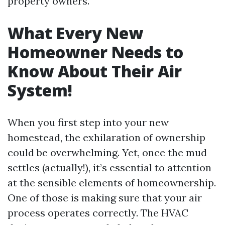
property owners.
What Every New
Homeowner Needs to
Know About Their Air
System!
When you first step into your new
homestead, the exhilaration of ownership
could be overwhelming. Yet, once the mud
settles (actually!), it’s essential to attention
at the sensible elements of homeownership.
One of those is making sure that your air
process operates correctly. The HVAC