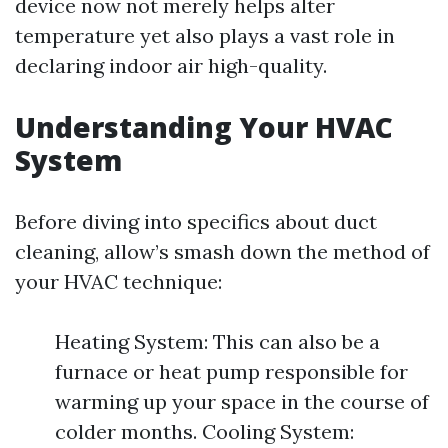
device now not merely helps alter
temperature yet also plays a vast role in
declaring indoor air high-quality.
Understanding Your HVAC
System
Before diving into specifics about duct
cleaning, allow’s smash down the method of
your HVAC technique:
Heating System: This can also be a
furnace or heat pump responsible for
warming up your space in the course of
colder months. Cooling System: