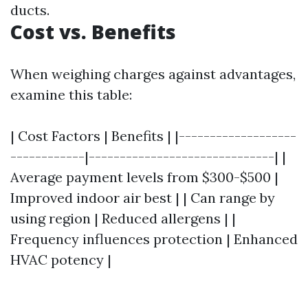
ducts.
Cost vs. Benefits
When weighing charges against advantages,
examine this table:
| Cost Factors | Benefits | |-------------------
------------|------------------------------| |
Average payment levels from $300-$500 |
Improved indoor air best | | Can range by
using region | Reduced allergens | |
Frequency influences protection | Enhanced
HVAC potency |