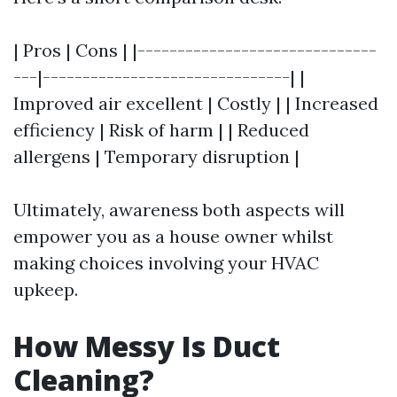
| Pros | Cons | |------------------------------
---|-------------------------------| |
Improved air excellent | Costly | | Increased
efficiency | Risk of harm | | Reduced
allergens | Temporary disruption |
Ultimately, awareness both aspects will
empower you as a house owner whilst
making choices involving your HVAC
upkeep.
How Messy Is Duct
Cleaning?