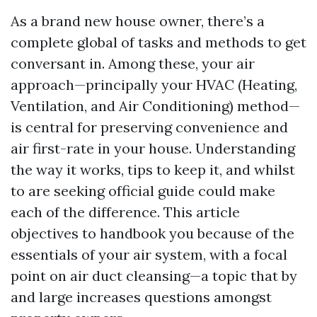
As a brand new house owner, there’s a
complete global of tasks and methods to get
conversant in. Among these, your air
approach—principally your HVAC (Heating,
Ventilation, and Air Conditioning) method—
is central for preserving convenience and
air first-rate in your house. Understanding
the way it works, tips to keep it, and whilst
to are seeking official guide could make
each of the difference. This article
objectives to handbook you because of the
essentials of your air system, with a focal
point on air duct cleansing—a topic that by
and large increases questions amongst