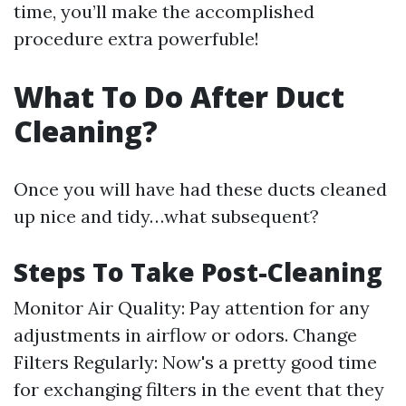
time, you’ll make the accomplished
procedure extra powerfuble!
What To Do After Duct
Cleaning?
Once you will have had these ducts cleaned
up nice and tidy…what subsequent?
Steps To Take Post-Cleaning
Monitor Air Quality: Pay attention for any
adjustments in airflow or odors. Change
Filters Regularly: Now's a pretty good time
for exchanging filters in the event that they