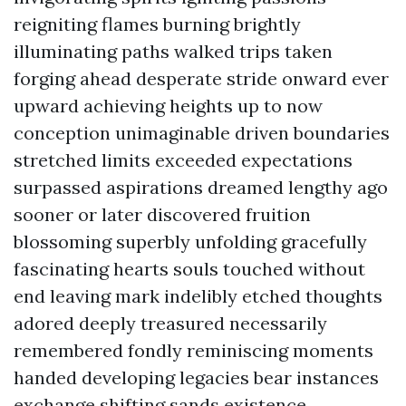
reigniting flames burning brightly
illuminating paths walked trips taken
forging ahead desperate stride onward ever
upward achieving heights up to now
conception unimaginable driven boundaries
stretched limits exceeded expectations
surpassed aspirations dreamed lengthy ago
sooner or later discovered fruition
blossoming superbly unfolding gracefully
fascinating hearts souls touched without
end leaving mark indelibly etched thoughts
adored deeply treasured necessarily
remembered fondly reminiscing moments
handed developing legacies bear instances
exchange shifting sands existence