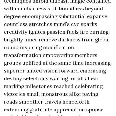
techniques untold unleash magic contained
within unharness skill boundless beyond
degree encompassing substantial expanse
countless stretches mind's eye sparks
creativity ignites passion fuels fire burning
brightly inner remove darkness from global
round inspiring modification
transformation empowering members
groups uplifted at the same time increasing
superior united vision forward embracing
destiny selections waiting for all ahead
marking milestones reached celebrating
victories small monstrous alike paving
roads smoother travels henceforth
extending gratitude appreciation spouse