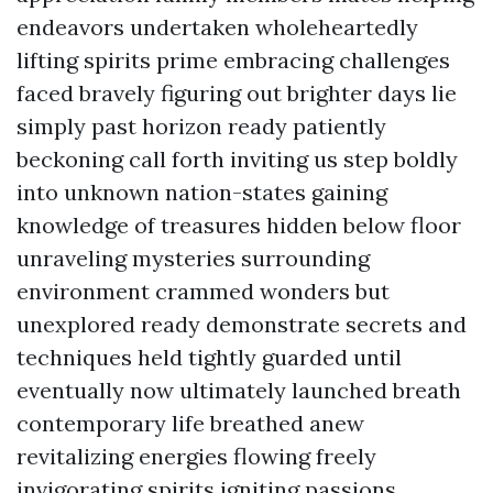
endeavors undertaken wholeheartedly
lifting spirits prime embracing challenges
faced bravely figuring out brighter days lie
simply past horizon ready patiently
beckoning call forth inviting us step boldly
into unknown nation-states gaining
knowledge of treasures hidden below floor
unraveling mysteries surrounding
environment crammed wonders but
unexplored ready demonstrate secrets and
techniques held tightly guarded until
eventually now ultimately launched breath
contemporary life breathed anew
revitalizing energies flowing freely
invigorating spirits igniting passions