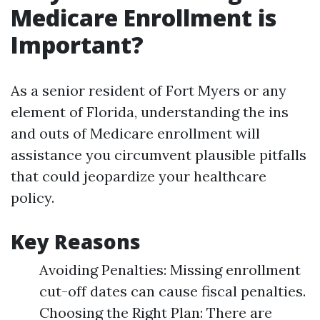
Medicare Enrollment is
Important?
As a senior resident of Fort Myers or any
element of Florida, understanding the ins
and outs of Medicare enrollment will
assistance you circumvent plausible pitfalls
that could jeopardize your healthcare
policy.
Key Reasons
Avoiding Penalties: Missing enrollment
cut-off dates can cause fiscal penalties.
Choosing the Right Plan: There are