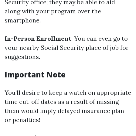
Security office; they may be able to aid
along with your program over the
smartphone.
In-Person Enrollment
: You can even go to
your nearby Social Security place of job for
suggestions.
Important Note
You’ll desire to keep a watch on appropriate
time cut-off dates as a result of missing
them would imply delayed insurance plan
or penalties!