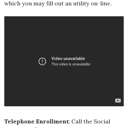
which you may fill out an utility on-line.
Telephone Enrollment
: Call the Social