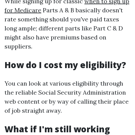
While signing up for classic
when to sign up
for Medicare
Parts A & B basically doesn't
rate something should you've paid taxes
long ample; different parts like Part C & D
might also have premiums based on
suppliers.
How do I cost my eligibility?
You can look at various eligibility through
the reliable Social Security Administration
web content or by way of calling their place
of job straight away.
What if I'm still working