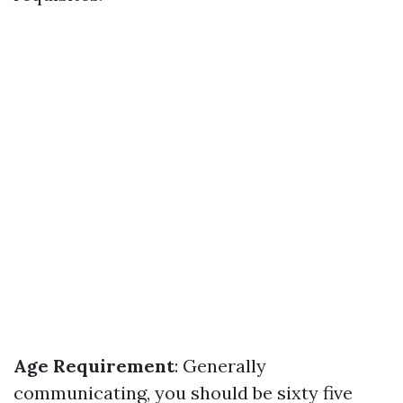
Age Requirement
: Generally
communicating, you should be sixty five