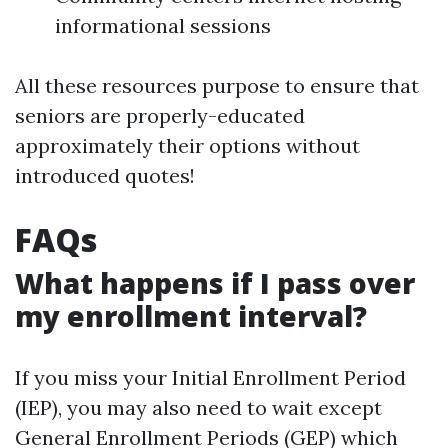
informational sessions
All these resources purpose to ensure that
seniors are properly-educated
approximately their options without
introduced quotes!
FAQs
What happens if I pass over
my enrollment interval?
If you miss your Initial Enrollment Period
(IEP), you may also need to wait except
General Enrollment Periods (GEP) which