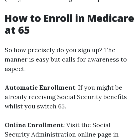
How to Enroll in Medicare
at 65
So how precisely do you sign up? The
manner is easy but calls for awareness to
aspect:
Automatic Enrollment
: If you might be
already receiving Social Security benefits
whilst you switch 65.
Online Enrollment
: Visit the Social
Security Administration online page in