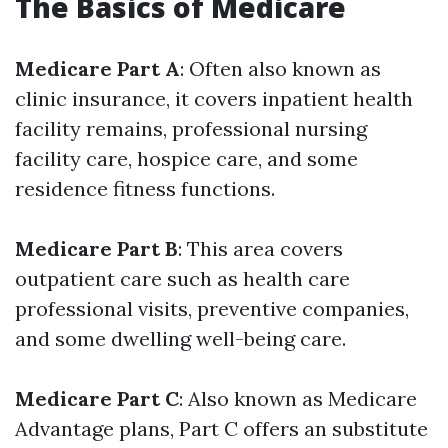
The Basics of Medicare
Medicare Part A
: Often also known as
clinic insurance, it covers inpatient health
facility remains, professional nursing
facility care, hospice care, and some
residence fitness functions.
Medicare Part B
: This area covers
outpatient care such as health care
professional visits, preventive companies,
and some dwelling well-being care.
Medicare Part C
: Also known as Medicare
Advantage plans, Part C offers an substitute