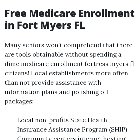
Free Medicare Enrollment
in Fort Myers FL
Many seniors won't comprehend that there
are tools obtainable without spending a
dime medicare enrollment fortress myers fl
citizens! Local establishments more often
than not provide assistance with
information plans and polishing off
packages:
Local non-profits State Health
Insurance Assistance Program (SHIP)
Community centers internet hosting