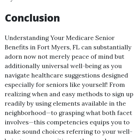
Conclusion
Understanding Your Medicare Senior
Benefits in Fort Myers, FL can substantially
adorn now not merely peace of mind but
additionally universal well-being as you
navigate healthcare suggestions designed
especially for seniors like yourself! From
realizing when and easy methods to sign up
readily by using elements available in the
neighborhood—to grasping what both facet
involves—this competencies equips you to
make sound choices referring to your well-