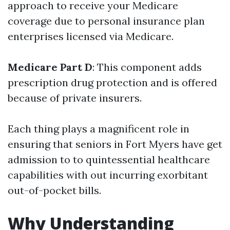
approach to receive your Medicare
coverage due to personal insurance plan
enterprises licensed via Medicare.
Medicare Part D
: This component adds
prescription drug protection and is offered
because of private insurers.
Each thing plays a magnificent role in
ensuring that seniors in Fort Myers have get
admission to to quintessential healthcare
capabilities with out incurring exorbitant
out-of-pocket bills.
Why Understanding