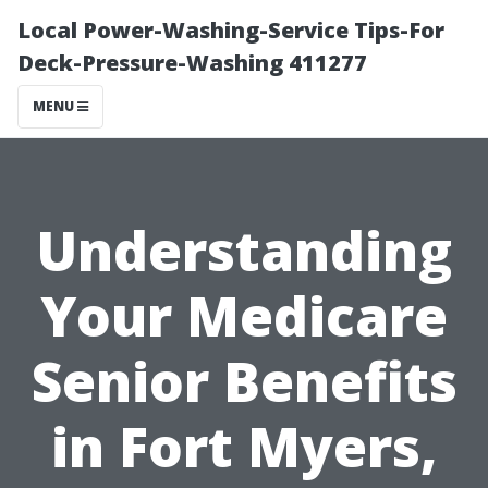
Local Power-Washing-Service Tips-For
Deck-Pressure-Washing 411277
MENU
Understanding
Your Medicare
Senior Benefits
in Fort Myers,