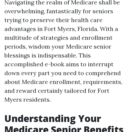
Navigating the realm of Medicare shall be
overwhelming, fantastically for seniors
trying to preserve their health care
advantages in Fort Myers, Florida. With a
multitude of strategies and enrollment
periods, wisdom your Medicare senior
blessings is indispensable. This
accomplished e-book aims to interrupt
down every part you need to comprehend
about Medicare enrollment, requirements,
and reward certainly tailored for Fort
Myers residents.
Understanding Your
Medicare Senior Benefits