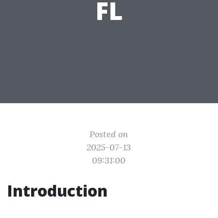
FL
Posted on
2025-07-13
09:31:00
Introduction