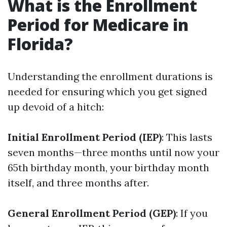
What is the Enrollment
Period for Medicare in
Florida?
Understanding the enrollment durations is
needed for ensuring which you get signed
up devoid of a hitch:
Initial Enrollment Period (IEP)
: This lasts
seven months—three months until now your
65th birthday month, your birthday month
itself, and three months after.
General Enrollment Period (GEP)
: If you