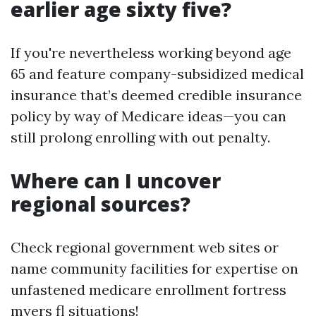
earlier age sixty five?
If you're nevertheless working beyond age
65 and feature company-subsidized medical
insurance that’s deemed credible insurance
policy by way of Medicare ideas—you can
still prolong enrolling with out penalty.
Where can I uncover
regional sources?
Check regional government web sites or
name community facilities for expertise on
unfastened medicare enrollment fortress
myers fl situations!