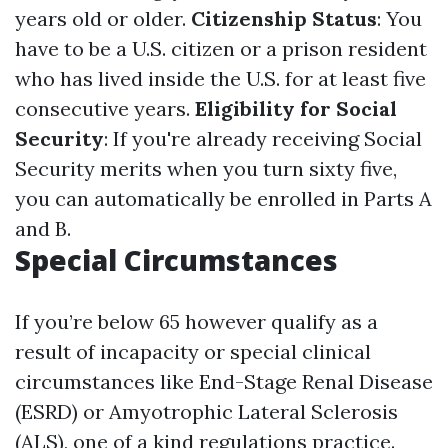
years old or older.
Citizenship Status
: You
have to be a U.S. citizen or a prison resident
who has lived inside the U.S. for at least five
consecutive years.
Eligibility for Social
Security
: If you're already receiving Social
Security merits when you turn sixty five,
you can automatically be enrolled in Parts A
and B.
Special Circumstances
If you’re below 65 however qualify as a
result of incapacity or special clinical
circumstances like End-Stage Renal Disease
(ESRD) or Amyotrophic Lateral Sclerosis
(ALS), one of a kind regulations practice.