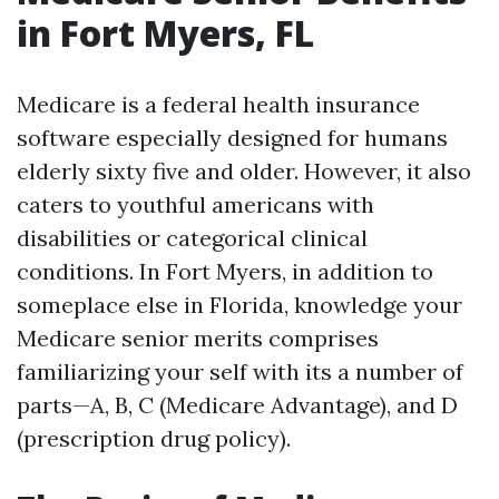
in Fort Myers, FL
Medicare is a federal health insurance
software especially designed for humans
elderly sixty five and older. However, it also
caters to youthful americans with
disabilities or categorical clinical
conditions. In Fort Myers, in addition to
someplace else in Florida, knowledge your
Medicare senior merits comprises
familiarizing your self with its a number of
parts—A, B, C (Medicare Advantage), and D
(prescription drug policy).