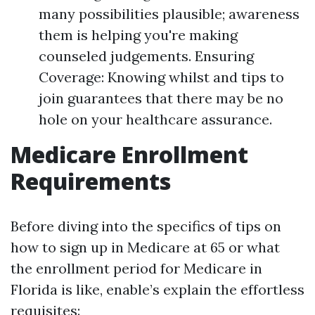
many possibilities plausible; awareness
them is helping you're making
counseled judgements. Ensuring
Coverage: Knowing whilst and tips to
join guarantees that there may be no
hole on your healthcare assurance.
Medicare Enrollment
Requirements
Before diving into the specifics of tips on
how to sign up in Medicare at 65 or what
the enrollment period for Medicare in
Florida is like, enable’s explain the effortless
requisites: