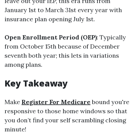
leave out your IEP, this era runs from
January 1st to March 31st every year with
insurance plan opening July 1st.
Open Enrollment Period (OEP)
: Typically
from October 15th because of December
seventh both year; this lets in variations
among plans.
Key Takeaway
Make
Register For Medicare
bound you're
responsive to those home windows so that
you don’t find your self scrambling closing
minute!