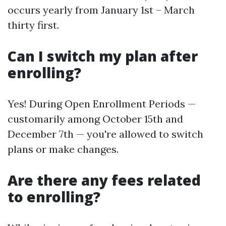
occurs yearly from January 1st – March
thirty first.
Can I switch my plan after
enrolling?
Yes! During Open Enrollment Periods —
customarily among October 15th and
December 7th — you're allowed to switch
plans or make changes.
Are there any fees related
to enrolling?