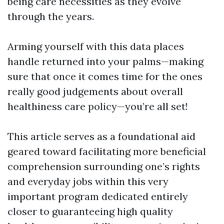
being care necessities as they evolve
through the years.
Arming yourself with this data places
handle returned into your palms—making
sure that once it comes time for the ones
really good judgements about overall
healthiness care policy—you’re all set!
This article serves as a foundational aid
geared toward facilitating more beneficial
comprehension surrounding one’s rights
and everyday jobs within this very
important program dedicated entirely
closer to guaranteeing high quality