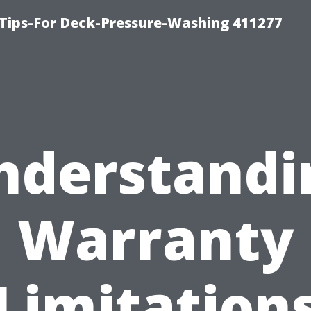
Tips-For Deck-Pressure-Washing 411277
nderstandi
Warranty
Limitation