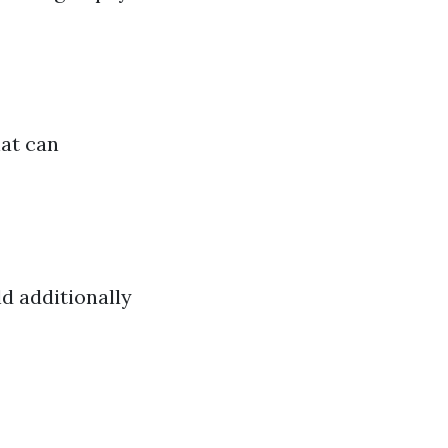
hat can
ld additionally