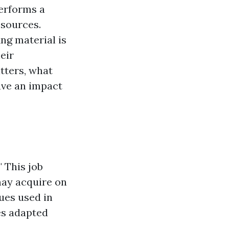
performs a
esources.
ng material is
eir
tters, what
ave an impact
 This job
 may acquire on
ues used in
es adapted