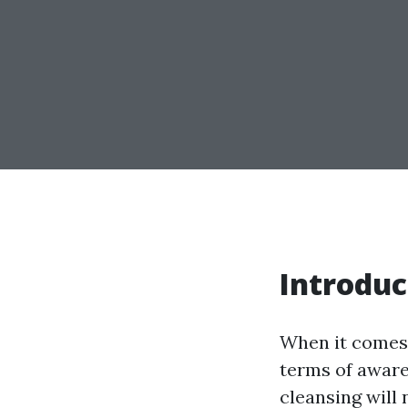
Introduc
When it comes 
terms of aware
cleansing will 