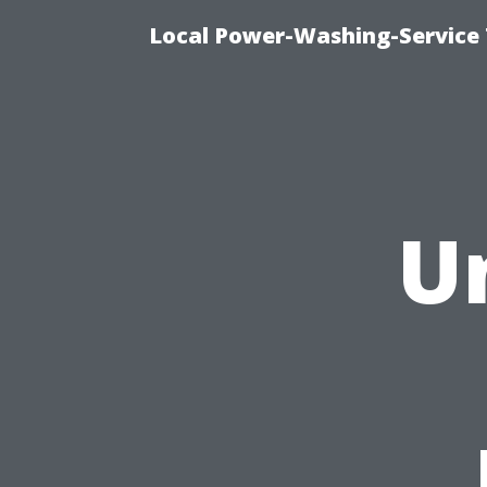
Local Power-Washing-Service 
U