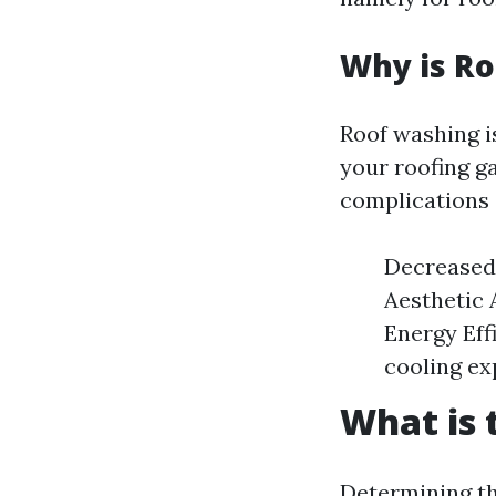
Why is R
Roof washing i
your roofing ga
complications 
Decreased 
Aesthetic 
Energy Eff
cooling ex
What is 
Determining th