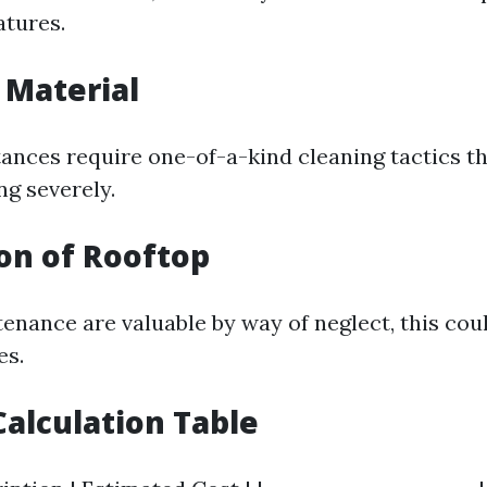
atures.
f Material
tances require one-of-a-kind cleaning tactics t
ng severely.
ion of Rooftop
tenance are valuable by way of neglect, this cou
es.
alculation Table