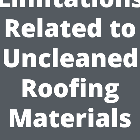
Related to
Uncleaned
Roofing
Materials