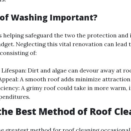
oof Washing Important?
s helping safeguard the two the protection and i
dget. Neglecting this vital renovation can lead 
consisting of:
Lifespan: Dirt and algae can devour away at roo
Appeal: A smooth roof adds minimize attraction 
iciency: A grimy roof could take in more warm, 
penditures.
the Best Method of Roof Cl
e greatest method for roof cleaning occasional