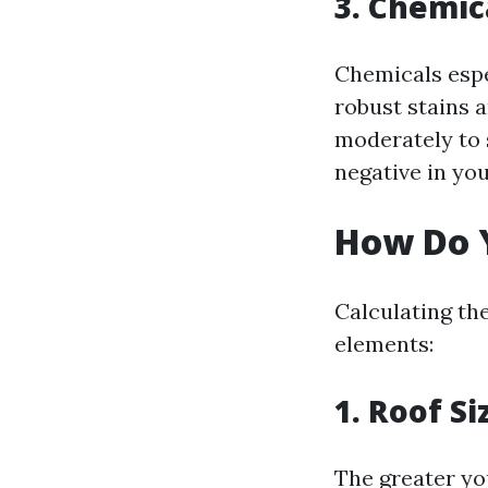
3. Chemic
Chemicals espe
robust stains 
moderately to 
negative in you
How Do Y
Calculating th
elements:
1. Roof Si
The greater yo