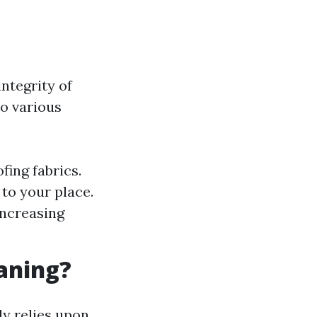
ntegrity of
to various
fing fabrics.
to your place.
increasing
eaning?
ly relies upon