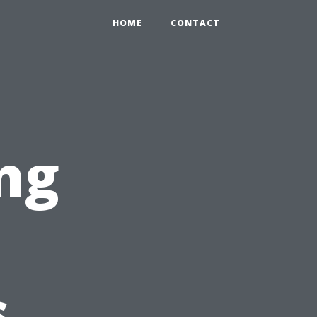
HOME
CONTACT
ng
s