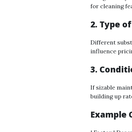
for cleaning fe
2. Type o
Different subs
influence prici
3. Condit
If sizable main
building up rat
Example C