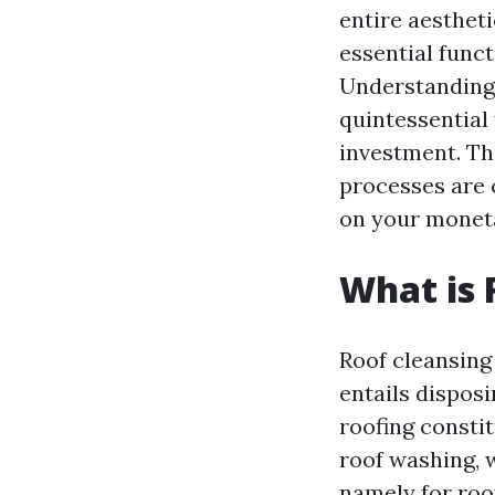
entire aesthet
essential funct
Understanding 
quintessential
investment. Th
processes are 
on your monet
What is 
Roof cleansing
entails disposi
roofing consti
roof washing, 
namely for roo