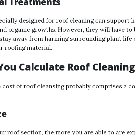
al Treatments
cially designed for roof cleaning can support 
and organic growths. However, they will have to
stay away from harming surrounding plant life 
r roofing material.
ou Calculate Roof Cleaning
e cost of roof cleansing probably comprises a co
ze
ur roof section, the more you are able to are ex