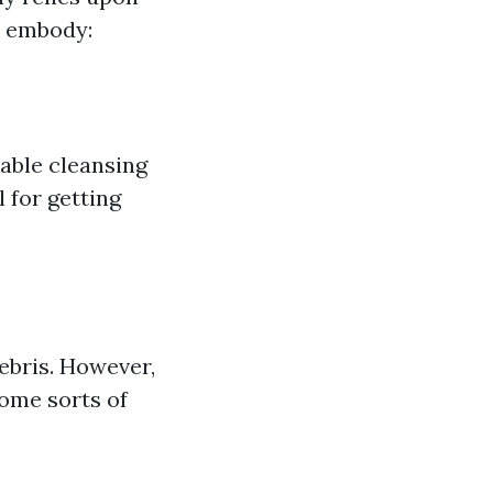
s embody:
able cleansing
for getting
debris. However,
some sorts of