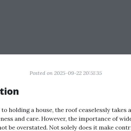
Posted on 2025-09-22 20:51:35
tion
to holding a house, the roof ceaselessly takes a
ness and care. However, the importance of wide
not be overstated. Not solely does it make contr