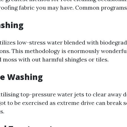
 roofing fabric you may have. Common program
ashing
tilizes low-stress water blended with biodegrad
ns. This methodology is enormously wonderful 
d moss with out harmful shingles or tiles.
re Washing
tilising top-pressure water jets to clear away 
ot to be exercised as extreme drive can break 
s.