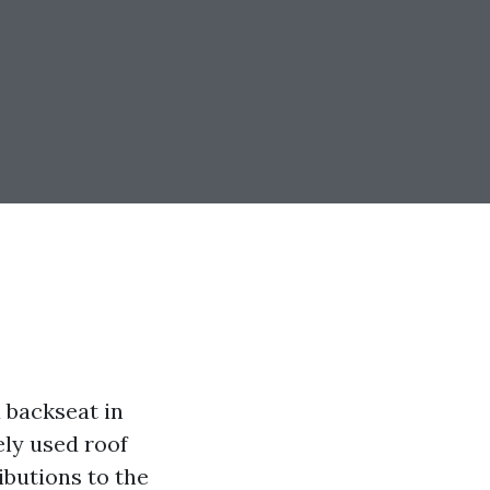
 backseat in
ly used roof
ibutions to the