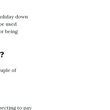
holiday down
 be used
or being
?
uple of
pecting to pay