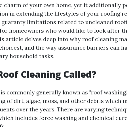
ic charm of your own home, yet it additionally 
ion in extending the lifestyles of your roofing r
guaranty limitations related to uncleaned roofi
 for homeowners who would like to look after th
is article delves deep into why roof cleaning ma
choicest, and the way assurance barriers can h
ary household tasks.
Roof Cleaning Called?
 is commonly generally known as "roof washing."
ng of dirt, algae, moss, and other debris which
tuents over the years. There are varying techniq
which includes force washing and chemical cur
fs.