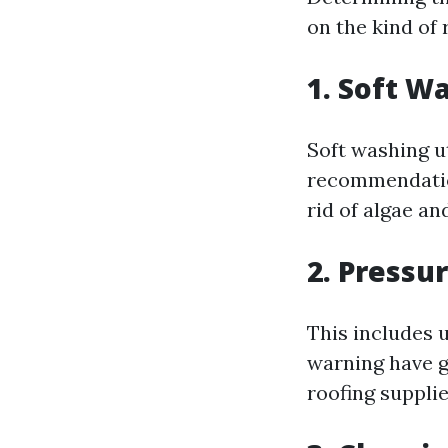
on the kind of
1. Soft W
Soft washing u
recommendatio
rid of algae an
2. Pressu
This includes u
warning have g
roofing supplie