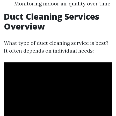
Monitoring indoor air quality over time
Duct Cleaning Services
Overview
What type of duct cleaning service is best?
It often depends on individual needs: