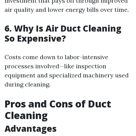
investment that pays off through improved
air quality and lower energy bills over time.
6. Why Is Air Duct Cleaning
So Expensive?
Costs come down to labor-intensive
processes involved—like inspection
equipment and specialized machinery used
during cleaning.
Pros and Cons of Duct
Cleaning
Advantages