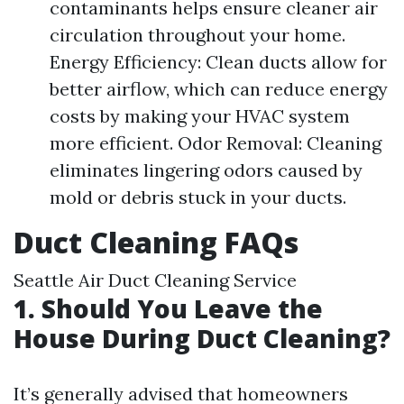
contaminants helps ensure cleaner air
circulation throughout your home.
Energy Efficiency: Clean ducts allow for
better airflow, which can reduce energy
costs by making your HVAC system
more efficient. Odor Removal: Cleaning
eliminates lingering odors caused by
mold or debris stuck in your ducts.
Duct Cleaning FAQs
Seattle Air Duct Cleaning Service
1. Should You Leave the
House During Duct Cleaning?
It’s generally advised that homeowners