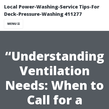
Local Power-Washing-Service Tips-For
Deck-Pressure-Washing 411277
MENU
“Understanding
Ventilation
Needs: When to
Call for a