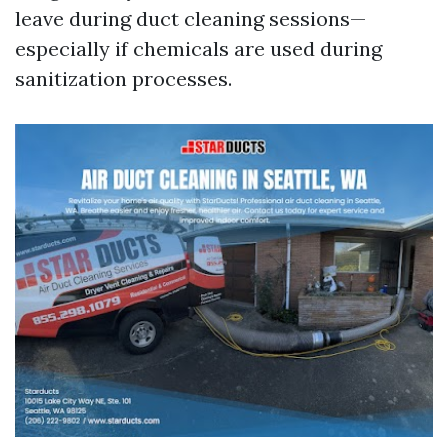
leave during duct cleaning sessions—
especially if chemicals are used during
sanitization processes.