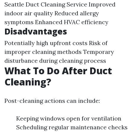
Seattle Duct Cleaning Service
Improved
indoor air quality Reduced allergy
symptoms Enhanced HVAC efficiency
Disadvantages
Potentially high upfront costs Risk of
improper cleaning methods Temporary
disturbance during cleaning process
What To Do After Duct
Cleaning?
Post-cleaning actions can include:
Keeping windows open for ventilation
Scheduling regular maintenance checks