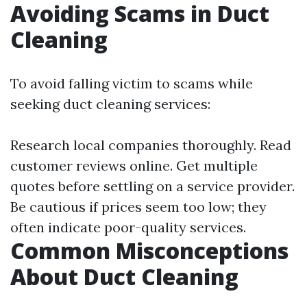
Avoiding Scams in Duct
Cleaning
To avoid falling victim to scams while
seeking duct cleaning services:
Research local companies thoroughly. Read
customer reviews online. Get multiple
quotes before settling on a service provider.
Be cautious if prices seem too low; they
often indicate poor-quality services.
Common Misconceptions
About Duct Cleaning