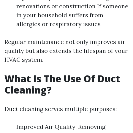
renovations or construction If someone
in your household suffers from
allergies or respiratory issues
Regular maintenance not only improves air
quality but also extends the lifespan of your
HVAC system.
What Is The Use Of Duct
Cleaning?
Duct cleaning serves multiple purposes:
Improved Air Quality: Removing