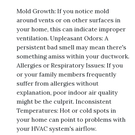
Mold Growth: If you notice mold
around vents or on other surfaces in
your home, this can indicate improper
ventilation. Unpleasant Odors: A
persistent bad smell may mean there's
something amiss within your ductwork.
Allergies or Respiratory Issues: If you
or your family members frequently
suffer from allergies without
explanation, poor indoor air quality
might be the culprit. Inconsistent
Temperatures: Hot or cold spots in
your home can point to problems with
your HVAC system's airflow.