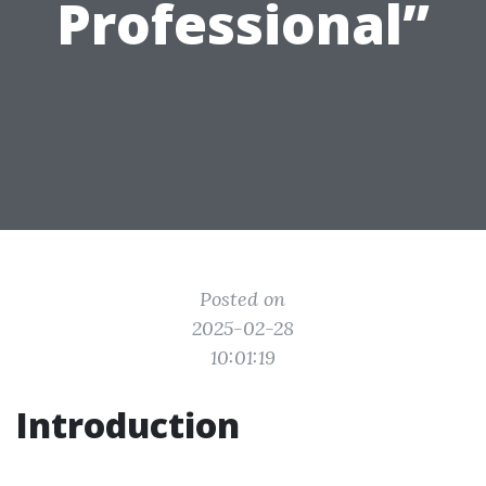
Professional”
Posted on
2025-02-28
10:01:19
Introduction