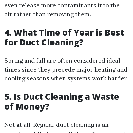
even release more contaminants into the
air rather than removing them.
4. What Time of Year is Best
for Duct Cleaning?
Spring and fall are often considered ideal
times since they precede major heating and
cooling seasons when systems work harder.
5. Is Duct Cleaning a Waste
of Money?
Not at all! Regular duct cleaning is an