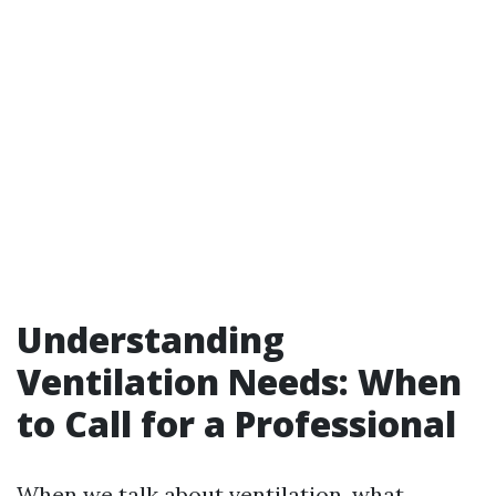
Understanding
Ventilation Needs: When
to Call for a Professional
When we talk about ventilation, what