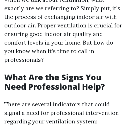
exactly are we referring to? Simply put, it's
the process of exchanging indoor air with
outdoor air. Proper ventilation is crucial for
ensuring good indoor air quality and
comfort levels in your home. But how do
you know when it’s time to call in
professionals?
What Are the Signs You
Need Professional Help?
There are several indicators that could
signal a need for professional intervention
regarding your ventilation system: