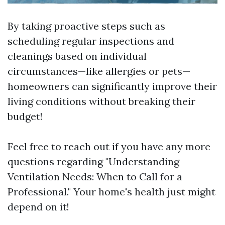
By taking proactive steps such as
scheduling regular inspections and
cleanings based on individual
circumstances—like allergies or pets—
homeowners can significantly improve their
living conditions without breaking their
budget!
Feel free to reach out if you have any more
questions regarding "Understanding
Ventilation Needs: When to Call for a
Professional." Your home's health just might
depend on it!