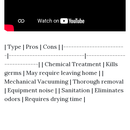
| Type | Pros | Cons | |-----------------------
-|-----------------------------|---------------
-------------| | Chemical Treatment | Kills
germs | May require leaving home | |
Mechanical Vacuuming | Thorough removal
| Equipment noise | | Sanitation | Eliminates
odors | Requires drying time |