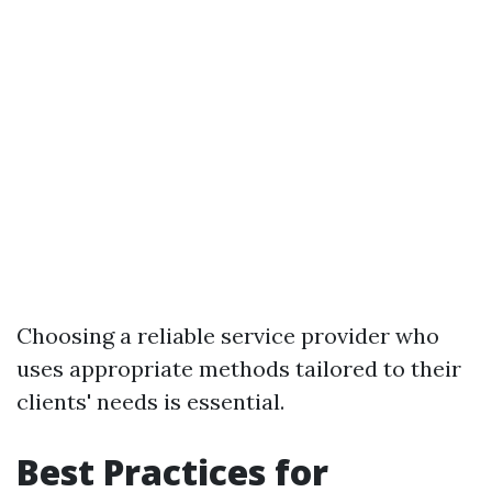
Choosing a reliable service provider who
uses appropriate methods tailored to their
clients' needs is essential.
Best Practices for