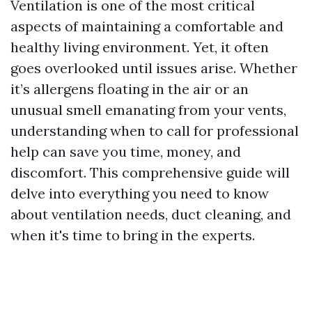
Ventilation is one of the most critical
aspects of maintaining a comfortable and
healthy living environment. Yet, it often
goes overlooked until issues arise. Whether
it’s allergens floating in the air or an
unusual smell emanating from your vents,
understanding when to call for professional
help can save you time, money, and
discomfort. This comprehensive guide will
delve into everything you need to know
about ventilation needs, duct cleaning, and
when it's time to bring in the experts.