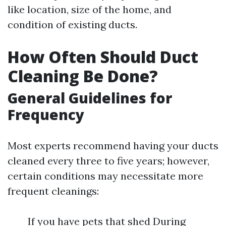
like location, size of the home, and
condition of existing ducts.
How Often Should Duct
Cleaning Be Done?
General Guidelines for
Frequency
Most experts recommend having your ducts
cleaned every three to five years; however,
certain conditions may necessitate more
frequent cleanings:
If you have pets that shed During