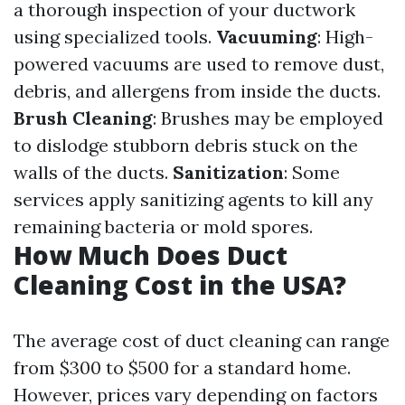
a thorough inspection of your ductwork
using specialized tools.
Vacuuming
: High-
powered vacuums are used to remove dust,
debris, and allergens from inside the ducts.
Brush Cleaning
: Brushes may be employed
to dislodge stubborn debris stuck on the
walls of the ducts.
Sanitization
: Some
services apply sanitizing agents to kill any
remaining bacteria or mold spores.
How Much Does Duct
Cleaning Cost in the USA?
The average cost of duct cleaning can range
from $300 to $500 for a standard home.
However, prices vary depending on factors