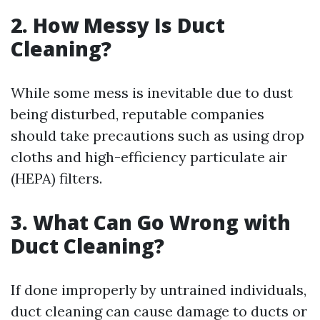
2. How Messy Is Duct
Cleaning?
While some mess is inevitable due to dust
being disturbed, reputable companies
should take precautions such as using drop
cloths and high-efficiency particulate air
(HEPA) filters.
3. What Can Go Wrong with
Duct Cleaning?
If done improperly by untrained individuals,
duct cleaning can cause damage to ducts or