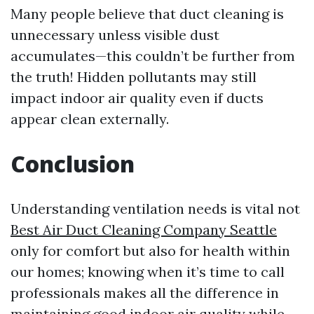
Many people believe that duct cleaning is
unnecessary unless visible dust
accumulates—this couldn’t be further from
the truth! Hidden pollutants may still
impact indoor air quality even if ducts
appear clean externally.
Conclusion
Understanding ventilation needs is vital not
Best Air Duct Cleaning Company Seattle
only for comfort but also for health within
our homes; knowing when it’s time to call
professionals makes all the difference in
maintaining good indoor air quality while