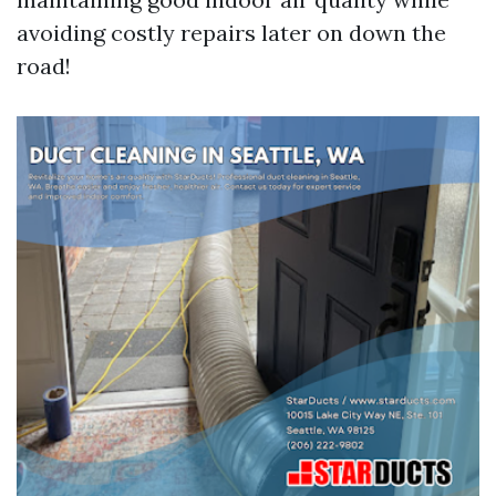
avoiding costly repairs later on down the
road!