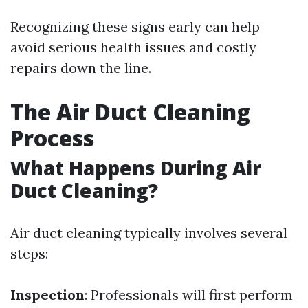
Recognizing these signs early can help
avoid serious health issues and costly
repairs down the line.
The Air Duct Cleaning
Process
What Happens During Air
Duct Cleaning?
Air duct cleaning typically involves several
steps:
Inspection
: Professionals will first perform