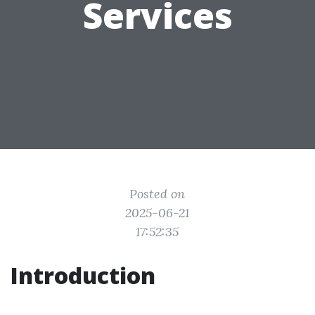
Services
Posted on
2025-06-21
17:52:35
Introduction