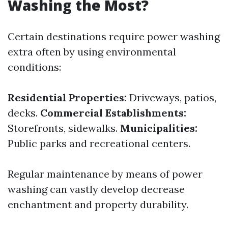
Washing the Most?
Certain destinations require power washing
extra often by using environmental
conditions:
Residential Properties:
Driveways, patios,
decks.
Commercial Establishments:
Storefronts, sidewalks.
Municipalities:
Public parks and recreational centers.
Regular maintenance by means of power
washing can vastly develop decrease
enchantment and property durability.