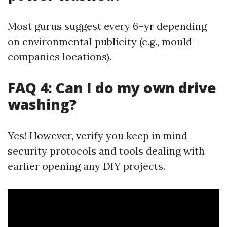
Most gurus suggest every 6–yr depending
on environmental publicity (e.g., mould-
companies locations).
FAQ 4: Can I do my own drive
washing?
Yes! However, verify you keep in mind
security protocols and tools dealing with
earlier opening any DIY projects.