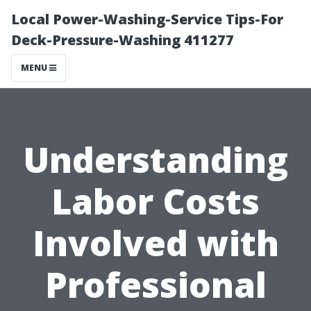
Local Power-Washing-Service Tips-For
Deck-Pressure-Washing 411277
MENU
Understanding
Labor Costs
Involved with
Professional