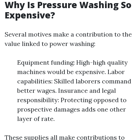
Why Is Pressure Washing So
Expensive?
Several motives make a contribution to the
value linked to power washing:
Equipment funding: High-high quality
machines would be expensive. Labor
capabilities: Skilled laborers command
better wages. Insurance and legal
responsibility: Protecting opposed to
prospective damages adds one other
layer of rate.
These supplies all make contributions to