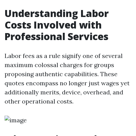
Understanding Labor
Costs Involved with
Professional Services
Labor fees as a rule signify one of several
maximum colossal charges for groups
proposing authentic capabilities. These
quotes encompass no longer just wages yet
additionally merits, device, overhead, and
other operational costs.