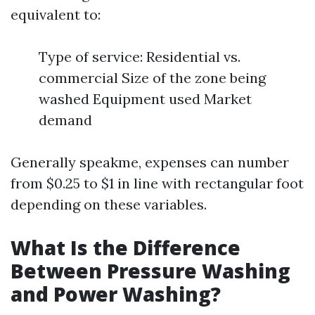
equivalent to:
Type of service: Residential vs.
commercial Size of the zone being
washed Equipment used Market
demand
Generally speakme, expenses can number
from $0.25 to $1 in line with rectangular foot
depending on these variables.
What Is the Difference
Between Pressure Washing
and Power Washing?