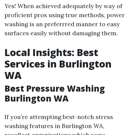
Yes! When achieved adequately by way of
proficient pros using true methods, power
washing is an preferrred manner to easy
surfaces easily without damaging them.
Local Insights: Best
Services in Burlington
WA
Best Pressure Washing
Burlington WA
If you’re attempting best-notch stress
washing features in Burlington WA,
recollect organisations which were