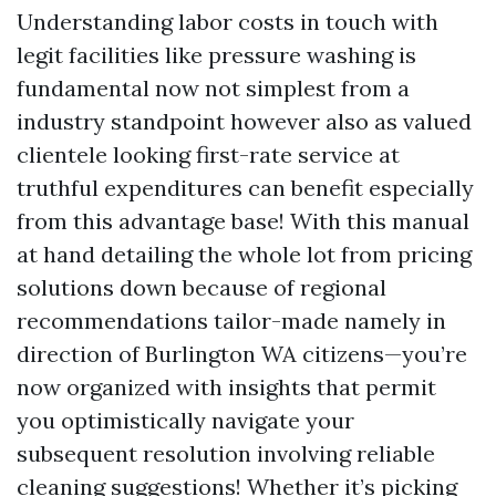
Understanding labor costs in touch with
legit facilities like pressure washing is
fundamental now not simplest from a
industry standpoint however also as valued
clientele looking first-rate service at
truthful expenditures can benefit especially
from this advantage base! With this manual
at hand detailing the whole lot from pricing
solutions down because of regional
recommendations tailor-made namely in
direction of Burlington WA citizens—you’re
now organized with insights that permit
you optimistically navigate your
subsequent resolution involving reliable
cleaning suggestions! Whether it’s picking