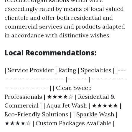
exceedingly rated by means of local valued
clientele and offer both residential and
commercial services and products adapted
in accordance with distinctive wishes.
Local Recommendations:
| Service Provider | Rating | Specialties | |---
-----------------------|--------|--------------
-----------------| | Clean Sweep
Professionals | ★★★★☆ | Residential &
Commercial | | Aqua Jet Wash | ★★★★★ |
Eco-Friendly Solutions | | Sparkle Wash |
★★★★☆ | Custom Packages Available |