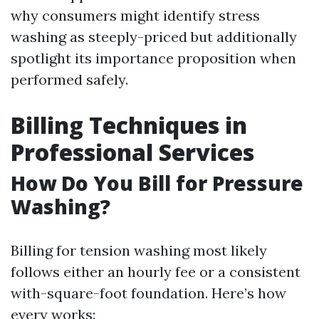
why consumers might identify stress
washing as steeply-priced but additionally
spotlight its importance proposition when
performed safely.
Billing Techniques in
Professional Services
How Do You Bill for Pressure
Washing?
Billing for tension washing most likely
follows either an hourly fee or a consistent
with-square-foot foundation. Here’s how
every works: