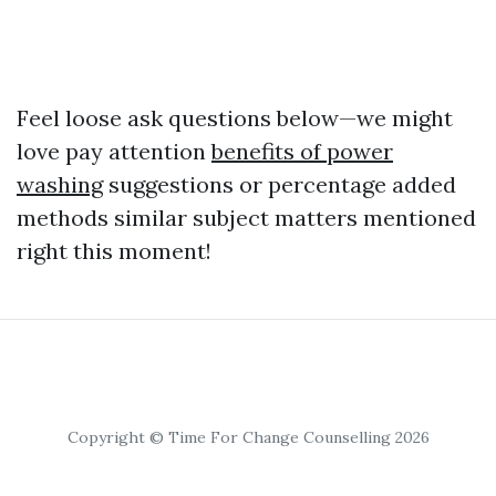
Feel loose ask questions below—we might
love pay attention
benefits of power
washing
suggestions or percentage added
methods similar subject matters mentioned
right this moment!
Copyright © Time For Change Counselling 2026