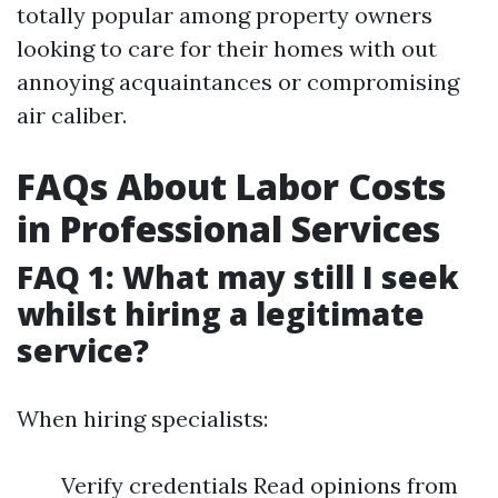
totally popular among property owners
looking to care for their homes with out
annoying acquaintances or compromising
air caliber.
FAQs About Labor Costs
in Professional Services
FAQ 1: What may still I seek
whilst hiring a legitimate
service?
When hiring specialists:
Verify credentials Read opinions from