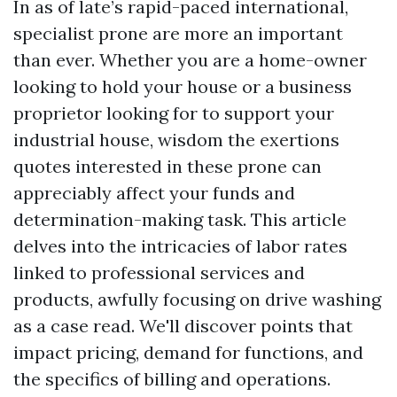
In as of late’s rapid-paced international,
specialist prone are more an important
than ever. Whether you are a home-owner
looking to hold your house or a business
proprietor looking for to support your
industrial house, wisdom the exertions
quotes interested in these prone can
appreciably affect your funds and
determination-making task. This article
delves into the intricacies of labor rates
linked to professional services and
products, awfully focusing on drive washing
as a case read. We'll discover points that
impact pricing, demand for functions, and
the specifics of billing and operations.