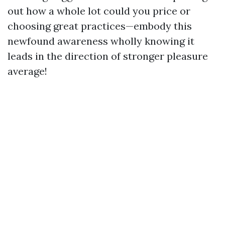
out how a whole lot could you price or
choosing great practices—embody this
newfound awareness wholly knowing it
leads in the direction of stronger pleasure
average!