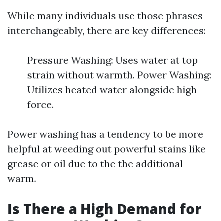
While many individuals use those phrases
interchangeably, there are key differences:
Pressure Washing: Uses water at top
strain without warmth. Power Washing:
Utilizes heated water alongside high
force.
Power washing has a tendency to be more
helpful at weeding out powerful stains like
grease or oil due to the the additional
warm.
Is There a High Demand for