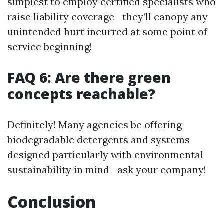
simplest to employ certified specialists who
raise liability coverage—they’ll canopy any
unintended hurt incurred at some point of
service beginning!
FAQ 6: Are there green
concepts reachable?
Definitely! Many agencies be offering
biodegradable detergents and systems
designed particularly with environmental
sustainability in mind—ask your company!
Conclusion