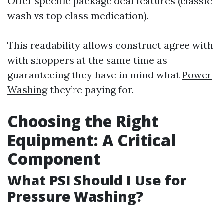
Offer specific package deal features (classic
wash vs top class medication).
This readability allows construct agree with
with shoppers at the same time as
guaranteeing they have in mind what
Power
Washing
they’re paying for.
Choosing the Right
Equipment: A Critical
Component
What PSI Should I Use for
Pressure Washing?