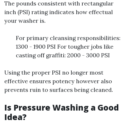
The pounds consistent with rectangular
inch (PSI) rating indicates how effectual
your washer is.
For primary cleansing responsibilities:
1300 - 1900 PSI For tougher jobs like
casting off graffiti: 2000 - 3000 PSI
Using the proper PSI no longer most
effective ensures potency however also
prevents ruin to surfaces being cleaned.
Is Pressure Washing a Good
Idea?