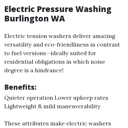
Electric Pressure Washing
Burlington WA
Electric tension washers deliver amazing
versatility and eco-friendliness in contrast
to fuel versions—ideally suited for
residential obligations in which noise
degree is a hindrance!
Benefits:
Quieter operation Lower upkeep rates
Lightweight & mild maneuverability
These attributes make electric washers