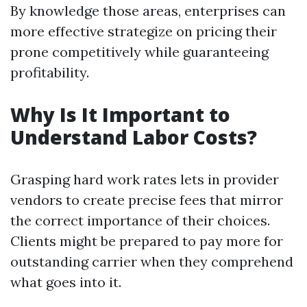
By knowledge those areas, enterprises can
more effective strategize on pricing their
prone competitively while guaranteeing
profitability.
Why Is It Important to
Understand Labor Costs?
Grasping hard work rates lets in provider
vendors to create precise fees that mirror
the correct importance of their choices.
Clients might be prepared to pay more for
outstanding carrier when they comprehend
what goes into it.