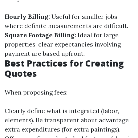
Hourly Billing:
Useful for smaller jobs
where definite measurements are difficult.
Square Footage Billing:
Ideal for large
properties; clear expectancies involving
payment are based upfront.
Best Practices for Creating
Quotes
When proposing fees:
Clearly define what is integrated (labor,
elements). Be transparent about advantage
extra expenditures (for extra paintings).