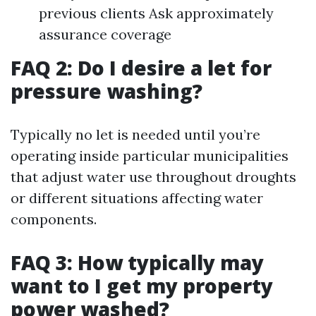
previous clients Ask approximately
assurance coverage
FAQ 2: Do I desire a let for
pressure washing?
Typically no let is needed until you’re
operating inside particular municipalities
that adjust water use throughout droughts
or different situations affecting water
components.
FAQ 3: How typically may
want to I get my property
power washed?