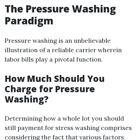
The Pressure Washing
Paradigm
Pressure washing is an unbelievable
illustration of a reliable carrier wherein
labor bills play a pivotal function.
How Much Should You
Charge for Pressure
Washing?
Determining how a whole lot you should
still payment for stress washing comprises
considering the fact that various factors