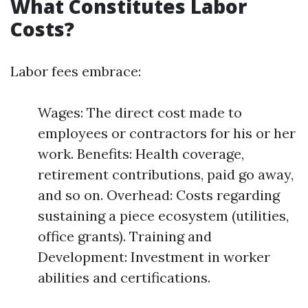
What Constitutes Labor
Costs?
Labor fees embrace:
Wages: The direct cost made to
employees or contractors for his or her
work. Benefits: Health coverage,
retirement contributions, paid go away,
and so on. Overhead: Costs regarding
sustaining a piece ecosystem (utilities,
office grants). Training and
Development: Investment in worker
abilities and certifications.