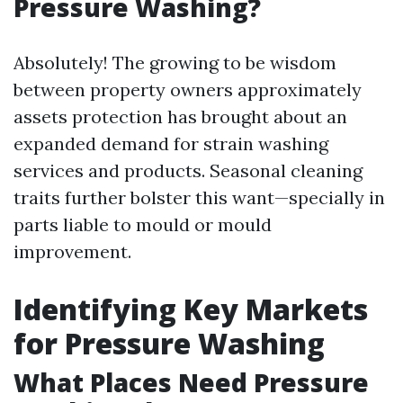
Pressure Washing?
Absolutely! The growing to be wisdom
between property owners approximately
assets protection has brought about an
expanded demand for strain washing
services and products. Seasonal cleaning
traits further bolster this want—specially in
parts liable to mould or mould
improvement.
Identifying Key Markets
for Pressure Washing
What Places Need Pressure