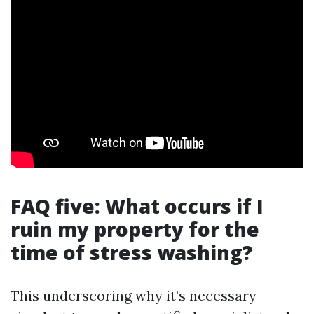
FAQ five: What occurs if I
ruin my property for the
time of stress washing?
This underscoring why it’s necessary