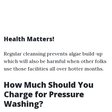
Health Matters!
Regular cleansing prevents algae build-up
which will also be harmful when other folks
use those facilities all over hotter months.
How Much Should You
Charge for Pressure
Washing?