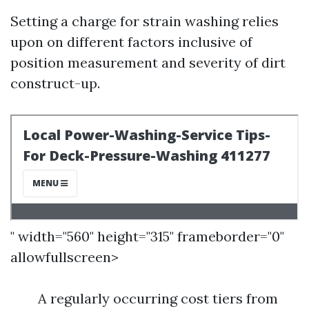
Setting a charge for strain washing relies
upon on different factors inclusive of
position measurement and severity of dirt
construct-up.
" width="560" height="315" frameborder="0"
allowfullscreen>
A regularly occurring cost tiers from