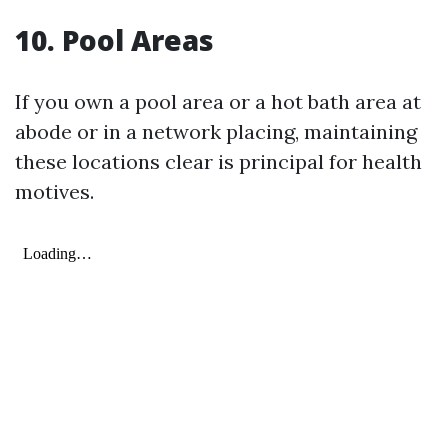
10. Pool Areas
If you own a pool area or a hot bath area at
abode or in a network placing, maintaining
these locations clear is principal for health
motives.