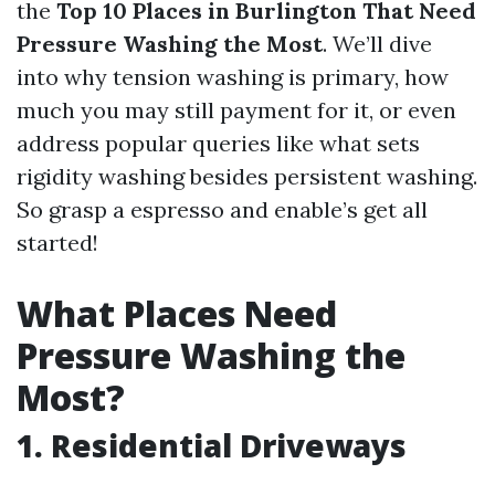
the
Top 10 Places in Burlington That Need
Pressure Washing the Most
. We’ll dive
into why tension washing is primary, how
much you may still payment for it, or even
address popular queries like what sets
rigidity washing besides persistent washing.
So grasp a espresso and enable’s get all
started!
What Places Need
Pressure Washing the
Most?
1. Residential Driveways