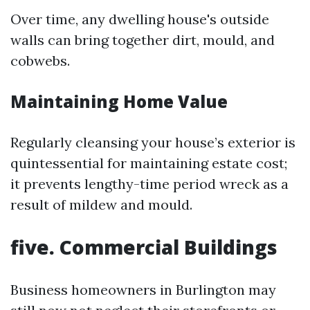
Over time, any dwelling house's outside
walls can bring together dirt, mould, and
cobwebs.
Maintaining Home Value
Regularly cleansing your house’s exterior is
quintessential for maintaining estate cost;
it prevents lengthy-time period wreck as a
result of mildew and mould.
five. Commercial Buildings
Business homeowners in Burlington may