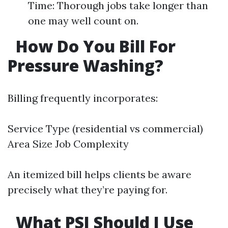
Time: Thorough jobs take longer than
one may well count on.
How Do You Bill For
Pressure Washing?
Billing frequently incorporates:
Service Type (residential vs commercial)
Area Size Job Complexity
An itemized bill helps clients be aware
precisely what they’re paying for.
What PSI Should I Use