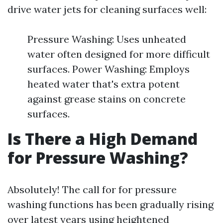
drive water jets for cleaning surfaces well:
Pressure Washing: Uses unheated
water often designed for more difficult
surfaces. Power Washing: Employs
heated water that's extra potent
against grease stains on concrete
surfaces.
Is There a High Demand
for Pressure Washing?
Absolutely! The call for for pressure
washing functions has been gradually rising
over latest years using heightened