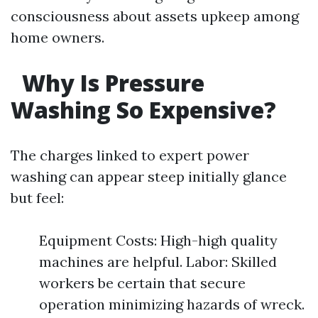
consciousness about assets upkeep among
home owners.
Why Is Pressure
Washing So Expensive?
The charges linked to expert power
washing can appear steep initially glance
but feel:
Equipment Costs: High-high quality
machines are helpful. Labor: Skilled
workers be certain that secure
operation minimizing hazards of wreck.