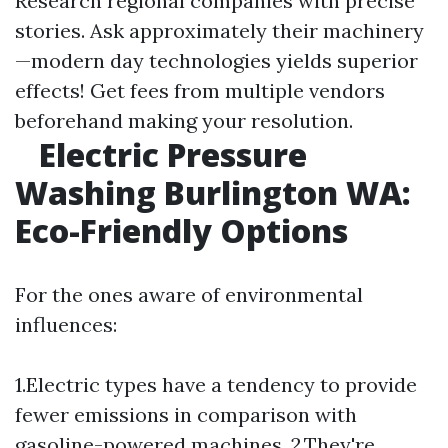
Research regional companies with precise
stories. Ask approximately their machinery
—modern day technologies yields superior
effects! Get fees from multiple vendors
beforehand making your resolution.
Electric Pressure
Washing Burlington WA:
Eco-Friendly Options
For the ones aware of environmental
influences:
1.Electric types have a tendency to provide
fewer emissions in comparison with
gasoline-powered machines. 2.They're