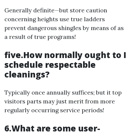
Generally definite—but store caution
concerning heights use true ladders
prevent dangerous shingles by means of as
a result of true programs!
five.How normally ought to I
schedule respectable
cleanings?
Typically once annually suffices; but it top
visitors parts may just merit from more
regularly occurring service periods!
6.What are some user-