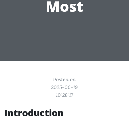
Most
Posted on
2025-06-19
10:28:17
Introduction