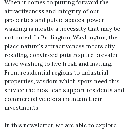
When it comes to putting forward the
attractiveness and integrity of our
properties and public spaces, power
washing is mostly a necessity that may be
not noted. In Burlington, Washington, the
place nature's attractiveness meets city
residing, convinced puts require prevalent
drive washing to live fresh and inviting.
From residential regions to industrial
properties, wisdom which spots need this
service the most can support residents and
commercial vendors maintain their
investments.
In this newsletter, we are able to explore