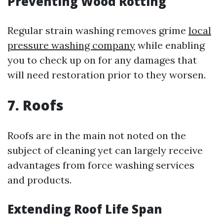
Preventing Wood Rotting
Regular strain washing removes grime
local
pressure washing company
while enabling
you to check up on for any damages that
will need restoration prior to they worsen.
7. Roofs
Roofs are in the main not noted on the
subject of cleaning yet can largely receive
advantages from force washing services
and products.
Extending Roof Life Span