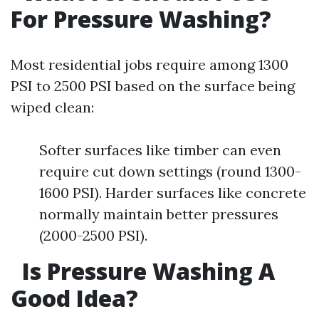
For Pressure Washing?
Most residential jobs require among 1300
PSI to 2500 PSI based on the surface being
wiped clean:
Softer surfaces like timber can even
require cut down settings (round 1300-
1600 PSI). Harder surfaces like concrete
normally maintain better pressures
(2000-2500 PSI).
Is Pressure Washing A
Good Idea?