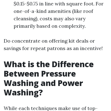
$0.15-$0.75 in line with square foot. For
one-of-a-kind amenities (like roof
cleansing), costs may also vary
primarily based on complexity.
Do concentrate on offering kit deals or
savings for repeat patrons as an incentive!
What is the Difference
Between Pressure
Washing and Power
Washing?
While each techniques make use of top-