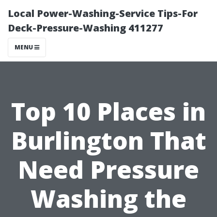
Local Power-Washing-Service Tips-For
Deck-Pressure-Washing 411277
MENU
Top 10 Places in
Burlington That
Need Pressure
Washing the