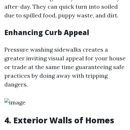
after-day. They can quick turn into soiled
due to spilled food, puppy waste, and dirt.
Enhancing Curb Appeal
Pressure washing sidewalks creates a
greater inviting visual appeal for your house
or trade at the same time guaranteeing safe
practices by doing away with tripping
dangers.
4. Exterior Walls of Homes