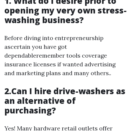
1. What do I desire prior to
opening my very own stress-
washing business?
Before diving into entrepreneurship
ascertain you have got
dependableremember tools coverage
insurance licenses if wanted advertising
and marketing plans and many others..
2.Can I hire drive-washers as
an alternative of
purchasing?
Yes! Many hardware retail outlets offer