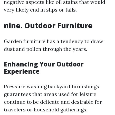
negative aspects like oil stains that would
very likely end in slips or falls.
nine. Outdoor Furniture
Garden furniture has a tendency to draw
dust and pollen through the years.
Enhancing Your Outdoor
Experience
Pressure washing backyard furnishings
guarantees that areas used for leisure
continue to be delicate and desirable for
travelers or household gatherings.