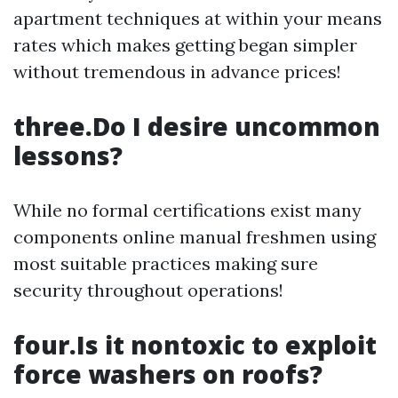
apartment techniques at within your means
rates which makes getting began simpler
without tremendous in advance prices!
three.Do I desire uncommon
lessons?
While no formal certifications exist many
components online manual freshmen using
most suitable practices making sure
security throughout operations!
four.Is it nontoxic to exploit
force washers on roofs?