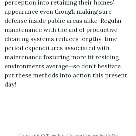
perception into retaining their homes’
appearance even though making sure
defense inside public areas alike! Regular
maintenance with the aid of productive
cleaning systems reduces lengthy-time
period expenditures associated with
maintenance fostering more fit residing
environments average—so don’t hesitate
put these methods into action this present
day!
Copyright © Time For Change Counselling 2026