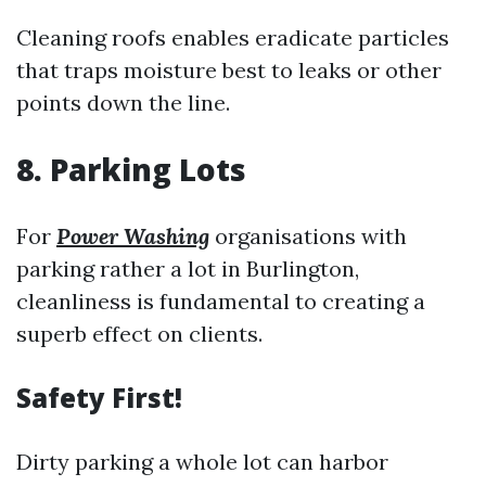
Cleaning roofs enables eradicate particles
that traps moisture best to leaks or other
points down the line.
8. Parking Lots
For
Power Washing
organisations with
parking rather a lot in Burlington,
cleanliness is fundamental to creating a
superb effect on clients.
Safety First!
Dirty parking a whole lot can harbor