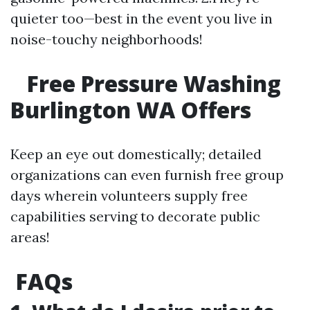
quieter too—best in the event you live in
noise-touchy neighborhoods!
Free Pressure Washing
Burlington WA Offers
Keep an eye out domestically; detailed
organizations can even furnish free group
days wherein volunteers supply free
capabilities serving to decorate public
areas!
FAQs