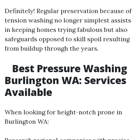
Definitely! Regular preservation because of
tension washing no longer simplest assists
in keeping homes trying fabulous but also
safeguards opposed to skill spoil resulting
from buildup through the years.
Best Pressure Washing
Burlington WA: Services
Available
When looking for height-notch prone in
Burlington WA: