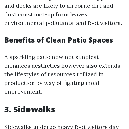
and decks are likely to airborne dirt and
dust construct-up from leaves,
environmental pollutants, and foot visitors.
Benefits of Clean Patio Spaces
A sparkling patio now not simplest
enhances aesthetics however also extends
the lifestyles of resources utilized in
production by way of fighting mold
improvement.
3. Sidewalks
Sidewalks undergo heavy foot visitors day-