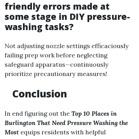
friendly errors made at
some stage in DIY pressure-
washing tasks?
Not adjusting nozzle settings efficaciously
failing prep work before neglecting
safeguard apparatus—continuously
prioritize precautionary measures!
Conclusion
In end figuring out the
Top 10 Places in
Burlington That Need Pressure Washing the
Most
equips residents with helpful