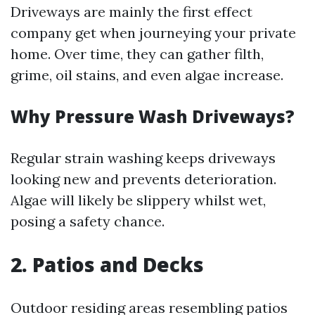
Driveways are mainly the first effect
company get when journeying your private
home. Over time, they can gather filth,
grime, oil stains, and even algae increase.
Why Pressure Wash Driveways?
Regular strain washing keeps driveways
looking new and prevents deterioration.
Algae will likely be slippery whilst wet,
posing a safety chance.
2. Patios and Decks
Outdoor residing areas resembling patios