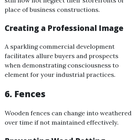
still now not neglect their storefronts or
place of business constructions.
Creating a Professional Image
A sparkling commercial development
facilitates allure buyers and prospects
when demonstrating consciousness to
element for your industrial practices.
6. Fences
Wooden fences can change into weathered
over time if not maintained effectively.