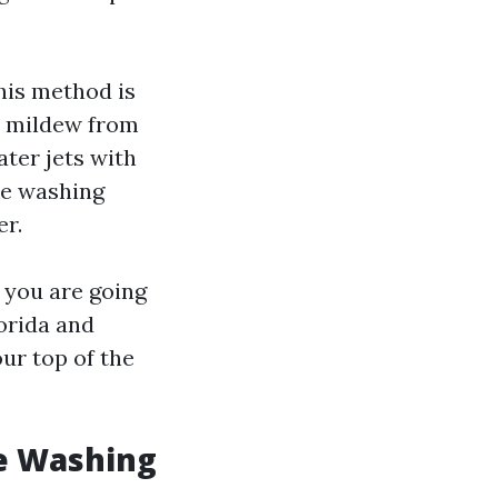
his method is
d mildew from
ter jets with
ike washing
er.
 you are going
lorida and
ur top of the
e Washing