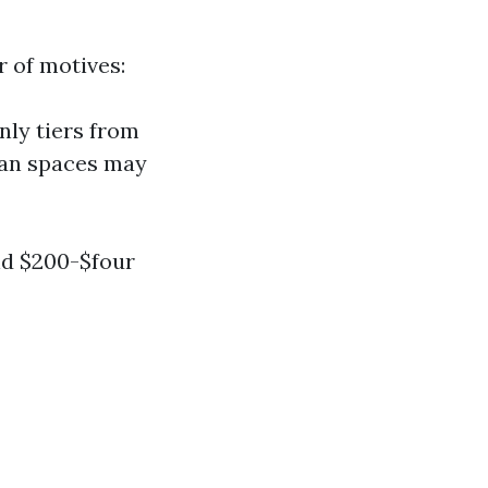
 of motives:
nly tiers from
rban spaces may
nd $200-$four