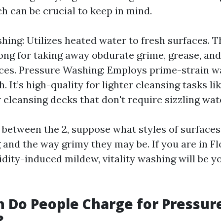
h can be crucial to keep in mind.
ing: Utilizes heated water to fresh surfaces. T
rong for taking away obdurate grime, grease, an
ces. Pressure Washing: Employs prime-strain wa
. It’s high-quality for lighter cleansing tasks l
 cleansing decks that don't require sizzling wat
 between the 2, suppose what styles of surfaces
 and the way grimy they may be. If you are in F
ity-induced mildew, vitality washing will be yo
 Do People Charge for Pressur
?