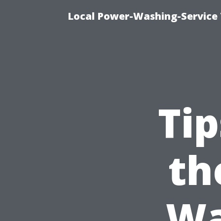
Local Power-Washing-Service 
Tip
th
Wa