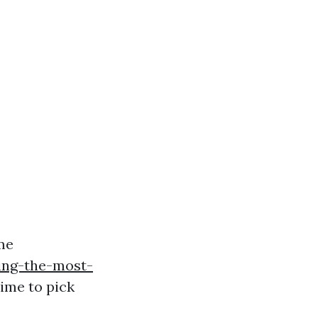
me
ing-the-most-
ime to pick