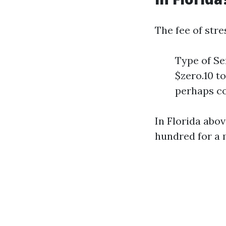
The fee of str
Type of Se
$zero.10 t
perhaps c
In Florida abo
hundred for a