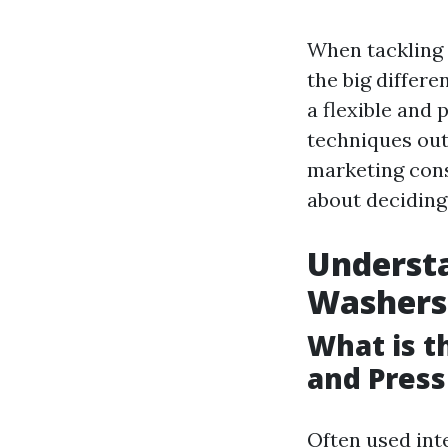
When tackling d
the big differ
a flexible and 
techniques out
marketing cons
about deciding
Understa
Washers
What is 
and Pres
Often used int