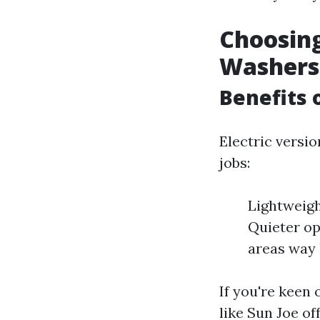
Choosing
Washers
Benefits 
Electric versi
jobs:
Lightweigh
Quieter op
areas way 
If you're keen
like Sun Joe o