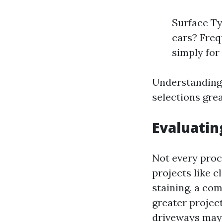
Surface Ty
cars? Freq
simply for 
Understanding
selections grea
Evaluatin
Not every proc
projects like c
staining, a com
greater project
driveways may 