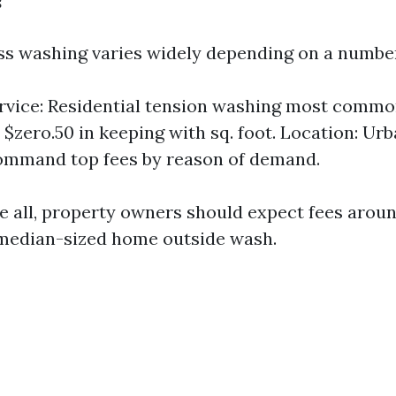
ess washing varies widely depending on a number
rvice: Residential tension washing most commo
o $zero.50 in keeping with sq. foot. Location: U
ommand top fees by reason of demand.
ve all, property owners should expect fees arou
 median-sized home outside wash.