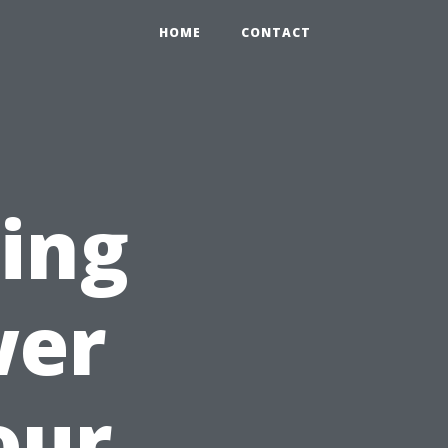
HOME
CONTACT
sing
wer
our