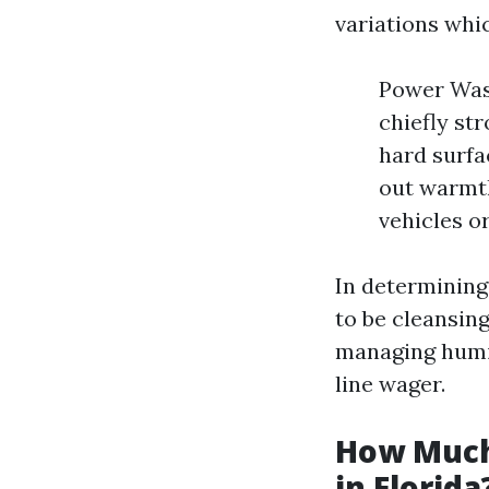
variations whic
Power Wash
chiefly st
hard surfa
out warmth
vehicles or
In determining
to be cleansing
managing humid
line wager.
How Much
in Florida