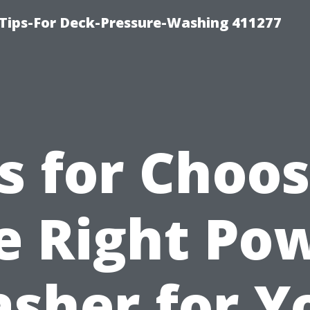
Tips-For Deck-Pressure-Washing 411277
s for Choo
e Right Po
sher for Y