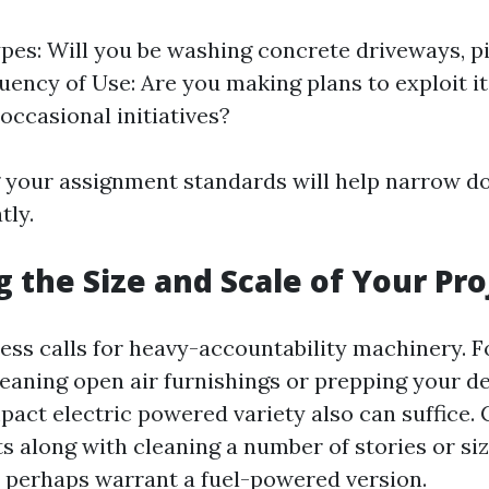
pes: Will you be washing concrete driveways, pi
uency of Use: Are you making plans to exploit 
occasional initiatives?
 your assignment standards will help narrow d
tly.
g the Size and Scale of Your Pro
ess calls for heavy-accountability machinery. 
leaning open air furnishings or prepping your d
pact electric powered variety also can suffice. 
s along with cleaning a number of stories or si
perhaps warrant a fuel-powered version.