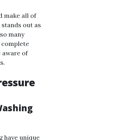
d make all of
 stands out as
h so many
s complete
e aware of
s.
ressure
Washing
g have unique