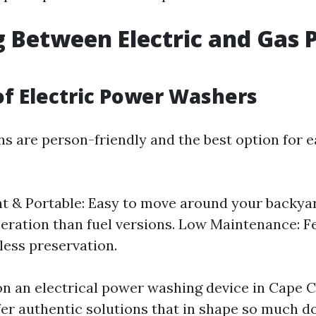
 Between Electric and Gas 
of Electric Power Washers
ons are person-friendly and the best option for
t & Portable: Easy to move around your backyar
eration than fuel versions. Low Maintenance: F
less preservation.
 on an electrical power washing device in Cape C
ffer authentic solutions that in shape so much 