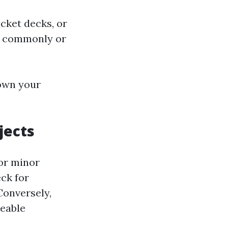
cket decks, or
it commonly or
own your
jects
For minor
eck for
Conversely,
zeable