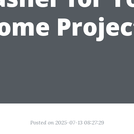
ome Projec
Posted on 2025-07-13 08:27:29