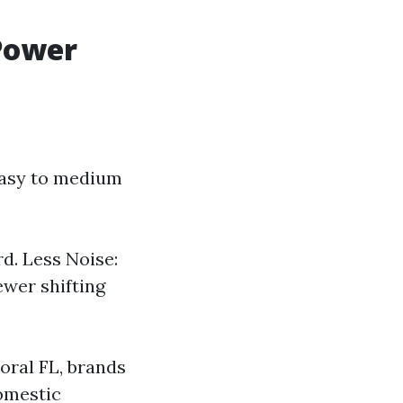
Power
 easy to medium
d. Less Noise:
ewer shifting
oral FL, brands
domestic