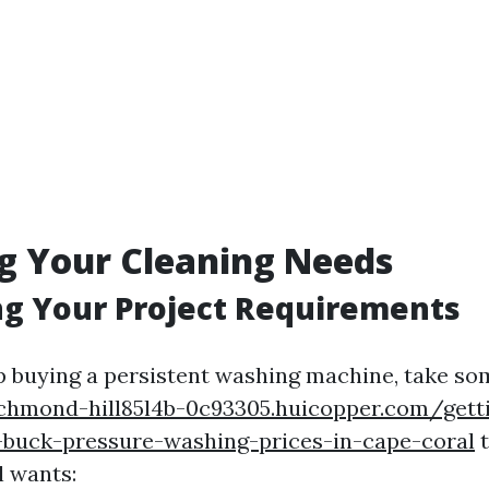
g Your Cleaning Needs
ng Your Project Requirements
p buying a persistent washing machine, take so
richmond-hill85l4b-0c93305.huicopper.com/gett
-buck-pressure-washing-prices-in-cape-coral
t
l wants: