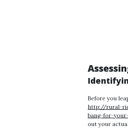
Assessin
Identifyi
Before you lea
http://rural-
bang-for-your
out your actua