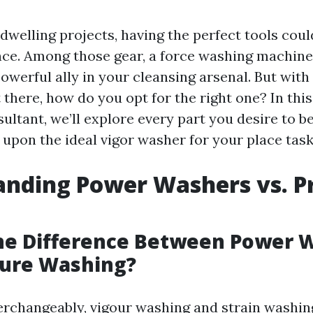
welling projects, having the perfect tools coul
ence. Among those gear, a force washing machine
powerful ally in your cleansing arsenal. But wit
 there, how do you opt for the right one? In thi
ultant, we’ll explore every part you desire to b
 upon the ideal vigor washer for your place task
nding Power Washers vs. P
the Difference Between Power 
sure Washing?
erchangeably, vigour washing and strain washin