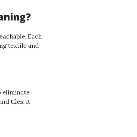
eaning?
reachable. Each
ng textile and
 eliminate
d tiles, it