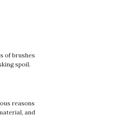
s of brushes
king spoil.
ious reasons
material, and