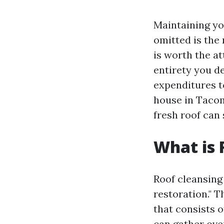
Maintaining you
omitted is the
is worth the at
entirety you d
expenditures t
house in Tacom
fresh roof can 
What is 
Roof cleansing 
restoration." T
that consists o
can gather ove