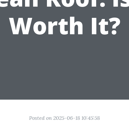
Worth It?
Posted on 2025-06-18 10:45:58