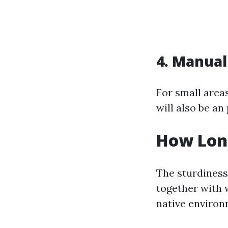
4. Manual
For small area
will also be an
How Long
The sturdiness
together with w
native environ