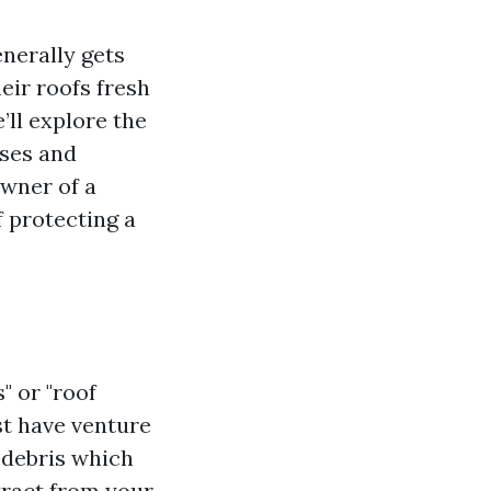
enerally gets
eir roofs fresh
’ll explore the
sses and
wner of a
 protecting a
" or "roof
st have venture
r debris which
tract from your