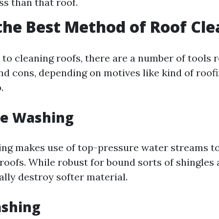
ss than that roof.
the Best Method of Roof Cl
to cleaning roofs, there are a number of tools 
nd cons, depending on motives like kind of roofi
.
re Washing
ng makes use of top-pressure water streams to
roofs. While robust for bound sorts of shingles an
lly destroy softer material.
ashing