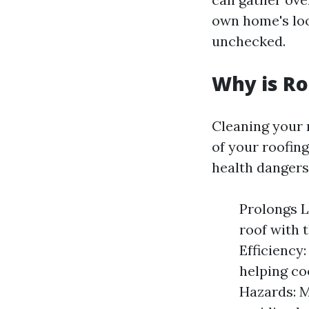
own home's loo
unchecked.
Why is Ro
Cleaning your r
of your roofing
health dangers
Prolongs L
roof with 
Efficiency:
helping co
Hazards: M