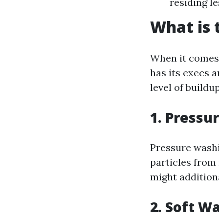
residing le
What is 
When it comes 
has its execs a
level of buildup
1. Pressu
Pressure washi
particles from 
might additiona
2. Soft W