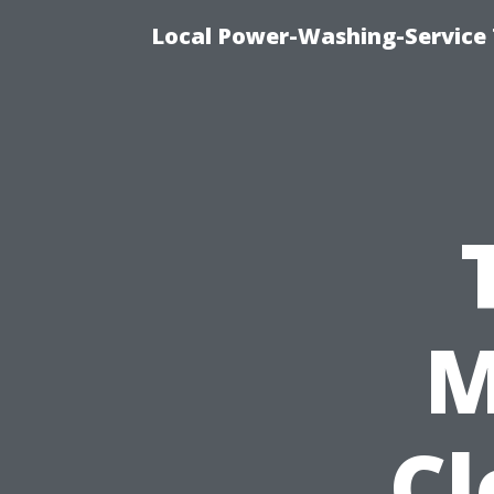
Local Power-Washing-Service 
M
Cl