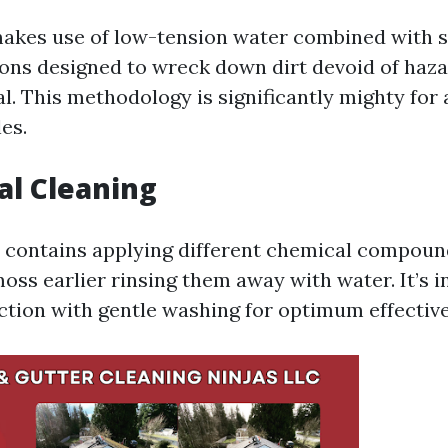
akes use of low-tension water combined with s
ions designed to wreck down dirt devoid of haz
l. This methodology is significantly mighty for 
les.
al Cleaning
 contains applying different chemical compoun
moss earlier rinsing them away with water. It’s 
ction with gentle washing for optimum effectiv