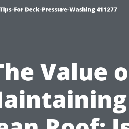
Tips-For Deck-Pressure-Washing 411277
The Value o
aintaining
ean Roof: Is