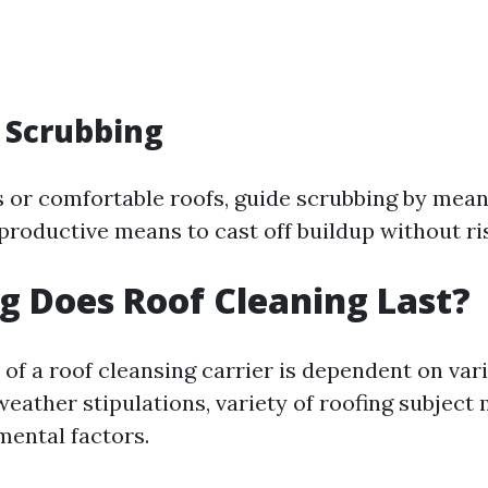
 Scrubbing
s or comfortable roofs, guide scrubbing by mean
 productive means to cast off buildup without ris
 Does Roof Cleaning Last?
 of a roof cleansing carrier is dependent on var
eather stipulations, variety of roofing subject 
mental factors.