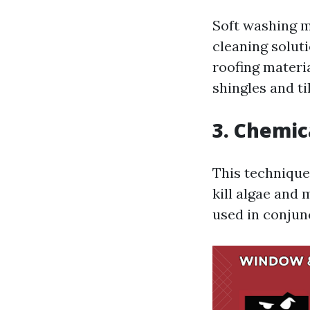
Soft washing m
cleaning solut
roofing materia
shingles and ti
3. Chemic
This technique
kill algae and 
used in conjun