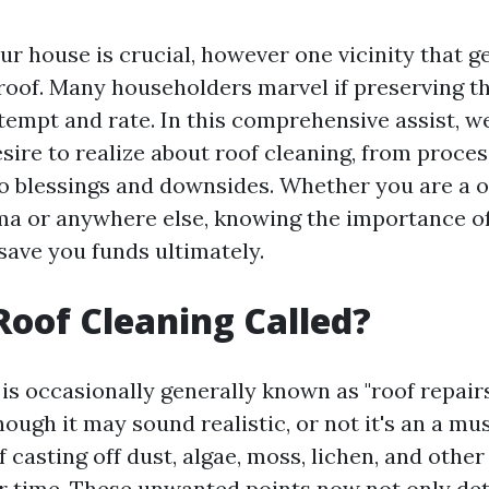
r house is crucial, however one vicinity that g
 roof. Many householders marvel if preserving th
tempt and rate. In this comprehensive assist, we
esire to realize about roof cleaning, from proce
o blessings and downsides. Whether you are a o
a or anywhere else, knowing the importance of
save you funds ultimately.
Roof Cleaning Called?
is occasionally generally known as "roof repairs
hough it may sound realistic, or not it's an a mu
f casting off dust, algae, moss, lichen, and othe
r time. These unwanted points now not only de