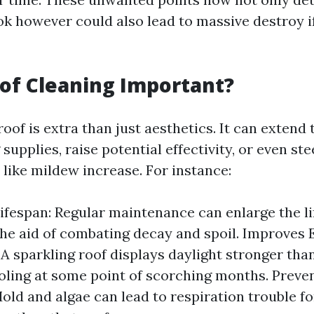
k however could also lead to massive destroy if
of Cleaning Important?
oof is extra than just aesthetics. It can extend
 supplies, raise potential effectivity, or even ste
 like mildew increase. For instance:
ifespan: Regular maintenance can enlarge the li
the aid of combating decay and spoil. Improves
 A sparkling roof displays daylight stronger than
oling at some point of scorching months. Preve
old and algae can lead to respiration trouble fo