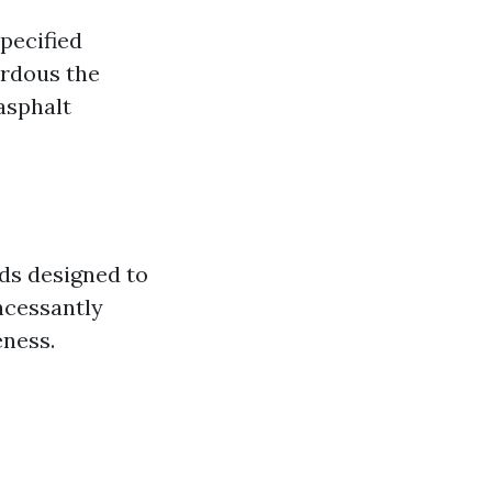
pecified
ardous the
asphalt
ds designed to
incessantly
eness.