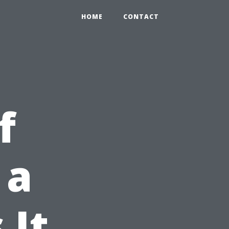
HOME
CONTACT
f
 a
 It