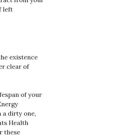
 left
 the existence
er clear of
fespan of your
 Energy
 a dirty one,
nts Health
r these