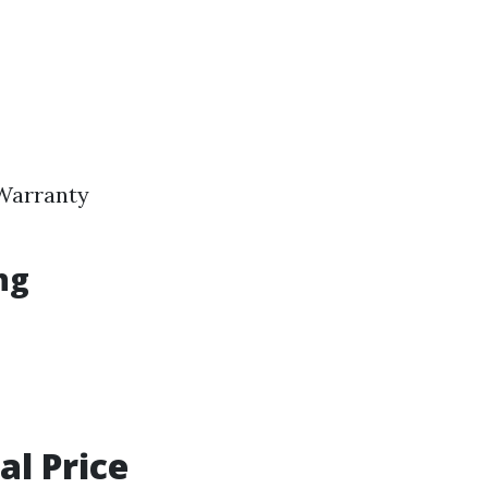
 Warranty
ng
al Price