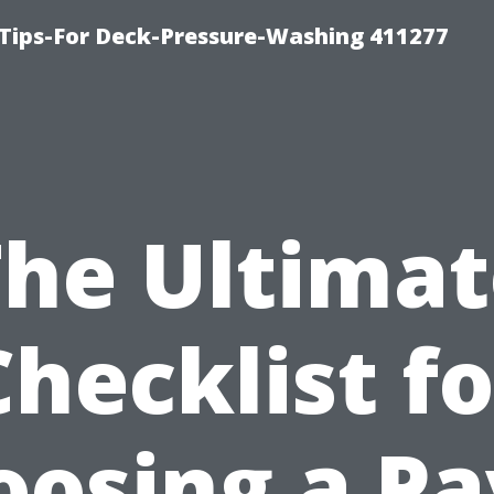
Tips-For Deck-Pressure-Washing 411277
The Ultimat
Checklist fo
oosing a Pa