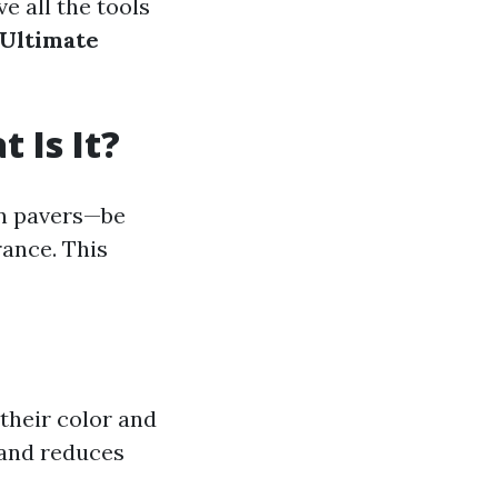
ve all the tools
 Ultimate
 Is It?
on pavers—be
rance. This
their color and
 and reduces