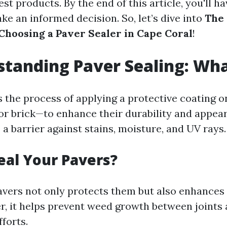
st products. By the end of this article, you'll ha
e an informed decision. So, let’s dive into
The
 Choosing a Paver Sealer in Cape Coral
!
standing Paver Sealing: What
is the process of applying a protective coating 
or brick—to enhance their durability and appea
 a barrier against stains, moisture, and UV rays.
eal Your Pavers?
avers not only protects them but also enhances 
r, it helps prevent weed growth between joints
forts.