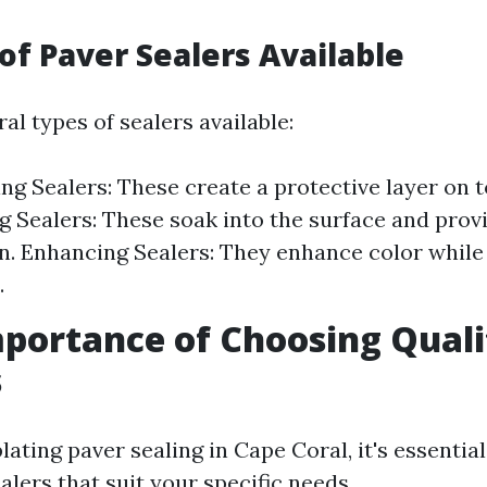
 of Paver Sealers Available
al types of sealers available:
ng Sealers: These create a protective layer on t
g Sealers: These soak into the surface and prov
n. Enhancing Sealers: They enhance color while
.
mportance of Choosing Quali
s
ing paver sealing in Cape Coral, it's essential
alers that suit your specific needs.