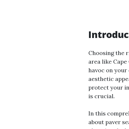
Introduc
Choosing the ri
area like Cape
havoc on your 
aesthetic appe
protect your i
is crucial.
In this compre
about paver se