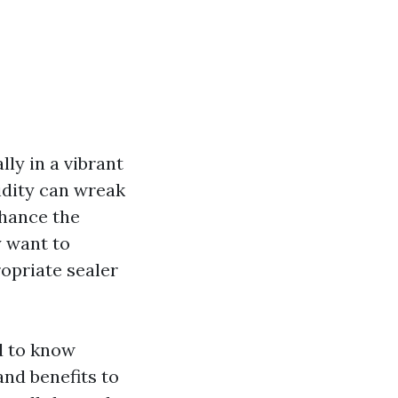
lly in a vibrant
idity can wreak
nhance the
y want to
opriate sealer
d to know
nd benefits to