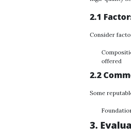
2.1 Facto
Consider facto
Compositio
offered
2.2 Commo
Some reputable
Foundatio
3. Evalu