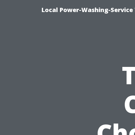
Local Power-Washing-Service 
Ch