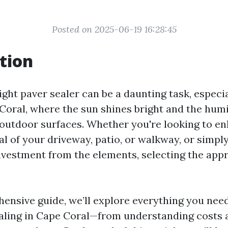
Posted on 2025-06-19 16:28:45
tion
ght paver sealer can be a daunting task, especia
 Coral, where the sun shines bright and the hum
outdoor surfaces. Whether you're looking to e
al of your driveway, patio, or walkway, or simpl
nvestment from the elements, selecting the appr
hensive guide, we’ll explore everything you nee
aling in Cape Coral—from understanding costs a