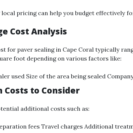
ocal pricing can help you budget effectively fo
ge Cost Analysis
st for paver sealing in Cape Coral typically ran
uare foot depending on various factors like:
aler used Size of the area being sealed Compan
n Costs to Consider
tential additional costs such as:
eparation fees Travel charges Additional treat