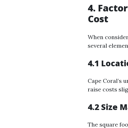
4. Facto
Cost
When consider
several elemen
4.1 Locati
Cape Coral’s u
raise costs sli
4.2 Size 
The square foo