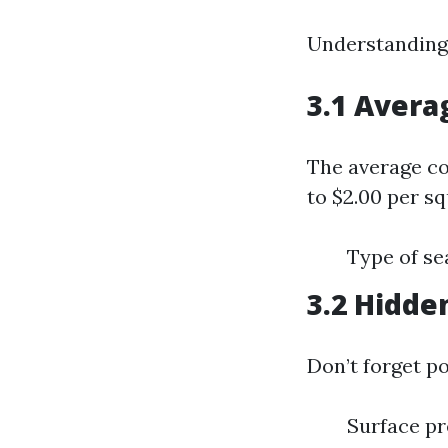
Understanding l
3.1 Avera
The average co
to $2.00 per sq
Type of se
3.2 Hidde
Don’t forget po
Surface pr