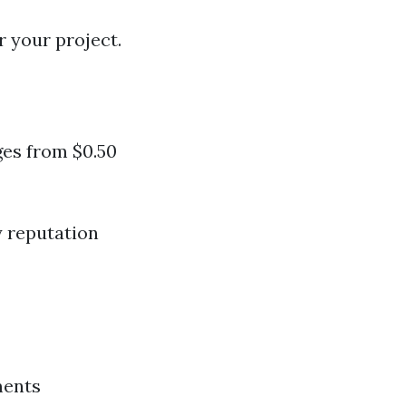
r your project.
ges from $0.50
y reputation
ments