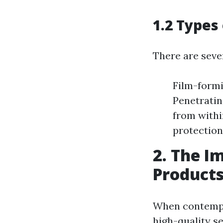
1.2 Types
There are sever
Film-formi
Penetratin
from withi
protection
2. The I
Product
When contemplat
high-quality se