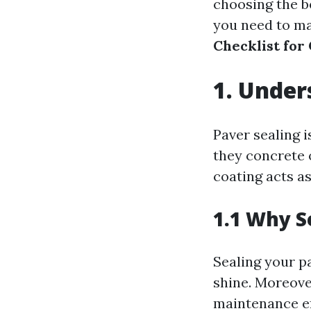
choosing the be
you need to mak
Checklist for
1. Under
Paver sealing 
they concrete 
coating acts as
1.1 Why S
Sealing your p
shine. Moreove
maintenance ef