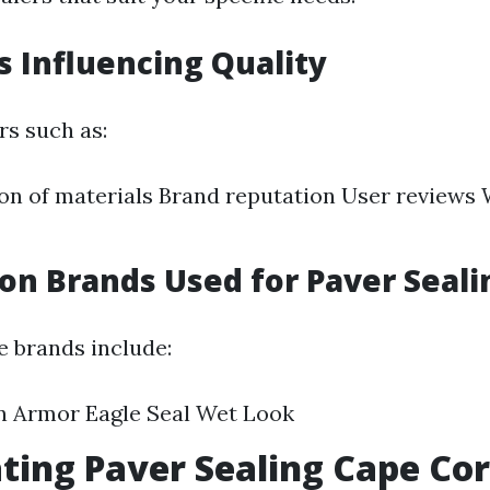
rs Influencing Quality
rs such as:
n of materials Brand reputation User reviews
n Brands Used for Paver Seali
 brands include:
n Armor Eagle Seal Wet Look
ating Paver Sealing Cape Cor