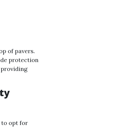
op of pavers.
ide protection
 providing
ty
 to opt for