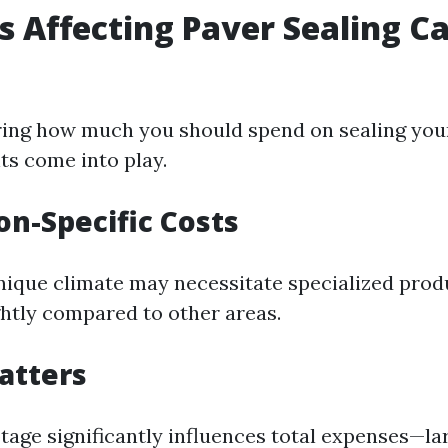
rs Affecting Paver Sealing C
ing how much you should spend on sealing your
ts come into play.
on-Specific Costs
nique climate may necessitate specialized prod
ghtly compared to other areas.
Matters
tage significantly influences total expenses—la