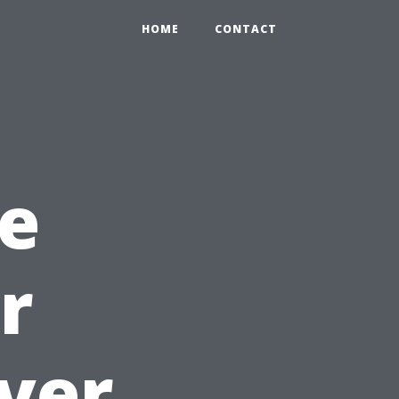
HOME
CONTACT
e
r
ver