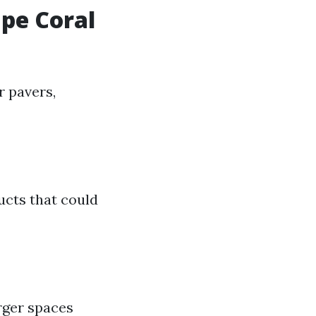
ape Coral
 pavers,
ucts that could
rger spaces