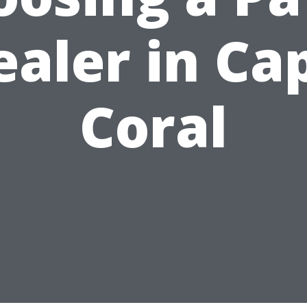
ealer in Ca
Coral