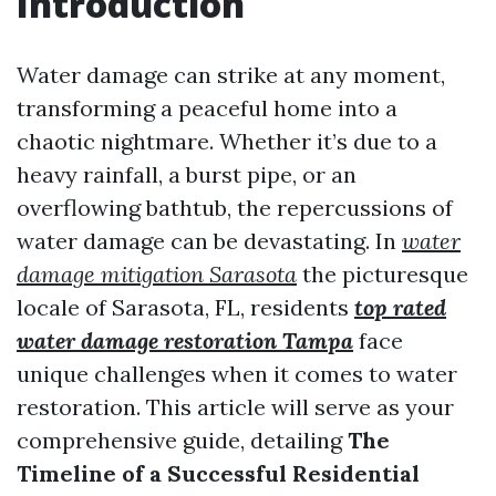
Introduction
Water damage can strike at any moment,
transforming a peaceful home into a
chaotic nightmare. Whether it’s due to a
heavy rainfall, a burst pipe, or an
overflowing bathtub, the repercussions of
water damage can be devastating. In
water
damage mitigation Sarasota
the picturesque
locale of Sarasota, FL, residents
top rated
water damage restoration Tampa
face
unique challenges when it comes to water
restoration. This article will serve as your
comprehensive guide, detailing
The
Timeline of a Successful Residential