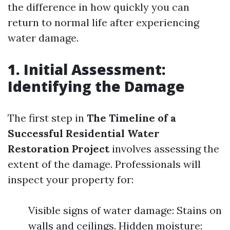
the difference in how quickly you can
return to normal life after experiencing
water damage.
1. Initial Assessment:
Identifying the Damage
The first step in
The Timeline of a
Successful Residential Water
Restoration Project
involves assessing the
extent of the damage. Professionals will
inspect your property for:
Visible signs of water damage: Stains on
walls and ceilings. Hidden moisture: