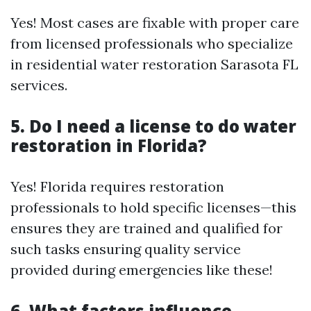
Yes! Most cases are fixable with proper care
from licensed professionals who specialize
in residential water restoration Sarasota FL
services.
5. Do I need a license to do water
restoration in Florida?
Yes! Florida requires restoration
professionals to hold specific licenses—this
ensures they are trained and qualified for
such tasks ensuring quality service
provided during emergencies like these!
6. What factors influence