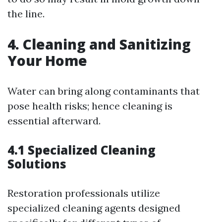
the line.
4. Cleaning and Sanitizing
Your Home
Water can bring along contaminants that
pose health risks; hence cleaning is
essential afterward.
4.1 Specialized Cleaning
Solutions
Restoration professionals utilize
specialized cleaning agents designed