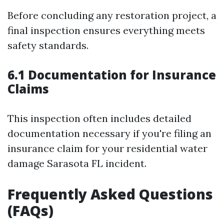
Before concluding any restoration project, a
final inspection ensures everything meets
safety standards.
6.1 Documentation for Insurance
Claims
This inspection often includes detailed
documentation necessary if you're filing an
insurance claim for your residential water
damage Sarasota FL incident.
Frequently Asked Questions
(FAQs)