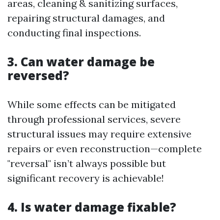
areas, cleaning & sanitizing surfaces,
repairing structural damages, and
conducting final inspections.
3. Can water damage be
reversed?
While some effects can be mitigated
through professional services, severe
structural issues may require extensive
repairs or even reconstruction—complete
"reversal" isn’t always possible but
significant recovery is achievable!
4. Is water damage fixable?