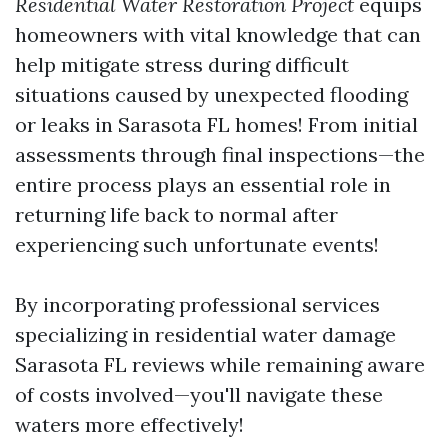
Residential Water Restoration Project
equips
homeowners with vital knowledge that can
help mitigate stress during difficult
situations caused by unexpected flooding
or leaks in Sarasota FL homes! From initial
assessments through final inspections—the
entire process plays an essential role in
returning life back to normal after
experiencing such unfortunate events!
By incorporating professional services
specializing in residential water damage
Sarasota FL reviews while remaining aware
of costs involved—you'll navigate these
waters more effectively!