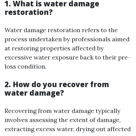
1. What is water damage
restoration?
Water damage restoration refers to the
process undertaken by professionals aimed
at restoring properties affected by
excessive water exposure back to their pre-
loss condition.
2. How do you recover from
water damage?
Recovering from water damage typically
involves assessing the extent of damage,
extracting excess water, drying out affected