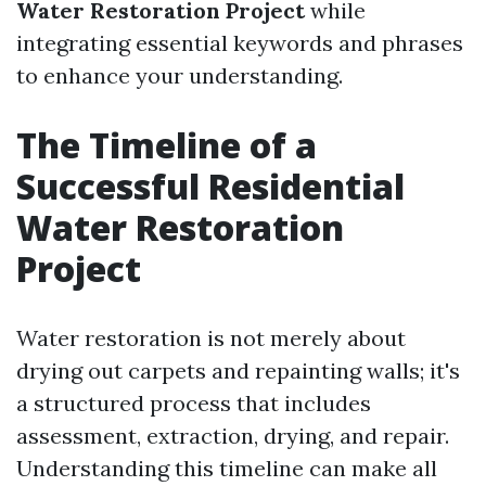
Water Restoration Project
while
integrating essential keywords and phrases
to enhance your understanding.
The Timeline of a
Successful Residential
Water Restoration
Project
Water restoration is not merely about
drying out carpets and repainting walls; it's
a structured process that includes
assessment, extraction, drying, and repair.
Understanding this timeline can make all