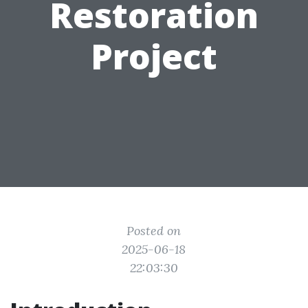
Restoration
Project
Posted on
2025-06-18
22:03:30