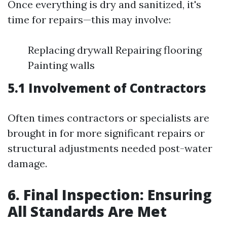
Once everything is dry and sanitized, it's
time for repairs—this may involve:
Replacing drywall Repairing flooring
Painting walls
5.1 Involvement of Contractors
Often times contractors or specialists are
brought in for more significant repairs or
structural adjustments needed post-water
damage.
6. Final Inspection: Ensuring
All Standards Are Met