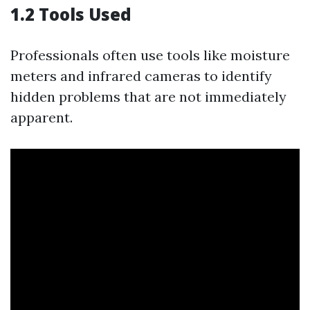
1.2 Tools Used
Professionals often use tools like moisture
meters and infrared cameras to identify
hidden problems that are not immediately
apparent.