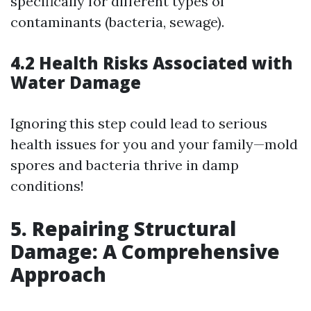
specifically for different types of
contaminants (bacteria, sewage).
4.2 Health Risks Associated with
Water Damage
Ignoring this step could lead to serious
health issues for you and your family—mold
spores and bacteria thrive in damp
conditions!
5. Repairing Structural
Damage: A Comprehensive
Approach