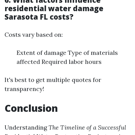
residential water damage
Sarasota FL costs?
Costs vary based on:
Extent of damage Type of materials
affected Required labor hours
It's best to get multiple quotes for
transparency!
Conclusion
Understanding
The Timeline of a Successful