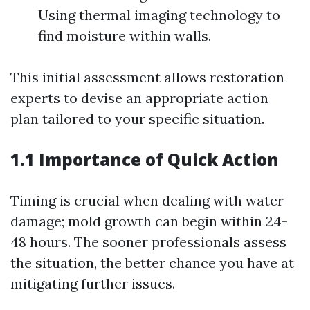
Using thermal imaging technology to
find moisture within walls.
This initial assessment allows restoration
experts to devise an appropriate action
plan tailored to your specific situation.
1.1 Importance of Quick Action
Timing is crucial when dealing with water
damage; mold growth can begin within 24-
48 hours. The sooner professionals assess
the situation, the better chance you have at
mitigating further issues.