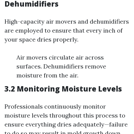
Dehumidifiers
High-capacity air movers and dehumidifiers
are employed to ensure that every inch of
your space dries properly.
Air movers circulate air across
surfaces. Dehumidifiers remove
moisture from the air.
3.2 Monitoring Moisture Levels
Professionals continuously monitor
moisture levels throughout this process to
ensure everything dries adequately—failure
to do so may result in mold growth down