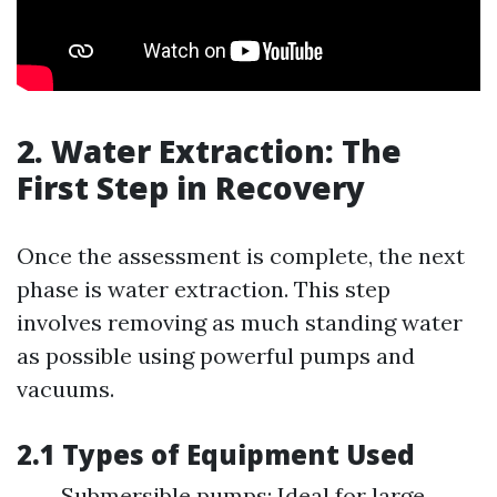
2. Water Extraction: The
First Step in Recovery
Once the assessment is complete, the next
phase is water extraction. This step
involves removing as much standing water
as possible using powerful pumps and
vacuums.
2.1 Types of Equipment Used
Submersible pumps: Ideal for large