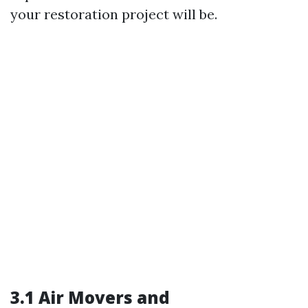
your restoration project will be.
3.1 Air Movers and