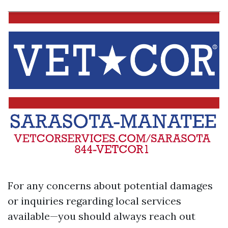
For any concerns about potential damages
or inquiries regarding local services
available—you should always reach out