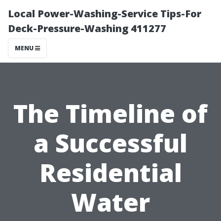
Local Power-Washing-Service Tips-For
Deck-Pressure-Washing 411277
MENU
The Timeline of
a Successful
Residential
Water