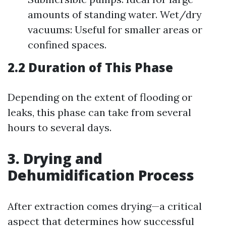
amounts of standing water. Wet/dry
vacuums: Useful for smaller areas or
confined spaces.
2.2 Duration of This Phase
Depending on the extent of flooding or
leaks, this phase can take from several
hours to several days.
3. Drying and
Dehumidification Process
After extraction comes drying—a critical
aspect that determines how successful