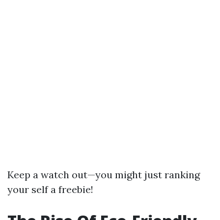
Keep a watch out—you might just ranking
your self a freebie!