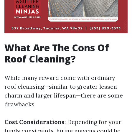
What Are The Cons Of
Roof Cleaning?
While many reward come with ordinary
roof cleansing—similar to greater lessen
charm and larger lifespan—there are some
drawbacks:
Cost Considerations
: Depending for your
funds constraints, hiring mavens could be