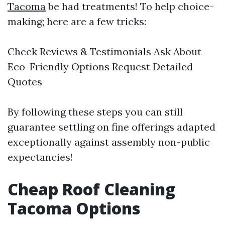
Tacoma
be had treatments! To help choice-
making; here are a few tricks:
Check Reviews & Testimonials Ask About
Eco-Friendly Options Request Detailed
Quotes
By following these steps you can still
guarantee settling on fine offerings adapted
exceptionally against assembly non-public
expectancies!
Cheap Roof Cleaning
Tacoma Options