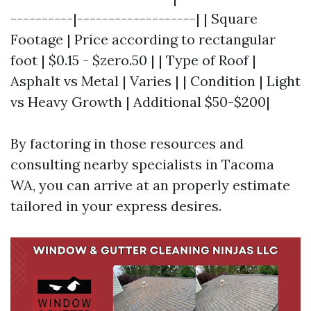
----------|-------------------| | Square
Footage | Price according to rectangular
foot | $0.15 - $zero.50 | | Type of Roof |
Asphalt vs Metal | Varies | | Condition | Light
vs Heavy Growth | Additional $50-$200|
By factoring in those resources and
consulting nearby specialists in Tacoma
WA, you can arrive at an properly estimate
tailored in your express desires.