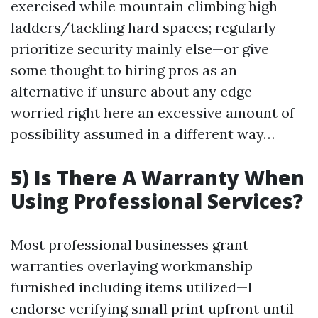
exercised while mountain climbing high
ladders/tackling hard spaces; regularly
prioritize security mainly else—or give
some thought to hiring pros as an
alternative if unsure about any edge
worried right here an excessive amount of
possibility assumed in a different way…
5) Is There A Warranty When
Using Professional Services?
Most professional businesses grant
warranties overlaying workmanship
furnished including items utilized—I
endorse verifying small print upfront until