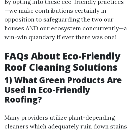
By opting into these eco-friendly practices
—we make contributions certainly in
opposition to safeguarding the two our
houses AND our ecosystem concurrently—a
win-win quandary if ever there was one!
FAQs About Eco-Friendly
Roof Cleaning Solutions
1) What Green Products Are
Used In Eco-Friendly
Roofing?
Many providers utilize plant-depending
cleaners which adequately ruin down stains