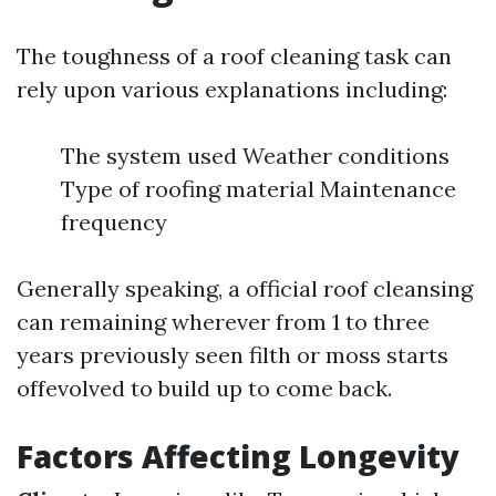
The toughness of a roof cleaning task can
rely upon various explanations including:
The system used Weather conditions
Type of roofing material Maintenance
frequency
Generally speaking, a official roof cleansing
can remaining wherever from 1 to three
years previously seen filth or moss starts
offevolved to build up to come back.
Factors Affecting Longevity