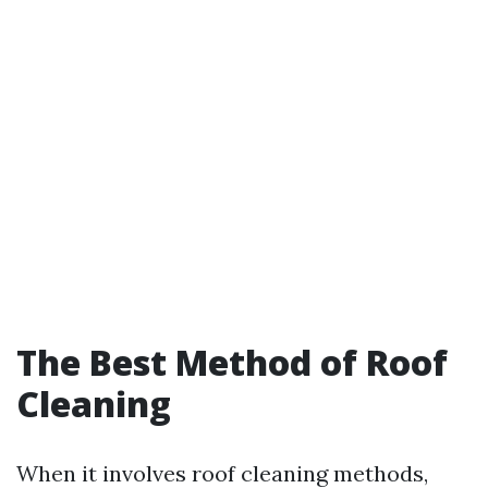
The Best Method of Roof
Cleaning
When it involves roof cleaning methods,