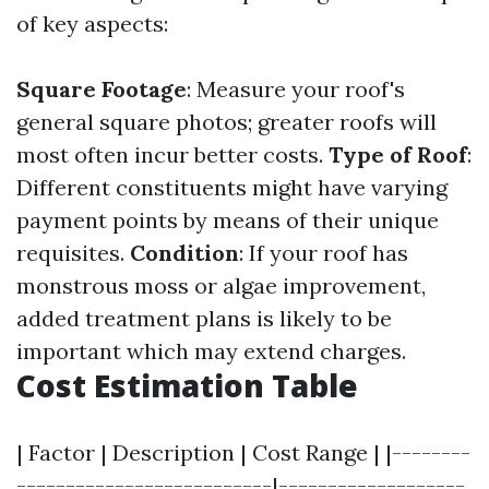
of key aspects:
Square Footage
: Measure your roof's
general square photos; greater roofs will
most often incur better costs.
Type of Roof
:
Different constituents might have varying
payment points by means of their unique
requisites.
Condition
: If your roof has
monstrous moss or algae improvement,
added treatment plans is likely to be
important which may extend charges.
Cost Estimation Table
| Factor | Description | Cost Range | |--------
--------------------------|-------------------