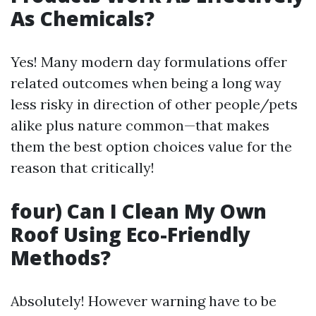
As Chemicals?
Yes! Many modern day formulations offer
related outcomes when being a long way
less risky in direction of other people/pets
alike plus nature common—that makes
them the best option choices value for the
reason that critically!
four) Can I Clean My Own
Roof Using Eco-Friendly
Methods?
Absolutely! However warning have to be