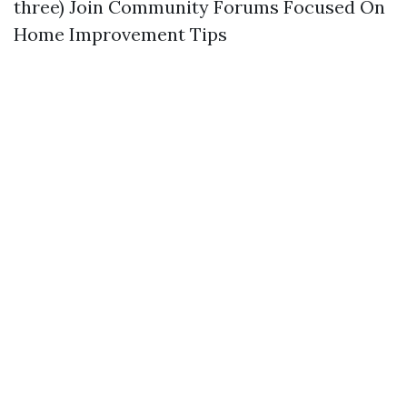
three) Join Community Forums Focused On
Home Improvement Tips