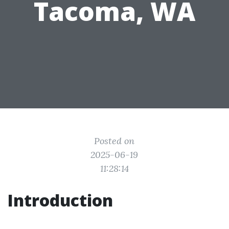
Tacoma, WA
Posted on
2025-06-19
11:28:14
Introduction