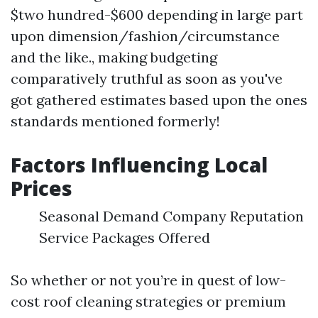
$two hundred-$600 depending in large part
upon dimension/fashion/circumstance
and the like., making budgeting
comparatively truthful as soon as you've
got gathered estimates based upon the ones
standards mentioned formerly!
Factors Influencing Local
Prices
Seasonal Demand Company Reputation
Service Packages Offered
So whether or not you’re in quest of low-
cost roof cleaning strategies or premium