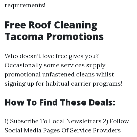
requirements!
Free Roof Cleaning
Tacoma Promotions
Who doesn’t love free gives you?
Occasionally some services supply
promotional unfastened cleans whilst
signing up for habitual carrier programs!
How To Find These Deals:
1) Subscribe To Local Newsletters 2) Follow
Social Media Pages Of Service Providers