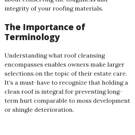
integrity of your roofing materials.
The Importance of
Terminology
Understanding what roof cleansing
encompasses enables owners make larger
selections on the topic of their estate care.
It’s a must-have to recognize that holding a
clean roof is integral for preventing long-
term hurt comparable to moss development
or shingle deterioration.