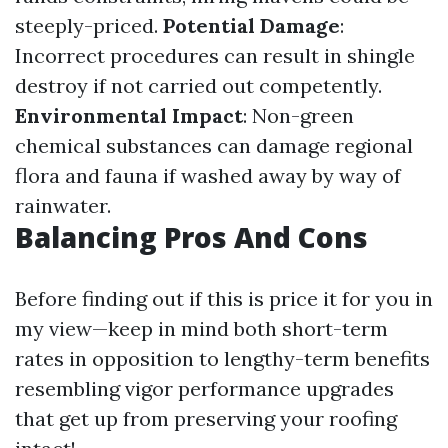
steeply-priced.
Potential Damage
:
Incorrect procedures can result in shingle
destroy if not carried out competently.
Environmental Impact
: Non-green
chemical substances can damage regional
flora and fauna if washed away by way of
rainwater.
Balancing Pros And Cons
Before finding out if this is price it for you in
my view—keep in mind both short-term
rates in opposition to lengthy-term benefits
resembling vigor performance upgrades
that get up from preserving your roofing