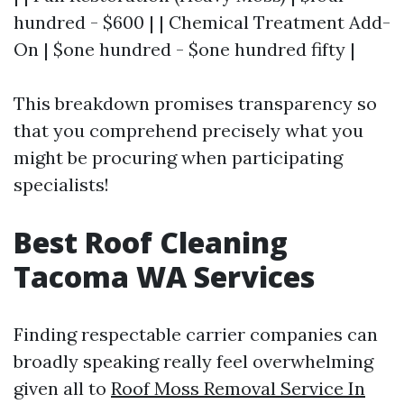
hundred - $600 | | Chemical Treatment Add-
On | $one hundred - $one hundred fifty |
This breakdown promises transparency so
that you comprehend precisely what you
might be procuring when participating
specialists!
Best Roof Cleaning
Tacoma WA Services
Finding respectable carrier companies can
broadly speaking really feel overwhelming
given all to
Roof Moss Removal Service In