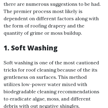
there are numerous suggestions to be had.
The premier process most likely is
dependent on different factors along with
the form of roofing drapery and the
quantity of grime or moss buildup.
1. Soft Washing
Soft washing is one of the most cautioned
tricks for roof cleaning because of the its
gentleness on surfaces. This method
utilizes low-power water mixed with
biodegradable cleaning recommendations
to eradicate algae, moss, and different
debris with out negative shingles.