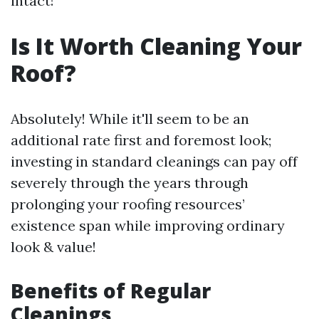
intact!
Is It Worth Cleaning Your
Roof?
Absolutely! While it'll seem to be an
additional rate first and foremost look;
investing in standard cleanings can pay off
severely through the years through
prolonging your roofing resources’
existence span while improving ordinary
look & value!
Benefits of Regular
Cleanings