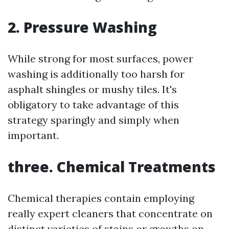
2. Pressure Washing
While strong for most surfaces, power
washing is additionally too harsh for
asphalt shingles or mushy tiles. It's
obligatory to take advantage of this
strategy sparingly and simply when
important.
three. Chemical Treatments
Chemical therapies contain employing
really expert cleaners that concentrate on
distinct varieties of stains or growths on