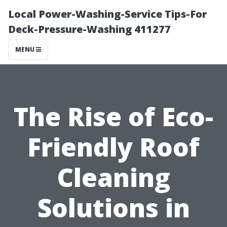
Local Power-Washing-Service Tips-For
Deck-Pressure-Washing 411277
MENU
The Rise of Eco-
Friendly Roof
Cleaning
Solutions in