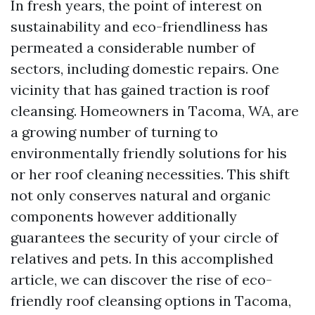
In fresh years, the point of interest on
sustainability and eco-friendliness has
permeated a considerable number of
sectors, including domestic repairs. One
vicinity that has gained traction is roof
cleansing. Homeowners in Tacoma, WA, are
a growing number of turning to
environmentally friendly solutions for his
or her roof cleaning necessities. This shift
not only conserves natural and organic
components however additionally
guarantees the security of your circle of
relatives and pets. In this accomplished
article, we can discover the rise of eco-
friendly roof cleansing options in Tacoma,