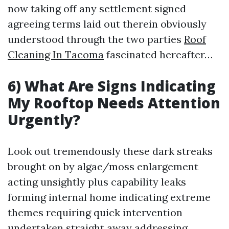
now taking off any settlement signed
agreeing terms laid out therein obviously
understood through the two parties
Roof
Cleaning In Tacoma
fascinated hereafter…
6) What Are Signs Indicating
My Rooftop Needs Attention
Urgently?
Look out tremendously these dark streaks
brought on by algae/moss enlargement
acting unsightly plus capability leaks
forming internal home indicating extreme
themes requiring quick intervention
undertaken straight away addressing