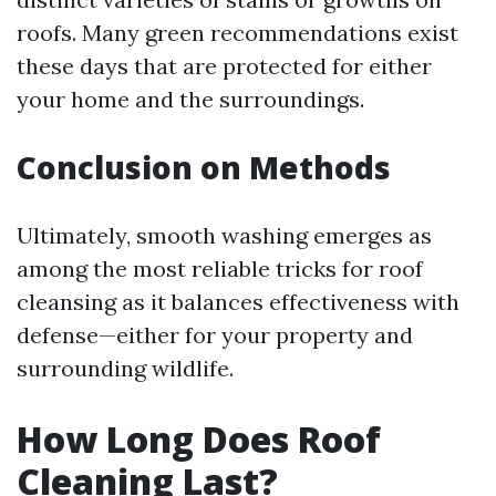
roofs. Many green recommendations exist
these days that are protected for either
your home and the surroundings.
Conclusion on Methods
Ultimately, smooth washing emerges as
among the most reliable tricks for roof
cleansing as it balances effectiveness with
defense—either for your property and
surrounding wildlife.
How Long Does Roof
Cleaning Last?