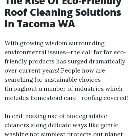
The Rise Of Eco-Friendly
Roof Cleaning Solutions
In Tacoma WA
With growing wisdom surrounding
environmental issues—the call for for eco-
friendly products has surged dramatically
over current years! People now are
searching for sustainable choices
throughout a number of industries which
includes homestead care—roofing covered!
In end; making use of biodegradable
cleaners along delicate ways like gentle
washing not simplest protects our planet