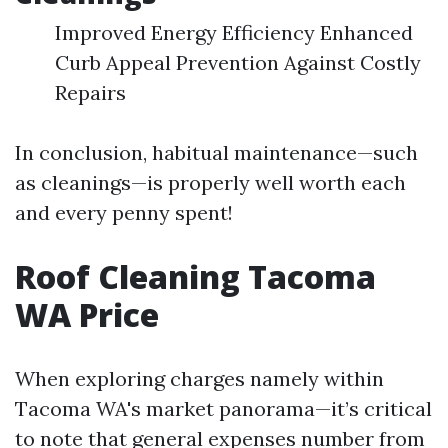
Improved Energy Efficiency Enhanced
Curb Appeal Prevention Against Costly
Repairs
In conclusion, habitual maintenance—such
as cleanings—is properly well worth each
and every penny spent!
Roof Cleaning Tacoma
WA Price
When exploring charges namely within
Tacoma WA's market panorama—it’s critical
to note that general expenses number from