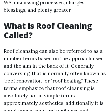
WA, discussing processes, charges,
blessings, and plenty greater.
What is Roof Cleaning
Called?
Roof cleansing can also be referred to as a
number terms based on the approach used
and the aim in the back of it. Generally
conversing, that is normally often known as
"roof renovation" or "roof healing." These
terms emphasize that roof cleansing is
absolutely not in simple terms
approximately aesthetics; additionally it is
about conserving the toughness and