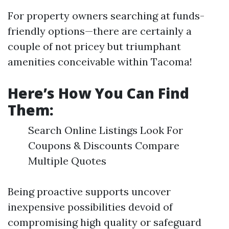
For property owners searching at funds-
friendly options—there are certainly a
couple of not pricey but triumphant
amenities conceivable within Tacoma!
Here’s How You Can Find
Them:
Search Online Listings Look For
Coupons & Discounts Compare
Multiple Quotes
Being proactive supports uncover
inexpensive possibilities devoid of
compromising high quality or safeguard