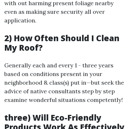
with out harming present foliage nearby
even as making sure security all over
application.
2) How Often Should I Clean
My Roof?
Generally each and every 1 - three years
based on conditions present in your
neighborhood & class(s) put in—but seek the
advice of native consultants step by step
examine wonderful situations competently!
three) Will Eco-Friendly
Products Work As Effectively