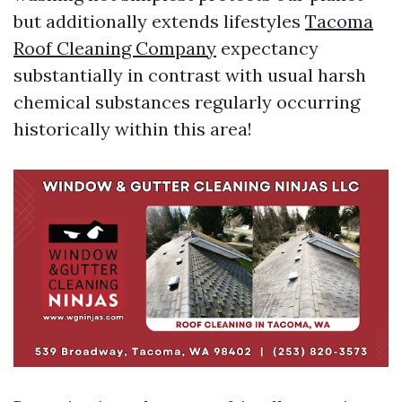
but additionally extends lifestyles
Tacoma
Roof Cleaning Company
expectancy
substantially in contrast with usual harsh
chemical substances regularly occurring
historically within this area!