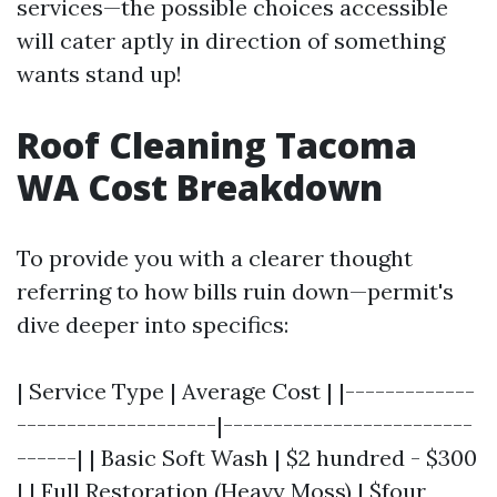
services—the possible choices accessible
will cater aptly in direction of something
wants stand up!
Roof Cleaning Tacoma
WA Cost Breakdown
To provide you with a clearer thought
referring to how bills ruin down—permit's
dive deeper into specifics:
| Service Type | Average Cost | |-------------
--------------------|-------------------------
------| | Basic Soft Wash | $2 hundred - $300
| | Full Restoration (Heavy Moss) | $four