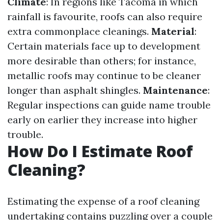
Climate
: In regions like Tacoma in which
rainfall is favourite, roofs can also require
extra commonplace cleanings.
Material
:
Certain materials face up to development
more desirable than others; for instance,
metallic roofs may continue to be cleaner
longer than asphalt shingles.
Maintenance
:
Regular inspections can guide name trouble
early on earlier they increase into higher
trouble.
How Do I Estimate Roof
Cleaning?
Estimating the expense of a roof cleaning
undertaking contains puzzling over a couple