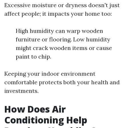
Excessive moisture or dryness doesn't just
affect people; it impacts your home too:
High humidity can warp wooden
furniture or flooring. Low humidity
might crack wooden items or cause
paint to chip.
Keeping your indoor environment
comfortable protects both your health and
investments.
How Does Air
Conditioning Help