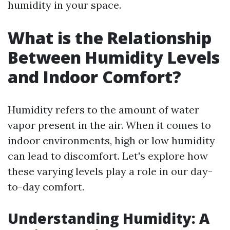
humidity in your space.
What is the Relationship
Between Humidity Levels
and Indoor Comfort?
Humidity refers to the amount of water
vapor present in the air. When it comes to
indoor environments, high or low humidity
can lead to discomfort. Let's explore how
these varying levels play a role in our day-
to-day comfort.
Understanding Humidity: A