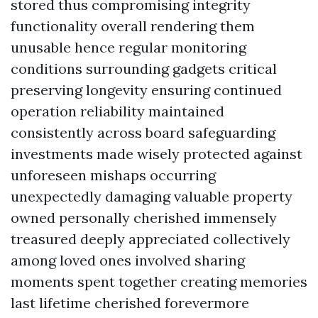
stored thus compromising integrity
functionality overall rendering them
unusable hence regular monitoring
conditions surrounding gadgets critical
preserving longevity ensuring continued
operation reliability maintained
consistently across board safeguarding
investments made wisely protected against
unforeseen mishaps occurring
unexpectedly damaging valuable property
owned personally cherished immensely
treasured deeply appreciated collectively
among loved ones involved sharing
moments spent together creating memories
last lifetime cherished forevermore