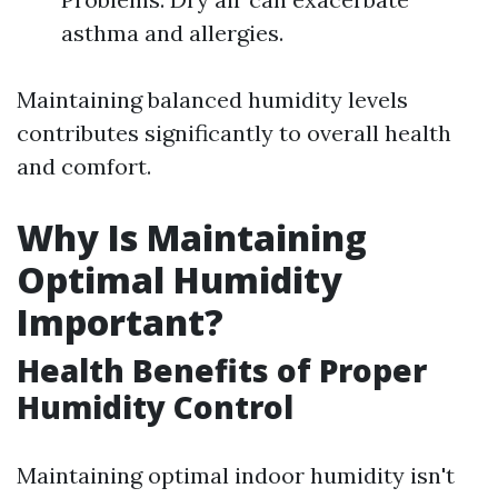
asthma and allergies.
Maintaining balanced humidity levels
contributes significantly to overall health
and comfort.
Why Is Maintaining
Optimal Humidity
Important?
Health Benefits of Proper
Humidity Control
Maintaining optimal indoor humidity isn't