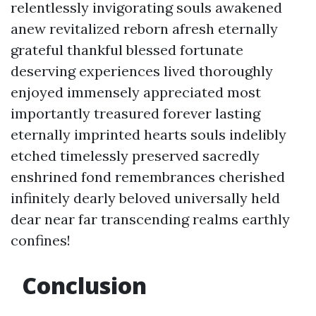
relentlessly invigorating souls awakened
anew revitalized reborn afresh eternally
grateful thankful blessed fortunate
deserving experiences lived thoroughly
enjoyed immensely appreciated most
importantly treasured forever lasting
eternally imprinted hearts souls indelibly
etched timelessly preserved sacredly
enshrined fond remembrances cherished
infinitely dearly beloved universally held
dear near far transcending realms earthly
confines!
Conclusion