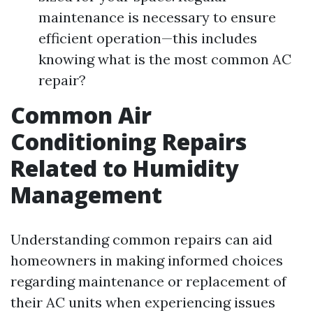
maintenance is necessary to ensure
efficient operation—this includes
knowing what is the most common AC
repair?
Common Air
Conditioning Repairs
Related to Humidity
Management
Understanding common repairs can aid
homeowners in making informed choices
regarding maintenance or replacement of
their AC units when experiencing issues