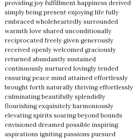
providing joy fulfillment happiness derived
simply being present enjoying life fully
embraced wholeheartedly surrounded
warmth love shared unconditionally
reciprocated freely given generously
received openly welcomed graciously
returned abundantly sustained
continuously nurtured lovingly tended
ensuring peace mind attained effortlessly
brought forth naturally thriving effortlessly
culminating beautifully splendidly
flourishing exquisitely harmoniously
elevating spirits soaring beyond bounds
envisioned dreamed possible inspiring
aspirations igniting passions pursued