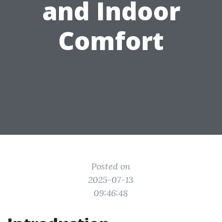
and Indoor
Comfort
Posted on
2025-07-13
09:46:48