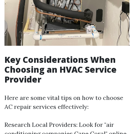
Key Considerations When
Choosing an HVAC Service
Provider
Here are some vital tips on how to choose
AC repair services effectively:
Research Local Providers: Look for "air
conditioning companies Cape Coral" online