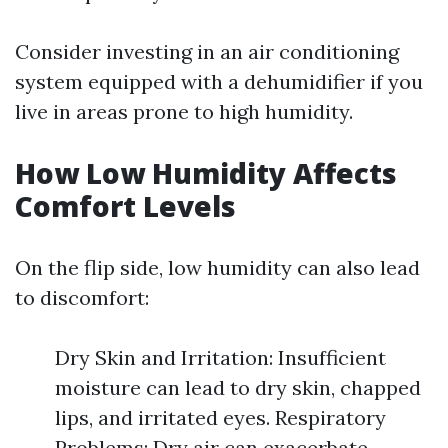
Consider investing in an air conditioning
system equipped with a dehumidifier if you
live in areas prone to high humidity.
How Low Humidity Affects
Comfort Levels
On the flip side, low humidity can also lead
to discomfort:
Dry Skin and Irritation: Insufficient
moisture can lead to dry skin, chapped
lips, and irritated eyes. Respiratory
Problems: Dry air can exacerbate