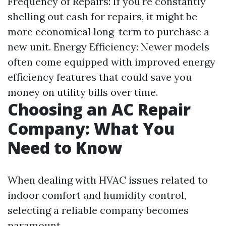
Frequency of Repairs: If you're constantly
shelling out cash for repairs, it might be
more economical long-term to purchase a
new unit. Energy Efficiency: Newer models
often come equipped with improved energy
efficiency features that could save you
money on utility bills over time.
Choosing an AC Repair
Company: What You
Need to Know
When dealing with HVAC issues related to
indoor comfort and humidity control,
selecting a reliable company becomes
paramount.