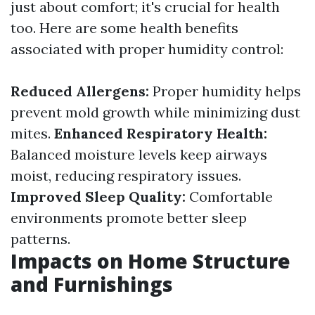
just about comfort; it's crucial for health
too. Here are some health benefits
associated with proper humidity control:
Reduced Allergens:
Proper humidity helps
prevent mold growth while minimizing dust
mites.
Enhanced Respiratory Health:
Balanced moisture levels keep airways
moist, reducing respiratory issues.
Improved Sleep Quality:
Comfortable
environments promote better sleep
patterns.
Impacts on Home Structure
and Furnishings