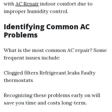
with
AC Repair
indoor comfort due to
improper humidity control.
Identifying Common AC
Problems
What is the most common AC repair? Some
frequent issues include:
Clogged filters Refrigerant leaks Faulty
thermostats
Recognizing these problems early on will
save you time and costs long-term.