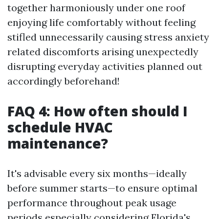
together harmoniously under one roof
enjoying life comfortably without feeling
stifled unnecessarily causing stress anxiety
related discomforts arising unexpectedly
disrupting everyday activities planned out
accordingly beforehand!
FAQ 4: How often should I
schedule HVAC
maintenance?
It's advisable every six months—ideally
before summer starts—to ensure optimal
performance throughout peak usage
periods especially considering Florida's