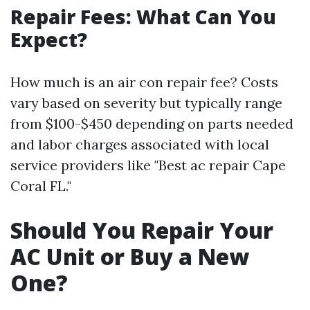
Repair Fees: What Can You
Expect?
How much is an air con repair fee? Costs
vary based on severity but typically range
from $100-$450 depending on parts needed
and labor charges associated with local
service providers like "Best ac repair Cape
Coral FL."
Should You Repair Your
AC Unit or Buy a New
One?