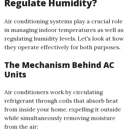
Regulate Humidity?
Air conditioning systems play a crucial role
in managing indoor temperatures as well as
regulating humidity levels. Let's look at how
they operate effectively for both purposes.
The Mechanism Behind AC
Units
Air conditioners work by circulating
refrigerant through coils that absorb heat
from inside your home, expelling it outside
while simultaneously removing moisture
from the air: