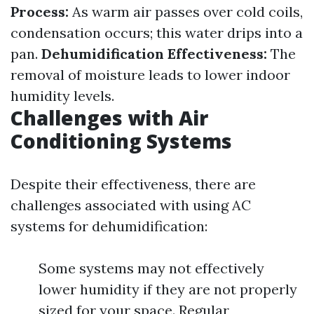
Process:
As warm air passes over cold coils,
condensation occurs; this water drips into a
pan.
Dehumidification Effectiveness:
The
removal of moisture leads to lower indoor
humidity levels.
Challenges with Air
Conditioning Systems
Despite their effectiveness, there are
challenges associated with using AC
systems for dehumidification:
Some systems may not effectively
lower humidity if they are not properly
sized for your space. Regular