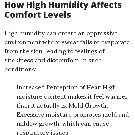
How High Humidity Affects
Comfort Levels
High humidity can create an oppressive
environment where sweat fails to evaporate
from the skin, leading to feelings of
stickiness and discomfort. In such
conditions:
Increased Perception of Heat: High
moisture content makes it feel warmer
than it actually is. Mold Growth:
Excessive moisture promotes mold and
mildew growth, which can cause
respiratory issues.