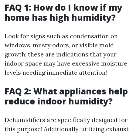
FAQ 1: How do I know if my
home has high humidity?
Look for signs such as condensation on
windows, musty odors, or visible mold
growth; these are indications that your
indoor space may have excessive moisture
levels needing immediate attention!
FAQ 2: What appliances help
reduce indoor humidity?
Dehumidifiers are specifically designed for
this purpose! Additionally, utilizing exhaust