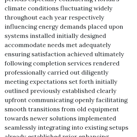
climate conditions fluctuating widely
throughout each year respectively
influencing energy demands placed upon
systems installed initially designed
accommodate needs met adequately
ensuring satisfaction achieved ultimately
following completion services rendered
professionally carried out diligently
meeting expectations set forth initially
outlined previously established clearly
upfront communicating openly facilitating
smooth transitions from old equipment
towards newer solutions implemented
seamlessly integrating into existing setups
already established prior enhancing