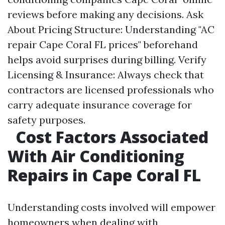
reviews before making any decisions. Ask
About Pricing Structure: Understanding "AC
repair Cape Coral FL prices" beforehand
helps avoid surprises during billing. Verify
Licensing & Insurance: Always check that
contractors are licensed professionals who
carry adequate insurance coverage for
safety purposes.
Cost Factors Associated
With Air Conditioning
Repairs in Cape Coral FL
Understanding costs involved will empower
homeowners when dealing with