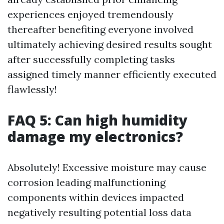
experiences enjoyed tremendously
thereafter benefiting everyone involved
ultimately achieving desired results sought
after successfully completing tasks
assigned timely manner efficiently executed
flawlessly!
FAQ 5: Can high humidity
damage my electronics?
Absolutely! Excessive moisture may cause
corrosion leading malfunctioning
components within devices impacted
negatively resulting potential loss data