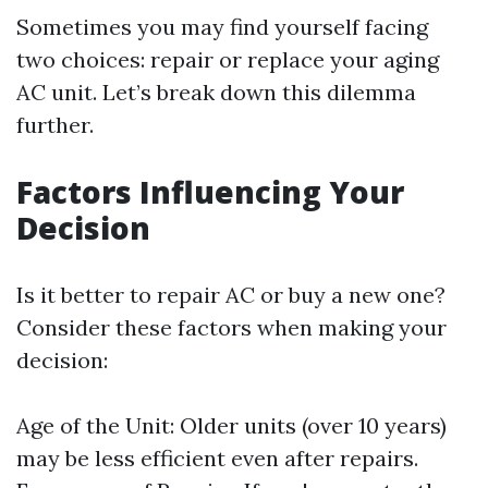
Sometimes you may find yourself facing
two choices: repair or replace your aging
AC unit. Let’s break down this dilemma
further.
Factors Influencing Your
Decision
Is it better to repair AC or buy a new one?
Consider these factors when making your
decision:
Age of the Unit: Older units (over 10 years)
may be less efficient even after repairs.