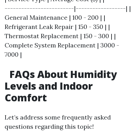
-------------------------|------------------| |
General Maintenance | 100 - 200 | |
Refrigerant Leak Repair | 150 - 350 | |
Thermostat Replacement | 150 - 300 | |
Complete System Replacement | 3000 -
7000 |
FAQs About Humidity
Levels and Indoor
Comfort
Let’s address some frequently asked
questions regarding this topic!