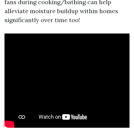
fans during cooking/bathing can help
alleviate moisture buildup within homes
significantly over time too!