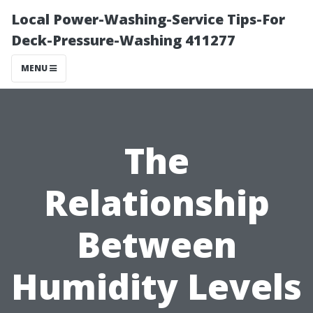
Local Power-Washing-Service Tips-For
Deck-Pressure-Washing 411277
MENU
The
Relationship
Between
Humidity Levels