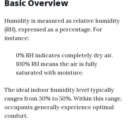
Basic Overview
Humidity is measured as relative humidity
(RH), expressed as a percentage. For
instance:
0% RH indicates completely dry air.
100% RH means the air is fully
saturated with moisture.
The ideal indoor humidity level typically
ranges from 30% to 50%. Within this range,
occupants generally experience optimal
comfort.