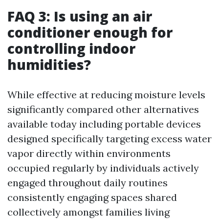
FAQ 3: Is using an air
conditioner enough for
controlling indoor
humidities?
While effective at reducing moisture levels
significantly compared other alternatives
available today including portable devices
designed specifically targeting excess water
vapor directly within environments
occupied regularly by individuals actively
engaged throughout daily routines
consistently engaging spaces shared
collectively amongst families living