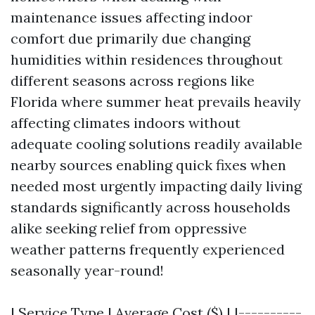
maintenance issues affecting indoor
comfort due primarily due changing
humidities within residences throughout
different seasons across regions like
Florida where summer heat prevails heavily
affecting climates indoors without
adequate cooling solutions readily available
nearby sources enabling quick fixes when
needed most urgently impacting daily living
standards significantly across households
alike seeking relief from oppressive
weather patterns frequently experienced
seasonally year-round!
| Service Type | Average Cost ($) | |----------