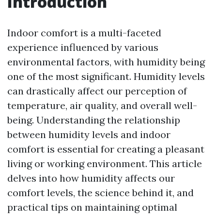
Introduction
Indoor comfort is a multi-faceted
experience influenced by various
environmental factors, with humidity being
one of the most significant. Humidity levels
can drastically affect our perception of
temperature, air quality, and overall well-
being. Understanding the relationship
between humidity levels and indoor
comfort is essential for creating a pleasant
living or working environment. This article
delves into how humidity affects our
comfort levels, the science behind it, and
practical tips on maintaining optimal