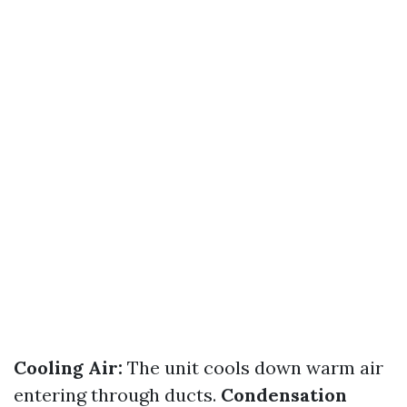
Cooling Air:
The unit cools down warm air
entering through ducts.
Condensation