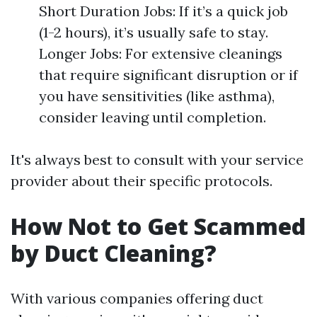
Short Duration Jobs: If it’s a quick job
(1-2 hours), it’s usually safe to stay.
Longer Jobs: For extensive cleanings
that require significant disruption or if
you have sensitivities (like asthma),
consider leaving until completion.
It's always best to consult with your service
provider about their specific protocols.
How Not to Get Scammed
by Duct Cleaning?
With various companies offering duct