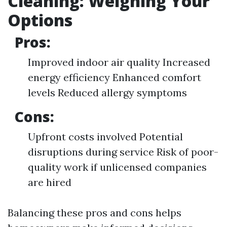
Cleaning: Weighing Your
Options
Pros:
Improved indoor air quality Increased
energy efficiency Enhanced comfort
levels Reduced allergy symptoms
Cons:
Upfront costs involved Potential
disruptions during service Risk of poor-
quality work if unlicensed companies
are hired
Balancing these pros and cons helps