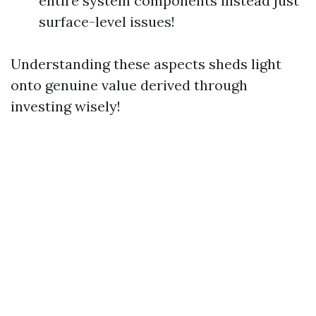
entire system components instead just
surface-level issues!
Understanding these aspects sheds light
onto genuine value derived through
investing wisely!