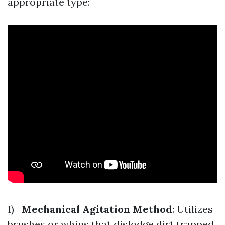
appropriate type:
1)
Mechanical Agitation Method
: Utilizes
brushes or whips that dislodge dirt trapped