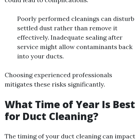
Poorly performed cleanings can disturb
settled dust rather than remove it
effectively. Inadequate sealing after
service might allow contaminants back
into your ducts.
Choosing experienced professionals
mitigates these risks significantly.
What Time of Year Is Best
for Duct Cleaning?
The timing of your duct cleaning can impact