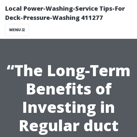
Local Power-Washing-Service Tips-For
Deck-Pressure-Washing 411277
MENU
“The Long-Term
Benefits of
Investing in
Regular duct