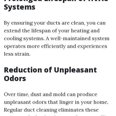
Systems
By ensuring your ducts are clean, you can
extend the lifespan of your heating and
cooling systems. A well-maintained system
operates more efficiently and experiences
less strain.
Reduction of Unpleasant
Odors
Over time, dust and mold can produce
unpleasant odors that linger in your home.
Regular duct cleaning eliminates these