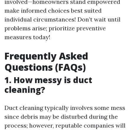
involved—homeowners stand empowered
make informed choices best suited
individual circumstances! Don’t wait until
problems arise; prioritize preventive
measures today!
Frequently Asked
Questions (FAQs)
1. How messy is duct
cleaning?
Duct cleaning typically involves some mess
since debris may be disturbed during the
process; however, reputable companies will