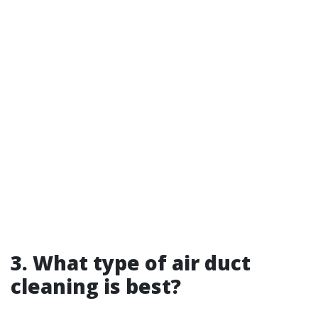
3. What type of air duct
cleaning is best?