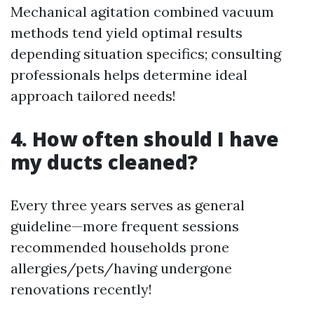
Mechanical agitation combined vacuum
methods tend yield optimal results
depending situation specifics; consulting
professionals helps determine ideal
approach tailored needs!
4. How often should I have
my ducts cleaned?
Every three years serves as general
guideline—more frequent sessions
recommended households prone
allergies/pets/having undergone
renovations recently!