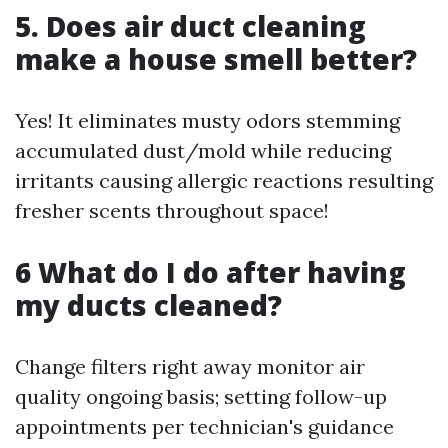
5. Does air duct cleaning
make a house smell better?
Yes! It eliminates musty odors stemming
accumulated dust/mold while reducing
irritants causing allergic reactions resulting
fresher scents throughout space!
6 What do I do after having
my ducts cleaned?
Change filters right away monitor air
quality ongoing basis; setting follow-up
appointments per technician's guidance