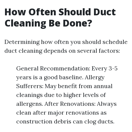
How Often Should Duct
Cleaning Be Done?
Determining how often you should schedule
duct cleaning depends on several factors:
General Recommendation: Every 3-5
years is a good baseline. Allergy
Sufferers: May benefit from annual
cleanings due to higher levels of
allergens. After Renovations: Always
clean after major renovations as
construction debris can clog ducts.