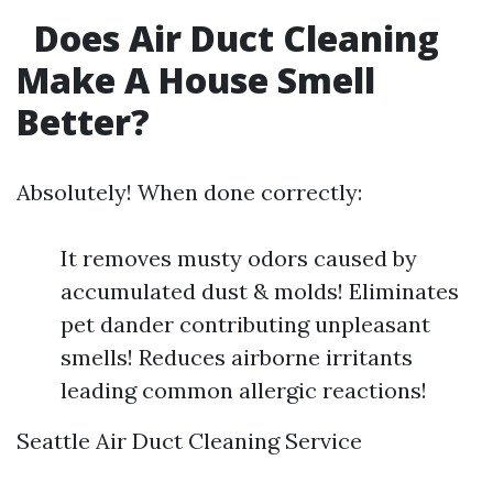
Does Air Duct Cleaning
Make A House Smell
Better?
Absolutely! When done correctly:
It removes musty odors caused by
accumulated dust & molds! Eliminates
pet dander contributing unpleasant
smells! Reduces airborne irritants
leading common allergic reactions!
Seattle Air Duct Cleaning Service