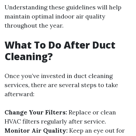
Understanding these guidelines will help
maintain optimal indoor air quality
throughout the year.
What To Do After Duct
Cleaning?
Once you’ve invested in duct cleaning
services, there are several steps to take
afterward:
Change Your Filters:
Replace or clean
HVAC filters regularly after service.
Monitor Air Quality:
Keep an eye out for