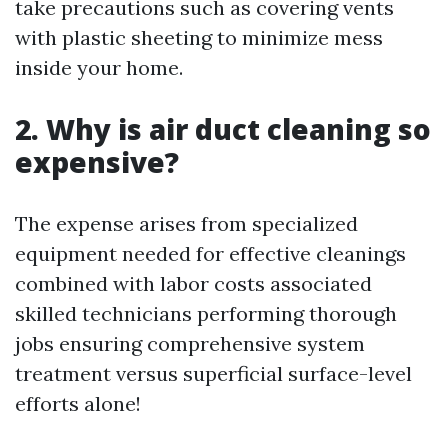
take precautions such as covering vents
with plastic sheeting to minimize mess
inside your home.
2. Why is air duct cleaning so
expensive?
The expense arises from specialized
equipment needed for effective cleanings
combined with labor costs associated
skilled technicians performing thorough
jobs ensuring comprehensive system
treatment versus superficial surface-level
efforts alone!