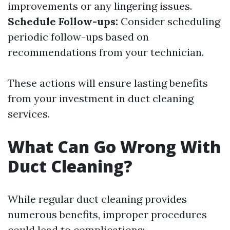
improvements or any lingering issues.
Schedule Follow-ups:
Consider scheduling
periodic follow-ups based on
recommendations from your technician.
These actions will ensure lasting benefits
from your investment in duct cleaning
services.
What Can Go Wrong With
Duct Cleaning?
While regular duct cleaning provides
numerous benefits, improper procedures
could lead to complications: