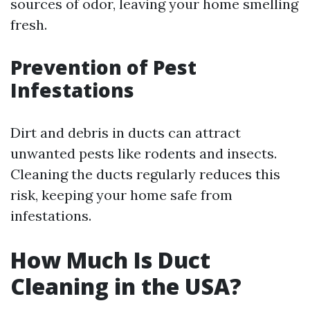
sources of odor, leaving your home smelling
fresh.
Prevention of Pest
Infestations
Dirt and debris in ducts can attract
unwanted pests like rodents and insects.
Cleaning the ducts regularly reduces this
risk, keeping your home safe from
infestations.
How Much Is Duct
Cleaning in the USA?