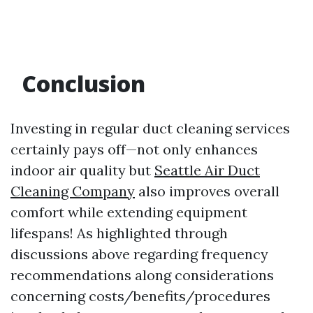
Conclusion
Investing in regular duct cleaning services
certainly pays off—not only enhances
indoor air quality but
Seattle Air Duct
Cleaning Company
also improves overall
comfort while extending equipment
lifespans! As highlighted through
discussions above regarding frequency
recommendations along considerations
concerning costs/benefits/procedures