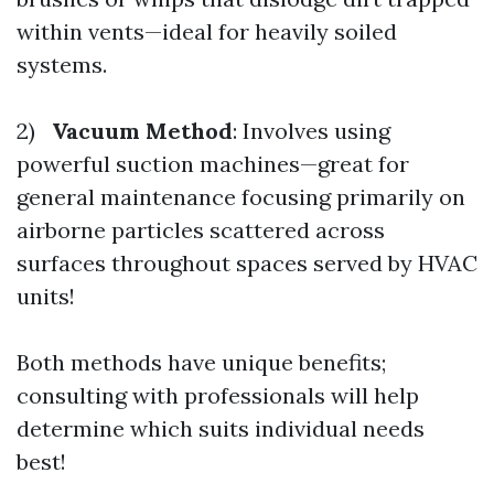
within vents—ideal for heavily soiled
systems.
2)
Vacuum Method
: Involves using
powerful suction machines—great for
general maintenance focusing primarily on
airborne particles scattered across
surfaces throughout spaces served by HVAC
units!
Both methods have unique benefits;
consulting with professionals will help
determine which suits individual needs
best!