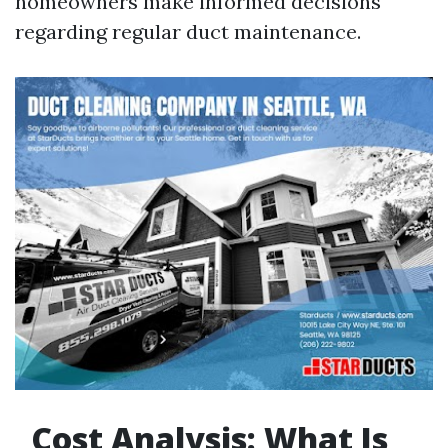
homeowners make informed decisions
regarding regular duct maintenance.
Cost Analysis: What Is