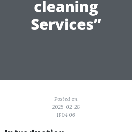
cleaning
Services”
Posted on
2025-02-28
11:04:06