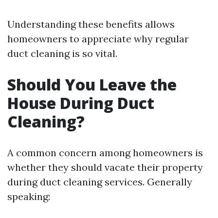
Understanding these benefits allows
homeowners to appreciate why regular
duct cleaning is so vital.
Should You Leave the
House During Duct
Cleaning?
A common concern among homeowners is
whether they should vacate their property
during duct cleaning services. Generally
speaking: