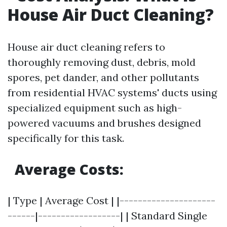
House Air Duct Cleaning?
House air duct cleaning refers to
thoroughly removing dust, debris, mold
spores, pet dander, and other pollutants
from residential HVAC systems' ducts using
specialized equipment such as high-
powered vacuums and brushes designed
specifically for this task.
Average Costs:
| Type | Average Cost | |---------------------
------|------------------| | Standard Single