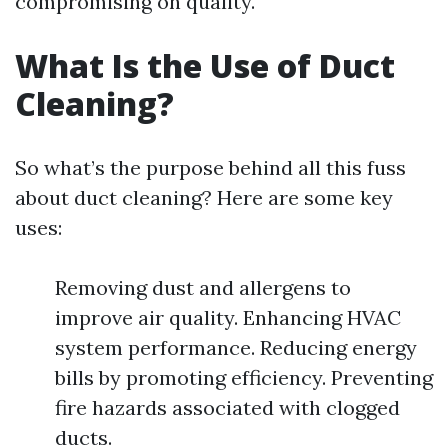
compromising on quality.
What Is the Use of Duct
Cleaning?
So what’s the purpose behind all this fuss
about duct cleaning? Here are some key
uses:
Removing dust and allergens to
improve air quality. Enhancing HVAC
system performance. Reducing energy
bills by promoting efficiency. Preventing
fire hazards associated with clogged
ducts.