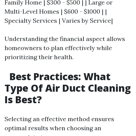
Family Home | $300 - $500 | | Large or
Multi-Level Homes | $600 - $1000 | |
Specialty Services | Varies by Service|
Understanding the financial aspect allows
homeowners to plan effectively while
prioritizing their health.
Best Practices: What
Type Of Air Duct Cleaning
Is Best?
Selecting an effective method ensures
optimal results when choosing an