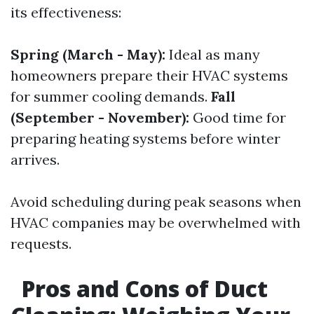
its effectiveness:
Spring (March - May):
Ideal as many
homeowners prepare their HVAC systems
for summer cooling demands.
Fall
(September - November):
Good time for
preparing heating systems before winter
arrives.
Avoid scheduling during peak seasons when
HVAC companies may be overwhelmed with
requests.
Pros and Cons of Duct