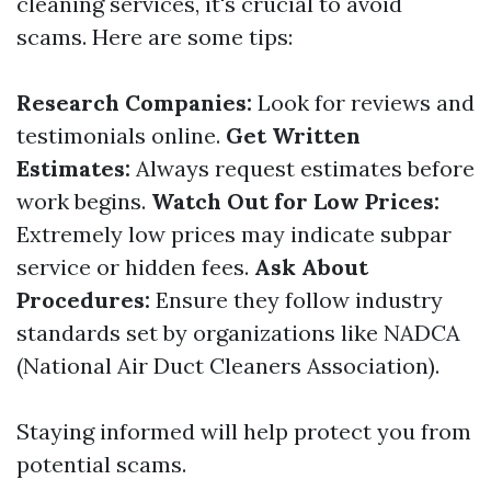
cleaning services, it's crucial to avoid
scams. Here are some tips:
Research Companies:
Look for reviews and
testimonials online.
Get Written
Estimates:
Always request estimates before
work begins.
Watch Out for Low Prices:
Extremely low prices may indicate subpar
service or hidden fees.
Ask About
Procedures:
Ensure they follow industry
standards set by organizations like NADCA
(National Air Duct Cleaners Association).
Staying informed will help protect you from
potential scams.