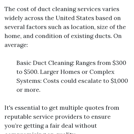
The cost of duct cleaning services varies
widely across the United States based on
several factors such as location, size of the
home, and condition of existing ducts. On
average:
Basic Duct Cleaning: Ranges from $300
to $500. Larger Homes or Complex
Systems: Costs could escalate to $1,000
or more.
It's essential to get multiple quotes from
reputable service providers to ensure
you’re getting a fair deal without