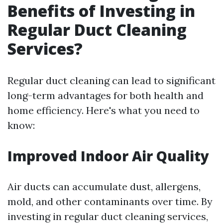
Benefits of Investing in
Regular Duct Cleaning
Services?
Regular duct cleaning can lead to significant
long-term advantages for both health and
home efficiency. Here's what you need to
know:
Improved Indoor Air Quality
Air ducts can accumulate dust, allergens,
mold, and other contaminants over time. By
investing in regular duct cleaning services,