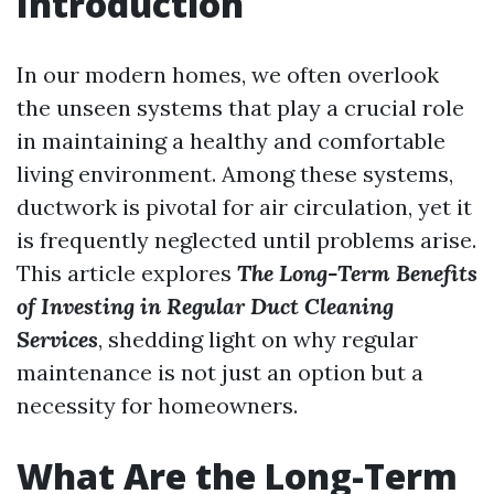
Introduction
In our modern homes, we often overlook
the unseen systems that play a crucial role
in maintaining a healthy and comfortable
living environment. Among these systems,
ductwork is pivotal for air circulation, yet it
is frequently neglected until problems arise.
This article explores
The Long-Term Benefits
of Investing in Regular Duct Cleaning
Services
, shedding light on why regular
maintenance is not just an option but a
necessity for homeowners.
What Are the Long-Term