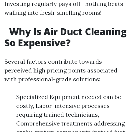
Investing regularly pays off—nothing beats
walking into fresh-smelling rooms!
Why Is Air Duct Cleaning
So Expensive?
Several factors contribute towards
perceived high pricing points associated
with professional-grade solutions:
Specialized Equipment needed can be
costly, Labor-intensive processes
requiring trained technicians,
Comprehensive treatments addressing