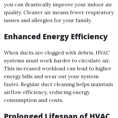
you can drastically improve your indoor air
quality. Cleaner air means fewer respiratory
issues and allergies for your family.
Enhanced Energy Efficiency
When ducts are clogged with debris, HVAC
systems must work harder to circulate air.
This increased workload can lead to higher
energy bills and wear out your system
faster. Regular duct cleaning helps maintain
airflow efficiency, reducing energy
consumption and costs.
Prolonged Lifespan of HVAC