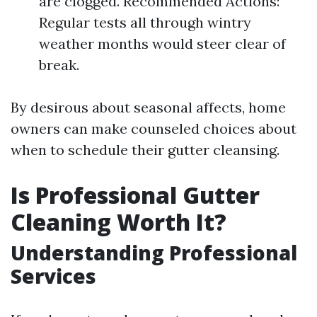
are clogged. Recommended Actions:
Regular tests all through wintry
weather months would steer clear of
break.
By desirous about seasonal affects, home
owners can make counseled choices about
when to schedule their gutter cleansing.
Is Professional Gutter
Cleaning Worth It?
Understanding Professional
Services