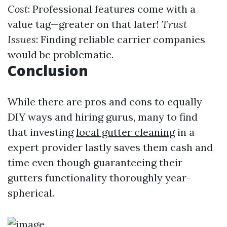
Cost
: Professional features come with a
value tag—greater on that later!
Trust
Issues
: Finding reliable carrier companies
would be problematic.
Conclusion
While there are pros and cons to equally
DIY ways and hiring gurus, many to find
that investing
local gutter cleaning
in a
expert provider lastly saves them cash and
time even though guaranteeing their
gutters functionality thoroughly year-
spherical.