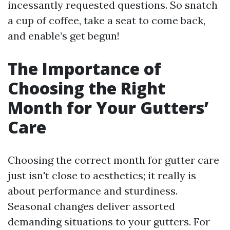
incessantly requested questions. So snatch
a cup of coffee, take a seat to come back,
and enable’s get begun!
The Importance of
Choosing the Right
Month for Your Gutters’
Care
Choosing the correct month for gutter care
just isn't close to aesthetics; it really is
about performance and sturdiness.
Seasonal changes deliver assorted
demanding situations to your gutters. For