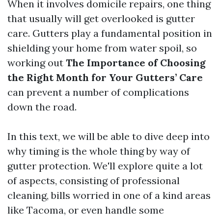
When it involves domicile repairs, one thing
that usually will get overlooked is gutter
care. Gutters play a fundamental position in
shielding your home from water spoil, so
working out
The Importance of Choosing
the Right Month for Your Gutters’ Care
can prevent a number of complications
down the road.
In this text, we will be able to dive deep into
why timing is the whole thing by way of
gutter protection. We'll explore quite a lot
of aspects, consisting of professional
cleaning, bills worried in one of a kind areas
like Tacoma, or even handle some