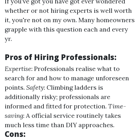
If you've got you have got ever wondered
whether or not hiring experts is well worth
it, you're not on my own. Many homeowners
grapple with this question each and every
yr.
Pros of Hiring Professionals:
Expertise
: Professionals realise what to
search for and how to manage unforeseen
points.
Safety
: Climbing ladders is
additionally risky; professionals are
informed and fitted for protection.
Time-
saving
: A official service routinely takes
much less time than DIY approaches.
Cons: