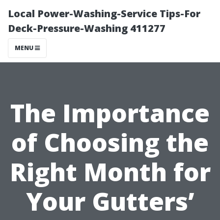
Local Power-Washing-Service Tips-For
Deck-Pressure-Washing 411277
MENU
The Importance
of Choosing the
Right Month for
Your Gutters’