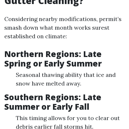
Gutter Cleaning?
Considering nearby modifications, permit’s
smash down what month works surest
established on climate:
Northern Regions: Late
Spring or Early Summer
Seasonal thawing ability that ice and
snow have melted away.
Southern Regions: Late
Summer or Early Fall
This timing allows for you to clear out
debris earlier fall storms hit.