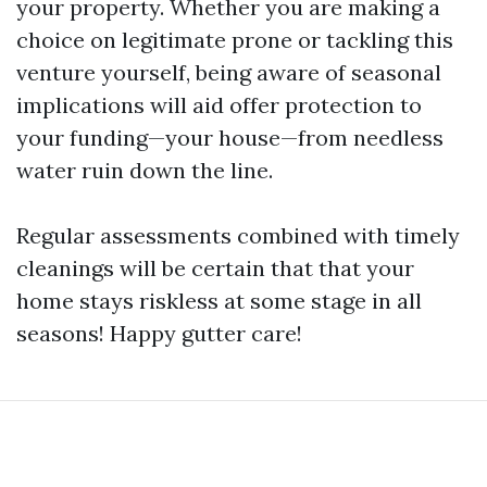
your property. Whether you are making a
choice on legitimate prone or tackling this
venture yourself, being aware of seasonal
implications will aid offer protection to
your funding—your house—from needless
water ruin down the line.
Regular assessments combined with timely
cleanings will be certain that that your
home stays riskless at some stage in all
seasons! Happy gutter care!