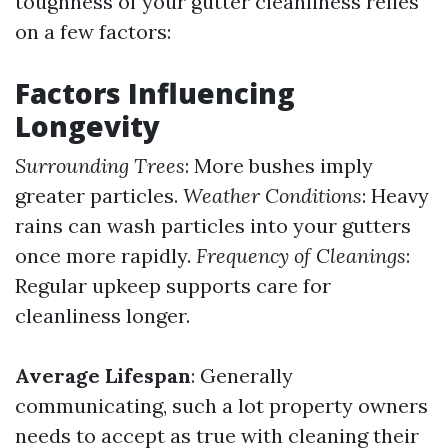
toughness of your gutter cleanliness relies
on a few factors:
Factors Influencing
Longevity
Surrounding Trees
: More bushes imply
greater particles.
Weather Conditions
: Heavy
rains can wash particles into your gutters
once more rapidly.
Frequency of Cleanings
:
Regular upkeep supports care for
cleanliness longer.
Average Lifespan
: Generally
communicating, such a lot property owners
needs to accept as true with cleaning their