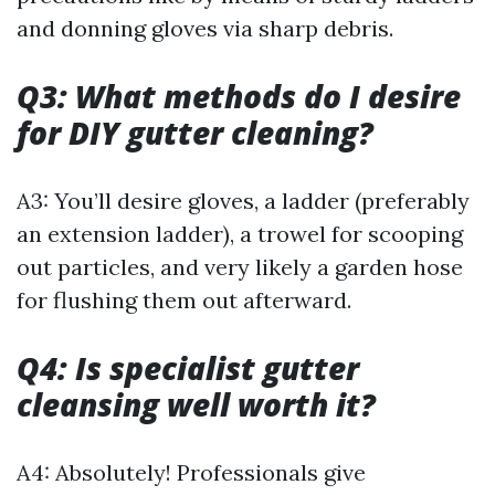
and donning gloves via sharp debris.
Q3: What methods do I desire
for DIY gutter cleaning?
A3: You’ll desire gloves, a ladder (preferably
an extension ladder), a trowel for scooping
out particles, and very likely a garden hose
for flushing them out afterward.
Q4: Is specialist gutter
cleansing well worth it?
A4: Absolutely! Professionals give