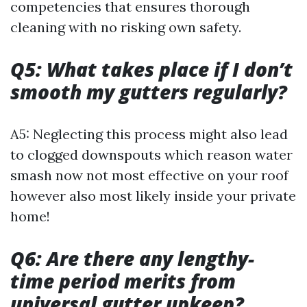
competencies that ensures thorough
cleaning with no risking own safety.
Q5: What takes place if I don’t
smooth my gutters regularly?
A5: Neglecting this process might also lead
to clogged downspouts which reason water
smash now not most effective on your roof
however also most likely inside your private
home!
Q6: Are there any lengthy-
time period merits from
universal gutter upkeep?