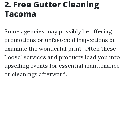
2. Free Gutter Cleaning
Tacoma
Some agencies may possibly be offering
promotions or unfastened inspections but
examine the wonderful print! Often these
"loose" services and products lead you into
upselling events for essential maintenance
or cleanings afterward.