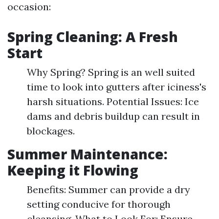
occasion:
Spring Cleaning: A Fresh
Start
Why Spring? Spring is an well suited
time to look into gutters after iciness's
harsh situations. Potential Issues: Ice
dams and debris buildup can result in
blockages.
Summer Maintenance:
Keeping it Flowing
Benefits: Summer can provide a dry
setting conducive for thorough
cleansing. What to Look For: Ensure