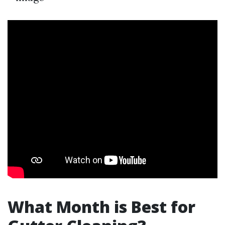
What Month is Best for