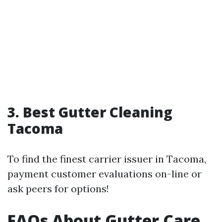
3. Best Gutter Cleaning
Tacoma
To find the finest carrier issuer in Tacoma,
payment customer evaluations on-line or
ask peers for options!
FAQs About Gutter Care