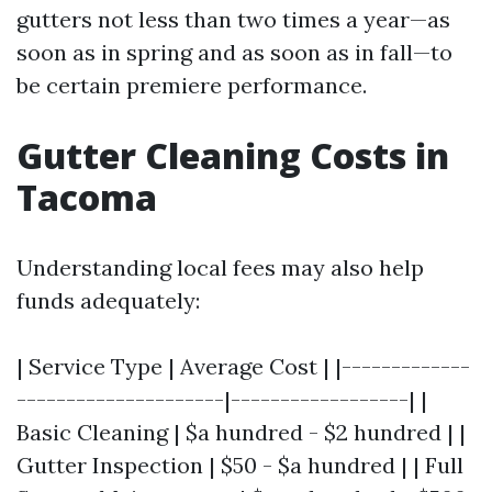
gutters not less than two times a year—as
soon as in spring and as soon as in fall—to
be certain premiere performance.
Gutter Cleaning Costs in
Tacoma
Understanding local fees may also help
funds adequately:
| Service Type | Average Cost | |-------------
---------------------|------------------| |
Basic Cleaning | $a hundred - $2 hundred | |
Gutter Inspection | $50 - $a hundred | | Full