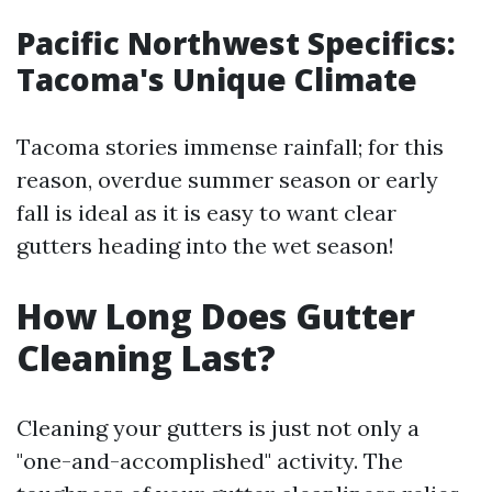
Pacific Northwest Specifics:
Tacoma's Unique Climate
Tacoma stories immense rainfall; for this
reason, overdue summer season or early
fall is ideal as it is easy to want clear
gutters heading into the wet season!
How Long Does Gutter
Cleaning Last?
Cleaning your gutters is just not only a
"one-and-accomplished" activity. The