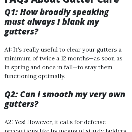
Q1: How broadly speaking
must always I blank my
gutters?
A1: It's really useful to clear your gutters a
minimum of twice a 12 months—as soon as
in spring and once in fall—to stay them
functioning optimally.
Q2: Can I smooth my very own
gutters?
A2: Yes! However, it calls for defense
precautions like by means of sturdy ladders