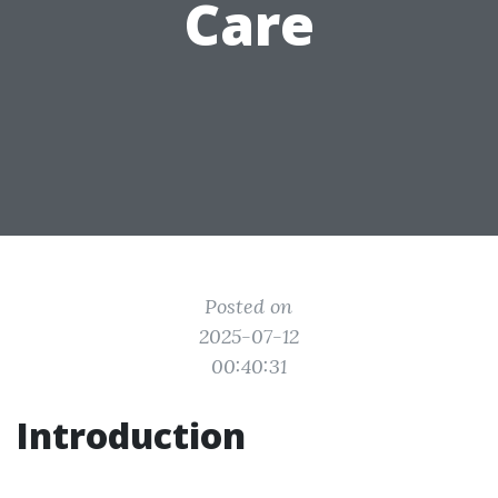
Care
Posted on
2025-07-12
00:40:31
Introduction