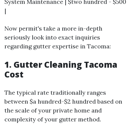
System Maintenance | $two hundred - $500
|
Now permit's take a more in-depth
seriously look into exact inquiries
regarding gutter expertise in Tacoma:
1. Gutter Cleaning Tacoma
Cost
The typical rate traditionally ranges
between $a hundred-$2 hundred based on
the scale of your private home and
complexity of your gutter method.