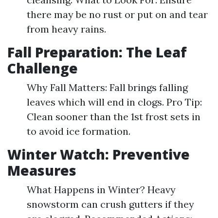
there may be no rust or put on and tear
from heavy rains.
Fall Preparation: The Leaf
Challenge
Why Fall Matters: Fall brings falling
leaves which will end in clogs. Pro Tip:
Clean sooner than the 1st frost sets in
to avoid ice formation.
Winter Watch: Preventive
Measures
What Happens in Winter? Heavy
snowstorm can crush gutters if they