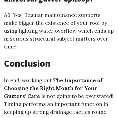
A6: Yes! Regular maintenance supports
make bigger the existence of your roof by
using fighting water overflow which ends up
in serious structural subject matters over
time!
Conclusion
In end, working out
The Importance of
Choosing the Right Month for Your
Gutters’ Care
is not going to be overstated!
Timing performs an important function in
keeping up strong drainage tactics round