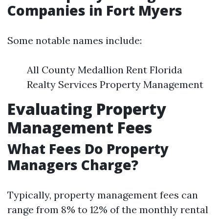
Companies in Fort Myers
Some notable names include:
All County Medallion Rent Florida
Realty Services Property Management
Evaluating Property
Management Fees
What Fees Do Property
Managers Charge?
Typically, property management fees can
range from 8% to 12% of the monthly rental