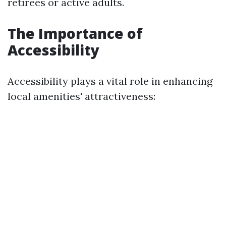
retirees or active adults.
The Importance of
Accessibility
Accessibility plays a vital role in enhancing
local amenities' attractiveness: