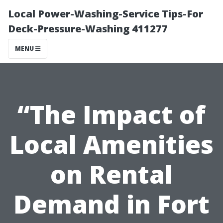
Local Power-Washing-Service Tips-For
Deck-Pressure-Washing 411277
MENU
“The Impact of
Local Amenities
on Rental
Demand in Fort