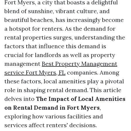
Fort Myers, a city that boasts a delightful
blend of sunshine, vibrant culture, and
beautiful beaches, has increasingly become
a hotspot for renters. As the demand for
rental properties surges, understanding the
factors that influence this demand is
crucial for landlords as well as property
management
Best Property Management
service Fort Myers, FL
companies. Among
these factors, local amenities play a pivotal
role in shaping rental demand. This article
delves into
The Impact of Local Amenities
on Rental Demand in Fort Myers
,
exploring how various facilities and
services affect renters' decisions.