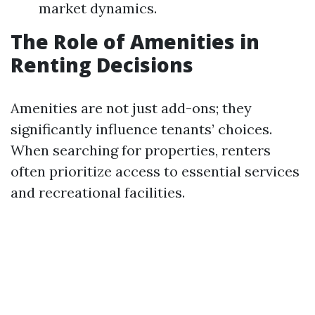
market dynamics.
The Role of Amenities in
Renting Decisions
Amenities are not just add-ons; they
significantly influence tenants’ choices.
When searching for properties, renters
often prioritize access to essential services
and recreational facilities.