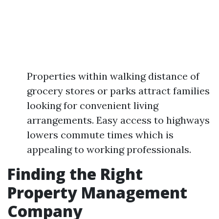
Properties within walking distance of
grocery stores or parks attract families
looking for convenient living
arrangements. Easy access to highways
lowers commute times which is
appealing to working professionals.
Finding the Right
Property Management
Company