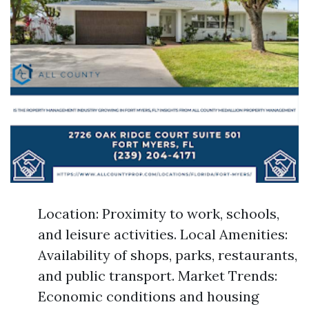
Location: Proximity to work, schools,
and leisure activities. Local Amenities:
Availability of shops, parks, restaurants,
and public transport. Market Trends:
Economic conditions and housing