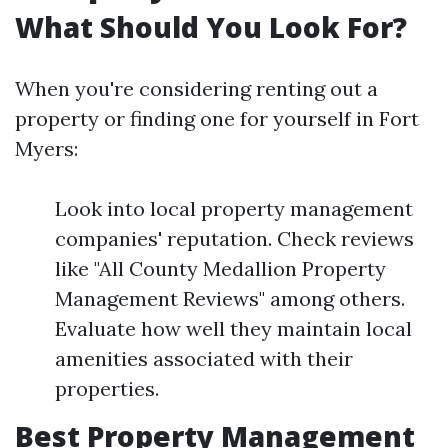
What Should You Look For?
When you're considering renting out a
property or finding one for yourself in Fort
Myers:
Look into local property management
companies' reputation. Check reviews
like "All County Medallion Property
Management Reviews" among others.
Evaluate how well they maintain local
amenities associated with their
properties.
Best Property Management