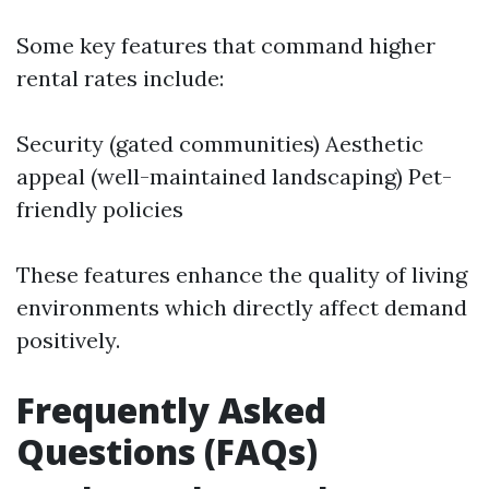
Some key features that command higher
rental rates include:
Security (gated communities) Aesthetic
appeal (well-maintained landscaping) Pet-
friendly policies
These features enhance the quality of living
environments which directly affect demand
positively.
Frequently Asked
Questions (FAQs)