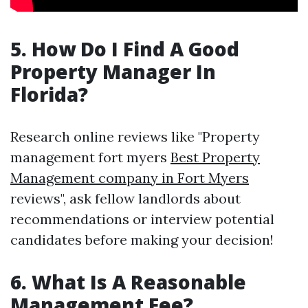
5. How Do I Find A Good
Property Manager In
Florida?
Research online reviews like "Property
management fort myers
Best Property
Management company in Fort Myers
reviews", ask fellow landlords about
recommendations or interview potential
candidates before making your decision!
6. What Is A Reasonable
Management Fee?