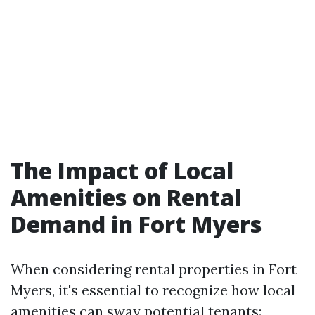
The Impact of Local
Amenities on Rental
Demand in Fort Myers
When considering rental properties in Fort
Myers, it's essential to recognize how local
amenities can sway potential tenants: