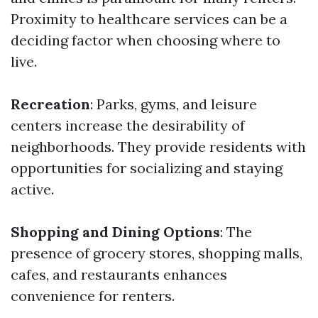
Proximity to healthcare services can be a
deciding factor when choosing where to
live.
Recreation
: Parks, gyms, and leisure
centers increase the desirability of
neighborhoods. They provide residents with
opportunities for socializing and staying
active.
Shopping and Dining Options
: The
presence of grocery stores, shopping malls,
cafes, and restaurants enhances
convenience for renters.