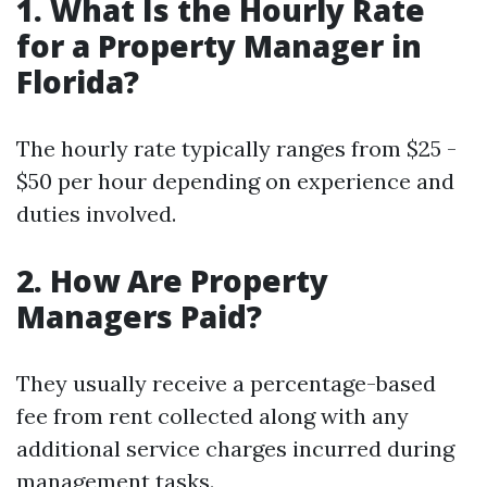
1. What Is the Hourly Rate
for a Property Manager in
Florida?
The hourly rate typically ranges from $25 -
$50 per hour depending on experience and
duties involved.
2. How Are Property
Managers Paid?
They usually receive a percentage-based
fee from rent collected along with any
additional service charges incurred during
management tasks.