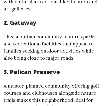
with cultural attractions like theaters and
art galleries.
2. Gateway
This suburban community features parks
and recreational facilities that appeal to
families seeking outdoor activities while
also being close to major roads.
3. Pelican Preserve
A master-planned community offering golf
courses and clubhouses alongside nature
trails makes this neighborhood ideal for