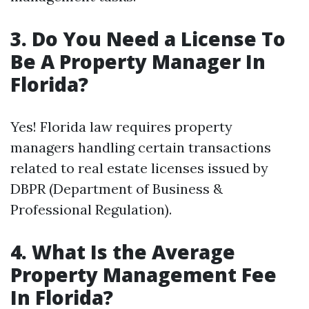
3. Do You Need a License To
Be A Property Manager In
Florida?
Yes! Florida law requires property
managers handling certain transactions
related to real estate licenses issued by
DBPR (Department of Business &
Professional Regulation).
4. What Is the Average
Property Management Fee
In Florida?