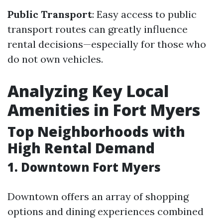
Public Transport
: Easy access to public
transport routes can greatly influence
rental decisions—especially for those who
do not own vehicles.
Analyzing Key Local
Amenities in Fort Myers
Top Neighborhoods with
High Rental Demand
1. Downtown Fort Myers
Downtown offers an array of shopping
options and dining experiences combined