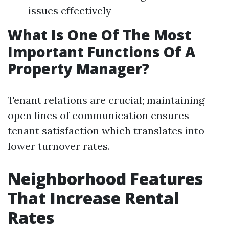
issues effectively
What Is One Of The Most
Important Functions Of A
Property Manager?
Tenant relations are crucial; maintaining
open lines of communication ensures
tenant satisfaction which translates into
lower turnover rates.
Neighborhood Features
That Increase Rental
Rates