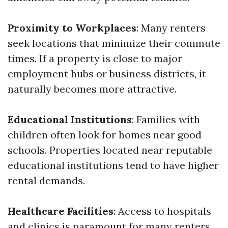
Proximity to Workplaces
: Many renters
seek locations that minimize their commute
times. If a property is close to major
employment hubs or business districts, it
naturally becomes more attractive.
Educational Institutions
: Families with
children often look for homes near good
schools. Properties located near reputable
educational institutions tend to have higher
rental demands.
Healthcare Facilities
: Access to hospitals
and clinics is paramount for many renters.