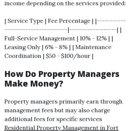
income depending on the services provided:
| Service Type | Fee Percentage | |-----------
------------------------|------------------| |
Full-Service Management | 10% - 12% | |
Leasing Only | 6% - 8% | | Maintenance
Coordination | $50 - $100/hour |
How Do Property Managers
Make Money?
Property managers primarily earn through
management fees but may also charge
additional fees for specific services
Residential Property Management in Fort