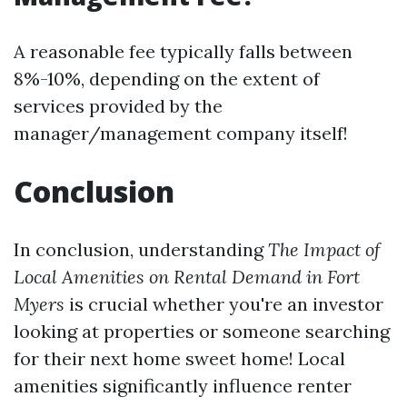
A reasonable fee typically falls between
8%-10%, depending on the extent of
services provided by the
manager/management company itself!
Conclusion
In conclusion, understanding
The Impact of
Local Amenities on Rental Demand in Fort
Myers
is crucial whether you're an investor
looking at properties or someone searching
for their next home sweet home! Local
amenities significantly influence renter