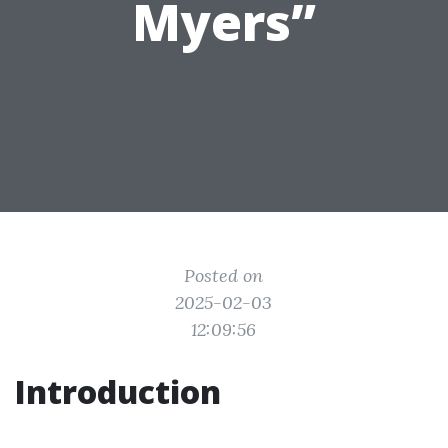
Myers”
Posted on
2025-02-03
12:09:56
Introduction