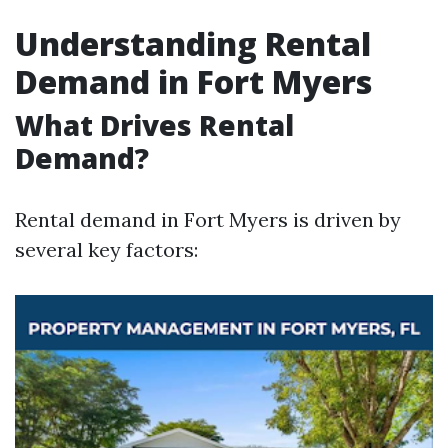
Understanding Rental
Demand in Fort Myers
What Drives Rental
Demand?
Rental demand in Fort Myers is driven by
several key factors: