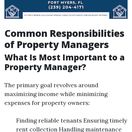
Common Responsibilities
of Property Managers
What Is Most Important to a
Property Manager?
The primary goal revolves around
maximizing income while minimizing
expenses for property owners:
Finding reliable tenants Ensuring timely
rent collection Handling maintenance