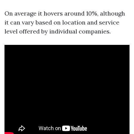
On average it hovers around 10%, although
it can vary based on location and service
level offered by individual companies.