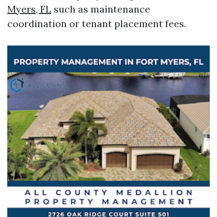
Myers, FL
such as maintenance
coordination or tenant placement fees.