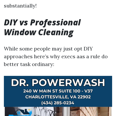
substantially!
DIY vs Professional
Window Cleaning
While some people may just opt DIY
approaches here’s why execs aas a rule do
better task ordinary: