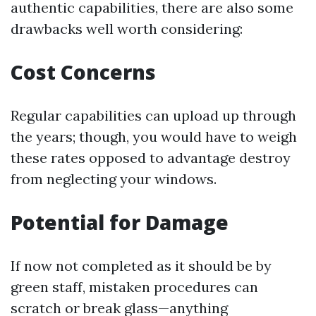
authentic capabilities, there are also some
drawbacks well worth considering:
Cost Concerns
Regular capabilities can upload up through
the years; though, you would have to weigh
these rates opposed to advantage destroy
from neglecting your windows.
Potential for Damage
If now not completed as it should be by
green staff, mistaken procedures can
scratch or break glass—anything