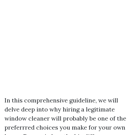
In this comprehensive guideline, we will
delve deep into why hiring a legitimate
window cleaner will probably be one of the
preferrred choices you make for your own