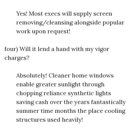
Yes! Most execs will supply screen
removing/cleansing alongside popular
work upon request!
four) Will it lend a hand with my vigor
charges?
Absolutely! Cleaner home windows
enable greater sunlight through
chopping reliance synthetic lights
saving cash over the years fantastically
summer time months the place cooling
structures used heavily!