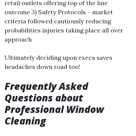
retail outlets offering top of the line
outcome 3) Safety Protocols – market
criteria followed cautiously reducing
probabilities injuries taking place all over
approach
Ultimately deciding upon execs saves
headaches down road too!
Frequently Asked
Questions about
Professional Window
Cleaning