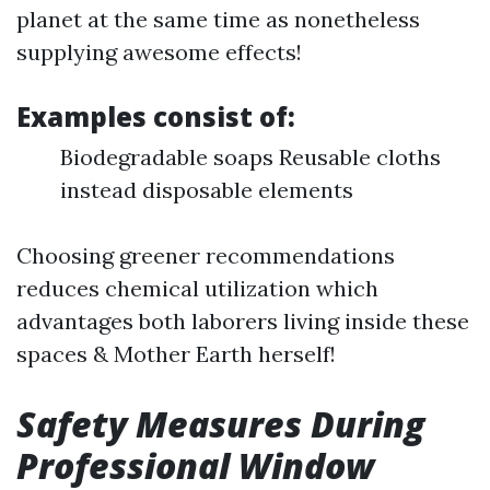
planet at the same time as nonetheless
supplying awesome effects!
Examples consist of:
Biodegradable soaps Reusable cloths
instead disposable elements
Choosing greener recommendations
reduces chemical utilization which
advantages both laborers living inside these
spaces & Mother Earth herself!
Safety Measures During
Professional Window