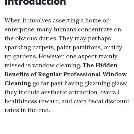
Introduction
When it involves asserting a home or
enterprise, many humans concentrate on
the obvious duties. They may perhaps
sparkling carpets, paint partitions, or tidy
up gardens. However, one aspect mainly
missed is window cleaning.
The Hidden
Benefits of Regular Professional Window
Cleaning
go far past having gleaming glass;
they include aesthetic attraction, overall
healthiness reward, and even fiscal discount
rates in the end.