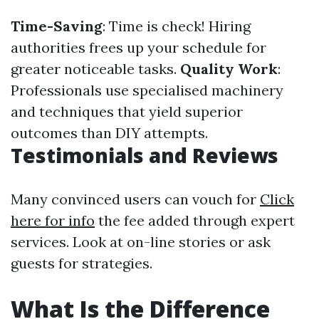
Time-Saving
: Time is check! Hiring
authorities frees up your schedule for
greater noticeable tasks.
Quality Work
:
Professionals use specialised machinery
and techniques that yield superior
outcomes than DIY attempts.
Testimonials and Reviews
Many convinced users can vouch for
Click
here for info
the fee added through expert
services. Look at on-line stories or ask
guests for strategies.
What Is the Difference