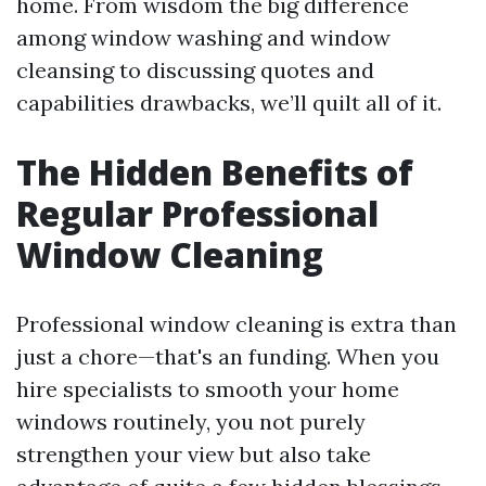
home. From wisdom the big difference
among window washing and window
cleansing to discussing quotes and
capabilities drawbacks, we’ll quilt all of it.
The Hidden Benefits of
Regular Professional
Window Cleaning
Professional window cleaning is extra than
just a chore—that's an funding. When you
hire specialists to smooth your home
windows routinely, you not purely
strengthen your view but also take