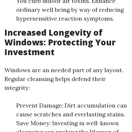
You curb indoor air toxins. Enhance
ordinary well being by way of reducing
hypersensitive reaction symptoms.
Increased Longevity of
Windows: Protecting Your
Investment
Windows are an needed part of any layout.
Regular cleansing helps defend their
integrity:
Prevent Damage: Dirt accumulation can
cause scratches and everlasting stains.
Save Money: Investing in well-known
cleansing can prolong the lifespan of