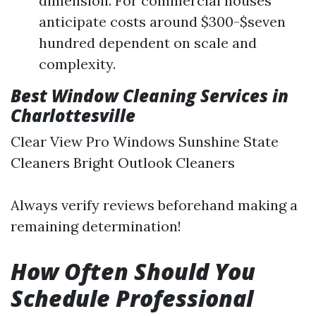
dimension. For commercial houses
anticipate costs around $300-$seven
hundred dependent on scale and
complexity.
Best Window Cleaning Services in
Charlottesville
Clear View Pro Windows Sunshine State
Cleaners Bright Outlook Cleaners
Always verify reviews beforehand making a
remaining determination!
How Often Should You
Schedule Professional