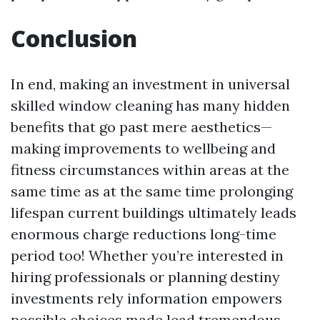
Conclusion
In end, making an investment in universal
skilled window cleaning has many hidden
benefits that go past mere aesthetics—
making improvements to wellbeing and
fitness circumstances within areas at the
same time as at the same time prolonging
lifespan current buildings ultimately leads
enormous charge reductions long-time
period too! Whether you’re interested in
hiring professionals or planning destiny
investments rely information empowers
possible choices made lead tremendous