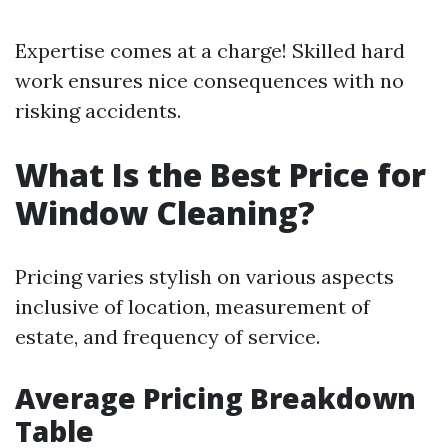
Expertise comes at a charge! Skilled hard
work ensures nice consequences with no
risking accidents.
What Is the Best Price for
Window Cleaning?
Pricing varies stylish on various aspects
inclusive of location, measurement of
estate, and frequency of service.
Average Pricing Breakdown
Table