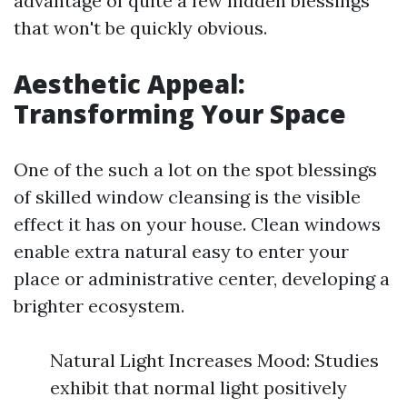
advantage of quite a few hidden blessings
that won't be quickly obvious.
Aesthetic Appeal:
Transforming Your Space
One of the such a lot on the spot blessings
of skilled window cleansing is the visible
effect it has on your house. Clean windows
enable extra natural easy to enter your
place or administrative center, developing a
brighter ecosystem.
Natural Light Increases Mood: Studies
exhibit that normal light positively