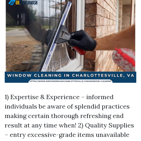
1) Expertise & Experience – informed
individuals be aware of splendid practices
making certain thorough refreshing end
result at any time when! 2) Quality Supplies
– entry excessive-grade items unavailable