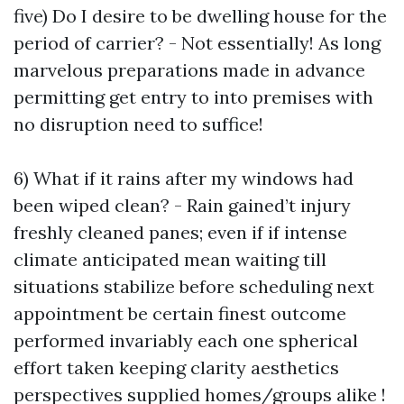
five) Do I desire to be dwelling house for the
period of carrier? - Not essentially! As long
marvelous preparations made in advance
permitting get entry to into premises with
no disruption need to suffice!
6) What if it rains after my windows had
been wiped clean? - Rain gained’t injury
freshly cleaned panes; even if if intense
climate anticipated mean waiting till
situations stabilize before scheduling next
appointment be certain finest outcome
performed invariably each one spherical
effort taken keeping clarity aesthetics
perspectives supplied homes/groups alike !