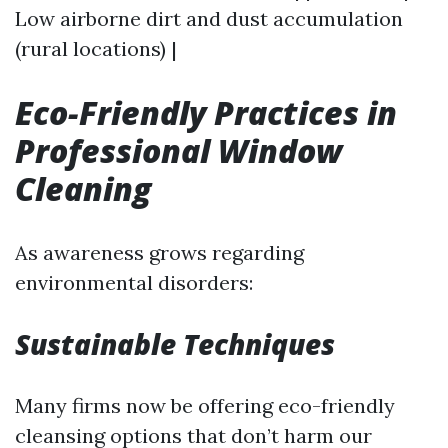
Low airborne dirt and dust accumulation
(rural locations) |
Eco-Friendly Practices in
Professional Window
Cleaning
As awareness grows regarding
environmental disorders:
Sustainable Techniques
Many firms now be offering eco-friendly
cleansing options that don’t harm our