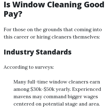
Is Window Cleaning Good
Pay?
For those on the grounds that coming into
this career or hiring cleaners themselves:
Industry Standards
According to surveys:
Many full-time window cleaners earn
among $30k-$50k yearly. Experienced
mavens may command bigger wages
centered on potential stage and area.