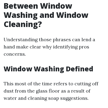
Between Window
Washing and Window
Cleaning?
Understanding those phrases can lend a
hand make clear why identifying pros
concerns.
Window Washing Defined
This most of the time refers to cutting off
dust from the glass floor as a result of
water and cleaning soap suggestions.