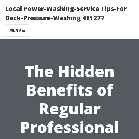
Local Power-Washing-Service Tips-For
Deck-Pressure-Washing 411277
MENU
The Hidden
Benefits of
Regular
Professional