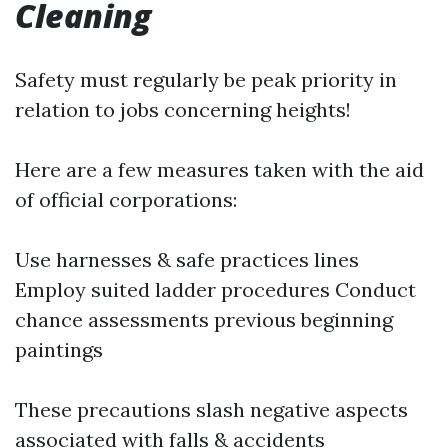
Cleaning
Safety must regularly be peak priority in
relation to jobs concerning heights!
Here are a few measures taken with the aid
of official corporations:
Use harnesses & safe practices lines
Employ suited ladder procedures Conduct
chance assessments previous beginning
paintings
These precautions slash negative aspects
associated with falls & accidents