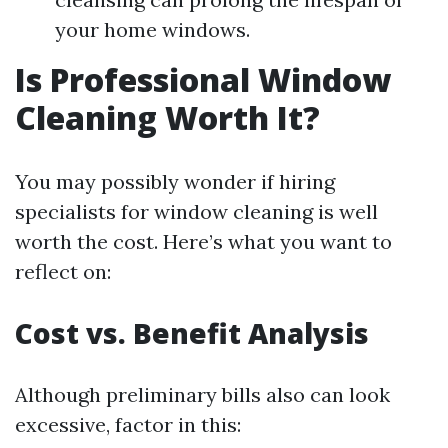
your home windows.
Is Professional Window
Cleaning Worth It?
You may possibly wonder if hiring
specialists for window cleaning is well
worth the cost. Here’s what you want to
reflect on:
Cost vs. Benefit Analysis
Although preliminary bills also can look
excessive, factor in this: