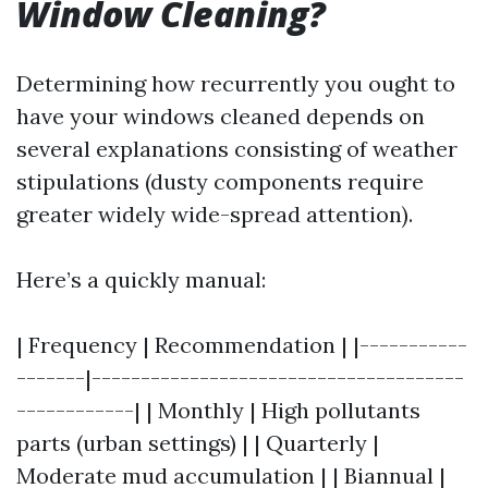
Window Cleaning?
Determining how recurrently you ought to
have your windows cleaned depends on
several explanations consisting of weather
stipulations (dusty components require
greater widely wide-spread attention).
Here’s a quickly manual:
| Frequency | Recommendation | |-----------
-------|--------------------------------------
------------| | Monthly | High pollutants
parts (urban settings) | | Quarterly |
Moderate mud accumulation | | Biannual |