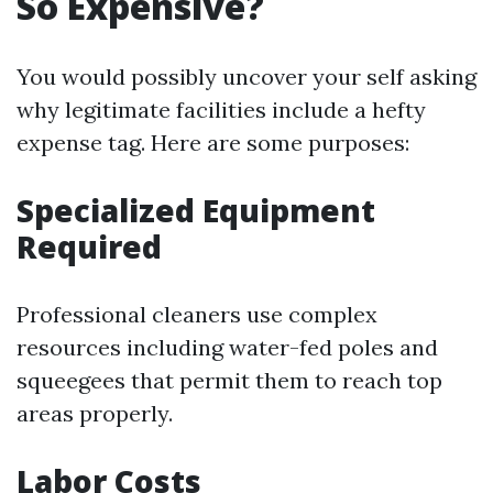
So Expensive?
You would possibly uncover your self asking
why legitimate facilities include a hefty
expense tag. Here are some purposes:
Specialized Equipment
Required
Professional cleaners use complex
resources including water-fed poles and
squeegees that permit them to reach top
areas properly.
Labor Costs