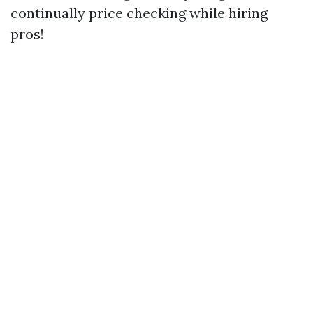
continually price checking while hiring
pros!