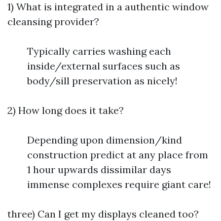
1) What is integrated in a authentic window
cleansing provider?
Typically carries washing each
inside/external surfaces such as
body/sill preservation as nicely!
2) How long does it take?
Depending upon dimension/kind
construction predict at any place from
1 hour upwards dissimilar days
immense complexes require giant care!
three) Can I get my displays cleaned too?