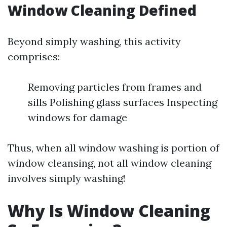
Window Cleaning Defined
Beyond simply washing, this activity
comprises:
Removing particles from frames and
sills Polishing glass surfaces Inspecting
windows for damage
Thus, when all window washing is portion of
window cleansing, not all window cleaning
involves simply washing!
Why Is Window Cleaning