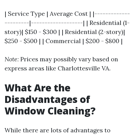
| Service Type | Average Cost | |-------------
---------|-------------------| | Residential (1-
story)| $150 - $300 | | Residential (2-story)|
$250 - $500 | | Commercial | $200 - $800 |
Note:
Prices may possibly vary based on
express areas like Charlottesville VA.
What Are the
Disadvantages of
Window Cleaning?
While there are lots of advantages to