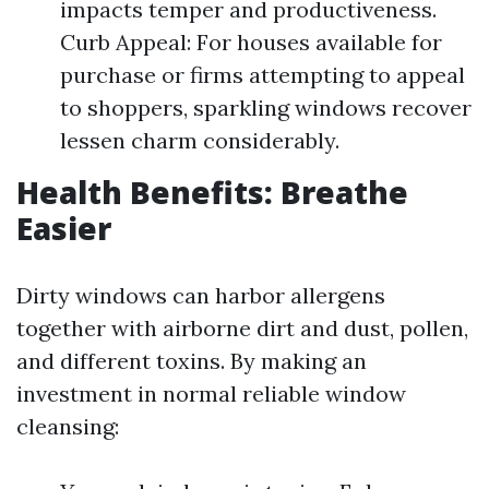
impacts temper and productiveness.
Curb Appeal: For houses available for
purchase or firms attempting to appeal
to shoppers, sparkling windows recover
lessen charm considerably.
Health Benefits: Breathe
Easier
Dirty windows can harbor allergens
together with airborne dirt and dust, pollen,
and different toxins. By making an
investment in normal reliable window
cleansing: