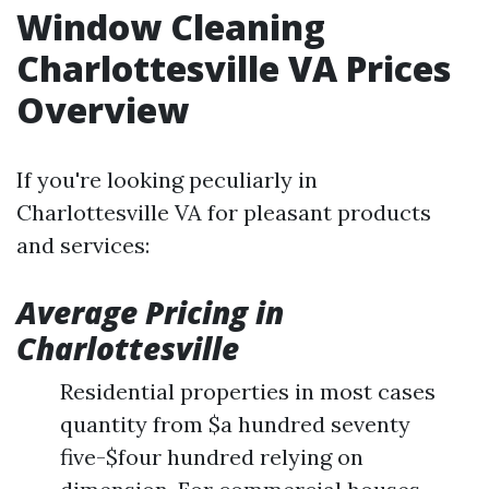
Window Cleaning
Charlottesville VA Prices
Overview
If you're looking peculiarly in
Charlottesville VA for pleasant products
and services:
Average Pricing in
Charlottesville
Residential properties in most cases
quantity from $a hundred seventy
five-$four hundred relying on