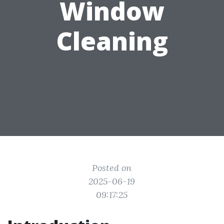
Window
Cleaning
Posted on
2025-06-19
09:17:25