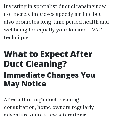
Investing in specialist duct cleansing now
not merely improves speedy air fine but
also promotes long-time period health and
wellbeing for equally your kin and HVAC
technique.
What to Expect After
Duct Cleaning?
Immediate Changes You
May Notice
After a thorough duct cleaning
consultation, home owners regularly
adventure quite a few alterations: