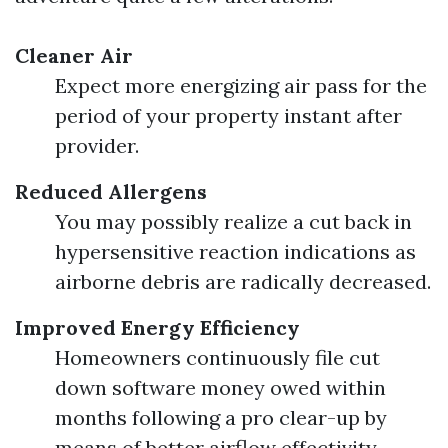
Cleaner Air
Expect more energizing air pass for the
period of your property instant after
provider.
Reduced Allergens
You may possibly realize a cut back in
hypersensitive reaction indications as
airborne debris are radically decreased.
Improved Energy Efficiency
Homeowners continuously file cut
down software money owed within
months following a pro clear-up by
means of better airflow effectivity.