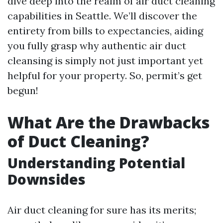
dive deep into the realm of air duct cleaning
capabilities in Seattle. We’ll discover the
entirety from bills to expectancies, aiding
you fully grasp why authentic air duct
cleansing is simply not just important yet
helpful for your property. So, permit’s get
begun!
What Are the Drawbacks
of Duct Cleaning?
Understanding Potential
Downsides
Air duct cleaning for sure has its merits;