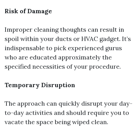
Risk of Damage
Improper cleaning thoughts can result in
spoil within your ducts or HVAC gadget. It’s
indispensable to pick experienced gurus
who are educated approximately the
specified necessities of your procedure.
Temporary Disruption
The approach can quickly disrupt your day-
to-day activities and should require you to
vacate the space being wiped clean.