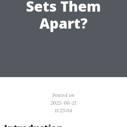
Sets Them
Apart?
Posted on
2025-06-21
11:23:04