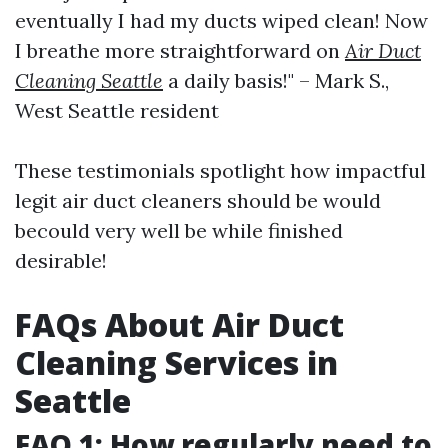
eventually I had my ducts wiped clean! Now
I breathe more straightforward on
Air Duct
Cleaning Seattle
a daily basis!" – Mark S.,
West Seattle resident
These testimonials spotlight how impactful
legit air duct cleaners should be would
becould very well be while finished
desirable!
FAQs About Air Duct
Cleaning Services in
Seattle
FAQ 1: How regularly need to