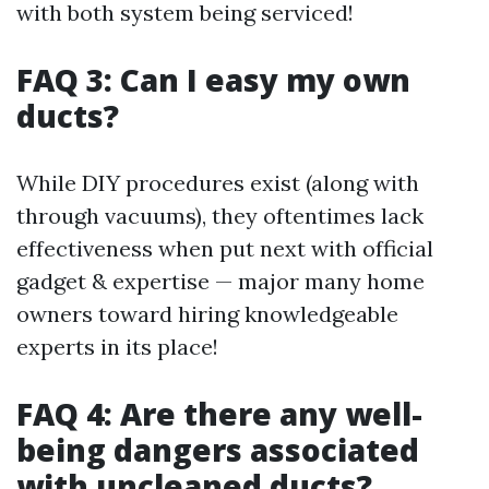
with both system being serviced!
FAQ 3: Can I easy my own
ducts?
While DIY procedures exist (along with
through vacuums), they oftentimes lack
effectiveness when put next with official
gadget & expertise — major many home
owners toward hiring knowledgeable
experts in its place!
FAQ 4: Are there any well-
being dangers associated
with uncleaned ducts?