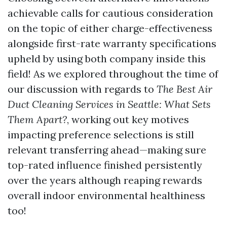
achievable calls for cautious consideration
on the topic of either charge-effectiveness
alongside first-rate warranty specifications
upheld by using both company inside this
field! As we explored throughout the time of
our discussion with regards to
The Best Air
Duct Cleaning Services in Seattle: What Sets
Them Apart?
, working out key motives
impacting preference selections is still
relevant transferring ahead—making sure
top-rated influence finished persistently
over the years although reaping rewards
overall indoor environmental healthiness
too!