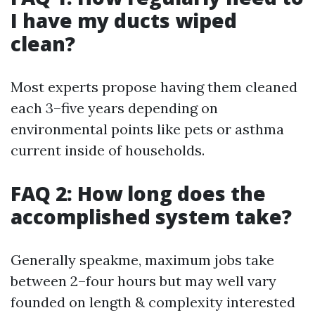
I have my ducts wiped
clean?
Most experts propose having them cleaned
each 3–five years depending on
environmental points like pets or asthma
current inside of households.
FAQ 2: How long does the
accomplished system take?
Generally speakme, maximum jobs take
between 2–four hours but may well vary
founded on length & complexity interested