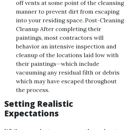
off vents at some point of the cleansing
manner to prevent dirt from escaping
into your residing space. Post-Cleaning
Cleanup After completing their
paintings, most contractors will
behavior an intensive inspection and
cleanup of the locations laid low with
their paintings—which include
vacuuming any residual filth or debris
which may have escaped throughout
the process.
Setting Realistic
Expectations