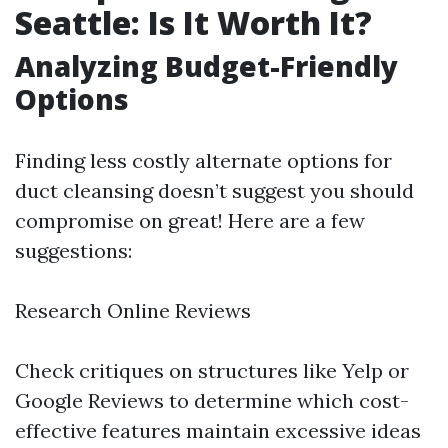
Seattle: Is It Worth It?
Analyzing Budget-Friendly
Options
Finding less costly alternate options for
duct cleansing doesn’t suggest you should
compromise on great! Here are a few
suggestions:
Research Online Reviews
Check critiques on structures like Yelp or
Google Reviews to determine which cost-
effective features maintain excessive ideas