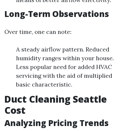
Long-Term Observations
Over time, one can note:
A steady airflow pattern. Reduced
humidity ranges within your house.
Less popular need for added HVAC
servicing with the aid of multiplied
basic characteristic.
Duct Cleaning Seattle
Cost
Analyzing Pricing Trends