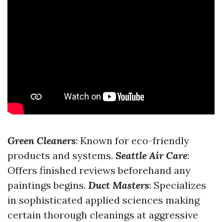
Green Cleaners
: Known for eco-friendly
products and systems.
Seattle Air Care
:
Offers finished reviews beforehand any
paintings begins.
Duct Masters
: Specializes
in sophisticated applied sciences making
certain thorough cleanings at aggressive