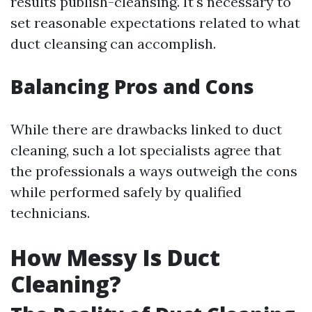
results publish-cleansing. It's necessary to
set reasonable expectations related to what
duct cleansing can accomplish.
Balancing Pros and Cons
While there are drawbacks linked to duct
cleaning, such a lot specialists agree that
the professionals a ways outweigh the cons
while performed safely by qualified
technicians.
How Messy Is Duct
Cleaning?