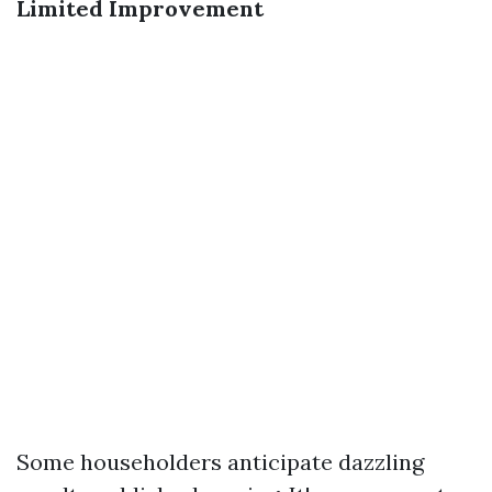
Limited Improvement
Some householders anticipate dazzling