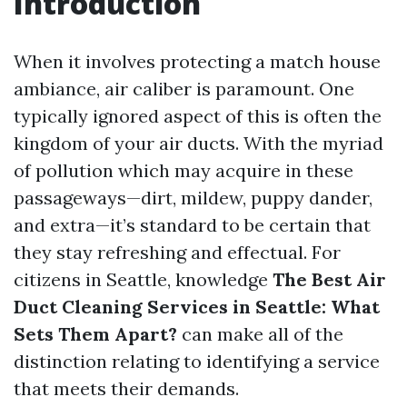
Introduction
When it involves protecting a match house
ambiance, air caliber is paramount. One
typically ignored aspect of this is often the
kingdom of your air ducts. With the myriad
of pollution which may acquire in these
passageways—dirt, mildew, puppy dander,
and extra—it’s standard to be certain that
they stay refreshing and effectual. For
citizens in Seattle, knowledge
The Best Air
Duct Cleaning Services in Seattle: What
Sets Them Apart?
can make all of the
distinction relating to identifying a service
that meets their demands.