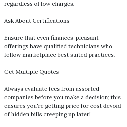
regardless of low charges.
Ask About Certifications
Ensure that even finances-pleasant
offerings have qualified technicians who
follow marketplace best suited practices.
Get Multiple Quotes
Always evaluate fees from assorted
companies before you make a decision; this
ensures you're getting price for cost devoid
of hidden bills creeping up later!