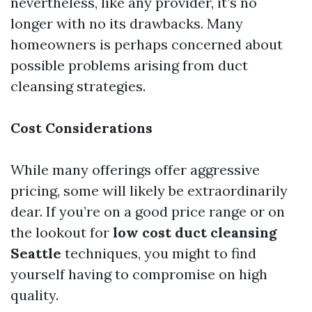
nevertheless, like any provider, it’s no
longer with no its drawbacks. Many
homeowners is perhaps concerned about
possible problems arising from duct
cleansing strategies.
Cost Considerations
While many offerings offer aggressive
pricing, some will likely be extraordinarily
dear. If you’re on a good price range or on
the lookout for
low cost duct cleansing
Seattle
techniques, you might to find
yourself having to compromise on high
quality.