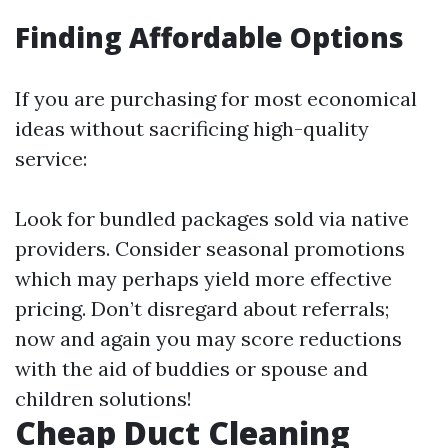
Finding Affordable Options
If you are purchasing for most economical
ideas without sacrificing high-quality
service:
Look for bundled packages sold via native
providers. Consider seasonal promotions
which may perhaps yield more effective
pricing. Don’t disregard about referrals;
now and again you may score reductions
with the aid of buddies or spouse and
children solutions!
Cheap Duct Cleaning