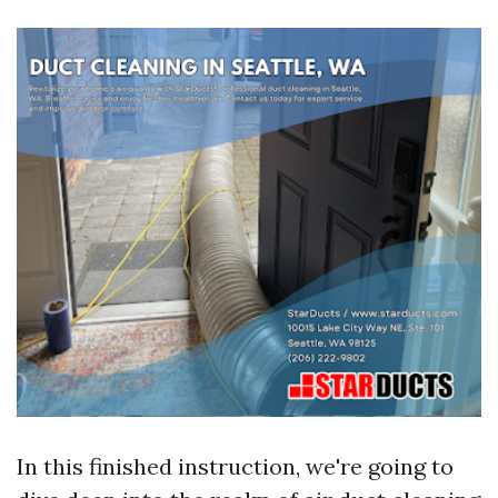
In this finished instruction, we're going to