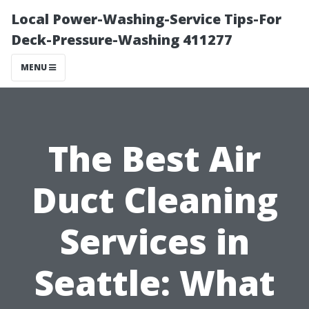
Local Power-Washing-Service Tips-For
Deck-Pressure-Washing 411277
MENU
The Best Air
Duct Cleaning
Services in
Seattle: What