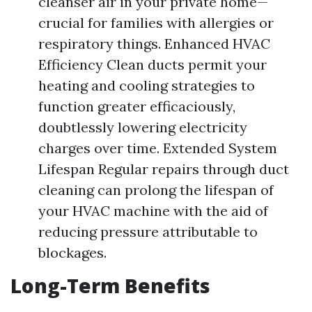
cleanser air in your private home—
crucial for families with allergies or
respiratory things. Enhanced HVAC
Efficiency Clean ducts permit your
heating and cooling strategies to
function greater efficaciously,
doubtlessly lowering electricity
charges over time. Extended System
Lifespan Regular repairs through duct
cleaning can prolong the lifespan of
your HVAC machine with the aid of
reducing pressure attributable to
blockages.
Long-Term Benefits