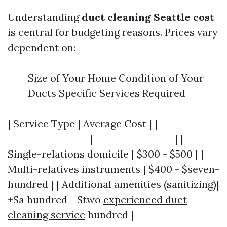
Understanding
duct cleaning Seattle cost
is central for budgeting reasons. Prices vary
dependent on:
Size of Your Home Condition of Your
Ducts Specific Services Required
| Service Type | Average Cost | |-------------
------------------|------------------| |
Single-relations domicile | $300 - $500 | |
Multi-relatives instruments | $400 - $seven-
hundred | | Additional amenities (sanitizing)|
+$a hundred - $two
experienced duct
cleaning service
hundred |