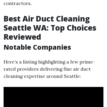
contractors.
Best Air Duct Cleaning
Seattle WA: Top Choices
Reviewed
Notable Companies
Here’s a listing highlighting a few prime-
rated providers delivering fine air duct
cleaning expertise around Seattle: