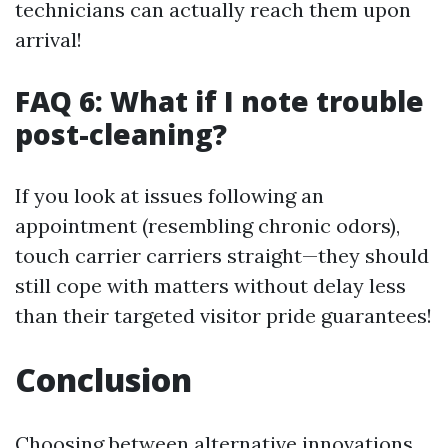
technicians can actually reach them upon
arrival!
FAQ 6: What if I note trouble
post-cleaning?
If you look at issues following an
appointment (resembling chronic odors),
touch carrier carriers straight—they should
still cope with matters without delay less
than their targeted visitor pride guarantees!
Conclusion
Choosing between alternative innovations