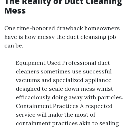
The Reality of Duct Cleaning
Mess
One time-honored drawback homeowners
have is how messy the duct cleansing job
can be.
Equipment Used Professional duct
cleaners sometimes use successful
vacuums and specialized appliance
designed to scale down mess whilst
efficaciously doing away with particles.
Containment Practices A respected
service will make the most of
containment practices akin to sealing