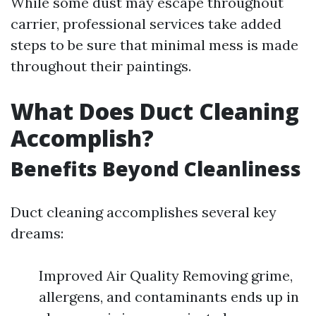
While some dust may escape throughout
carrier, professional services take added
steps to be sure that minimal mess is made
throughout their paintings.
What Does Duct Cleaning
Accomplish?
Benefits Beyond Cleanliness
Duct cleaning accomplishes several key
dreams:
Improved Air Quality Removing grime,
allergens, and contaminants ends up in