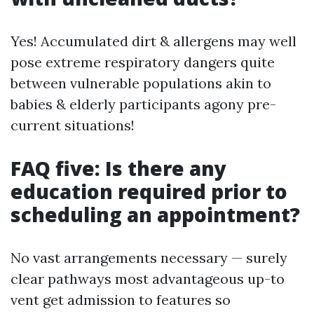
Yes! Accumulated dirt & allergens may well
pose extreme respiratory dangers quite
between vulnerable populations akin to
babies & elderly participants agony pre-
current situations!
FAQ five: Is there any
education required prior to
scheduling an appointment?
No vast arrangements necessary — surely
clear pathways most advantageous up-to
vent get admission to features so