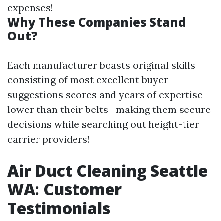
expenses!
Why These Companies Stand
Out?
Each manufacturer boasts original skills
consisting of most excellent buyer
suggestions scores and years of expertise
lower than their belts—making them secure
decisions while searching out height-tier
carrier providers!
Air Duct Cleaning Seattle
WA: Customer
Testimonials