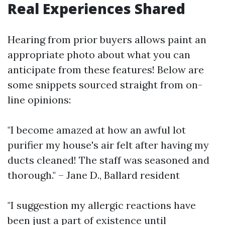
Real Experiences Shared
Hearing from prior buyers allows paint an
appropriate photo about what you can
anticipate from these features! Below are
some snippets sourced straight from on-
line opinions:
"I become amazed at how an awful lot
purifier my house's air felt after having my
ducts cleaned! The staff was seasoned and
thorough." – Jane D., Ballard resident
"I suggestion my allergic reactions have
been just a part of existence until