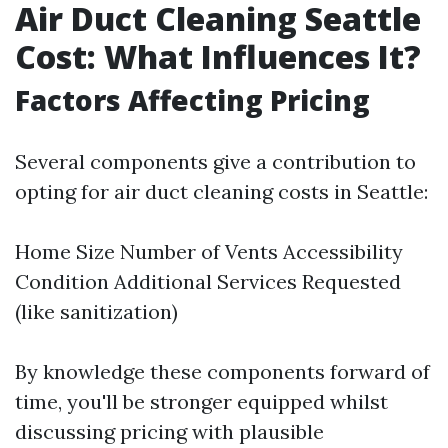
Air Duct Cleaning Seattle
Cost: What Influences It?
Factors Affecting Pricing
Several components give a contribution to
opting for air duct cleaning costs in Seattle:
Home Size Number of Vents Accessibility
Condition Additional Services Requested
(like sanitization)
By knowledge these components forward of
time, you'll be stronger equipped whilst
discussing pricing with plausible