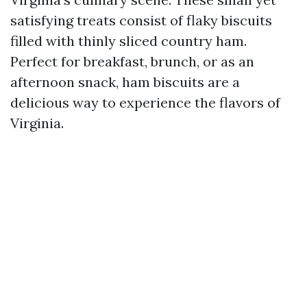
satisfying treats consist of flaky biscuits
filled with thinly sliced country ham.
Perfect for breakfast, brunch, or as an
afternoon snack, ham biscuits are a
delicious way to experience the flavors of
Virginia.