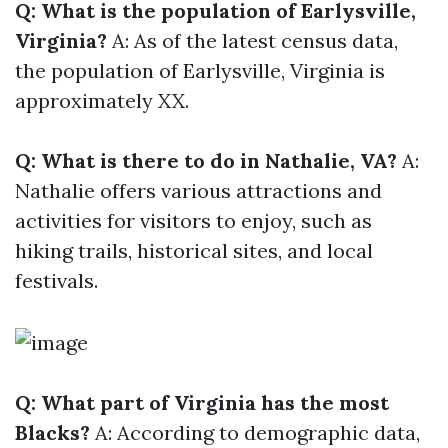
Q: What is the population of Earlysville,
Virginia?
A: As of the latest census data,
the population of Earlysville, Virginia is
approximately XX.
Q: What is there to do in Nathalie, VA?
A:
Nathalie offers various attractions and
activities for visitors to enjoy, such as
hiking trails, historical sites, and local
festivals.
Q: What part of Virginia has the most
Blacks?
A: According to demographic data,