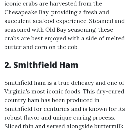
iconic crabs are harvested from the
Chesapeake Bay, providing a fresh and
succulent seafood experience. Steamed and
seasoned with Old Bay seasoning, these
crabs are best enjoyed with a side of melted
butter and corn on the cob.
2. Smithfield Ham
Smithfield ham is a true delicacy and one of
Virginia's most iconic foods. This dry-cured
country ham has been produced in
Smithfield for centuries and is known for its
robust flavor and unique curing process.
Sliced thin and served alongside buttermilk