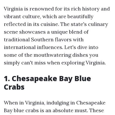
Virginia is renowned for its rich history and
vibrant culture, which are beautifully
reflected in its cuisine. The state's culinary
scene showcases a unique blend of
traditional Southern flavors with
international influences. Let's dive into
some of the mouthwatering dishes you
simply can't miss when exploring Virginia.
1. Chesapeake Bay Blue
Crabs
When in Virginia, indulging in Chesapeake
Bay blue crabs is an absolute must. These