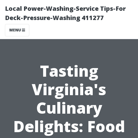
Local Power-Washing-Service Tips-For
Deck-Pressure-Washing 411277
MENU
Tasting
Virginia's
Culinary
Delights: Food