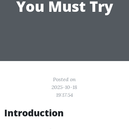
You Must Try
Posted on
2025-10-18
19:17:54
Introduction