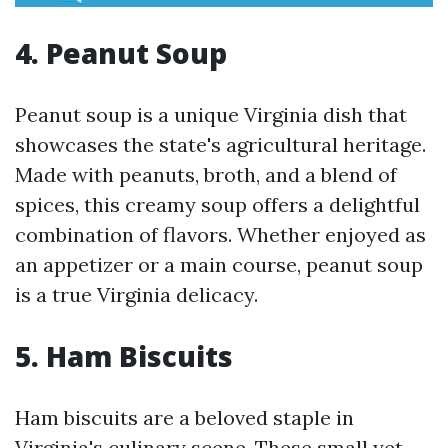
4. Peanut Soup
Peanut soup is a unique Virginia dish that
showcases the state's agricultural heritage.
Made with peanuts, broth, and a blend of
spices, this creamy soup offers a delightful
combination of flavors. Whether enjoyed as
an appetizer or a main course, peanut soup
is a true Virginia delicacy.
5. Ham Biscuits
Ham biscuits are a beloved staple in
Virginia's culinary scene. These small yet