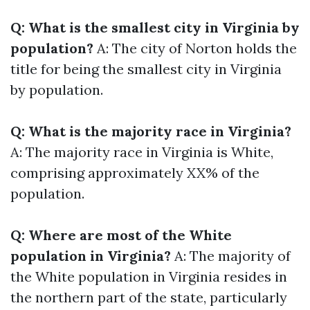
Q: What is the smallest city in Virginia by
population?
A: The city of Norton holds the
title for being the smallest city in Virginia
by population.
Q: What is the majority race in Virginia?
A: The majority race in Virginia is White,
comprising approximately XX% of the
population.
Q: Where are most of the White
population in Virginia?
A: The majority of
the White population in Virginia resides in
the northern part of the state, particularly