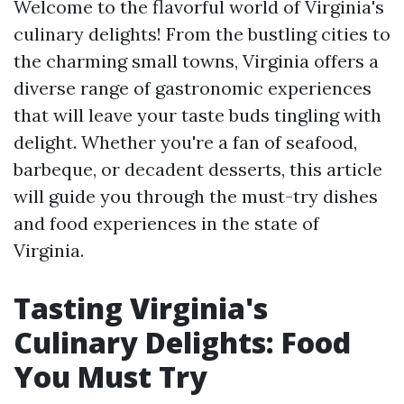
Welcome to the flavorful world of Virginia's
culinary delights! From the bustling cities to
the charming small towns, Virginia offers a
diverse range of gastronomic experiences
that will leave your taste buds tingling with
delight. Whether you're a fan of seafood,
barbeque, or decadent desserts, this article
will guide you through the must-try dishes
and food experiences in the state of
Virginia.
Tasting Virginia's
Culinary Delights: Food
You Must Try