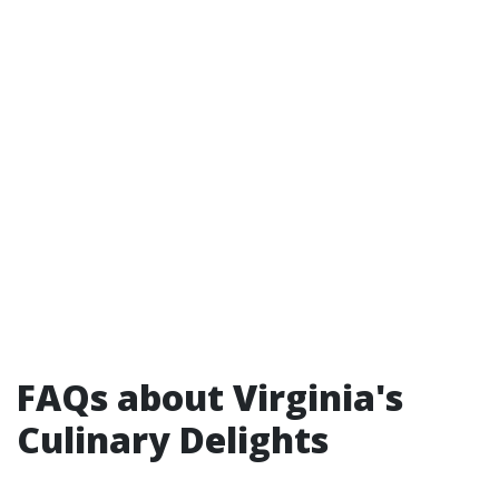
FAQs about Virginia's
Culinary Delights