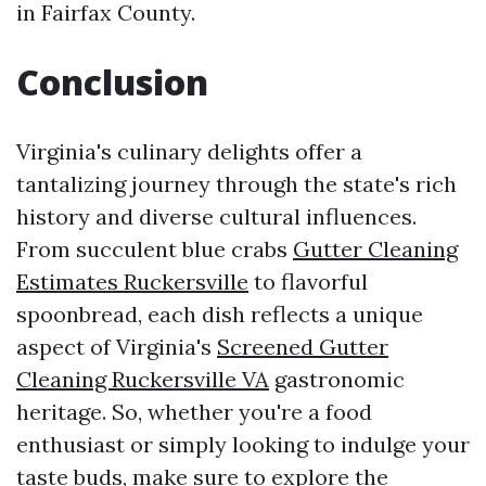
in Fairfax County.
Conclusion
Virginia's culinary delights offer a
tantalizing journey through the state's rich
history and diverse cultural influences.
From succulent blue crabs
Gutter Cleaning
Estimates Ruckersville
to flavorful
spoonbread, each dish reflects a unique
aspect of Virginia's
Screened Gutter
Cleaning Ruckersville VA
gastronomic
heritage. So, whether you're a food
enthusiast or simply looking to indulge your
taste buds, make sure to explore the