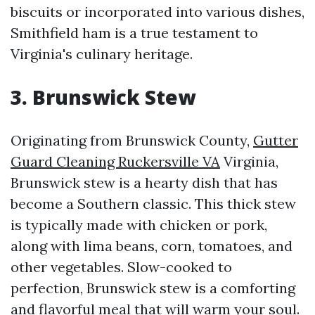
biscuits or incorporated into various dishes,
Smithfield ham is a true testament to
Virginia's culinary heritage.
3. Brunswick Stew
Originating from Brunswick County,
Gutter
Guard Cleaning Ruckersville VA
Virginia,
Brunswick stew is a hearty dish that has
become a Southern classic. This thick stew
is typically made with chicken or pork,
along with lima beans, corn, tomatoes, and
other vegetables. Slow-cooked to
perfection, Brunswick stew is a comforting
and flavorful meal that will warm your soul.