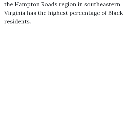
the Hampton Roads region in southeastern
Virginia has the highest percentage of Black
residents.