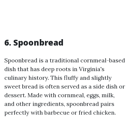
6. Spoonbread
Spoonbread is a traditional cornmeal-based
dish that has deep roots in Virginia's
culinary history. This fluffy and slightly
sweet bread is often served as a side dish or
dessert. Made with cornmeal, eggs, milk,
and other ingredients, spoonbread pairs
perfectly with barbecue or fried chicken.