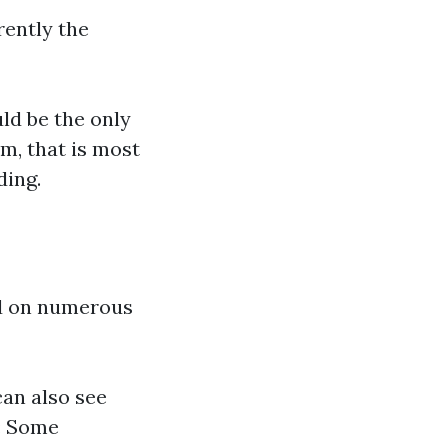
rently the
ld be the only
m, that is most
ding.
ed on numerous
can also see
l: Some