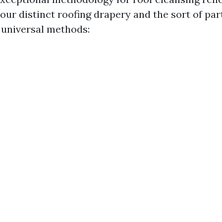
your distinct roofing drapery and the sort of part
universal methods: