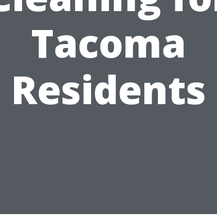
Tacoma
Residents