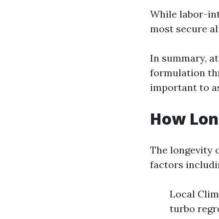
While labor-int
most secure alt
In summary, at
formulation th
important to a
How Long
The longevity 
factors includi
Local Clim
turbo regr