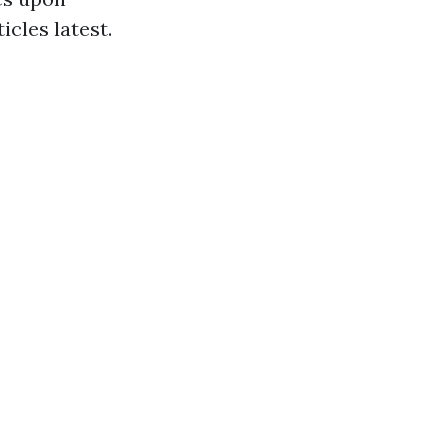
icles latest.