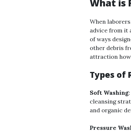
What is 
When laborers 
advice from it 
of ways designe
other debris f
attraction howe
Types of 
Soft Washing
cleansing strat
and organic d
Pressure Was