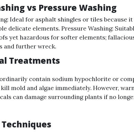
ashing vs Pressure Washing
g: Ideal for asphalt shingles or tiles because it
le delicate elements. Pressure Washing: Suitab
oofs yet hazardous for softer elements; fallaciou
s and further wreck.
al Treatments
ordinarily contain sodium hypochlorite or com
 kill mold and algae immediately. However, warni
cals can damage surrounding plants if no longe
 Techniques