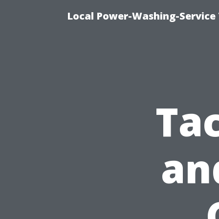
Local Power-Washing-Service 
Tac
an