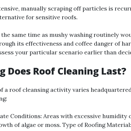
ensive, manually scraping off particles is recur
ernative for sensitive roofs.
 the same time as mushy washing routinely wou
rough its effectiveness and coffee danger of har
ssess your particular scenario earlier than deci
 Does Roof Cleaning Last?
of a roof cleansing activity varies headquarter
ng:
ate Conditions: Areas with excessive humidity 
owth of algae or moss. Type of Roofing Materia