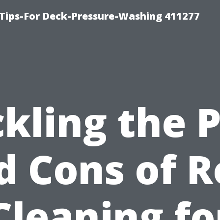
Tips-For Deck-Pressure-Washing 411277
kling the 
d Cons of R
Cleaning fo