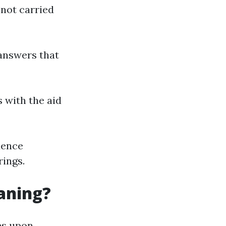
 not carried
answers that
s with the aid
dence
rings.
eaning?
es upon