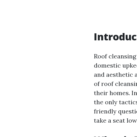
Introduc
Roof cleansing 
domestic upkee
and aesthetic 
of roof cleans
their homes. In
the only tacti
friendly quest
take a seat low