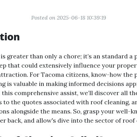
Posted on 2025-06-18 10:39:19
tion
is greater than only a chore; it’s an standard a 
p that could extensively influence your propert
attraction. For Tacoma citizens, know-how the 
ing is valuable in making informed decisions ap
 this comprehensive assist, we’ll discover all t
cs to the quotes associated with roof cleaning, 
ions alongside the means. So, grasp your well-
er back, and allow's dive into the sector of roof