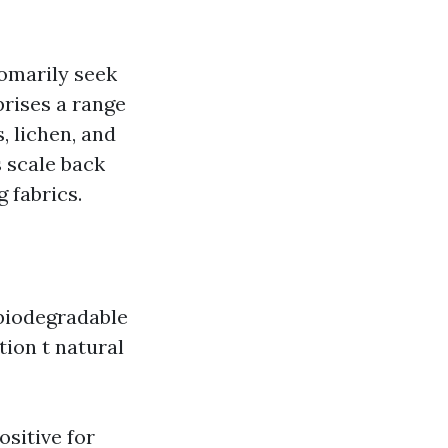
omarily seek
prises a range
, lichen, and
s scale back
 fabrics.
 biodegradable
tion t natural
ositive for