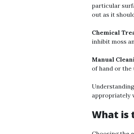
particular surf
out as it shoul
Chemical Tre
inhibit moss a
Manual Clean
of hand or the
Understanding
appropriately 
What is 
Choosing the e