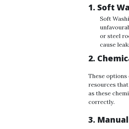
1. Soft W
Soft Washin
unfavourab
or steel r
cause leak
2. Chemic
These options 
resources that
as these chemi
correctly.
3. Manual