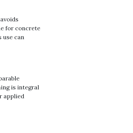
 avoids
le for concrete
s use can
parable
ng is integral
r applied