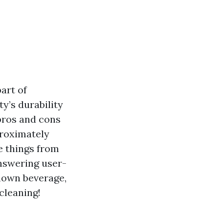
part of
y’s durability
pros and cons
proximately
he things from
answering user-
known beverage,
 cleaning!