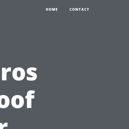
HOME
CONTACT
Pros
oof
r