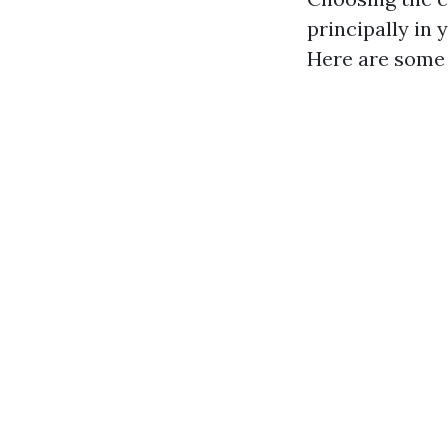
principally in 
Here are some 