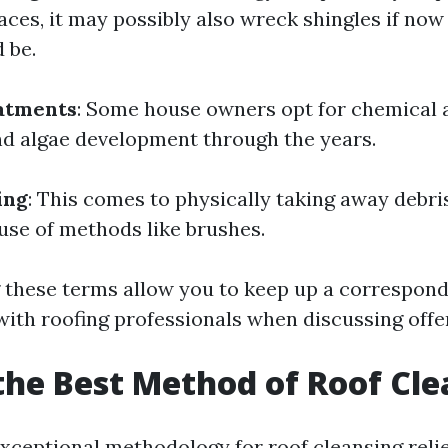
aces, it may possibly also wreck shingles if now
d be.
atments
: Some house owners opt for chemical 
nd algae development through the years.
ing
: This comes to physically taking away debri
 use of methods like brushes.
 these terms allow you to keep up a correspon
with roofing professionals when discussing offe
the Best Method of Roof Cl
xceptional methodology for roof cleansing reli