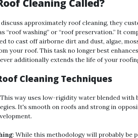
Roof Cleaning Called?
discuss approximately roof cleaning, they cust
as “roof washing” or “roof preservation.” It com
d to cast off airborne dirt and dust, algae, moss
rom your roof. This task no longer best enhance
ver additionally extends the life of your roofing
Roof Cleaning Techniques
: This way uses low-rigidity water blended with
egies. It's smooth on roofs and strong in opposi
evelopment.
hing
: While this methodology will probably be p