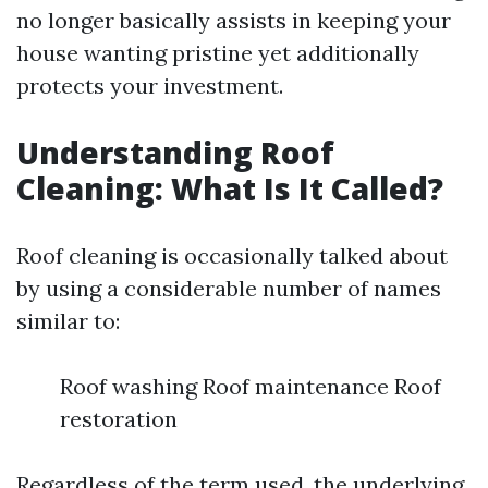
no longer basically assists in keeping your
house wanting pristine yet additionally
protects your investment.
Understanding Roof
Cleaning: What Is It Called?
Roof cleaning is occasionally talked about
by using a considerable number of names
similar to:
Roof washing Roof maintenance Roof
restoration
Regardless of the term used, the underlying