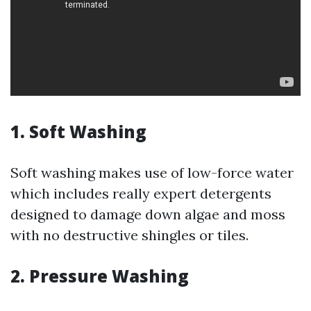
1. Soft Washing
Soft washing makes use of low-force water
which includes really expert detergents
designed to damage down algae and moss
with no destructive shingles or tiles.
2. Pressure Washing