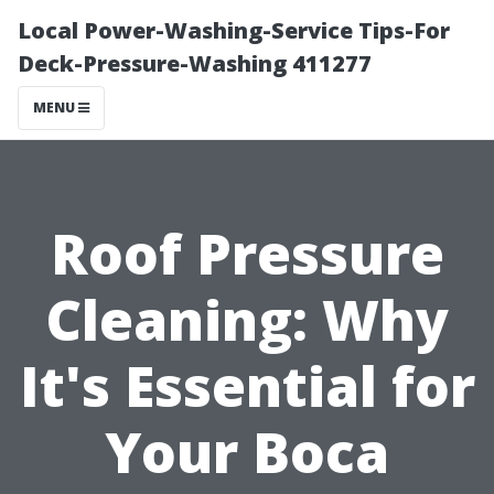
Local Power-Washing-Service Tips-For
Deck-Pressure-Washing 411277
MENU
Roof Pressure
Cleaning: Why
It's Essential for
Your Boca