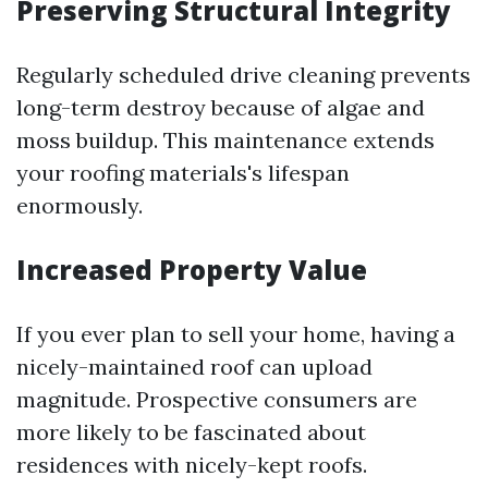
Preserving Structural Integrity
Regularly scheduled drive cleaning prevents
long-term destroy because of algae and
moss buildup. This maintenance extends
your roofing materials's lifespan
enormously.
Increased Property Value
If you ever plan to sell your home, having a
nicely-maintained roof can upload
magnitude. Prospective consumers are
more likely to be fascinated about
residences with nicely-kept roofs.