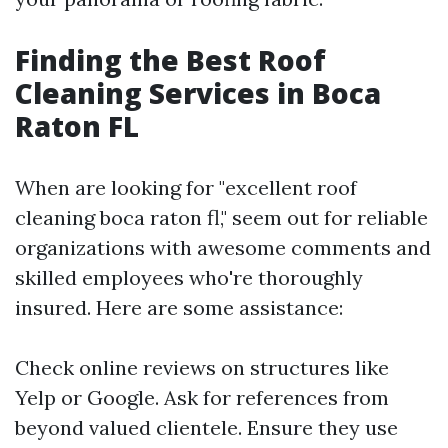
Finding the Best Roof
Cleaning Services in Boca
Raton FL
When are looking for "excellent roof
cleaning boca raton fl," seem out for reliable
organizations with awesome comments and
skilled employees who're thoroughly
insured. Here are some assistance:
Check online reviews on structures like
Yelp or Google. Ask for references from
beyond valued clientele. Ensure they use