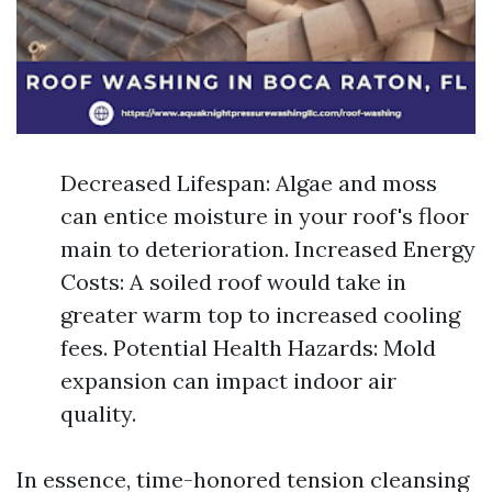
Decreased Lifespan: Algae and moss
can entice moisture in your roof's floor
main to deterioration. Increased Energy
Costs: A soiled roof would take in
greater warm top to increased cooling
fees. Potential Health Hazards: Mold
expansion can impact indoor air
quality.
In essence, time-honored tension cleansing