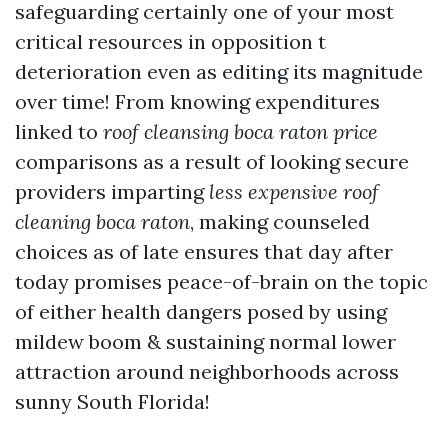
safeguarding certainly one of your most
critical resources in opposition t
deterioration even as editing its magnitude
over time! From knowing expenditures
linked to
roof cleansing boca raton price
comparisons as a result of looking secure
providers imparting
less expensive roof
cleaning boca raton
, making counseled
choices as of late ensures that day after
today promises peace-of-brain on the topic
of either health dangers posed by using
mildew boom & sustaining normal lower
attraction around neighborhoods across
sunny South Florida!