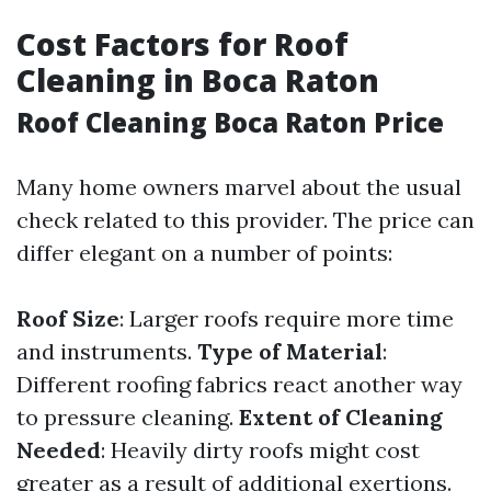
Cost Factors for Roof
Cleaning in Boca Raton
Roof Cleaning Boca Raton Price
Many home owners marvel about the usual
check related to this provider. The price can
differ elegant on a number of points:
Roof Size
: Larger roofs require more time
and instruments.
Type of Material
:
Different roofing fabrics react another way
to pressure cleaning.
Extent of Cleaning
Needed
: Heavily dirty roofs might cost
greater as a result of additional exertions.