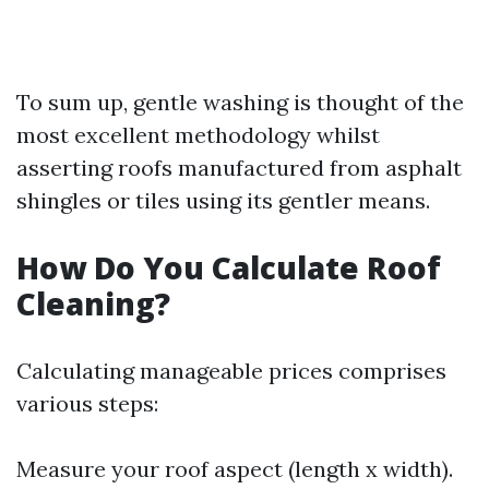
To sum up, gentle washing is thought of the
most excellent methodology whilst
asserting roofs manufactured from asphalt
shingles or tiles using its gentler means.
How Do You Calculate Roof
Cleaning?
Calculating manageable prices comprises
various steps:
Measure your roof aspect (length x width).