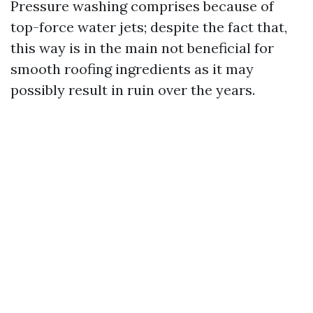
Pressure washing comprises because of
top-force water jets; despite the fact that,
this way is in the main not beneficial for
smooth roofing ingredients as it may
possibly result in ruin over the years.