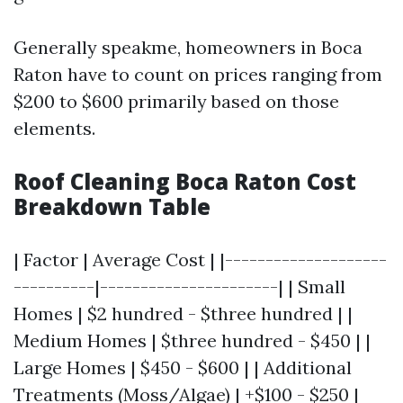
Generally speakme, homeowners in Boca
Raton have to count on prices ranging from
$200 to $600 primarily based on those
elements.
Roof Cleaning Boca Raton Cost
Breakdown Table
| Factor | Average Cost | |--------------------
----------|----------------------| | Small
Homes | $2 hundred - $three hundred | |
Medium Homes | $three hundred - $450 | |
Large Homes | $450 - $600 | | Additional
Treatments (Moss/Algae) | +$100 - $250 |