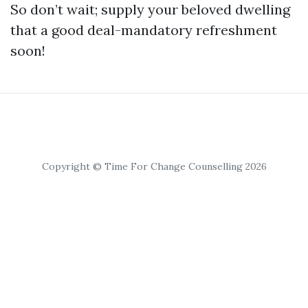
So don’t wait; supply your beloved dwelling
that a good deal-mandatory refreshment
soon!
Copyright © Time For Change Counselling 2026