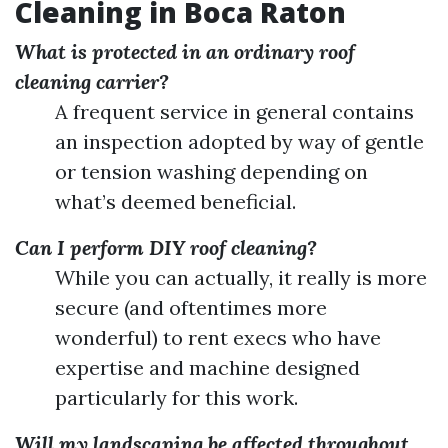
Cleaning in Boca Raton
What is protected in an ordinary roof
cleaning carrier?
A frequent service in general contains
an inspection adopted by way of gentle
or tension washing depending on
what’s deemed beneficial.
Can I perform DIY roof cleaning?
While you can actually, it really is more
secure (and oftentimes more
wonderful) to rent execs who have
expertise and machine designed
particularly for this work.
Will my landscaping be affected throughout