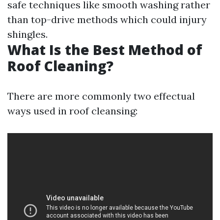
safe techniques like smooth washing rather
than top-drive methods which could injury
shingles.
What Is the Best Method of
Roof Cleaning?
There are more commonly two effectual
ways used in roof cleansing: