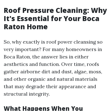
Roof Pressure Cleaning: Why
It's Essential for Your Boca
Raton Home
So, why exactly is roof power cleansing so
very important? For many homeowners in
Boca Raton, the answer lies in either
aesthetics and function. Over time, roofs
gather airborne dirt and dust, algae, moss,
and other organic and natural materials
that may degrade their appearance and
structural integrity.
What Happens When You