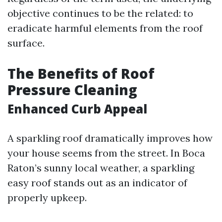
objective continues to be the related: to
eradicate harmful elements from the roof
surface.
The Benefits of Roof
Pressure Cleaning
Enhanced Curb Appeal
A sparkling roof dramatically improves how
your house seems from the street. In Boca
Raton’s sunny local weather, a sparkling
easy roof stands out as an indicator of
properly upkeep.