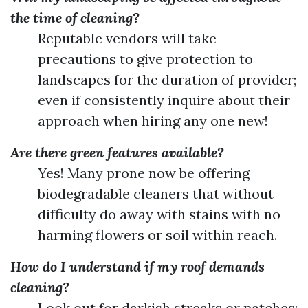
the time of cleaning?
Reputable vendors will take
precautions to give protection to
landscapes for the duration of provider;
even if consistently inquire about their
approach when hiring any one new!
Are there green features available?
Yes! Many prone now be offering
biodegradable cleaners that without
difficulty do away with stains with no
harming flowers or soil within reach.
How do I understand if my roof demands
cleaning?
Look out for darkish streaks or patches;