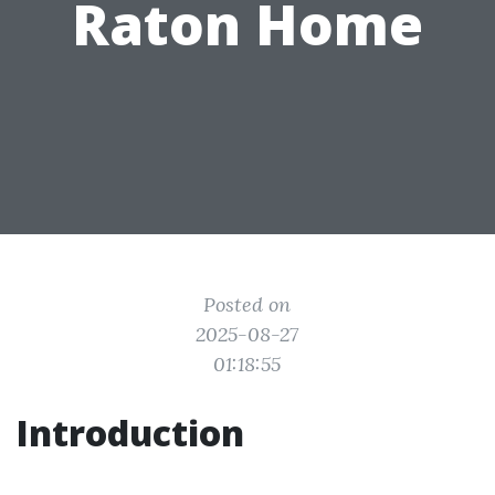
Raton Home
Posted on
2025-08-27
01:18:55
Introduction