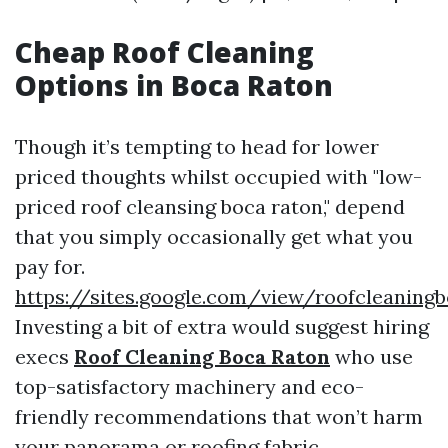
Cheap Roof Cleaning
Options in Boca Raton
Though it’s tempting to head for lower
priced thoughts whilst occupied with "low-
priced roof cleansing boca raton," depend
that you simply occasionally get what you
pay for.
https://sites.google.com/view/roofcleaning
Investing a bit of extra would suggest hiring
execs
Roof Cleaning Boca Raton
who use
top-satisfactory machinery and eco-
friendly recommendations that won’t harm
your panorama or roofing fabric.