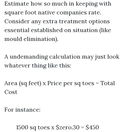
Estimate how so much in keeping with
square foot native companies rate.
Consider any extra treatment options
essential established on situation (like
mould elimination).
A undemanding calculation may just look
whatever thing like this:
Area (sq feet) x Price per sq toes = Total
Cost
For instance:
1500 sq toes x $zero.30 = $450