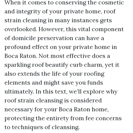
When it comes to conserving the cosmetic
and integrity of your private home, roof
strain cleaning in many instances gets
overlooked. However, this vital component
of domicile preservation can have a
profound effect on your private home in
Boca Raton. Not most effective does a
sparkling roof beautify curb charm, yet it
also extends the life of your roofing
elements and might save you funds
ultimately. In this text, we’ll explore why
roof strain cleansing is considered
necessary for your Boca Raton home,
protecting the entirety from fee concerns
to techniques of cleansing.