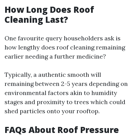
How Long Does Roof
Cleaning Last?
One favourite query householders ask is
how lengthy does roof cleaning remaining
earlier needing a further medicine?
Typically, a authentic smooth will
remaining between 2-5 years depending on
environmental factors akin to humidity
stages and proximity to trees which could
shed particles onto your rooftop.
FAQs About Roof Pressure