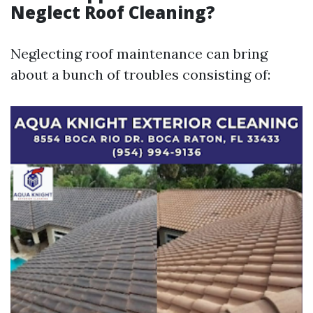
Neglect Roof Cleaning?
Neglecting roof maintenance can bring
about a bunch of troubles consisting of: