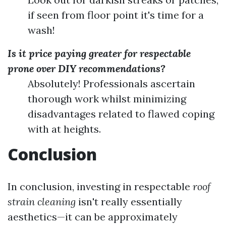
if seen from floor point it's time for a
wash!
Is it price paying greater for respectable
prone over DIY recommendations?
Absolutely! Professionals ascertain
thorough work whilst minimizing
disadvantages related to flawed coping
with at heights.
Conclusion
In conclusion, investing in respectable
roof
strain cleaning
isn't really essentially
aesthetics—it can be approximately