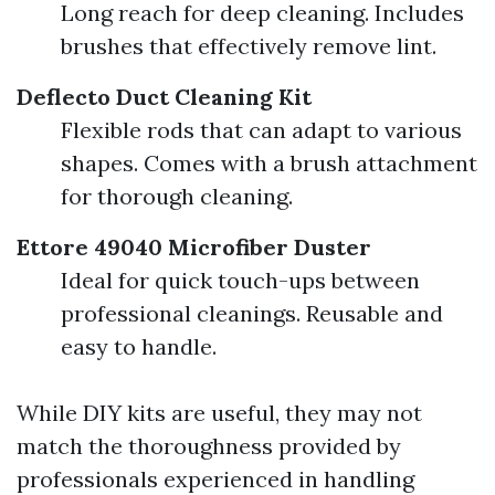
Long reach for deep cleaning. Includes
brushes that effectively remove lint.
Deflecto Duct Cleaning Kit
Flexible rods that can adapt to various
shapes. Comes with a brush attachment
for thorough cleaning.
Ettore 49040 Microfiber Duster
Ideal for quick touch-ups between
professional cleanings. Reusable and
easy to handle.
While DIY kits are useful, they may not
match the thoroughness provided by
professionals experienced in handling