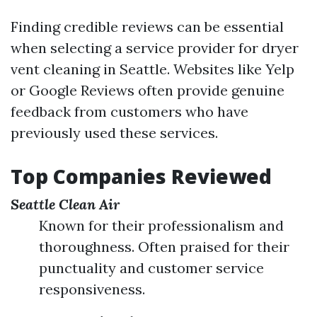
Finding credible reviews can be essential
when selecting a service provider for dryer
vent cleaning in Seattle. Websites like Yelp
or Google Reviews often provide genuine
feedback from customers who have
previously used these services.
Top Companies Reviewed
Seattle Clean Air
Known for their professionalism and
thoroughness. Often praised for their
punctuality and customer service
responsiveness.