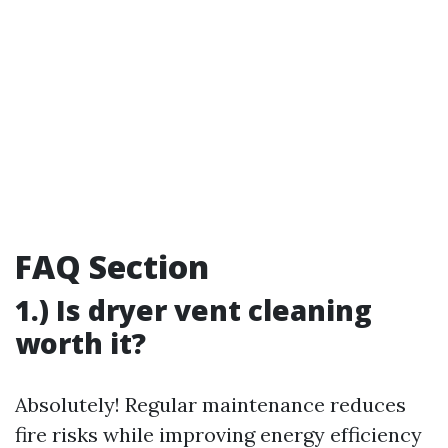
FAQ Section
1.) Is dryer vent cleaning
worth it?
Absolutely! Regular maintenance reduces
fire risks while improving energy efficiency