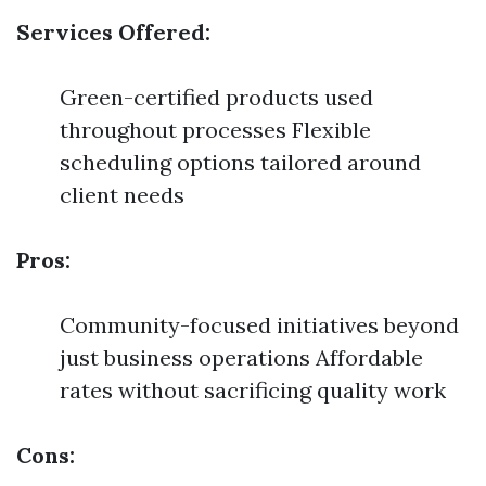
Services Offered:
Green-certified products used
throughout processes Flexible
scheduling options tailored around
client needs
Pros:
Community-focused initiatives beyond
just business operations Affordable
rates without sacrificing quality work
Cons: