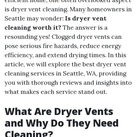
is dryer vent cleaning. Many homeowners in
Seattle may wonder:
Is dryer vent
cleaning worth it?
The answer is a
resounding yes! Clogged dryer vents can
pose serious fire hazards, reduce energy
efficiency, and extend drying times. In this
article, we will explore the best dryer vent
cleaning services in Seattle, WA, providing
you with thorough reviews and insights into
what makes each service stand out.
What Are Dryer Vents
and Why Do They Need
Cleaning?