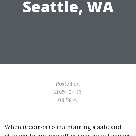
Seattle, WA
Posted on
2025-07-13
08:58:41
When it comes to maintaining a safe and
efficient home, one often overlooked aspect