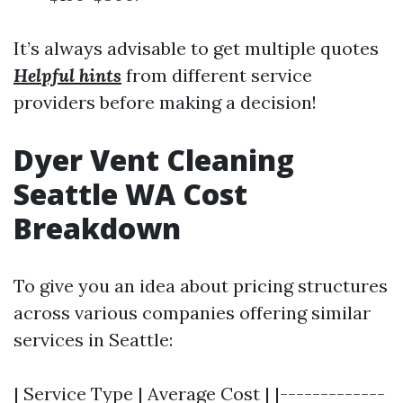
It’s always advisable to get multiple quotes
Helpful hints
from different service
providers before making a decision!
Dyer Vent Cleaning
Seattle WA Cost
Breakdown
To give you an idea about pricing structures
across various companies offering similar
services in Seattle:
| Service Type | Average Cost | |-------------