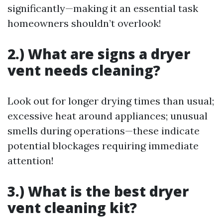
significantly—making it an essential task
homeowners shouldn’t overlook!
2.) What are signs a dryer
vent needs cleaning?
Look out for longer drying times than usual;
excessive heat around appliances; unusual
smells during operations—these indicate
potential blockages requiring immediate
attention!
3.) What is the best dryer
vent cleaning kit?