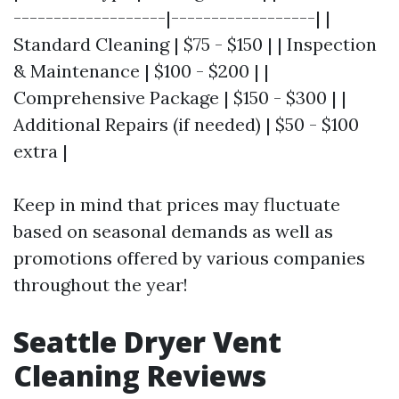
-------------------|------------------| |
Standard Cleaning | $75 - $150 | | Inspection
& Maintenance | $100 - $200 | |
Comprehensive Package | $150 - $300 | |
Additional Repairs (if needed) | $50 - $100
extra |
Keep in mind that prices may fluctuate
based on seasonal demands as well as
promotions offered by various companies
throughout the year!
Seattle Dryer Vent
Cleaning Reviews