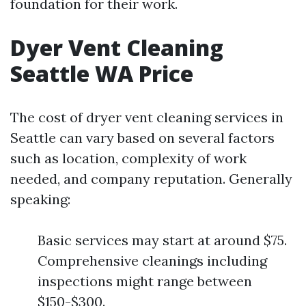
foundation for their work.
Dyer Vent Cleaning
Seattle WA Price
The cost of dryer vent cleaning services in
Seattle can vary based on several factors
such as location, complexity of work
needed, and company reputation. Generally
speaking:
Basic services may start at around $75.
Comprehensive cleanings including
inspections might range between
$150-$300.