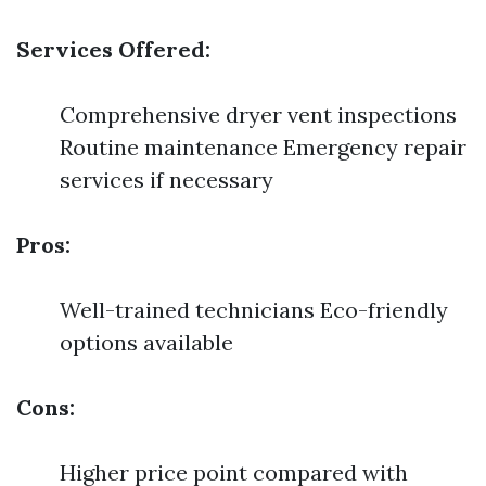
Services Offered:
Comprehensive dryer vent inspections
Routine maintenance Emergency repair
services if necessary
Pros:
Well-trained technicians Eco-friendly
options available
Cons:
Higher price point compared with