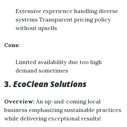
Extensive experience handling diverse
systems Transparent pricing policy
without upsells
Cons:
Limited availability due too high
demand sometimes
3.
EcoClean Solutions
Overview:
An up-and-coming local
business emphasizing sustainable practices
while delivering exceptional results!