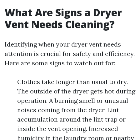
What Are Signs a Dryer
Vent Needs Cleaning?
Identifying when your dryer vent needs
attention is crucial for safety and efficiency.
Here are some signs to watch out for:
Clothes take longer than usual to dry.
The outside of the dryer gets hot during
operation. A burning smell or unusual
noises coming from the dryer. Lint
accumulation around the lint trap or
inside the vent opening. Increased
humidity in the laundry room or nearby