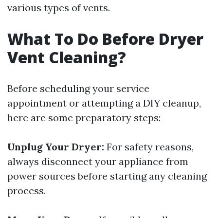
various types of vents.
What To Do Before Dryer
Vent Cleaning?
Before scheduling your service
appointment or attempting a DIY cleanup,
here are some preparatory steps:
Unplug Your Dryer:
For safety reasons,
always disconnect your appliance from
power sources before starting any cleaning
process.