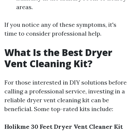
areas.
If you notice any of these symptoms, it's
time to consider professional help.
What Is the Best Dryer
Vent Cleaning Kit?
For those interested in DIY solutions before
calling a professional service, investing in a
reliable dryer vent cleaning kit can be
beneficial. Some top-rated kits include:
Holikme 30 Feet Dryer Vent Cleaner Kit