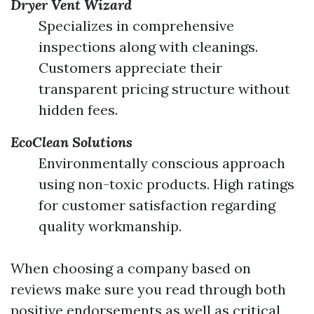
Dryer Vent Wizard
Specializes in comprehensive
inspections along with cleanings.
Customers appreciate their
transparent pricing structure without
hidden fees.
EcoClean Solutions
Environmentally conscious approach
using non-toxic products. High ratings
for customer satisfaction regarding
quality workmanship.
When choosing a company based on
reviews make sure you read through both
positive endorsements as well as critical