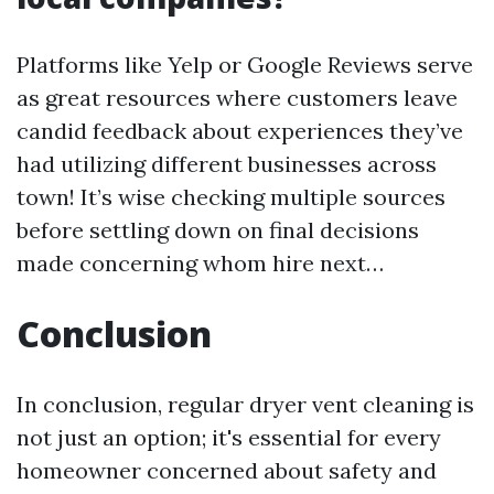
Platforms like Yelp or Google Reviews serve
as great resources where customers leave
candid feedback about experiences they’ve
had utilizing different businesses across
town! It’s wise checking multiple sources
before settling down on final decisions
made concerning whom hire next…
Conclusion
In conclusion, regular dryer vent cleaning is
not just an option; it's essential for every
homeowner concerned about safety and