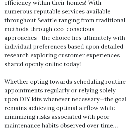
efficiency within their homes! With
numerous reputable services available
throughout Seattle ranging from traditional
methods through eco-conscious
approaches—the choice lies ultimately with
individual preferences based upon detailed
research exploring customer experiences
shared openly online today!
Whether opting towards scheduling routine
appointments regularly or relying solely
upon DIY kits whenever necessary—the goal
remains achieving optimal airflow while
minimizing risks associated with poor
maintenance habits observed over time…