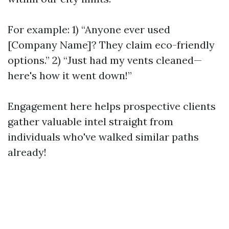
For example: 1) “Anyone ever used
[Company Name]? They claim eco-friendly
options.” 2) “Just had my vents cleaned—
here's how it went down!”
Engagement here helps prospective clients
gather valuable intel straight from
individuals who've walked similar paths
already!