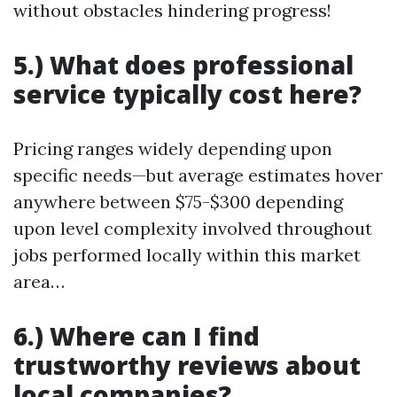
without obstacles hindering progress!
5.) What does professional
service typically cost here?
Pricing ranges widely depending upon
specific needs—but average estimates hover
anywhere between $75-$300 depending
upon level complexity involved throughout
jobs performed locally within this market
area…
6.) Where can I find
trustworthy reviews about
local companies?