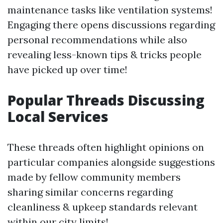
maintenance tasks like ventilation systems!
Engaging there opens discussions regarding
personal recommendations while also
revealing less-known tips & tricks people
have picked up over time!
Popular Threads Discussing
Local Services
These threads often highlight opinions on
particular companies alongside suggestions
made by fellow community members
sharing similar concerns regarding
cleanliness & upkeep standards relevant
within our city limits!