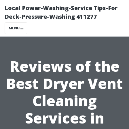
Local Power-Washing-Service Tips-For
Deck-Pressure-Washing 411277
MENU
Reviews of the
Best Dryer Vent
Cleaning
Services in