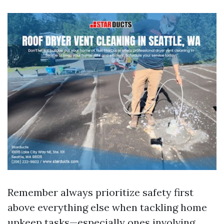
Remember always prioritize safety first
above everything else when tackling home
upkeep tasks—especially ones involving