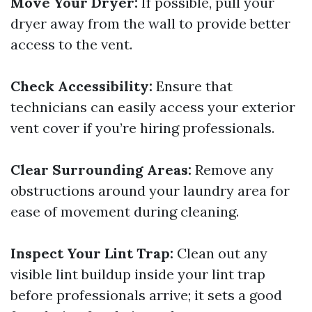
Move Your Dryer:
If possible, pull your
dryer away from the wall to provide better
access to the vent.
Check Accessibility:
Ensure that
technicians can easily access your exterior
vent cover if you’re hiring professionals.
Clear Surrounding Areas:
Remove any
obstructions around your laundry area for
ease of movement during cleaning.
Inspect Your Lint Trap:
Clean out any
visible lint buildup inside your lint trap
before professionals arrive; it sets a good