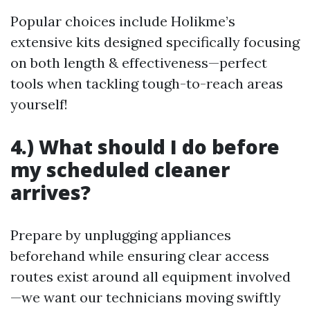
Popular choices include Holikme’s
extensive kits designed specifically focusing
on both length & effectiveness—perfect
tools when tackling tough-to-reach areas
yourself!
4.) What should I do before
my scheduled cleaner
arrives?
Prepare by unplugging appliances
beforehand while ensuring clear access
routes exist around all equipment involved
—we want our technicians moving swiftly