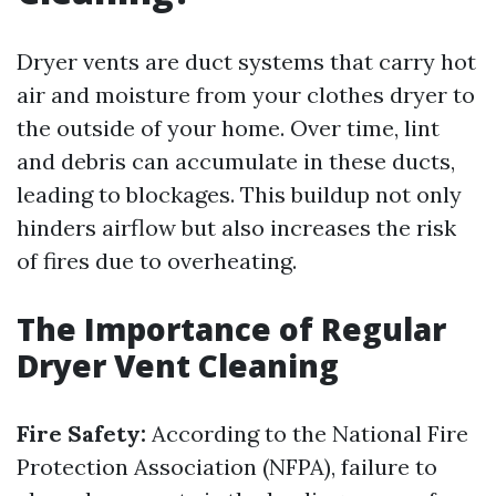
Dryer vents are duct systems that carry hot
air and moisture from your clothes dryer to
the outside of your home. Over time, lint
and debris can accumulate in these ducts,
leading to blockages. This buildup not only
hinders airflow but also increases the risk
of fires due to overheating.
The Importance of Regular
Dryer Vent Cleaning
Fire Safety:
According to the National Fire
Protection Association (NFPA), failure to