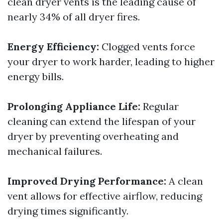
clean dryer vents is the leading cause of
nearly 34% of all dryer fires.
Energy Efficiency:
Clogged vents force
your dryer to work harder, leading to higher
energy bills.
Prolonging Appliance Life:
Regular
cleaning can extend the lifespan of your
dryer by preventing overheating and
mechanical failures.
Improved Drying Performance:
A clean
vent allows for effective airflow, reducing
drying times significantly.