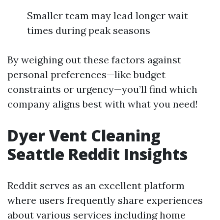
Smaller team may lead longer wait
times during peak seasons
By weighing out these factors against
personal preferences—like budget
constraints or urgency—you’ll find which
company aligns best with what you need!
Dyer Vent Cleaning
Seattle Reddit Insights
Reddit serves as an excellent platform
where users frequently share experiences
about various services including home