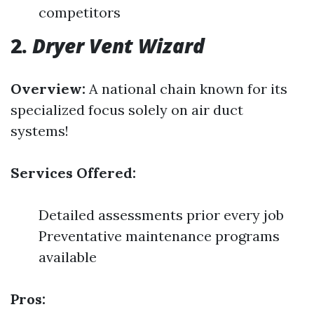
competitors
2.
Dryer Vent Wizard
Overview:
A national chain known for its
specialized focus solely on air duct
systems!
Services Offered:
Detailed assessments prior every job
Preventative maintenance programs
available
Pros: