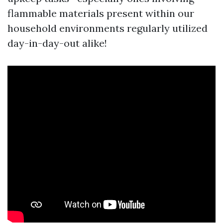
flammable materials present within our
household environments regularly utilized
day-in-day-out alike!