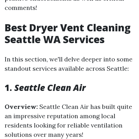
comments!
Best Dryer Vent Cleaning
Seattle WA Services
In this section, we'll delve deeper into some
standout services available across Seattle:
1.
Seattle Clean Air
Overview:
Seattle Clean Air has built quite
an impressive reputation among local
residents looking for reliable ventilation
solutions over many years!