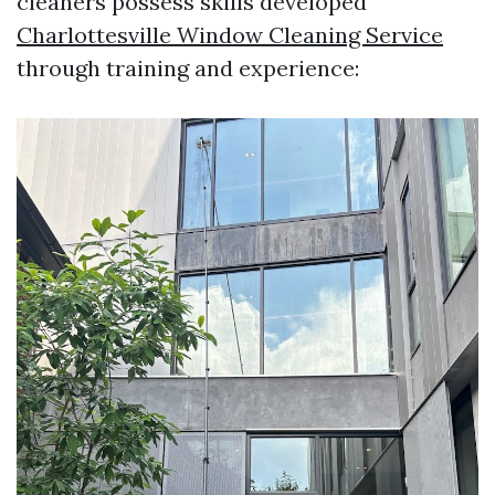
cleaners possess skills developed
Charlottesville Window Cleaning Service
through training and experience: