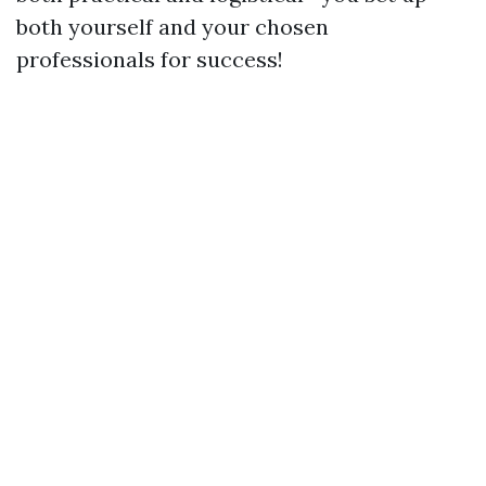
both yourself and your chosen
professionals for success!