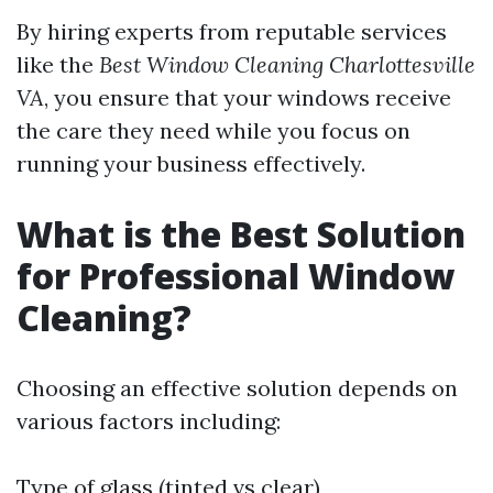
By hiring experts from reputable services
like the
Best Window Cleaning Charlottesville
VA
, you ensure that your windows receive
the care they need while you focus on
running your business effectively.
What is the Best Solution
for Professional Window
Cleaning?
Choosing an effective solution depends on
various factors including:
Type of glass (tinted vs clear)