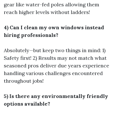
gear like water-fed poles allowing them
reach higher levels without ladders!
4) Can I clean my own windows instead
hiring professionals?
Absolutely—but keep two things in mind: 1)
Safety first! 2) Results may not match what
seasoned pros deliver due years experience
handling various challenges encountered
throughout jobs!
5) Is there any environmentally friendly
options available?