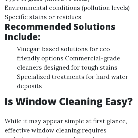
Environmental conditions (pollution levels)
Specific stains or residues
Recommended Solutions
Include:
Vinegar-based solutions for eco-
friendly options Commercial-grade
cleaners designed for tough stains
Specialized treatments for hard water
deposits
Is Window Cleaning Easy?
While it may appear simple at first glance,
effective window cleaning requires