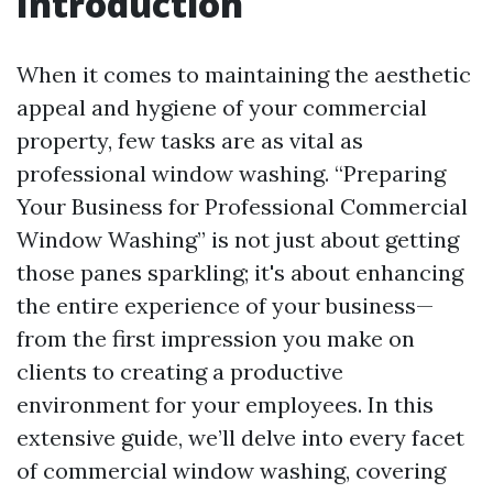
Introduction
When it comes to maintaining the aesthetic
appeal and hygiene of your commercial
property, few tasks are as vital as
professional window washing. “Preparing
Your Business for Professional Commercial
Window Washing” is not just about getting
those panes sparkling; it's about enhancing
the entire experience of your business—
from the first impression you make on
clients to creating a productive
environment for your employees. In this
extensive guide, we’ll delve into every facet
of commercial window washing, covering