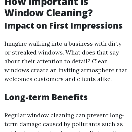
How Important is
Window Cleaning?
Impact on First Impressions
Imagine walking into a business with dirty
or streaked windows. What does that say
about their attention to detail? Clean
windows create an inviting atmosphere that
welcomes customers and clients alike.
Long-term Benefits
Regular window cleaning can prevent long-
term damage caused by pollutants such as