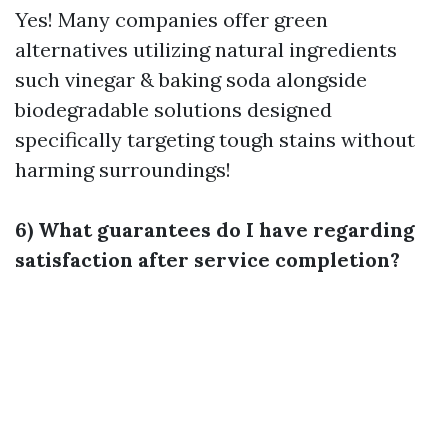
Yes! Many companies offer green
alternatives utilizing natural ingredients
such vinegar & baking soda alongside
biodegradable solutions designed
specifically targeting tough stains without
harming surroundings!
6) What guarantees do I have regarding
satisfaction after service completion?