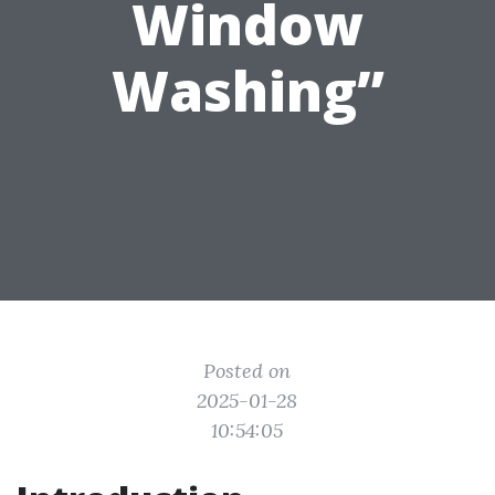
Window
Washing”
Posted on
2025-01-28
10:54:05