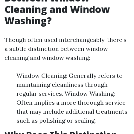
Cleaning and Window
Washing?
Though often used interchangeably, there’s
a subtle distinction between window
cleaning and window washing:
Window Cleaning: Generally refers to
maintaining cleanliness through
regular services. Window Washing:
Often implies a more thorough service
that may include additional treatments
such as polishing or sealing.