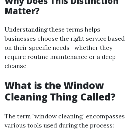
Why Does This Distinction
Matter?
Understanding these terms helps
businesses choose the right service based
on their specific needs—whether they
require routine maintenance or a deep
cleanse.
What is the Window
Cleaning Thing Called?
The term "window cleaning" encompasses
various tools used during the process: