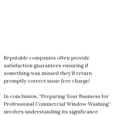
Reputable companies often provide
satisfaction guarantees ensuring if
something was missed they’ll return
promptly correct issue free charge!
In conclusion, “Preparing Your Business for
Professional Commercial Window Washing”
involves understanding its significance