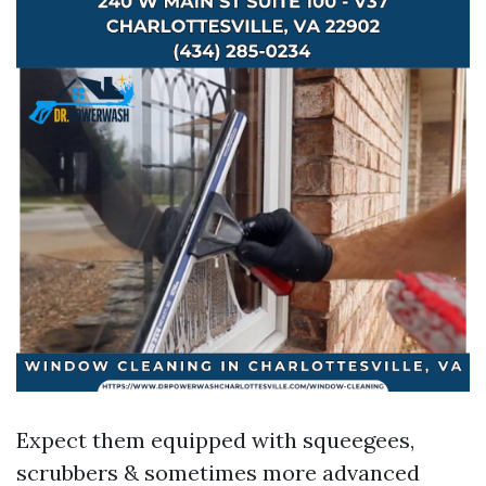
Expect them equipped with squeegees,
scrubbers & sometimes more advanced