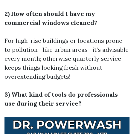
2) How often should I have my
commercial windows cleaned?
For high-rise buildings or locations prone
to pollution—like urban areas—it’s advisable
every month; otherwise quarterly service
keeps things looking fresh without
overextending budgets!
3) What kind of tools do professionals
use during their service?