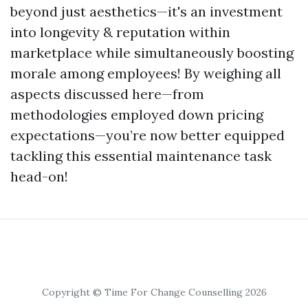
beyond just aesthetics—it's an investment
into longevity & reputation within
marketplace while simultaneously boosting
morale among employees! By weighing all
aspects discussed here—from
methodologies employed down pricing
expectations—you’re now better equipped
tackling this essential maintenance task
head-on!
Copyright © Time For Change Counselling 2026