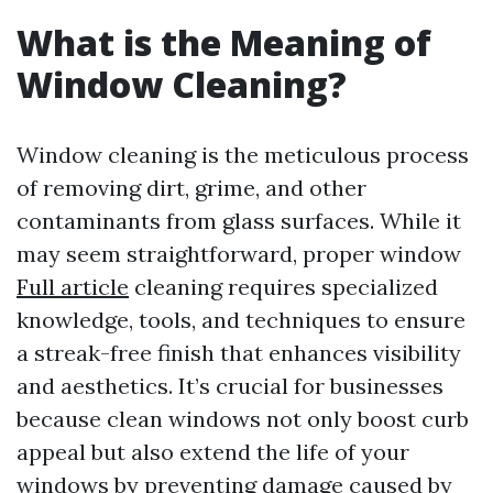
What is the Meaning of
Window Cleaning?
Window cleaning is the meticulous process
of removing dirt, grime, and other
contaminants from glass surfaces. While it
may seem straightforward, proper window
Full article
cleaning requires specialized
knowledge, tools, and techniques to ensure
a streak-free finish that enhances visibility
and aesthetics. It’s crucial for businesses
because clean windows not only boost curb
appeal but also extend the life of your
windows by preventing damage caused by