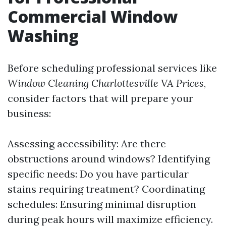
Commercial Window
Washing
Before scheduling professional services like
Window Cleaning Charlottesville VA Prices
,
consider factors that will prepare your
business:
Assessing accessibility: Are there
obstructions around windows? Identifying
specific needs: Do you have particular
stains requiring treatment? Coordinating
schedules: Ensuring minimal disruption
during peak hours will maximize efficiency.