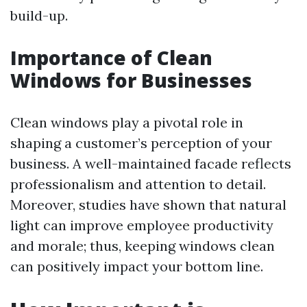
build-up.
Importance of Clean
Windows for Businesses
Clean windows play a pivotal role in
shaping a customer’s perception of your
business. A well-maintained facade reflects
professionalism and attention to detail.
Moreover, studies have shown that natural
light can improve employee productivity
and morale; thus, keeping windows clean
can positively impact your bottom line.