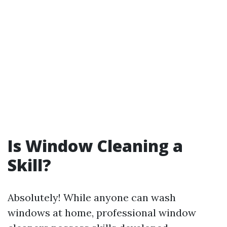
Is Window Cleaning a
Skill?
Absolutely! While anyone can wash
windows at home, professional window