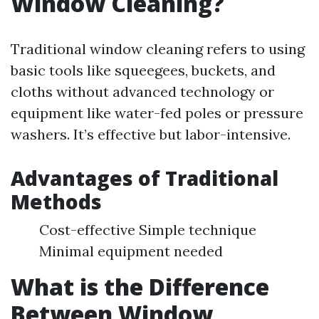
Window Cleaning?
Traditional window cleaning refers to using
basic tools like squeegees, buckets, and
cloths without advanced technology or
equipment like water-fed poles or pressure
washers. It’s effective but labor-intensive.
Advantages of Traditional
Methods
Cost-effective Simple technique
Minimal equipment needed
What is the Difference
Between Window