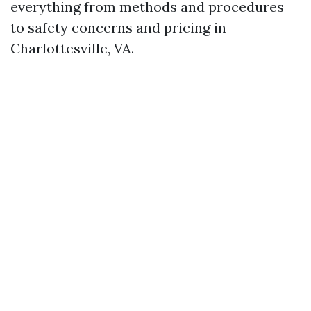
everything from methods and procedures
to safety concerns and pricing in
Charlottesville, VA.