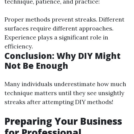
technique, patience, and practice:
Proper methods prevent streaks. Different
surfaces require different approaches.
Experience plays a significant role in
efficiency.
Conclusion: Why DIY Might
Not Be Enough
Many individuals underestimate how much
technique matters until they see unsightly
streaks after attempting DIY methods!
Preparing Your Business
for Professional