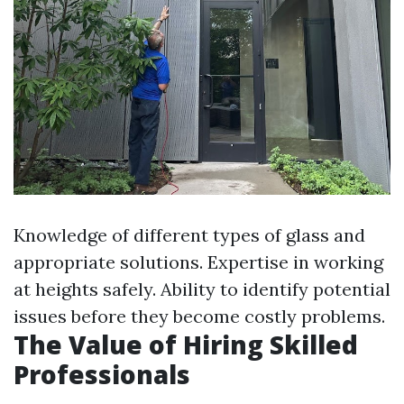
Knowledge of different types of glass and
appropriate solutions. Expertise in working
at heights safely. Ability to identify potential
issues before they become costly problems.
The Value of Hiring Skilled
Professionals