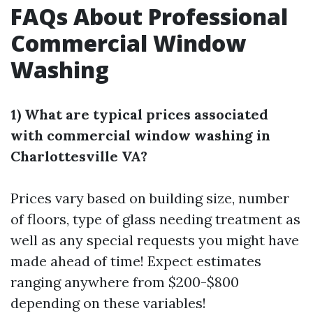
FAQs About Professional
Commercial Window
Washing
1) What are typical prices associated
with commercial window washing in
Charlottesville VA?
Prices vary based on building size, number
of floors, type of glass needing treatment as
well as any special requests you might have
made ahead of time! Expect estimates
ranging anywhere from $200-$800
depending on these variables!