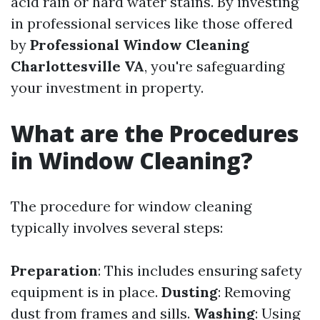
acid rain or hard water stains. By investing
in professional services like those offered
by
Professional Window Cleaning
Charlottesville VA
, you're safeguarding
your investment in property.
What are the Procedures
in Window Cleaning?
The procedure for window cleaning
typically involves several steps:
Preparation
: This includes ensuring safety
equipment is in place.
Dusting
: Removing
dust from frames and sills.
Washing
: Using