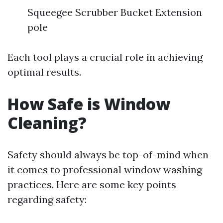
Squeegee Scrubber Bucket Extension
pole
Each tool plays a crucial role in achieving
optimal results.
How Safe is Window
Cleaning?
Safety should always be top-of-mind when
it comes to professional window washing
practices. Here are some key points
regarding safety: