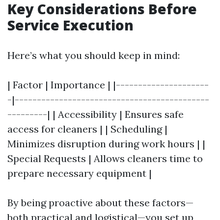
Key Considerations Before
Service Execution
Here’s what you should keep in mind:
| Factor | Importance | |---------------------
-|--------------------------------------------
---------| | Accessibility | Ensures safe
access for cleaners | | Scheduling |
Minimizes disruption during work hours | |
Special Requests | Allows cleaners time to
prepare necessary equipment |
By being proactive about these factors—
both practical and logistical—you set up