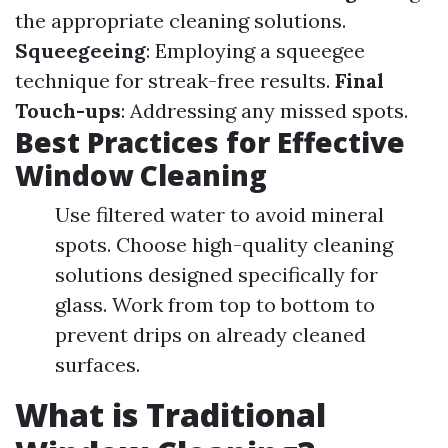
the appropriate cleaning solutions.
Squeegeeing
: Employing a squeegee
technique for streak-free results.
Final
Touch-ups
: Addressing any missed spots.
Best Practices for Effective
Window Cleaning
Use filtered water to avoid mineral
spots. Choose high-quality cleaning
solutions designed specifically for
glass. Work from top to bottom to
prevent drips on already cleaned
surfaces.
What is Traditional