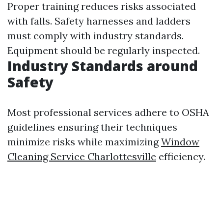
Proper training reduces risks associated
with falls. Safety harnesses and ladders
must comply with industry standards.
Equipment should be regularly inspected.
Industry Standards around
Safety
Most professional services adhere to OSHA
guidelines ensuring their techniques
minimize risks while maximizing
Window
Cleaning Service Charlottesville
efficiency.