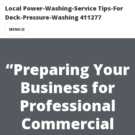
Local Power-Washing-Service Tips-For
Deck-Pressure-Washing 411277
MENU
“Preparing Your
Business for
Professional
Commercial