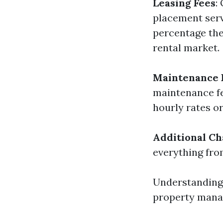
Leasing Fees
:
placement serv
percentage ther
rental market.
Maintenance 
maintenance fe
hourly rates or
Additional Ch
everything fro
Understanding 
property manag