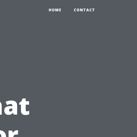
HOME
CONTACT
hat
or