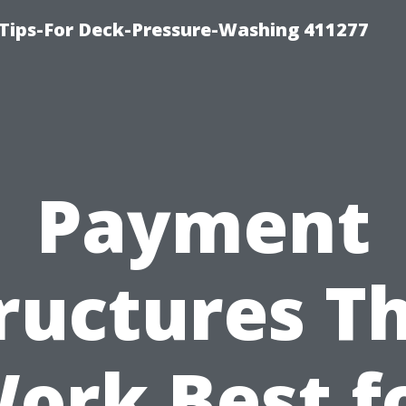
Tips-For Deck-Pressure-Washing 411277
Payment
ructures T
ork Best f