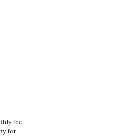
thly fee
ty for