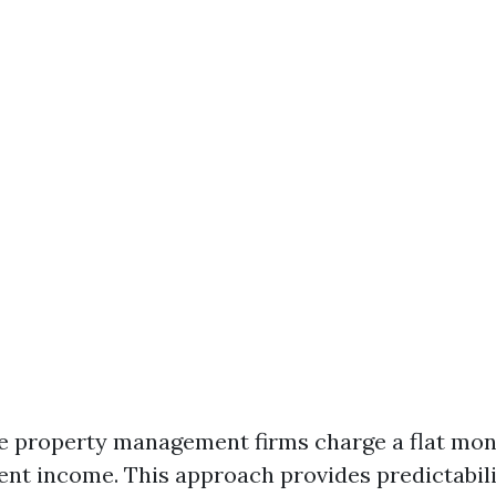
e property management firms charge a flat mon
rent income. This approach provides predictabili