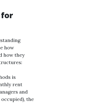
 for
rstanding
ne how
d how they
tructures:
hods is
thly rent
managers and
 occupied), the