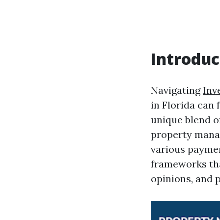
Introduc
Navigating
Inv
in Florida can 
unique blend o
property manag
various paymen
frameworks that
opinions, and 