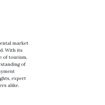
rental market
d. With its
e of tourism,
standing of
payment
ights, expert
rs alike.