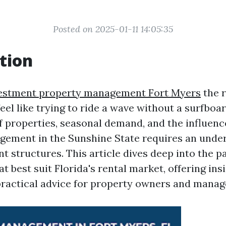
Posted on 2025-01-11 14:05:35
tion
estment property management Fort Myers
the 
feel like trying to ride a wave without a surfboar
f properties, seasonal demand, and the influenc
ement in the Sunshine State requires an under
t structures. This article dives deep into the 
 best suit Florida's rental market, offering ins
practical advice for property owners and manage