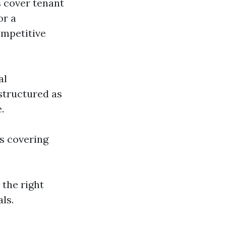
s cover tenant
or a
ompetitive
al
structured as
.
s covering
the right
ls.