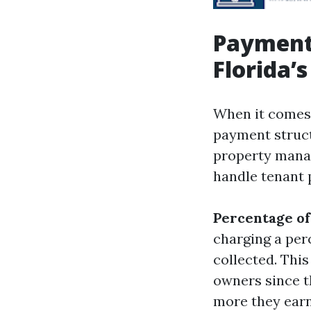
Payment 
Florida’
When it comes 
payment struct
property mana
handle tenant 
Percentage of
charging a pe
collected. Thi
owners since t
more they earn