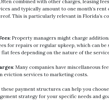
 Often combined with other charges, leasing fee
ices and typically amount to one month’s rent 
eof. This is particularly relevant in Florida’s c
Fees
: Property managers might charge addition
es for repairs or regular upkeep, which can be 
 flat fees depending on the nature of the service
arges
: Many companies have miscellaneous fee
m eviction services to marketing costs.
these payment structures can help you choose 
ement strategy for your specific needs and goa