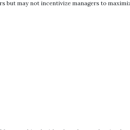
rs but may not incentivize managers to maxim