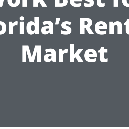
orida’s Ren
Market