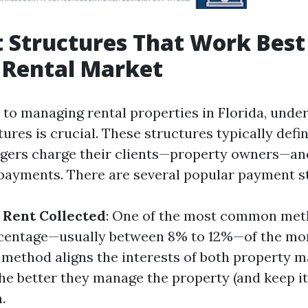
Structures That Work Best
s Rental Market
to managing rental properties in Florida, unde
ures is crucial. These structures typically defi
gers charge their clients—property owners—an
payments. There are several popular payment s
 Rent Collected
: One of the most common met
rcentage—usually between 8% to 12%—of the mon
s method aligns the interests of both property 
he better they manage the property (and keep it
.