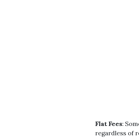
Flat Fees
: Som
regardless of 