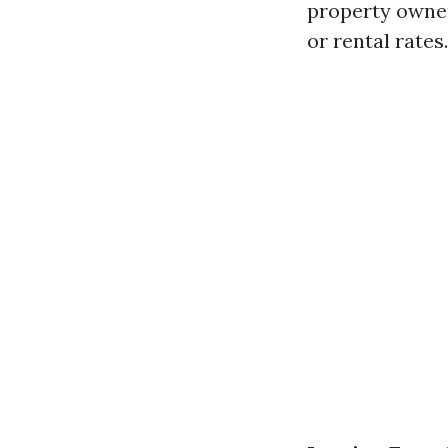
property owne
or rental rates.