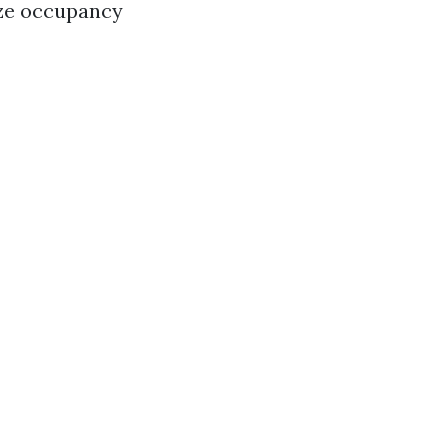
ize occupancy