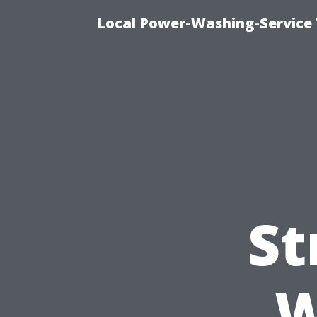
Local Power-Washing-Service 
St
W