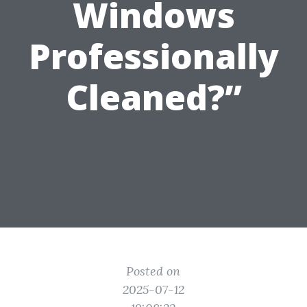
Windows
Professionally
Cleaned?”
Posted on
2025-07-12