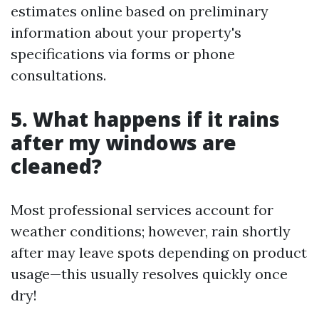
estimates online based on preliminary
information about your property's
specifications via forms or phone
consultations.
5. What happens if it rains
after my windows are
cleaned?
Most professional services account for
weather conditions; however, rain shortly
after may leave spots depending on product
usage—this usually resolves quickly once
dry!