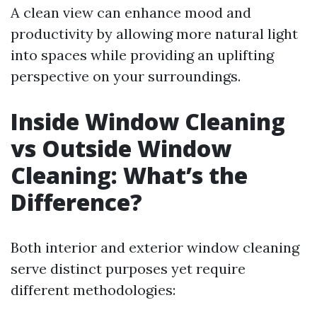
A clean view can enhance mood and
productivity by allowing more natural light
into spaces while providing an uplifting
perspective on your surroundings.
Inside Window Cleaning
vs Outside Window
Cleaning: What’s the
Difference?
Both interior and exterior window cleaning
serve distinct purposes yet require
different methodologies: