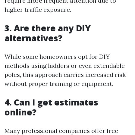
require more frequent attention due to
higher traffic exposure.
3. Are there any DIY
alternatives?
While some homeowners opt for DIY
methods using ladders or even extendable
poles, this approach carries increased risk
without proper training or equipment.
4. Can I get estimates
online?
Many professional companies offer free