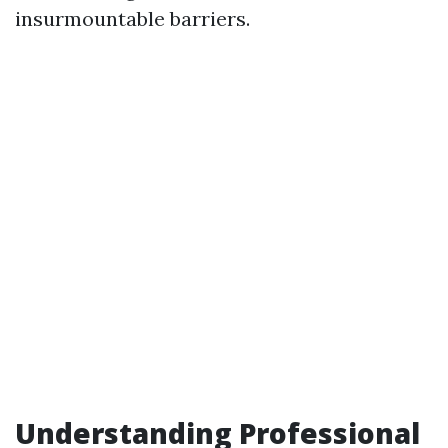
insurmountable barriers.
Understanding Professional