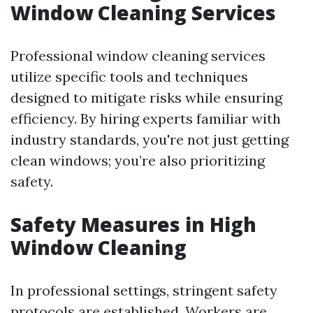
Window Cleaning Services
Professional window cleaning services
utilize specific tools and techniques
designed to mitigate risks while ensuring
efficiency. By hiring experts familiar with
industry standards, you're not just getting
clean windows; you’re also prioritizing
safety.
Safety Measures in High
Window Cleaning
In professional settings, stringent safety
protocols are established. Workers are