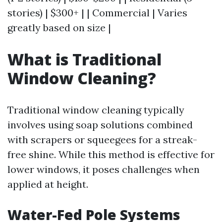
stories) | $300+ | | Commercial | Varies
greatly based on size |
What is Traditional
Window Cleaning?
Traditional window cleaning typically
involves using soap solutions combined
with scrapers or squeegees for a streak-
free shine. While this method is effective for
lower windows, it poses challenges when
applied at height.
Water-Fed Pole Systems