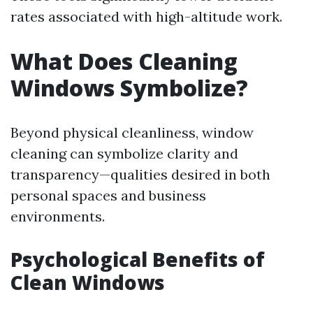
rates associated with high-altitude work.
What Does Cleaning
Windows Symbolize?
Beyond physical cleanliness, window
cleaning can symbolize clarity and
transparency—qualities desired in both
personal spaces and business
environments.
Psychological Benefits of
Clean Windows