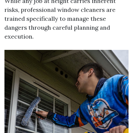
While any job at height carries inherent
risks, professional window cleaners are
trained specifically to manage these
dangers through careful planning and
execution.