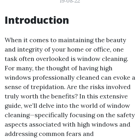
19:08:22
Introduction
When it comes to maintaining the beauty
and integrity of your home or office, one
task often overlooked is window cleaning.
For many, the thought of having high
windows professionally cleaned can evoke a
sense of trepidation. Are the risks involved
truly worth the benefits? In this extensive
guide, we’ll delve into the world of window
cleaning—specifically focusing on the safety
aspects associated with high windows and
addressing common fears and