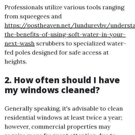
Professionals utilize various tools ranging
from squeegees and
https://postheaven.net/lundurevbv/underst
the-benefits-of-using-soft-water-in-your-
next-wash
scrubbers to specialized water-
fed poles designed for safe access at
heights.
2. How often should I have
my windows cleaned?
Generally speaking, it's advisable to clean
residential windows at least twice a year;
however, commercial properties may