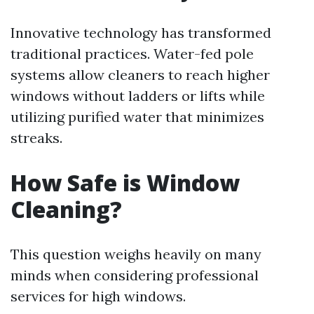
Innovative technology has transformed
traditional practices. Water-fed pole
systems allow cleaners to reach higher
windows without ladders or lifts while
utilizing purified water that minimizes
streaks.
How Safe is Window
Cleaning?
This question weighs heavily on many
minds when considering professional
services for high windows.