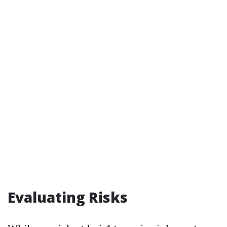
Evaluating Risks