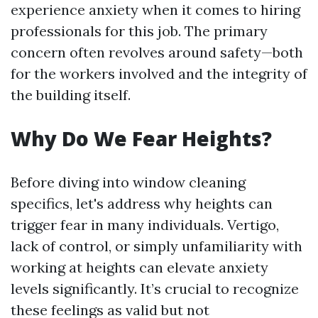
experience anxiety when it comes to hiring
professionals for this job. The primary
concern often revolves around safety—both
for the workers involved and the integrity of
the building itself.
Why Do We Fear Heights?
Before diving into window cleaning
specifics, let's address why heights can
trigger fear in many individuals. Vertigo,
lack of control, or simply unfamiliarity with
working at heights can elevate anxiety
levels significantly. It’s crucial to recognize
these feelings as valid but not