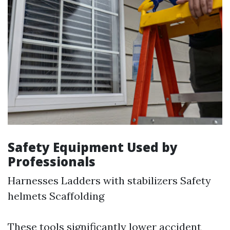
Safety Equipment Used by
Professionals
Harnesses Ladders with stabilizers Safety
helmets Scaffolding
These tools significantly lower accident