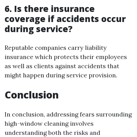
6. Is there insurance
coverage if accidents occur
during service?
Reputable companies carry liability
insurance which protects their employees
as well as clients against accidents that
might happen during service provision.
Conclusion
In conclusion, addressing fears surrounding
high-window cleaning involves
understanding both the risks and