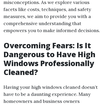
misconceptions. As we explore various
facets like costs, techniques, and safety
measures, we aim to provide you with a
comprehensive understanding that
empowers you to make informed decisions.
Overcoming Fears: Is It
Dangerous to Have High
Windows Professionally
Cleaned?
Having your high windows cleaned doesn’t
have to be a daunting experience. Many
homeowners and business owners