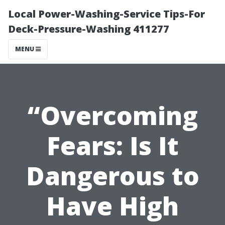
Local Power-Washing-Service Tips-For
Deck-Pressure-Washing 411277
MENU
“Overcoming
Fears: Is It
Dangerous to
Have High