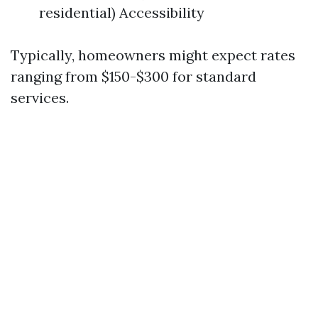
residential) Accessibility
Typically, homeowners might expect rates
ranging from $150-$300 for standard
services.