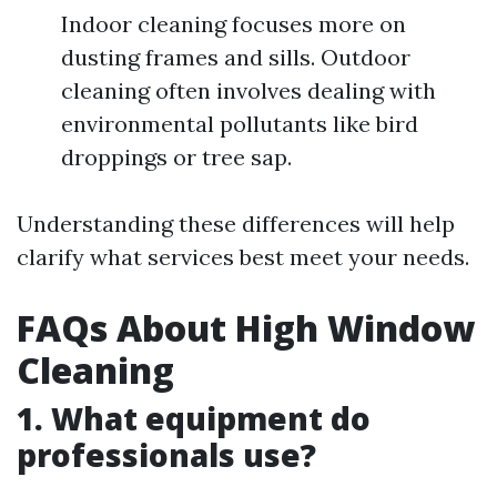
Indoor cleaning focuses more on
dusting frames and sills. Outdoor
cleaning often involves dealing with
environmental pollutants like bird
droppings or tree sap.
Understanding these differences will help
clarify what services best meet your needs.
FAQs About High Window
Cleaning
1. What equipment do
professionals use?