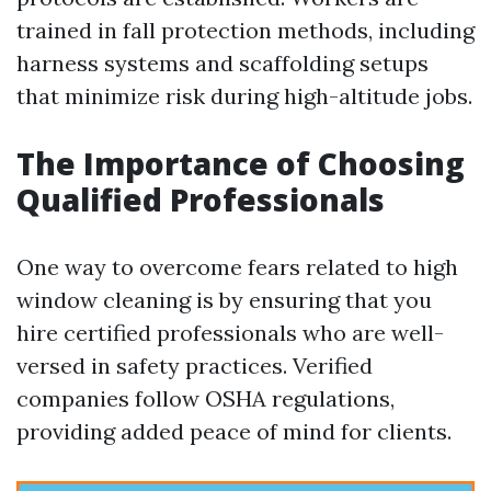
trained in fall protection methods, including
harness systems and scaffolding setups
that minimize risk during high-altitude jobs.
The Importance of Choosing
Qualified Professionals
One way to overcome fears related to high
window cleaning is by ensuring that you
hire certified professionals who are well-
versed in safety practices. Verified
companies follow OSHA regulations,
providing added peace of mind for clients.