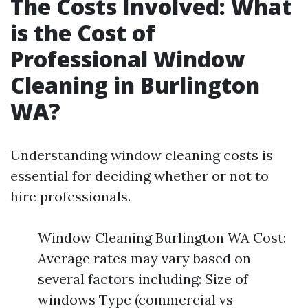
The Costs Involved: What
is the Cost of
Professional Window
Cleaning in Burlington
WA?
Understanding window cleaning costs is
essential for deciding whether or not to
hire professionals.
Window Cleaning Burlington WA Cost:
Average rates may vary based on
several factors including: Size of
windows Type (commercial vs