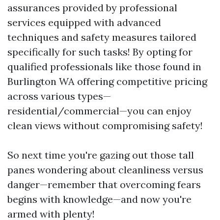
assurances provided by professional
services equipped with advanced
techniques and safety measures tailored
specifically for such tasks! By opting for
qualified professionals like those found in
Burlington WA offering competitive pricing
across various types—
residential/commercial—you can enjoy
clean views without compromising safety!
So next time you're gazing out those tall
panes wondering about cleanliness versus
danger—remember that overcoming fears
begins with knowledge—and now you're
armed with plenty!