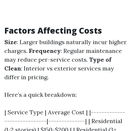
Factors Affecting Costs
Size
: Larger buildings naturally incur higher
charges.
Frequency
: Regular maintenance
may reduce per-service costs.
Type of
Clean
: Interior vs exterior services may
differ in pricing.
Here’s a quick breakdown:
| Service Type | Average Cost | |-------------
----------------|--------------| | Residential
(1-2 stories) | $150-$200 | | Residential (3+