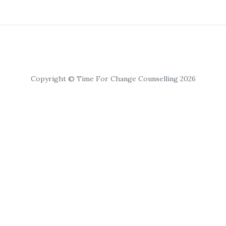
Copyright © Time For Change Counselling 2026