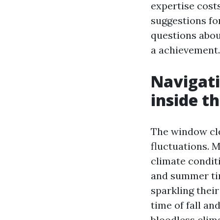
expertise costs
suggestions fo
questions abou
a achievement.
Navigat
inside t
The window cle
fluctuations. 
climate condit
and summer ti
sparkling their
time of fall a
bloodless clima