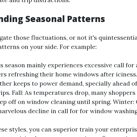
ding Seasonal Patterns
gate those fluctuations, or not it's quintessenti
atterns on your side. For example:
is season mainly experiences excessive call for 
s refreshing their home windows after iciness
er keeps to power demand, specially ahead of 
rips. Fall: As temperatures drop, many shoppers
ep off on window cleaning until spring. Winter:
marvelous decline in call for for window washin
se styles, you can superior train your enterpris