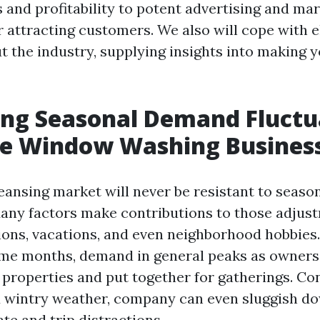
 and profitability to potent advertising and ma
r attracting customers. We also will cope with 
t the industry, supplying insights into making 
ing Seasonal Demand Fluctu
he Window Washing Busines
ansing market will never be resistant to seaso
Many factors make contributions to those adjus
ions, vacations, and even neighborhood hobbies.
me months, demand in general peaks as owners
 properties and put together for gatherings. Con
nd wintry weather, company can even sluggish d
te and trip distractions.