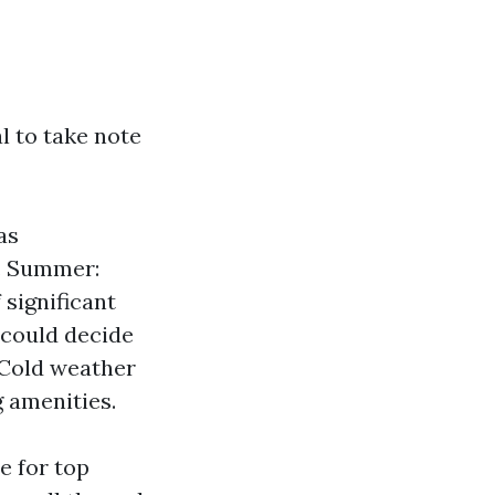
al to take note
as
. Summer:
significant
 could decide
 Cold weather
g amenities.
e for top