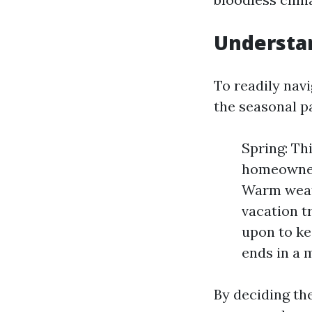
Understan
To readily navi
the seasonal p
Spring: Th
homeowner
Warm weath
vacation t
upon to ke
ends in a 
By deciding the