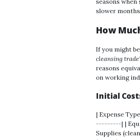
seasons when s
slower months
How Much 
If you might b
cleansing trade
reasons equiva
on working ind
Initial Co
| Expense Type 
---------| | Eq
Supplies (clean