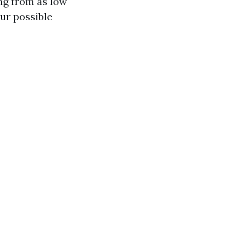
ing from as low
ur possible