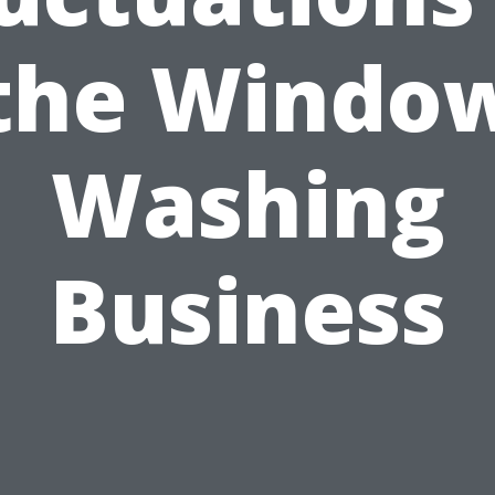
the Windo
Washing
Business