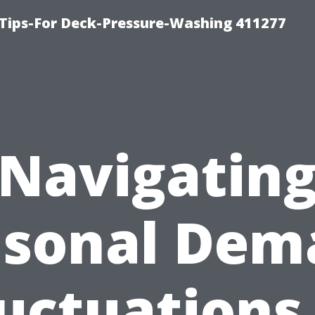
Tips-For Deck-Pressure-Washing 411277
Navigatin
asonal Dem
uctuations