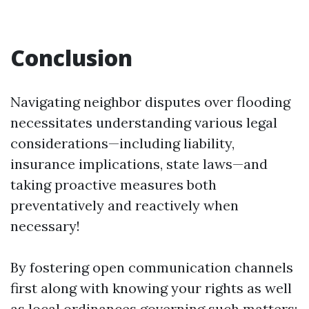
Conclusion
Navigating neighbor disputes over flooding
necessitates understanding various legal
considerations—including liability,
insurance implications, state laws—and
taking proactive measures both
preventatively and reactively when
necessary!
By fostering open communication channels
first along with knowing your rights as well
as local ordinances governing such matters;