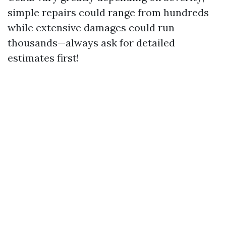
simple repairs could range from hundreds
while extensive damages could run
thousands—always ask for detailed
estimates first!