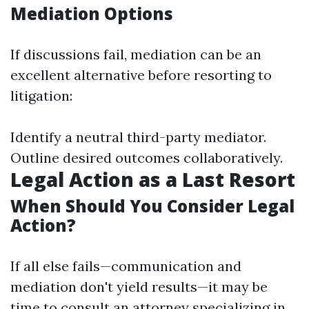
Mediation Options
If discussions fail, mediation can be an
excellent alternative before resorting to
litigation:
Identify a neutral third-party mediator.
Outline desired outcomes collaboratively.
Legal Action as a Last Resort
When Should You Consider Legal
Action?
If all else fails—communication and
mediation don't yield results—it may be
time to consult an attorney specializing in