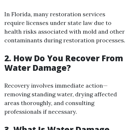
In Florida, many restoration services
require licenses under state law due to
health risks associated with mold and other
contaminants during restoration processes.
2. How Do You Recover From
Water Damage?
Recovery involves immediate action—
removing standing water, drying affected
areas thoroughly, and consulting
professionals if necessary.
3. What Is Water Damage