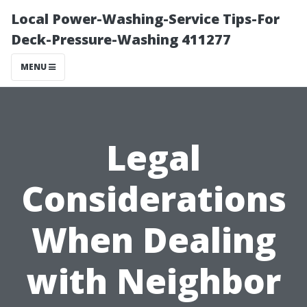
Local Power-Washing-Service Tips-For
Deck-Pressure-Washing 411277
MENU
Legal
Considerations
When Dealing
with Neighbor