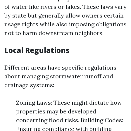
of water like rivers or lakes. These laws vary
by state but generally allow owners certain
usage rights while also imposing obligations
not to harm downstream neighbors.
Local Regulations
Different areas have specific regulations
about managing stormwater runoff and
drainage systems:
Zoning Laws: These might dictate how
properties may be developed
concerning flood risks. Building Codes:
Ensuring compliance with building