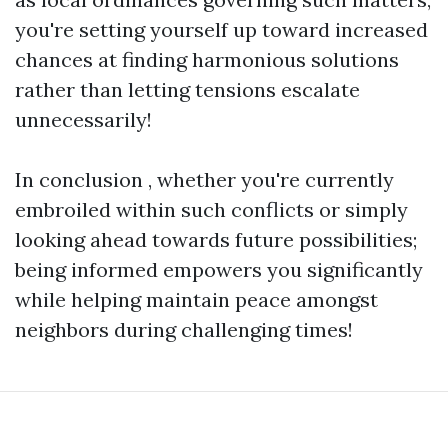
you're setting yourself up toward increased
chances at finding harmonious solutions
rather than letting tensions escalate
unnecessarily!
In conclusion , whether you're currently
embroiled within such conflicts or simply
looking ahead towards future possibilities;
being informed empowers you significantly
while helping maintain peace amongst
neighbors during challenging times!