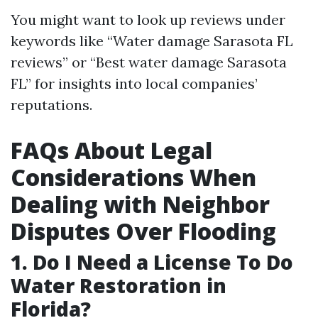
You might want to look up reviews under
keywords like “Water damage Sarasota FL
reviews” or “Best water damage Sarasota
FL” for insights into local companies’
reputations.
FAQs About Legal
Considerations When
Dealing with Neighbor
Disputes Over Flooding
1. Do I Need a License To Do
Water Restoration in
Florida?