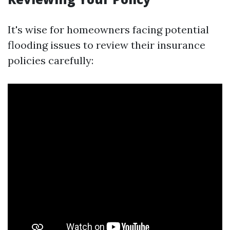
It's wise for homeowners facing potential
flooding issues to review their insurance
policies carefully: