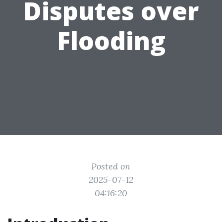
Disputes over
Flooding
Posted on
2025-07-12
04:16:20