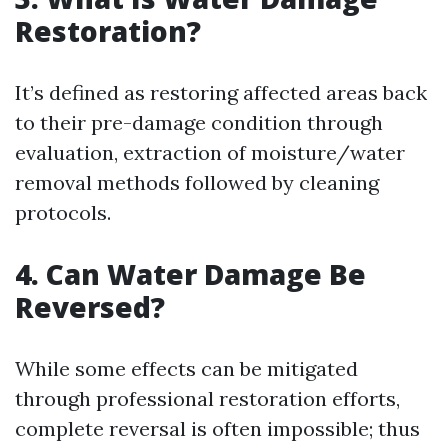
Restoration?
It’s defined as restoring affected areas back
to their pre-damage condition through
evaluation, extraction of moisture/water
removal methods followed by cleaning
protocols.
4. Can Water Damage Be
Reversed?
While some effects can be mitigated
through professional restoration efforts,
complete reversal is often impossible; thus