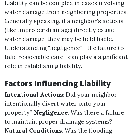
Liability can be complex in cases involving
water damage from neighboring properties.
Generally speaking, if a neighbor's actions
(like improper drainage) directly cause
water damage, they may be held liable.
Understanding "negligence"—the failure to
take reasonable care—can play a significant
role in establishing liability.
Factors Influencing Liability
Intentional Actions
: Did your neighbor
intentionally divert water onto your
property?
Negligence
: Was there a failure
to maintain proper drainage systems?
Natural Conditions
: Was the flooding