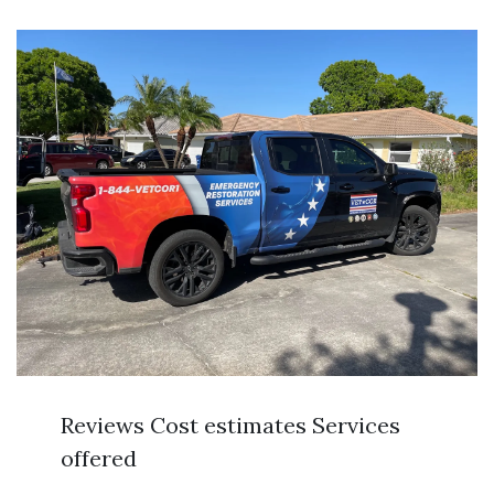
Reviews Cost estimates Services
offered