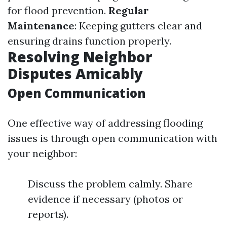
for flood prevention.
Regular
Maintenance
: Keeping gutters clear and
ensuring drains function properly.
Resolving Neighbor
Disputes Amicably
Open Communication
One effective way of addressing flooding
issues is through open communication with
your neighbor:
Discuss the problem calmly. Share
evidence if necessary (photos or
reports).