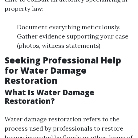
property law:
Document everything meticulously.
Gather evidence supporting your case
(photos, witness statements).
Seeking Professional Help
for Water Damage
Restoration
What Is Water Damage
Restoration?
Water damage restoration refers to the
process used by professionals to restore
homes impacted by floods or other forms of