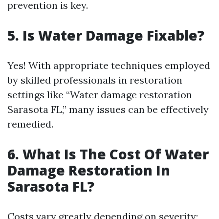
prevention is key.
5. Is Water Damage Fixable?
Yes! With appropriate techniques employed
by skilled professionals in restoration
settings like “Water damage restoration
Sarasota FL,” many issues can be effectively
remedied.
6. What Is The Cost Of Water
Damage Restoration In
Sarasota FL?
Costs vary greatly depending on severity;