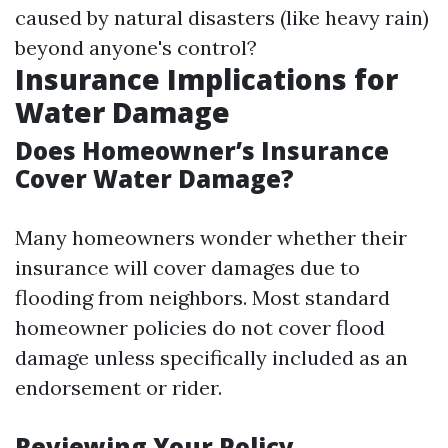
caused by natural disasters (like heavy rain)
beyond anyone's control?
Insurance Implications for
Water Damage
Does Homeowner’s Insurance
Cover Water Damage?
Many homeowners wonder whether their
insurance will cover damages due to
flooding from neighbors. Most standard
homeowner policies do not cover flood
damage unless specifically included as an
endorsement or rider.
Reviewing Your Policy