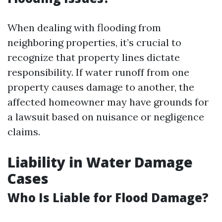
When dealing with flooding from
neighboring properties, it’s crucial to
recognize that property lines dictate
responsibility. If water runoff from one
property causes damage to another, the
affected homeowner may have grounds for
a lawsuit based on nuisance or negligence
claims.
Liability in Water Damage
Cases
Who Is Liable for Flood Damage?