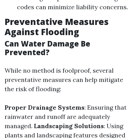
codes can minimize liability concerns.
Preventative Measures
Against Flooding
Can Water Damage Be
Prevented?
While no method is foolproof, several
preventative measures can help mitigate
the risk of flooding:
Proper Drainage Systems
: Ensuring that
rainwater and runoff are adequately
managed.
Landscaping Solutions
: Using
plants and landscaping features designed