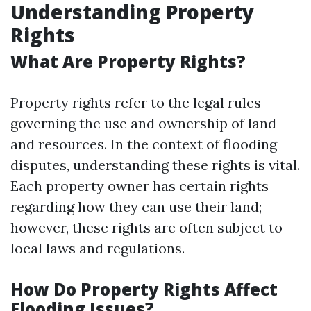
Understanding Property
Rights
What Are Property Rights?
Property rights refer to the legal rules
governing the use and ownership of land
and resources. In the context of flooding
disputes, understanding these rights is vital.
Each property owner has certain rights
regarding how they can use their land;
however, these rights are often subject to
local laws and regulations.
How Do Property Rights Affect
Flooding Issues?