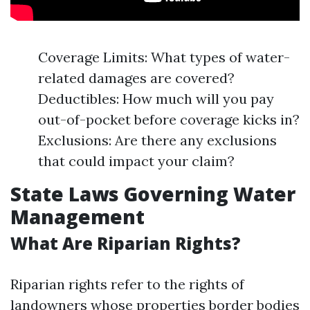
Coverage Limits: What types of water-
related damages are covered?
Deductibles: How much will you pay
out-of-pocket before coverage kicks in?
Exclusions: Are there any exclusions
that could impact your claim?
State Laws Governing Water
Management
What Are Riparian Rights?
Riparian rights refer to the rights of
landowners whose properties border bodies