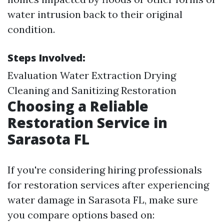
water intrusion back to their original
condition.
Steps Involved:
Evaluation Water Extraction Drying
Cleaning and Sanitizing Restoration
Choosing a Reliable
Restoration Service in
Sarasota FL
If you're considering hiring professionals
for restoration services after experiencing
water damage in Sarasota FL, make sure
you compare options based on: