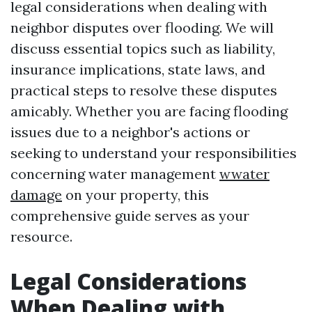
legal considerations when dealing with
neighbor disputes over flooding. We will
discuss essential topics such as liability,
insurance implications, state laws, and
practical steps to resolve these disputes
amicably. Whether you are facing flooding
issues due to a neighbor's actions or
seeking to understand your responsibilities
concerning water management
wwater
damage
on your property, this
comprehensive guide serves as your
resource.
Legal Considerations
When Dealing with