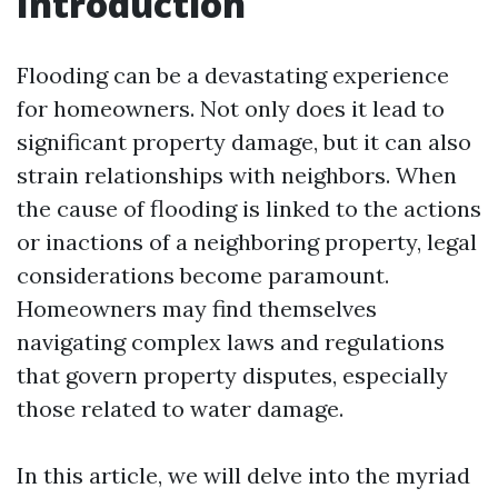
Introduction
Flooding can be a devastating experience
for homeowners. Not only does it lead to
significant property damage, but it can also
strain relationships with neighbors. When
the cause of flooding is linked to the actions
or inactions of a neighboring property, legal
considerations become paramount.
Homeowners may find themselves
navigating complex laws and regulations
that govern property disputes, especially
those related to water damage.
In this article, we will delve into the myriad