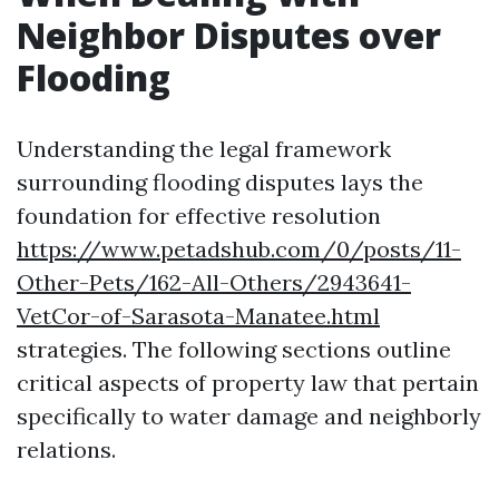
Neighbor Disputes over
Flooding
Understanding the legal framework
surrounding flooding disputes lays the
foundation for effective resolution
https://www.petadshub.com/0/posts/11-
Other-Pets/162-All-Others/2943641-
VetCor-of-Sarasota-Manatee.html
strategies. The following sections outline
critical aspects of property law that pertain
specifically to water damage and neighborly
relations.