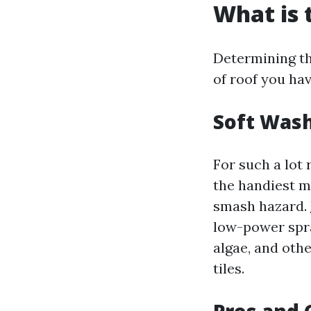
What is 
Determining the
of roof you ha
Soft Wash
For such a lot 
the handiest m
smash hazard.
low-power spra
algae, and oth
tiles.