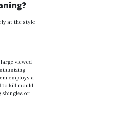
eaning?
ly at the style
d large viewed
 minimizing
em employs a
to kill mould,
 shingles or