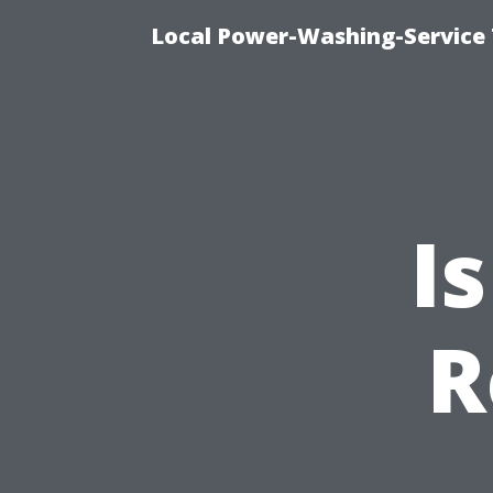
Local Power-Washing-Service 
I
R