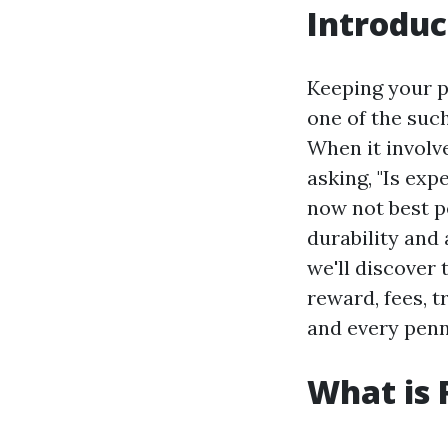
Introduc
Keeping your p
one of the such
When it involv
asking, "Is exp
now not best p
durability and 
we'll discover 
reward, fees, t
and every penn
What is 