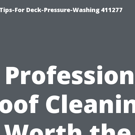
Tips-For Deck-Pressure-Washing 411277
s Profession
oof Cleani
Worth the