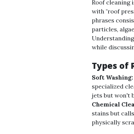
Roof cleaning 
with "roof pres
phrases consis
particles, alga
Understanding 
while discussi
Types of 
Soft Washing:
specialized cl
jets but won't 
Chemical Clea
stains but call
physically scra