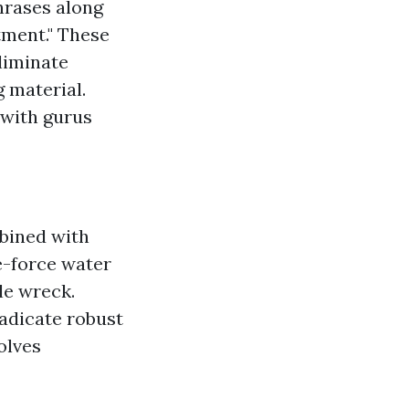
hrases along
atment." These
liminate
g material.
 with gurus
bined with
-force water
ble wreck.
adicate robust
olves