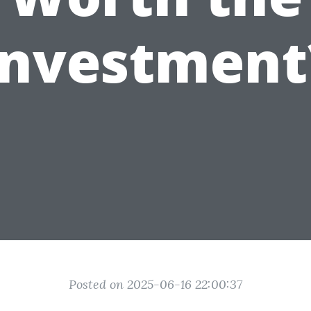
Investment
Posted on 2025-06-16 22:00:37