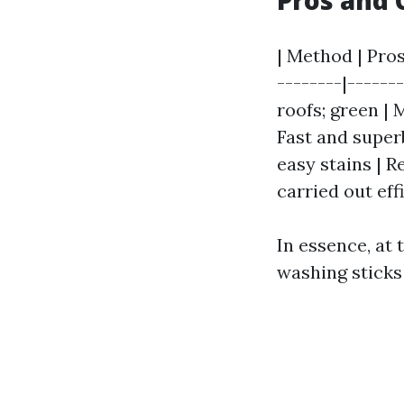
Pros and 
| Method | Pros
--------|------
roofs; green |
Fast and superb
easy stains | R
carried out ef
In essence, at
washing sticks