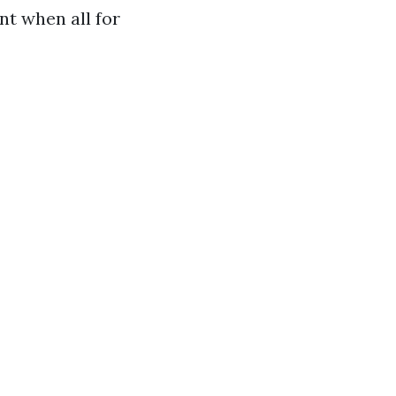
nt when all for