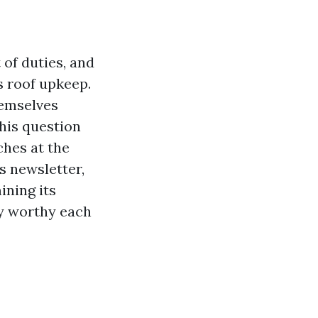
of duties, and
s roof upkeep.
hemselves
This question
ches at the
s newsletter,
ining its
lly worthy each