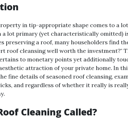
tion
roperty in tip-appropriate shape comes to a lot 
 a lot primary (yet characteristically omitted) i
es preserving a roof, many householders find t
ert roof cleansing well worth the investment?" 
ertains to monetary points yet additionally tou
aesthetic attraction of your private home. In thi
the fine details of seasoned roof cleansing, exam
ricks, and regardless of whether it really is rea
y.
Roof Cleaning Called?