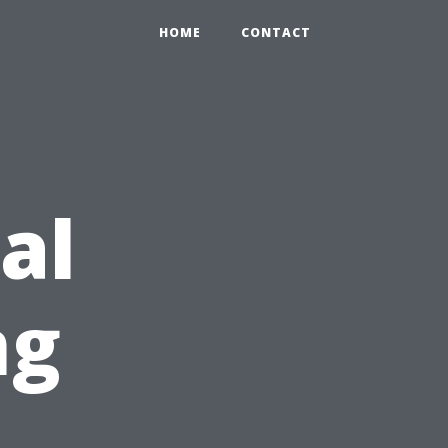
HOME
CONTACT
al
ng