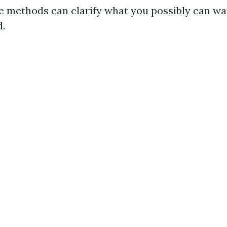
e methods can clarify what you possibly can wa
d.