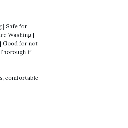
----------------
 | Safe for
ure Washing |
 | Good for not
 Thorough if
s, comfortable
.