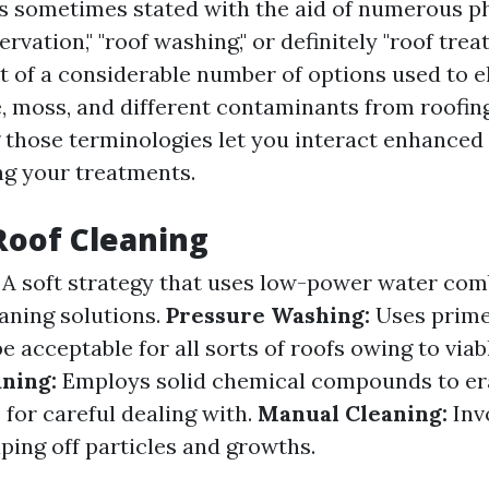
is sometimes stated with the aid of numerous p
ervation," "roof washing," or definitely "roof tre
t of a considerable number of options used to e
e, moss, and different contaminants from roofin
those terminologies let you interact enhanced
ng your treatments.
Roof Cleaning
A soft strategy that uses low-power water com
eaning solutions.
Pressure Washing:
Uses prime
be acceptable for all sorts of roofs owing to via
ning:
Employs solid chemical compounds to er
s for careful dealing with.
Manual Cleaning:
Inv
ping off particles and growths.