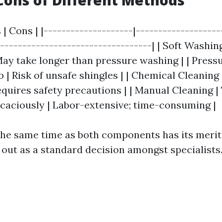
Cons of Different Methods
 | Cons | |--------------------|-------------------
-----------------------------------| | Soft Washing
 May take longer than pressure washing | | Press
 | Risk of unsafe shingles | | Chemical Cleaning
equires safety precautions | | Manual Cleaning |
ficaciously | Labor-extensive; time-consuming |
 the same time as both components has its merit
 out as a standard decision amongst specialists