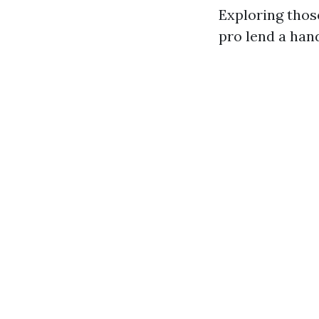
Exploring thos
pro lend a han