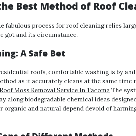
the Best Method of Roof Cl
 fabulous process for roof cleaning relies large
ve got and its circumstance.
ing: A Safe Bet
residential roofs, comfortable washing is by an
ethod as it accurately cleans at the same time
Roof Moss Removal Service In Tacoma
The syst
y along biodegradable chemical ideas designed 
er organic and natural depend devoid of harming