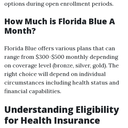
options during open enrollment periods.
How Much is Florida Blue A
Month?
Florida Blue offers various plans that can
range from $300-$500 monthly depending
on coverage level (bronze, silver, gold). The
right choice will depend on individual
circumstances including health status and
financial capabilities.
Understanding Eligibility
for Health Insurance