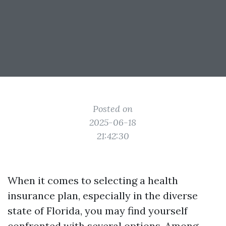
Posted on
2025-06-18
21:42:30
When it comes to selecting a health
insurance plan, especially in the diverse
state of Florida, you may find yourself
confronted with several options. Among