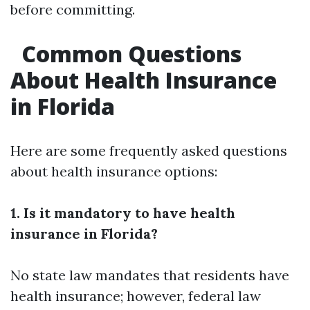
before committing.
Common Questions
About Health Insurance
in Florida
Here are some frequently asked questions
about health insurance options:
1. Is it mandatory to have health
insurance in Florida?
No state law mandates that residents have
health insurance; however, federal law