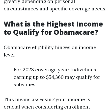
greatly depending on personal
circumstances and specific coverage needs.
What is the Highest Income
to Qualify for Obamacare?
Obamacare eligibility hinges on income
level:
For 2023 coverage year: Individuals
earning up to $54,360 may qualify for
subsidies.
This means assessing your income is
crucial when considering enrollment