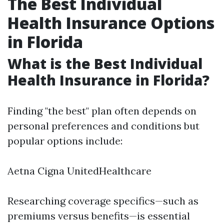
The Best Individual
Health Insurance Options
in Florida
What is the Best Individual
Health Insurance in Florida?
Finding "the best" plan often depends on
personal preferences and conditions but
popular options include:
Aetna Cigna UnitedHealthcare
Researching coverage specifics—such as
premiums versus benefits—is essential