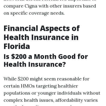
compare Cigna with other insurers based
on specific coverage needs.
Financial Aspects of
Health Insurance in
Florida
Is $200 a Month Good for
Health Insurance?
While $200 might seem reasonable for
certain HMOs targeting healthier
populations or younger individuals without
complex health issues, affordability varies