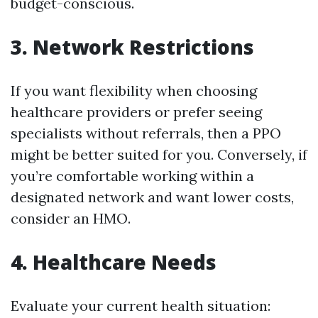
budget-conscious.
3. Network Restrictions
If you want flexibility when choosing
healthcare providers or prefer seeing
specialists without referrals, then a PPO
might be better suited for you. Conversely, if
you’re comfortable working within a
designated network and want lower costs,
consider an HMO.
4. Healthcare Needs
Evaluate your current health situation: