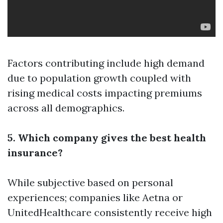
Factors contributing include high demand
due to population growth coupled with
rising medical costs impacting premiums
across all demographics.
5. Which company gives the best health
insurance?
While subjective based on personal
experiences; companies like Aetna or
UnitedHealthcare consistently receive high