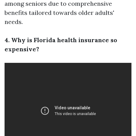
among seniors due to comprehensive
benefits tailored towards older adults'
needs.
4. Why is Florida health insurance so
expensive?