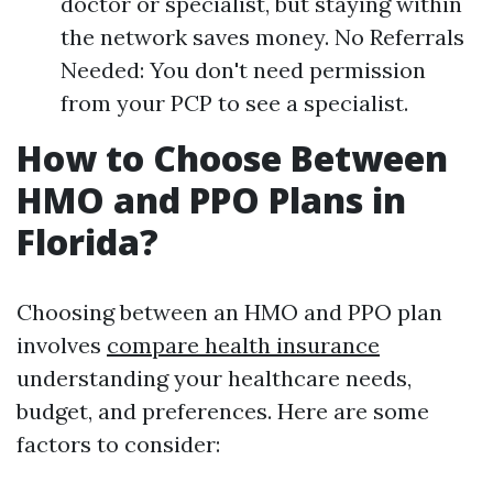
doctor or specialist, but staying within
the network saves money. No Referrals
Needed: You don't need permission
from your PCP to see a specialist.
How to Choose Between
HMO and PPO Plans in
Florida?
Choosing between an HMO and PPO plan
involves
compare health insurance
understanding your healthcare needs,
budget, and preferences. Here are some
factors to consider: