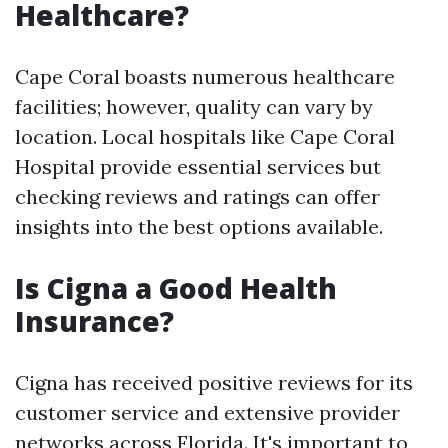
Healthcare?
Cape Coral boasts numerous healthcare
facilities; however, quality can vary by
location. Local hospitals like Cape Coral
Hospital provide essential services but
checking reviews and ratings can offer
insights into the best options available.
Is Cigna a Good Health
Insurance?
Cigna has received positive reviews for its
customer service and extensive provider
networks across Florida. It's important to