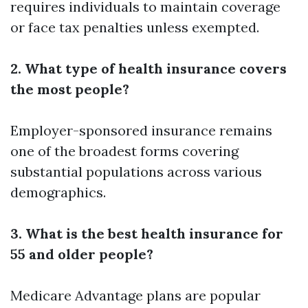
requires individuals to maintain coverage
or face tax penalties unless exempted.
2. What type of health insurance covers
the most people?
Employer-sponsored insurance remains
one of the broadest forms covering
substantial populations across various
demographics.
3. What is the best health insurance for
55 and older people?
Medicare Advantage plans are popular