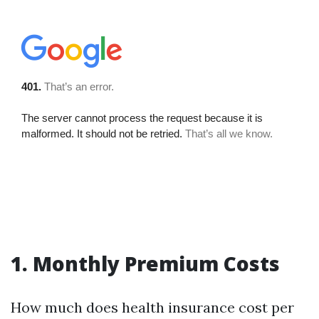
1. Monthly Premium Costs
How much does health insurance cost per