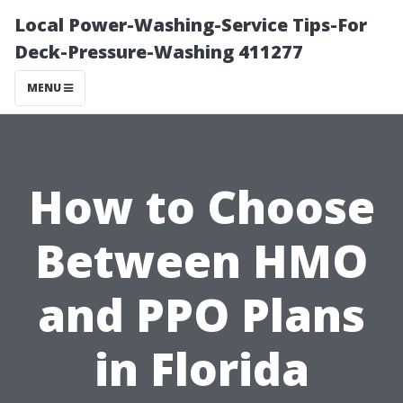
Local Power-Washing-Service Tips-For
Deck-Pressure-Washing 411277
MENU
How to Choose
Between HMO
and PPO Plans
in Florida