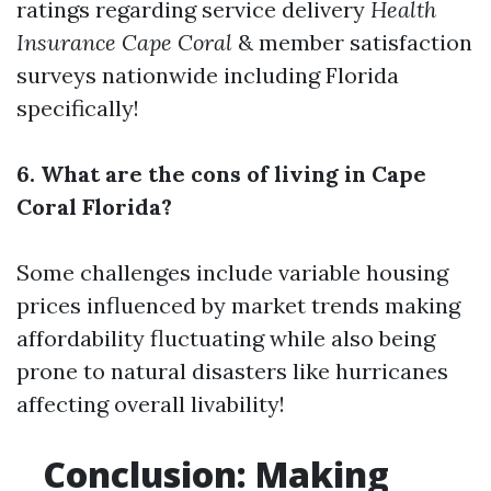
ratings regarding service delivery
Health
Insurance Cape Coral
& member satisfaction
surveys nationwide including Florida
specifically!
6. What are the cons of living in Cape
Coral Florida?
Some challenges include variable housing
prices influenced by market trends making
affordability fluctuating while also being
prone to natural disasters like hurricanes
affecting overall livability!
Conclusion: Making