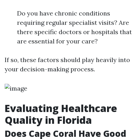
Do you have chronic conditions
requiring regular specialist visits? Are
there specific doctors or hospitals that
are essential for your care?
If so, these factors should play heavily into
your decision-making process.
Evaluating Healthcare
Quality in Florida
Does Cape Coral Have Good