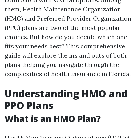
them, Health Maintenance Organization
(HMO) and Preferred Provider Organization
(PPO) plans are two of the most popular
choices. But how do you decide which one
fits your needs best? This comprehensive
guide will explore the ins and outs of both
plans, helping you navigate through the
complexities of health insurance in Florida.
Understanding HMO and
PPO Plans
What is an HMO Plan?
Health Maintenance Organizations (HMOs)