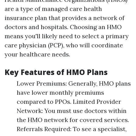
are a type of managed care health
insurance plan that provides a network of
doctors and hospitals. Choosing an HMO
means you'll likely need to select a primary
care physician (PCP), who will coordinate
your healthcare needs.
Key Features of HMO Plans
Lower Premiums: Generally, HMO plans
have lower monthly premiums
compared to PPOs. Limited Provider
Network: You must use doctors within
the HMO network for covered services.
Referrals Required: To see a specialist,