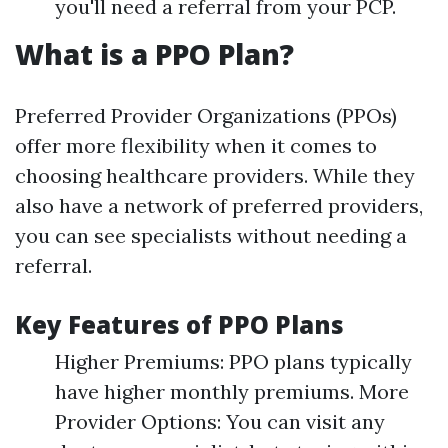
you'll need a referral from your PCP.
What is a PPO Plan?
Preferred Provider Organizations (PPOs)
offer more flexibility when it comes to
choosing healthcare providers. While they
also have a network of preferred providers,
you can see specialists without needing a
referral.
Key Features of PPO Plans
Higher Premiums: PPO plans typically
have higher monthly premiums. More
Provider Options: You can visit any