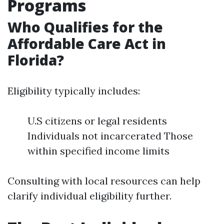
Programs
Who Qualifies for the
Affordable Care Act in
Florida?
Eligibility typically includes:
U.S citizens or legal residents
Individuals not incarcerated Those
within specified income limits
Consulting with local resources can help
clarify individual eligibility further.