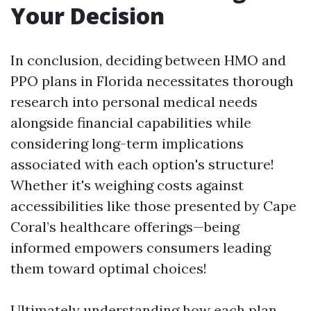
Your Decision
In conclusion, deciding between HMO and
PPO plans in Florida necessitates thorough
research into personal medical needs
alongside financial capabilities while
considering long-term implications
associated with each option's structure!
Whether it's weighing costs against
accessibilities like those presented by Cape
Coral’s healthcare offerings—being
informed empowers consumers leading
them toward optimal choices!
Ultimately understanding how each plan