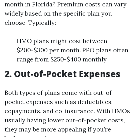
month in Florida? Premium costs can vary
widely based on the specific plan you
choose. Typically:
HMO plans might cost between
$200-$300 per month. PPO plans often
range from $250-$400 monthly.
2. Out-of-Pocket Expenses
Both types of plans come with out-of-
pocket expenses such as deductibles,
copayments, and co-insurance. With HMOs
usually having lower out-of-pocket costs,
they may be more appealing if you're