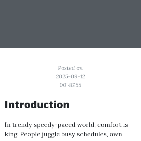
Posted on
2025-09-12
00:48:55
Introduction
In trendy speedy-paced world, comfort is
king. People juggle busy schedules, own