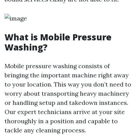
What is Mobile Pressure
Washing?
Mobile pressure washing consists of
bringing the important machine right away
to your location. This way you don’t need to
worry about transporting heavy machinery
or handling setup and takedown instances.
Our expert technicians arrive at your site
thoroughly in a position and capable to
tackle any cleaning process.