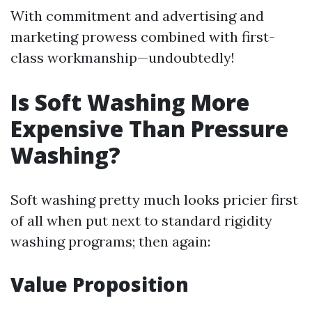
With commitment and advertising and
marketing prowess combined with first-
class workmanship—undoubtedly!
Is Soft Washing More
Expensive Than Pressure
Washing?
Soft washing pretty much looks pricier first
of all when put next to standard rigidity
washing programs; then again:
Value Proposition