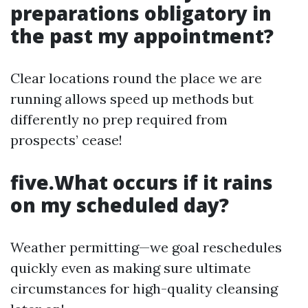
preparations obligatory in
the past my appointment?
Clear locations round the place we are
running allows speed up methods but
differently no prep required from
prospects’ cease!
five.What occurs if it rains
on my scheduled day?
Weather permitting—we goal reschedules
quickly even as making sure ultimate
circumstances for high-quality cleansing