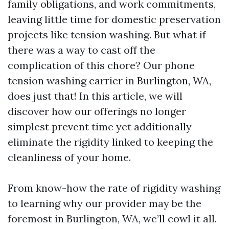
family obligations, and work commitments,
leaving little time for domestic preservation
projects like tension washing. But what if
there was a way to cast off the
complication of this chore? Our phone
tension washing carrier in Burlington, WA,
does just that! In this article, we will
discover how our offerings no longer
simplest prevent time yet additionally
eliminate the rigidity linked to keeping the
cleanliness of your home.
From know-how the rate of rigidity washing
to learning why our provider may be the
foremost in Burlington, WA, we’ll cowl it all.