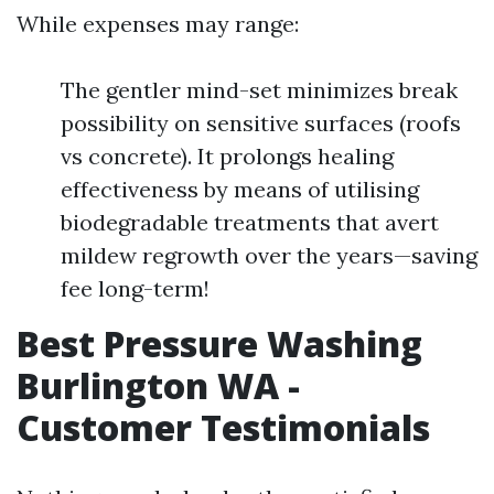
While expenses may range:
The gentler mind-set minimizes break
possibility on sensitive surfaces (roofs
vs concrete). It prolongs healing
effectiveness by means of utilising
biodegradable treatments that avert
mildew regrowth over the years—saving
fee long-term!
Best Pressure Washing
Burlington WA -
Customer Testimonials