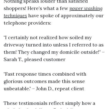
Nothing speaks louder than satisfied
shoppers! Here’s what a few
power washing
techniques
have spoke of approximately our
telephone providers:
"I certainly not realized how soiled my
driveway turned into unless I referred to as
them! They changed my domicile outside!" –
Sarah T., pleased customer
"Fast response times combined with
glorious outcomes made this sense
unbeatable." – John D., repeat client
These testimonials reflect simply how a