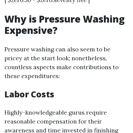
Why is Pressure Washing
Expensive?
Pressure washing can also seem to be
pricey at the start look; nonetheless,
countless aspects make contributions to
these expenditures:
Labor Costs
Highly-knowledgeable gurus require
reasonable compensation for their
awareness and time invested in finishing