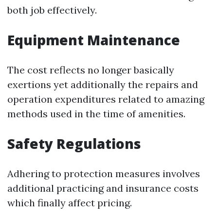
both job effectively.
Equipment Maintenance
The cost reflects no longer basically
exertions yet additionally the repairs and
operation expenditures related to amazing
methods used in the time of amenities.
Safety Regulations
Adhering to protection measures involves
additional practicing and insurance costs
which finally affect pricing.