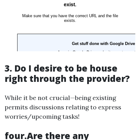
3. Do I desire to be house
right through the provider?
While it be not crucial—being existing
permits discussions relating to express
worries/upcoming tasks!
four.Are there any