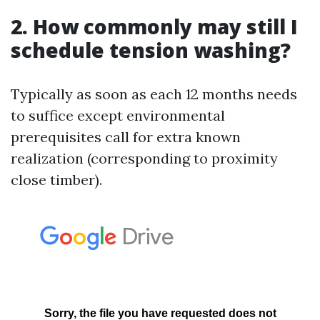
2. How commonly may still I
schedule tension washing?
Typically as soon as each 12 months needs
to suffice except environmental
prerequisites call for extra known
realization (corresponding to proximity
close timber).