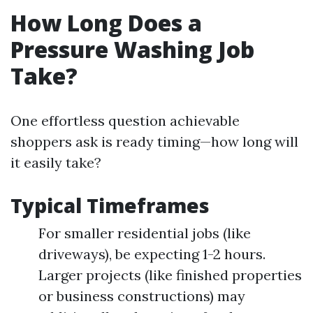
How Long Does a
Pressure Washing Job
Take?
One effortless question achievable
shoppers ask is ready timing—how long will
it easily take?
Typical Timeframes
For smaller residential jobs (like
driveways), be expecting 1-2 hours.
Larger projects (like finished properties
or business constructions) may