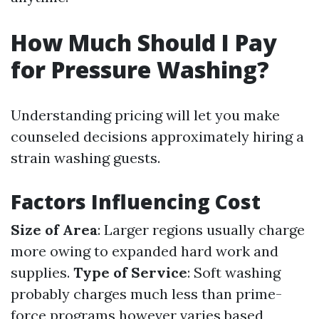
How Much Should I Pay
for Pressure Washing?
Understanding pricing will let you make
counseled decisions approximately hiring a
strain washing guests.
Factors Influencing Cost
Size of Area
: Larger regions usually charge
more owing to expanded hard work and
supplies.
Type of Service
: Soft washing
probably charges much less than prime-
force programs however varies based