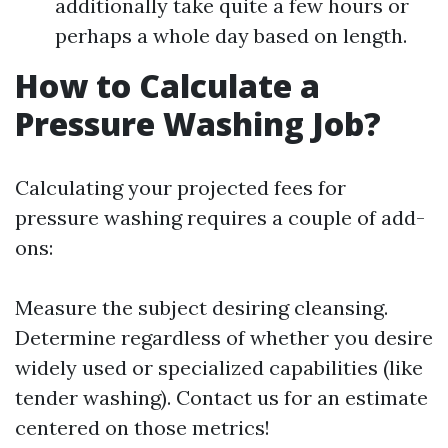
additionally take quite a few hours or
perhaps a whole day based on length.
How to Calculate a
Pressure Washing Job?
Calculating your projected fees for
pressure washing requires a couple of add-
ons:
Measure the subject desiring cleansing.
Determine regardless of whether you desire
widely used or specialized capabilities (like
tender washing). Contact us for an estimate
centered on those metrics!