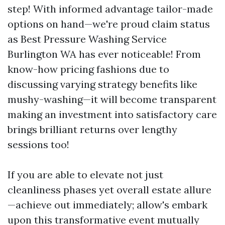
step! With informed advantage tailor-made
options on hand—we're proud claim status
as Best Pressure Washing Service
Burlington WA has ever noticeable! From
know-how pricing fashions due to
discussing varying strategy benefits like
mushy-washing—it will become transparent
making an investment into satisfactory care
brings brilliant returns over lengthy
sessions too!
If you are able to elevate not just
cleanliness phases yet overall estate allure
—achieve out immediately; allow's embark
upon this transformative event mutually