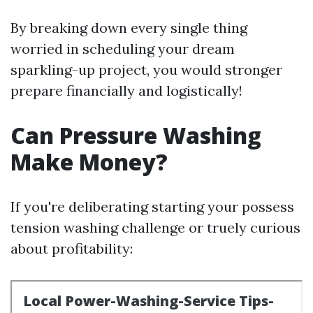
By breaking down every single thing
worried in scheduling your dream
sparkling-up project, you would stronger
prepare financially and logistically!
Can Pressure Washing
Make Money?
If you're deliberating starting your possess
tension washing challenge or truely curious
about profitability: