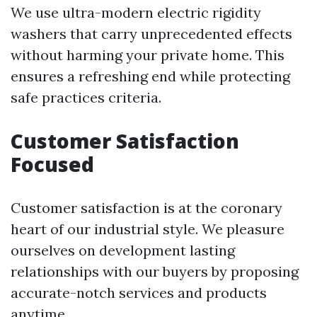
We use ultra-modern electric rigidity
washers that carry unprecedented effects
without harming your private home. This
ensures a refreshing end while protecting
safe practices criteria.
Customer Satisfaction
Focused
Customer satisfaction is at the coronary
heart of our industrial style. We pleasure
ourselves on development lasting
relationships with our buyers by proposing
accurate-notch services and products
anytime.