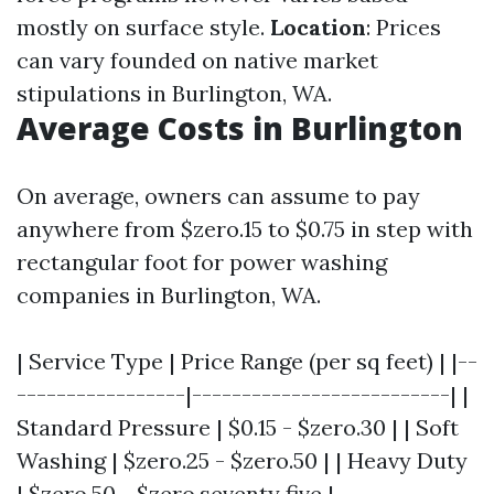
mostly on surface style.
Location
: Prices
can vary founded on native market
stipulations in Burlington, WA.
Average Costs in Burlington
On average, owners can assume to pay
anywhere from $zero.15 to $0.75 in step with
rectangular foot for power washing
companies in Burlington, WA.
| Service Type | Price Range (per sq feet) | |--
-----------------|--------------------------| |
Standard Pressure | $0.15 - $zero.30 | | Soft
Washing | $zero.25 - $zero.50 | | Heavy Duty
| $zero.50 - $zero.seventy five |