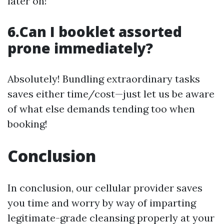
later on!
6.Can I booklet assorted
prone immediately?
Absolutely! Bundling extraordinary tasks
saves either time/cost—just let us be aware
of what else demands tending too when
booking!
Conclusion
In conclusion, our cellular provider saves
you time and worry by way of imparting
legitimate-grade cleansing properly at your