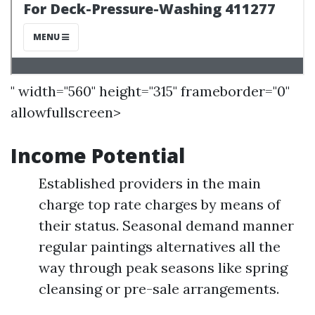
" width="560" height="315" frameborder="0"
allowfullscreen>
Income Potential
Established providers in the main
charge top rate charges by means of
their status. Seasonal demand manner
regular paintings alternatives all the
way through peak seasons like spring
cleansing or pre-sale arrangements.