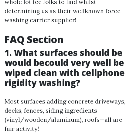
whole lot fee folks to find whilst
determining us as their wellknown force-
washing carrier supplier!
FAQ Section
1. What surfaces should be
would becould very well be
wiped clean with cellphone
rigidity washing?
Most surfaces adding concrete driveways,
decks, fences, siding ingredients
(vinyl/wooden/aluminum), roofs—all are
fair activity!