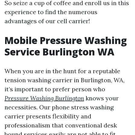
So seize a cup of coffee and enroll us in this
experience to find the numerous
advantages of our cell carrier!
Mobile Pressure Washing
Service Burlington WA
When you are in the hunt for a reputable
tension washing carrier in Burlington, WA,
it’s important to prefer person who
Pressure Washing Burlington
knows your
necessities. Our phone stress washing
carrier presents flexibility and
professionalism that conventional desk
bound services easily are not able to fit.