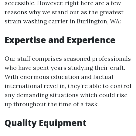
accessible. However, right here are a few
reasons why we stand out as the greatest
strain washing carrier in Burlington, WA:
Expertise and Experience
Our staff comprises seasoned professionals
who have spent years studying their craft.
With enormous education and factual-
international revel in, they're able to control
any demanding situations which could rise
up throughout the time of a task.
Quality Equipment