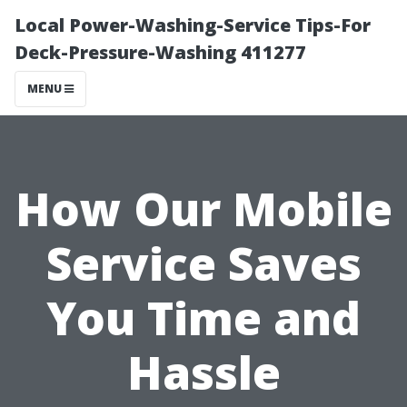
Local Power-Washing-Service Tips-For
Deck-Pressure-Washing 411277
MENU
How Our Mobile
Service Saves
You Time and
Hassle