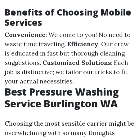
Benefits of Choosing Mobile
Services
Convenience
: We come to you! No need to
waste time traveling.
Efficiency
: Our crew
is educated in fast but thorough cleaning
suggestions.
Customized Solutions
: Each
job is distinctive; we tailor our tricks to fit
your actual necessities.
Best Pressure Washing
Service Burlington WA
Choosing the most sensible carrier might be
overwhelming with so many thoughts