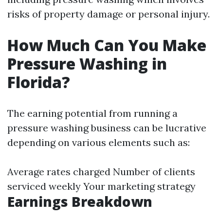
risks of property damage or personal injury.
How Much Can You Make
Pressure Washing in
Florida?
The earning potential from running a
pressure washing business can be lucrative
depending on various elements such as:
Average rates charged Number of clients
serviced weekly Your marketing strategy
Earnings Breakdown