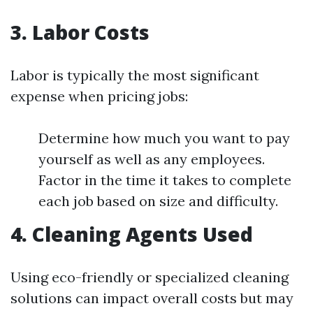
3. Labor Costs
Labor is typically the most significant
expense when pricing jobs:
Determine how much you want to pay
yourself as well as any employees.
Factor in the time it takes to complete
each job based on size and difficulty.
4. Cleaning Agents Used
Using eco-friendly or specialized cleaning
solutions can impact overall costs but may