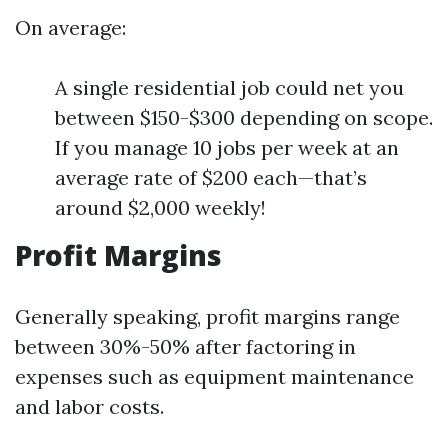
On average:
A single residential job could net you
between $150-$300 depending on scope.
If you manage 10 jobs per week at an
average rate of $200 each—that’s
around $2,000 weekly!
Profit Margins
Generally speaking, profit margins range
between 30%-50% after factoring in
expenses such as equipment maintenance
and labor costs.