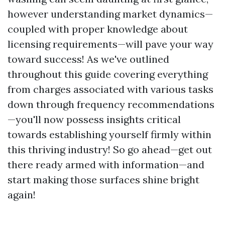
however understanding market dynamics—
coupled with proper knowledge about
licensing requirements—will pave your way
toward success! As we've outlined
throughout this guide covering everything
from charges associated with various tasks
down through frequency recommendations
—you'll now possess insights critical
towards establishing yourself firmly within
this thriving industry! So go ahead—get out
there ready armed with information—and
start making those surfaces shine bright
again!