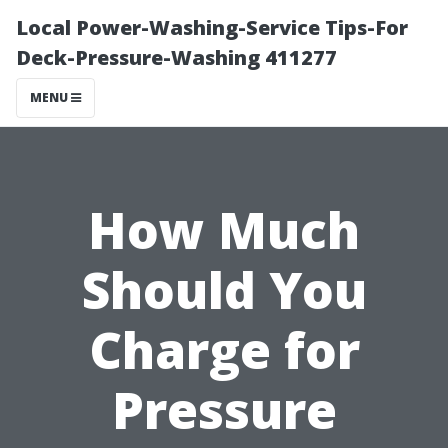
Local Power-Washing-Service Tips-For
Deck-Pressure-Washing 411277
MENU
How Much
Should You
Charge for
Pressure