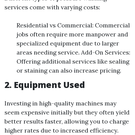
services come with varying costs:
Residential vs Commercial: Commercial
jobs often require more manpower and
specialized equipment due to larger
areas needing service. Add-On Services:
Offering additional services like sealing
or staining can also increase pricing.
2. Equipment Used
Investing in high-quality machines may
seem expensive initially but they often yield
better results faster, allowing you to charge
higher rates due to increased efficiency.