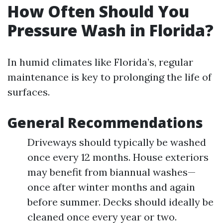
How Often Should You
Pressure Wash in Florida?
In humid climates like Florida’s, regular
maintenance is key to prolonging the life of
surfaces.
General Recommendations
Driveways should typically be washed
once every 12 months. House exteriors
may benefit from biannual washes—
once after winter months and again
before summer. Decks should ideally be
cleaned once every year or two.