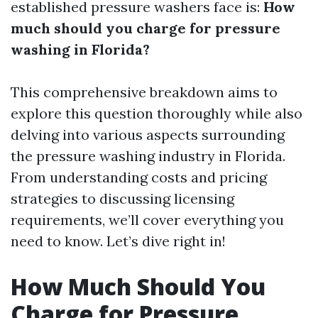
established pressure washers face is:
How
much should you charge for pressure
washing in Florida?
This comprehensive breakdown aims to
explore this question thoroughly while also
delving into various aspects surrounding
the pressure washing industry in Florida.
From understanding costs and pricing
strategies to discussing licensing
requirements, we’ll cover everything you
need to know. Let’s dive right in!
How Much Should You
Charge for Pressure