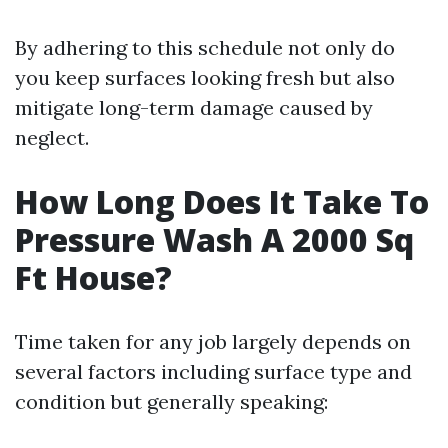
By adhering to this schedule not only do
you keep surfaces looking fresh but also
mitigate long-term damage caused by
neglect.
How Long Does It Take To
Pressure Wash A 2000 Sq
Ft House?
Time taken for any job largely depends on
several factors including surface type and
condition but generally speaking: