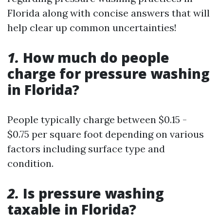
Florida along with concise answers that will
help clear up common uncertainties!
1.
How much do people
charge for pressure washing
in Florida?
People typically charge between $0.15 -
$0.75 per square foot depending on various
factors including surface type and
condition.
2.
Is pressure washing
taxable in Florida?