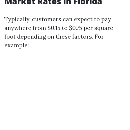
Market Rates in Florida
Typically, customers can expect to pay
anywhere from $0.15 to $0.75 per square
foot depending on these factors. For
example: