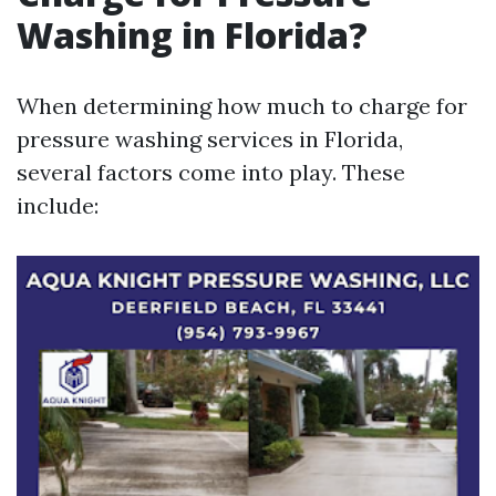
Washing in Florida?
When determining how much to charge for
pressure washing services in Florida,
several factors come into play. These
include: