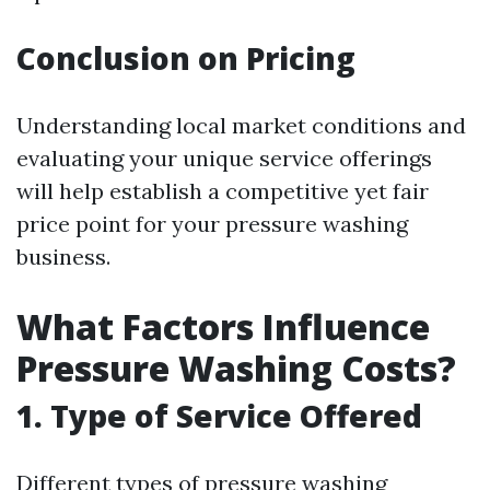
Conclusion on Pricing
Understanding local market conditions and
evaluating your unique service offerings
will help establish a competitive yet fair
price point for your pressure washing
business.
What Factors Influence
Pressure Washing Costs?
1. Type of Service Offered
Different types of pressure washing