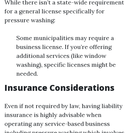
While there isn’t a state-wide requirement
for a general license specifically for
pressure washing:
Some municipalities may require a
business license. If you’re offering
additional services (like window
washing), specific licenses might be
needed.
Insurance Considerations
Even if not required by law, having liability
insurance is highly advisable when
operating any service-based business
including pressure washing which involves