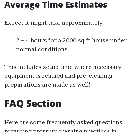
Average Time Estimates
Expect it might take approximately:
2 – 4 hours for a 2000 sq ft house under
normal conditions.
This includes setup time where necessary
equipment is readied and pre-cleaning
preparations are made as well!
FAQ Section
Here are some frequently asked questions
regarding pressure washing practices in