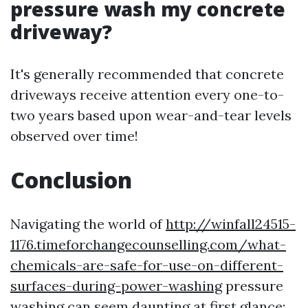
pressure wash my concrete
driveway?
It's generally recommended that concrete
driveways receive attention every one-to-
two years based upon wear-and-tear levels
observed over time!
Conclusion
Navigating the world of
http://winfall24515-
1176.timeforchangecounselling.com/what-
chemicals-are-safe-for-use-on-different-
surfaces-during-power-washing
pressure
washing can seem daunting at first glance;