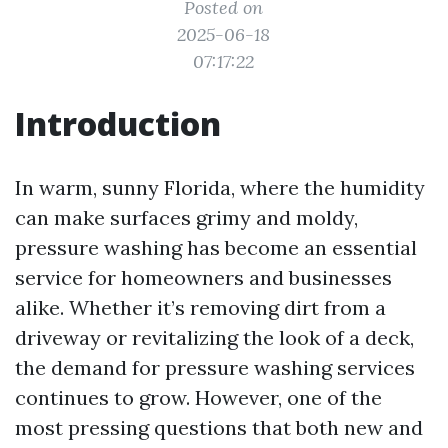
Posted on
2025-06-18
07:17:22
Introduction
In warm, sunny Florida, where the humidity
can make surfaces grimy and moldy,
pressure washing has become an essential
service for homeowners and businesses
alike. Whether it’s removing dirt from a
driveway or revitalizing the look of a deck,
the demand for pressure washing services
continues to grow. However, one of the
most pressing questions that both new and