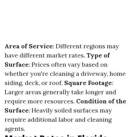
Area of Service
: Different regions may
have different market rates.
Type of
Surface
: Prices often vary based on
whether you're cleaning a driveway, home
siding, deck, or roof.
Square Footage
:
Larger areas generally take longer and
require more resources.
Condition of the
Surface
: Heavily soiled surfaces may
require additional labor and cleaning
agents.