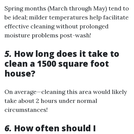
Spring months (March through May) tend to
be ideal; milder temperatures help facilitate
effective cleaning without prolonged
moisture problems post-wash!
5.
How long does it take to
clean a 1500 square foot
house?
On average—cleaning this area would likely
take about 2 hours under normal
circumstances!
6.
How often should I