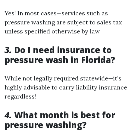
Yes! In most cases—services such as
pressure washing are subject to sales tax
unless specified otherwise by law.
3.
Do I need insurance to
pressure wash in Florida?
While not legally required statewide—it’s
highly advisable to carry liability insurance
regardless!
4.
What month is best for
pressure washing?