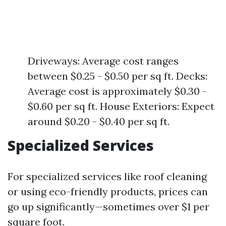
Driveways: Average cost ranges
between $0.25 - $0.50 per sq ft. Decks:
Average cost is approximately $0.30 -
$0.60 per sq ft. House Exteriors: Expect
around $0.20 - $0.40 per sq ft.
Specialized Services
For specialized services like roof cleaning
or using eco-friendly products, prices can
go up significantly—sometimes over $1 per
square foot.