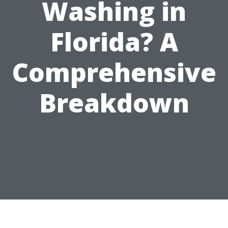
Washing in
Florida? A
Comprehensive
Breakdown