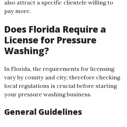
also attract a specific clientele willing to
pay more.
Does Florida Require a
License for Pressure
Washing?
In Florida, the requirements for licensing
vary by county and city; therefore checking
local regulations is crucial before starting
your pressure washing business.
General Guidelines