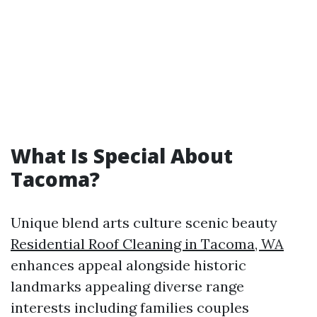
What Is Special About
Tacoma?
Unique blend arts culture scenic beauty
Residential Roof Cleaning in Tacoma, WA
enhances appeal alongside historic
landmarks appealing diverse range
interests including families couples