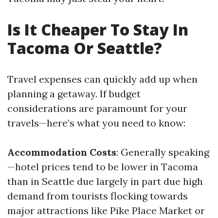
Is It Cheaper To Stay In
Tacoma Or Seattle?
Travel expenses can quickly add up when
planning a getaway. If budget
considerations are paramount for your
travels—here’s what you need to know:
Accommodation Costs
: Generally speaking
—hotel prices tend to be lower in Tacoma
than in Seattle due largely in part due high
demand from tourists flocking towards
major attractions like Pike Place Market or