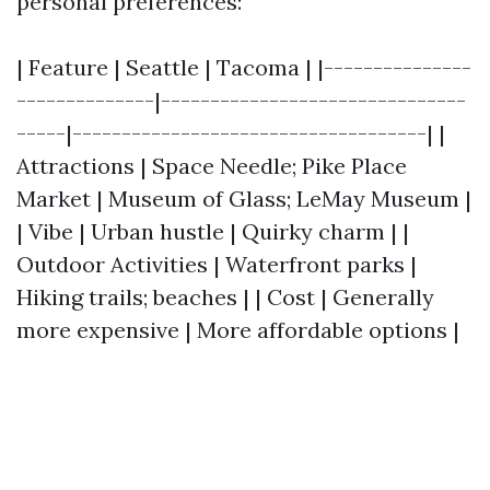
personal preferences:
| Feature | Seattle | Tacoma | |---------------
--------------|-------------------------------
-----|------------------------------------| |
Attractions | Space Needle; Pike Place
Market | Museum of Glass; LeMay Museum |
| Vibe | Urban hustle | Quirky charm | |
Outdoor Activities | Waterfront parks |
Hiking trails; beaches | | Cost | Generally
more expensive | More affordable options |