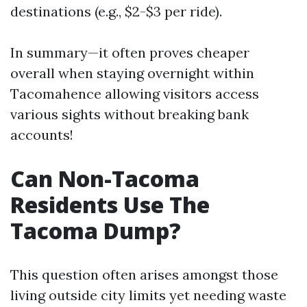
destinations (e.g., $2-$3 per ride).
In summary—it often proves cheaper
overall when staying overnight within
Tacomahence allowing visitors access
various sights without breaking bank
accounts!
Can Non-Tacoma
Residents Use The
Tacoma Dump?
This question often arises amongst those
living outside city limits yet needing waste