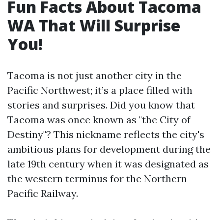
Fun Facts About Tacoma
WA That Will Surprise
You!
Tacoma is not just another city in the
Pacific Northwest; it’s a place filled with
stories and surprises. Did you know that
Tacoma was once known as "the City of
Destiny"? This nickname reflects the city's
ambitious plans for development during the
late 19th century when it was designated as
the western terminus for the Northern
Pacific Railway.