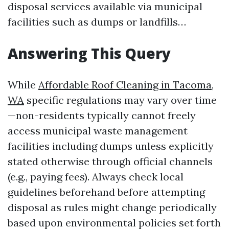
disposal services available via municipal
facilities such as dumps or landfills…
Answering This Query
While
Affordable Roof Cleaning in Tacoma,
WA
specific regulations may vary over time
—non-residents typically cannot freely
access municipal waste management
facilities including dumps unless explicitly
stated otherwise through official channels
(e.g., paying fees). Always check local
guidelines beforehand before attempting
disposal as rules might change periodically
based upon environmental policies set forth