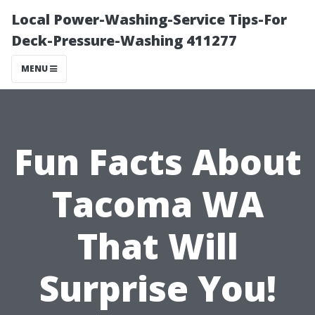
Local Power-Washing-Service Tips-For
Deck-Pressure-Washing 411277
MENU
Fun Facts About
Tacoma WA
That Will
Surprise You!