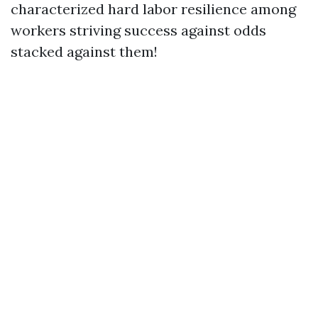
characterized hard labor resilience among
workers striving success against odds
stacked against them!