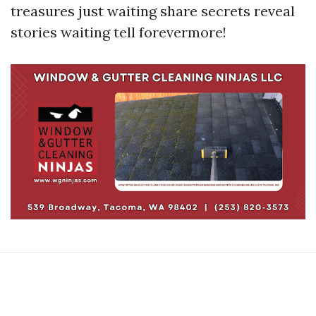
treasures just waiting share secrets reveal
stories waiting tell forevermore!