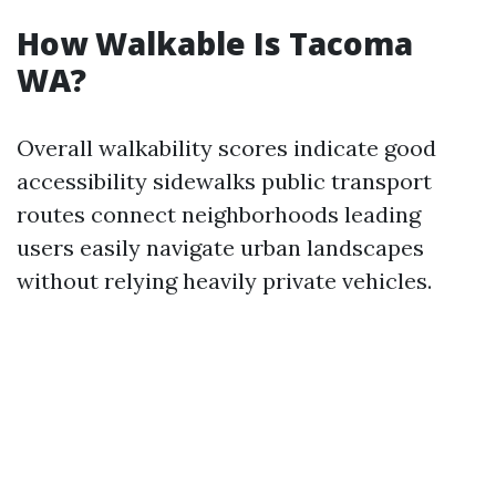
How Walkable Is Tacoma
WA?
Overall walkability scores indicate good
accessibility sidewalks public transport
routes connect neighborhoods leading
users easily navigate urban landscapes
without relying heavily private vehicles.