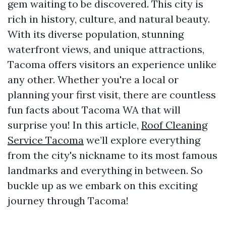
gem waiting to be discovered. This city is
rich in history, culture, and natural beauty.
With its diverse population, stunning
waterfront views, and unique attractions,
Tacoma offers visitors an experience unlike
any other. Whether you're a local or
planning your first visit, there are countless
fun facts about Tacoma WA that will
surprise you! In this article,
Roof Cleaning
Service Tacoma
we’ll explore everything
from the city's nickname to its most famous
landmarks and everything in between. So
buckle up as we embark on this exciting
journey through Tacoma!