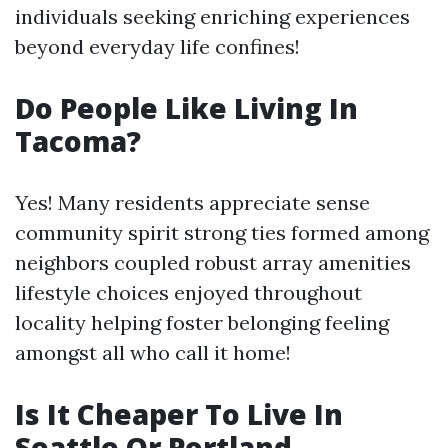
individuals seeking enriching experiences
beyond everyday life confines!
Do People Like Living In
Tacoma?
Yes! Many residents appreciate sense
community spirit strong ties formed among
neighbors coupled robust array amenities
lifestyle choices enjoyed throughout
locality helping foster belonging feeling
amongst all who call it home!
Is It Cheaper To Live In
Seattle Or Portland