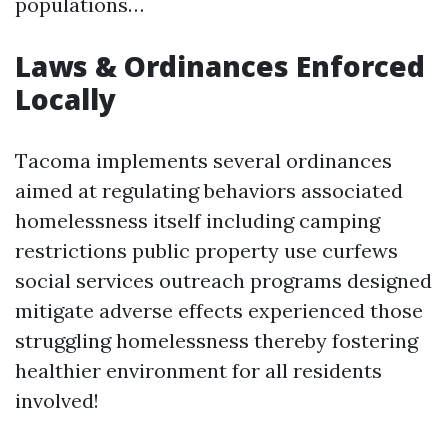
populations…
Laws & Ordinances Enforced
Locally
Tacoma implements several ordinances
aimed at regulating behaviors associated
homelessness itself including camping
restrictions public property use curfews
social services outreach programs designed
mitigate adverse effects experienced those
struggling homelessness thereby fostering
healthier environment for all residents
involved!