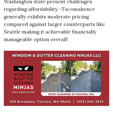
Washington state present challenges
regarding affordability—Tacomahence
generally exhibits moderate pricing
compared against larger counterparts like
Seattle making it achievable financially
manageable option overall!