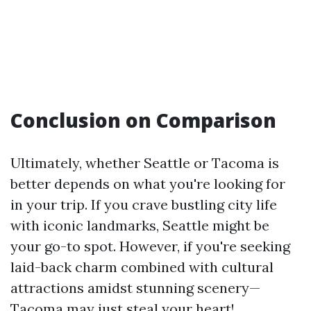
Conclusion on Comparison
Ultimately, whether Seattle or Tacoma is
better depends on what you're looking for
in your trip. If you crave bustling city life
with iconic landmarks, Seattle might be
your go-to spot. However, if you're seeking
laid-back charm combined with cultural
attractions amidst stunning scenery—
Tacoma may just steal your heart!