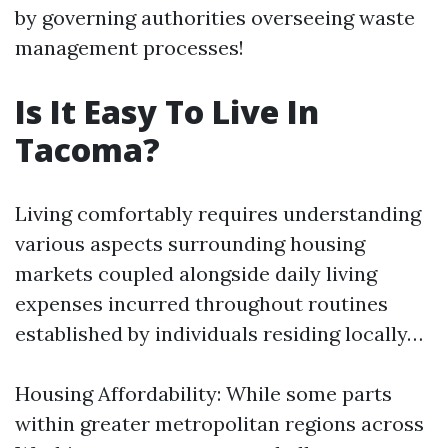
by governing authorities overseeing waste
management processes!
Is It Easy To Live In
Tacoma?
Living comfortably requires understanding
various aspects surrounding housing
markets coupled alongside daily living
expenses incurred throughout routines
established by individuals residing locally…
Housing Affordability: While some parts
within greater metropolitan regions across