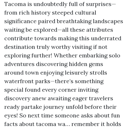
Tacoma is undoubtedly full of surprises—
from rich history steeped cultural
significance paired breathtaking landscapes
waiting be explored—all these attributes
contribute towards making this underrated
destination truly worthy visiting if not
exploring further! Whether embarking solo
adventures discovering hidden gems
around town enjoying leisurely strolls
waterfront parks—there’s something
special found every corner inviting
discovery anew awaiting eager travelers
ready partake journey unfold before their
eyes! So next time someone asks about fun
facts about tacoma wa… remember it holds