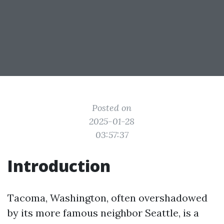
Posted on
2025-01-28
03:57:37
Introduction
Tacoma, Washington, often overshadowed
by its more famous neighbor Seattle, is a