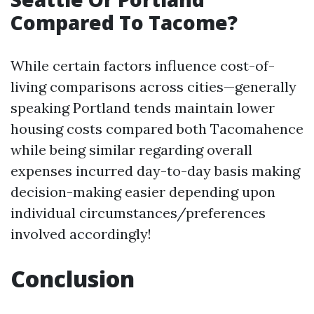
Compared To Tacome?
While certain factors influence cost-of-
living comparisons across cities—generally
speaking Portland tends maintain lower
housing costs compared both Tacomahence
while being similar regarding overall
expenses incurred day-to-day basis making
decision-making easier depending upon
individual circumstances/preferences
involved accordingly!
Conclusion