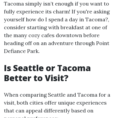
Tacoma simply isn’t enough if you want to
fully experience its charm! If you're asking
yourself how do I spend a day in Tacoma?,
consider starting with breakfast at one of
the many cozy cafes downtown before
heading off on an adventure through Point
Defiance Park.
Is Seattle or Tacoma
Better to Visit?
When comparing Seattle and Tacoma for a
visit, both cities offer unique experiences
that can appeal differently based on