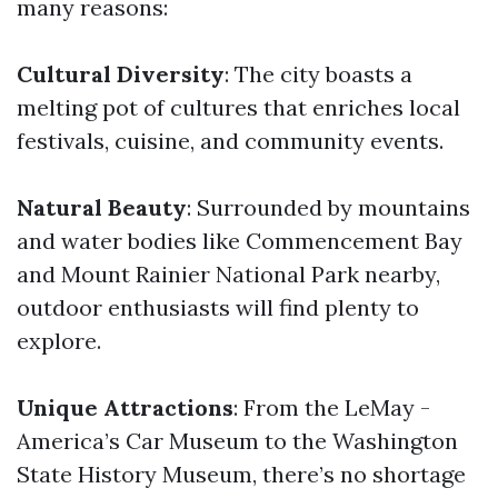
many reasons:
Cultural Diversity
: The city boasts a
melting pot of cultures that enriches local
festivals, cuisine, and community events.
Natural Beauty
: Surrounded by mountains
and water bodies like Commencement Bay
and Mount Rainier National Park nearby,
outdoor enthusiasts will find plenty to
explore.
Unique Attractions
: From the LeMay -
America’s Car Museum to the Washington
State History Museum, there’s no shortage