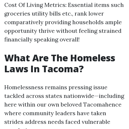
Cost Of Living Metrics: Essential items such
groceries utility bills etc., rank lower
comparatively providing households ample
opportunity thrive without feeling strained
financially speaking overall!
What Are The Homeless
Laws In Tacoma?
Homelessness remains pressing issue
tackled across states nationwide—including
here within our own beloved Tacomahence
where community leaders have taken
strides address needs faced vulnerable