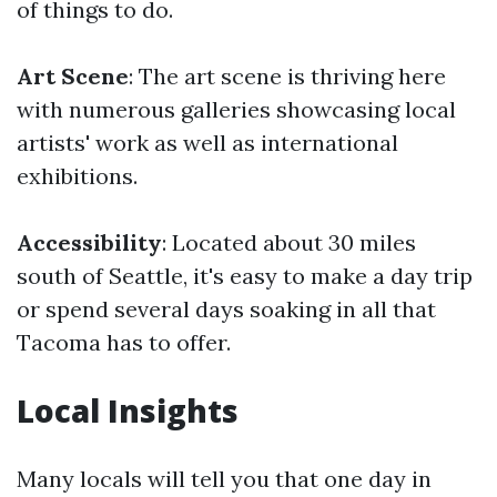
of things to do.
Art Scene
: The art scene is thriving here
with numerous galleries showcasing local
artists' work as well as international
exhibitions.
Accessibility
: Located about 30 miles
south of Seattle, it's easy to make a day trip
or spend several days soaking in all that
Tacoma has to offer.
Local Insights
Many locals will tell you that one day in