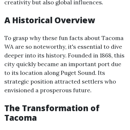
creativity but also global influences.
A Historical Overview
To grasp why these fun facts about Tacoma
WA are so noteworthy, it's essential to dive
deeper into its history. Founded in 1868, this
city quickly became an important port due
to its location along Puget Sound. Its
strategic position attracted settlers who
envisioned a prosperous future.
The Transformation of
Tacoma