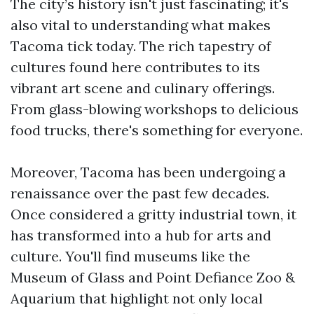
The city’s history isn't just fascinating; it's
also vital to understanding what makes
Tacoma tick today. The rich tapestry of
cultures found here contributes to its
vibrant art scene and culinary offerings.
From glass-blowing workshops to delicious
food trucks, there's something for everyone.
Moreover, Tacoma has been undergoing a
renaissance over the past few decades.
Once considered a gritty industrial town, it
has transformed into a hub for arts and
culture. You'll find museums like the
Museum of Glass and Point Defiance Zoo &
Aquarium that highlight not only local