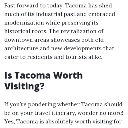
Fast forward to today: Tacoma has shed
much of its industrial past and embraced
modernization while preserving its
historical roots. The revitalization of
downtown areas showcases both old
architecture and new developments that
cater to residents and tourists alike.
Is Tacoma Worth
Visiting?
If you're pondering whether Tacoma should
be on your travel itinerary, wonder no more!
Yes, Tacoma is absolutely worth visiting for