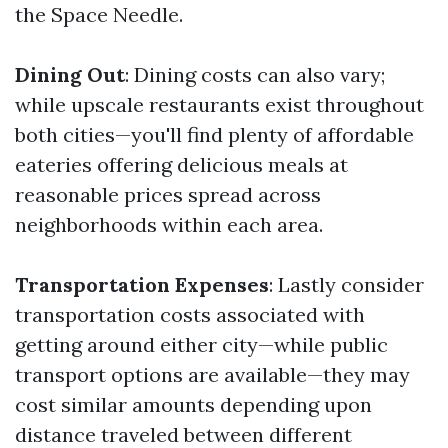
the Space Needle.
Dining Out
: Dining costs can also vary;
while upscale restaurants exist throughout
both cities—you'll find plenty of affordable
eateries offering delicious meals at
reasonable prices spread across
neighborhoods within each area.
Transportation Expenses
: Lastly consider
transportation costs associated with
getting around either city—while public
transport options are available—they may
cost similar amounts depending upon
distance traveled between different