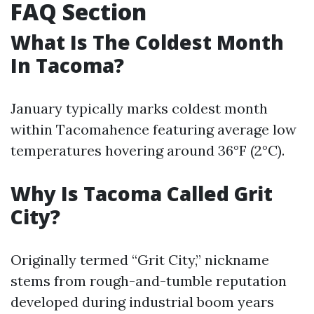
FAQ Section
What Is The Coldest Month
In Tacoma?
January typically marks coldest month
within Tacomahence featuring average low
temperatures hovering around 36°F (2°C).
Why Is Tacoma Called Grit
City?
Originally termed “Grit City,” nickname
stems from rough-and-tumble reputation
developed during industrial boom years