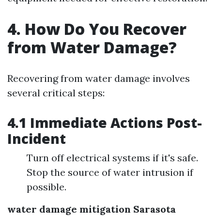
4. How Do You Recover
from Water Damage?
Recovering from water damage involves
several critical steps:
4.1 Immediate Actions Post-
Incident
Turn off electrical systems if it's safe.
Stop the source of water intrusion if
possible.
water damage mitigation Sarasota