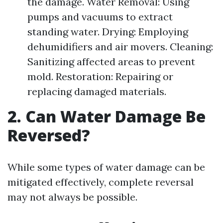
the damage. Water Removal: Using
pumps and vacuums to extract
standing water. Drying: Employing
dehumidifiers and air movers. Cleaning:
Sanitizing affected areas to prevent
mold. Restoration: Repairing or
replacing damaged materials.
2. Can Water Damage Be
Reversed?
While some types of water damage can be
mitigated effectively, complete reversal
may not always be possible.