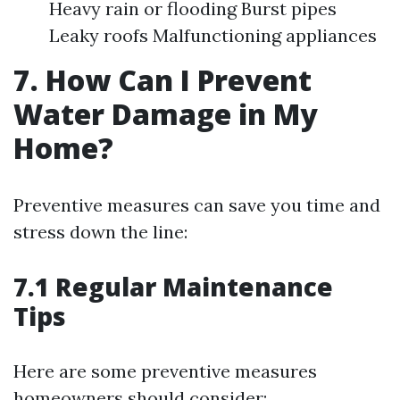
Heavy rain or flooding Burst pipes
Leaky roofs Malfunctioning appliances
7. How Can I Prevent
Water Damage in My
Home?
Preventive measures can save you time and
stress down the line:
7.1 Regular Maintenance
Tips
Here are some preventive measures
homeowners should consider: