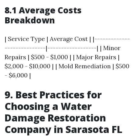
8.1 Average Costs
Breakdown
| Service Type | Average Cost | |-------------
---------------|------------------| | Minor
Repairs | $500 - $1,000 | | Major Repairs |
$2,000 - $10,000 | | Mold Remediation | $500
- $6,000 |
9. Best Practices for
Choosing a Water
Damage Restoration
Company in Sarasota FL