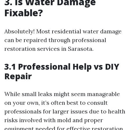
3. Is Water Damage
Fixable?
Absolutely! Most residential water damage
can be repaired through professional
restoration services in Sarasota.
3.1 Professional Help vs DIY
Repair
While small leaks might seem manageable
on your own, it’s often best to consult
professionals for larger issues due to health
risks involved with mold and proper
equipment needed for effective restoration.