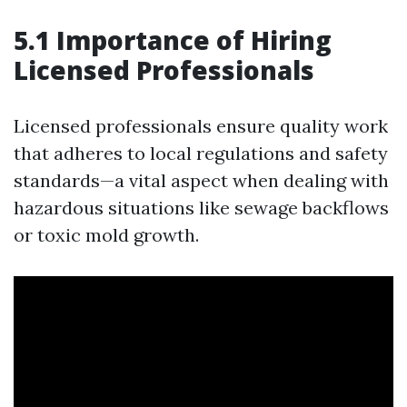
5.1 Importance of Hiring
Licensed Professionals
Licensed professionals ensure quality work
that adheres to local regulations and safety
standards—a vital aspect when dealing with
hazardous situations like sewage backflows
or toxic mold growth.