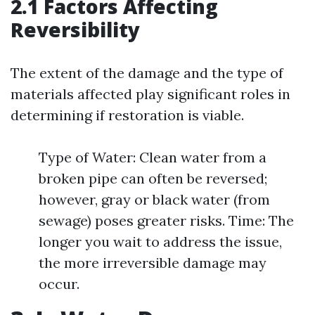
2.1 Factors Affecting
Reversibility
The extent of the damage and the type of
materials affected play significant roles in
determining if restoration is viable.
Type of Water: Clean water from a
broken pipe can often be reversed;
however, gray or black water (from
sewage) poses greater risks. Time: The
longer you wait to address the issue,
the more irreversible damage may
occur.