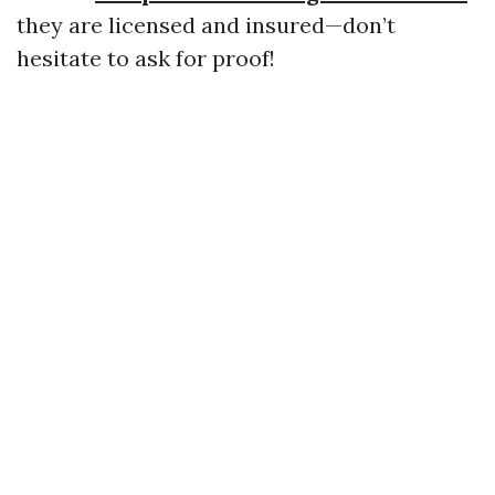
they are licensed and insured—don’t
hesitate to ask for proof!