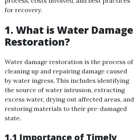
process, costs involved, and best practices
for recovery.
1. What is Water Damage
Restoration?
Water damage restoration is the process of
cleaning up and repairing damage caused
by water ingress. This includes identifying
the source of water intrusion, extracting
excess water, drying out affected areas, and
restoring materials to their pre-damaged
state.
1.1 Importance of Timely