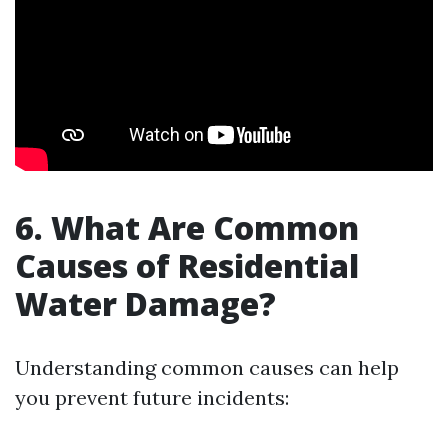
6. What Are Common
Causes of Residential
Water Damage?
Understanding common causes can help
you prevent future incidents: