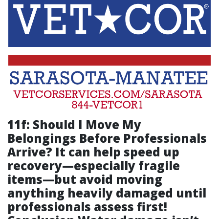
11f: Should I Move My
Belongings Before Professionals
Arrive? It can help speed up
recovery—especially fragile
items—but avoid moving
anything heavily damaged until
professionals assess first!