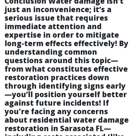
Conclusion Water damage isn’t
just an inconvenience; it’s a
serious issue that requires
immediate attention and
expertise in order to mitigate
long-term effects effectively! By
understanding common
questions around this topic—
from what constitutes effective
restoration practices down
through identifying signs early
—you’ll position yourself better
against future incidents! If
you're facing any concerns
about residential water damage
restoration in Sarasota FL—