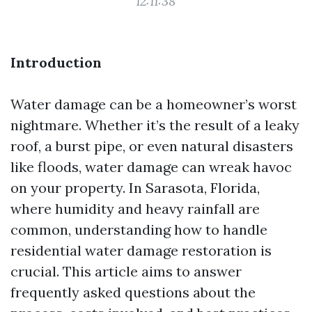
12:11:38
Introduction
Water damage can be a homeowner’s worst
nightmare. Whether it’s the result of a leaky
roof, a burst pipe, or even natural disasters
like floods, water damage can wreak havoc
on your property. In Sarasota, Florida,
where humidity and heavy rainfall are
common, understanding how to handle
residential water damage restoration is
crucial. This article aims to answer
frequently asked questions about the