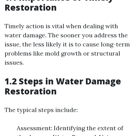
Restoration
Timely action is vital when dealing with
water damage. The sooner you address the
issue, the less likely it is to cause long-term
problems like mold growth or structural
issues.
1.2 Steps in Water Damage
Restoration
The typical steps include:
Assessment: Identifying the extent of