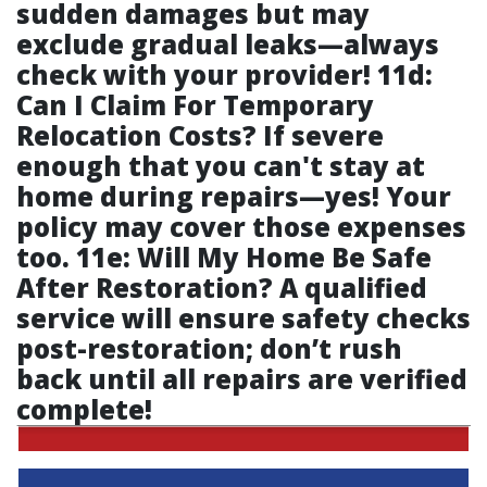
sudden damages but may
exclude gradual leaks—always
check with your provider! 11d:
Can I Claim For Temporary
Relocation Costs? If severe
enough that you can't stay at
home during repairs—yes! Your
policy may cover those expenses
too. 11e: Will My Home Be Safe
After Restoration? A qualified
service will ensure safety checks
post-restoration; don’t rush
back until all repairs are verified
complete!