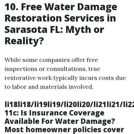
10. Free Water Damage
Restoration Services in
Sarasota FL: Myth or
Reality?
While some companies offer free
inspections or consultations, true
restorative work typically incurs costs due
to labor and materials involved.
li18li18/li19li19/li20li20/li21li21/li
11c: Is Insurance Coverage
Available For Water Damage?
Most homeowner policies cover