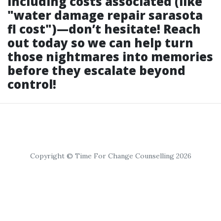
including costs associated (like
"water damage repair sarasota
fl cost")—don’t hesitate! Reach
out today so we can help turn
those nightmares into memories
before they escalate beyond
control!
Copyright © Time For Change Counselling 2026