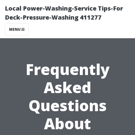
Local Power-Washing-Service Tips-For
Deck-Pressure-Washing 411277
MENU
Frequently
Asked
Questions
About