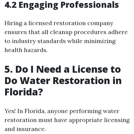
4.2 Engaging Professionals
Hiring a licensed restoration company
ensures that all cleanup procedures adhere
to industry standards while minimizing
health hazards.
5. Do I Need a License to
Do Water Restoration in
Florida?
Yes! In Florida, anyone performing water
restoration must have appropriate licensing
and insurance.