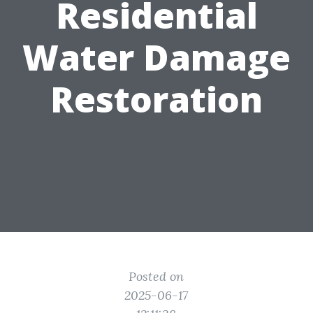
Residential
Water Damage
Restoration
Posted on
2025-06-17