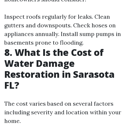
Inspect roofs regularly for leaks. Clean
gutters and downspouts. Check hoses on
appliances annually. Install sump pumps in
basements prone to flooding.
8. What Is the Cost of
Water Damage
Restoration in Sarasota
FL?
The cost varies based on several factors
including severity and location within your
home.