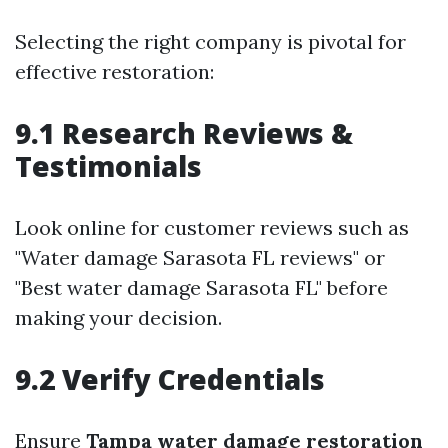
Selecting the right company is pivotal for
effective restoration:
9.1 Research Reviews &
Testimonials
Look online for customer reviews such as
"Water damage Sarasota FL reviews" or
"Best water damage Sarasota FL" before
making your decision.
9.2 Verify Credentials
Ensure
Tampa water damage restoration