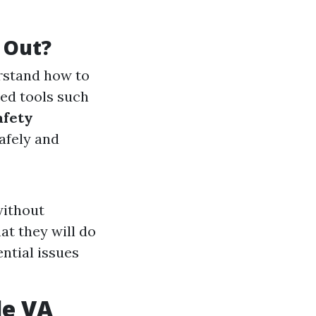
 Out?
erstand how to
ed tools such
afety
afely and
without
at they will do
ential issues
le VA