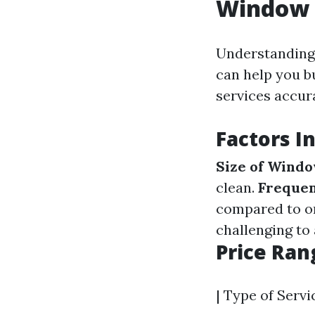
Window C
Understanding 
can help you b
services accura
Factors I
Size of Wind
clean.
Frequen
compared to on
challenging to 
Price Ra
| Type of Servi