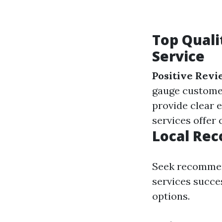
Top Quali
Service
Positive Revi
gauge customer
provide clear 
services offer
Local Re
Seek recommen
services succe
options.