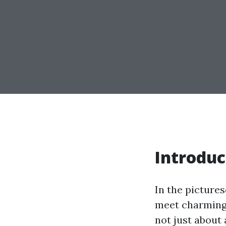
Introduc
In the pictures
meet charming 
not just about 