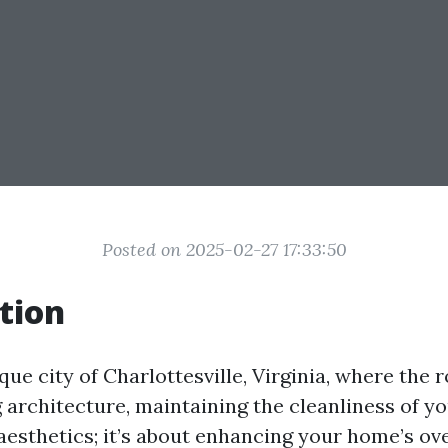
Posted on 2025-02-27 17:33:50
tion
que city of Charlottesville, Virginia, where the ro
architecture, maintaining the cleanliness of y
aesthetics; it’s about enhancing your home’s ove