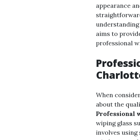
appearance and
straightforwar
understanding d
aims to provide
professional wi
Professi
Charlott
When consider
about the quali
Professional 
wiping glass s
involves using