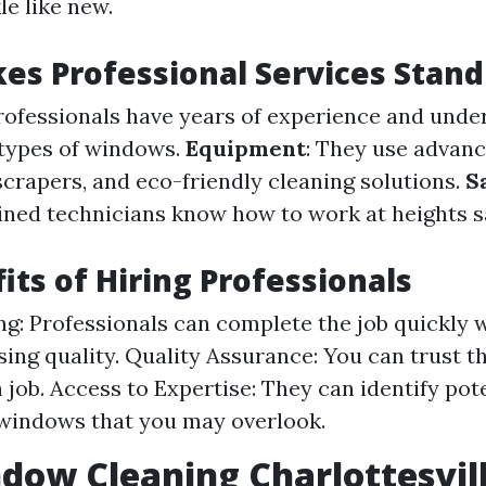
e like new.
s Professional Services Stand
Professionals have years of experience and und
 types of windows.
Equipment
: They use advanc
scrapers, and eco-friendly cleaning solutions.
S
ained technicians know how to work at heights s
its of Hiring Professionals
g: Professionals can complete the job quickly 
ng quality. Quality Assurance: You can trust th
 job. Access to Expertise: They can identify pot
windows that you may overlook.
dow Cleaning Charlottesvil