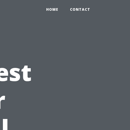
HOME
CONTACT
est
r
l