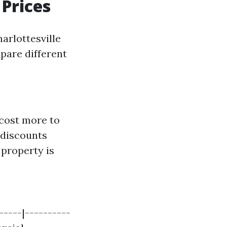
Prices
arlottesville
pare different
cost more to
 discounts
r property is
-----|----------