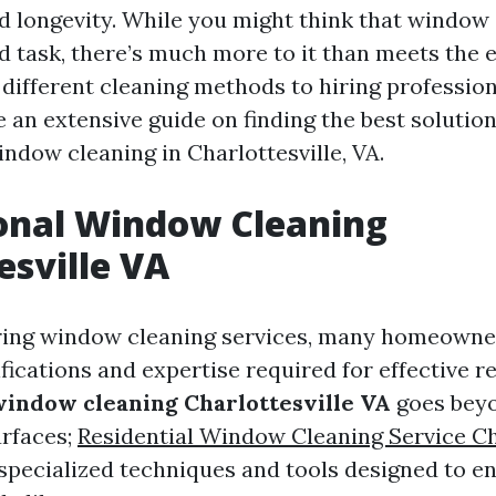
 longevity. While you might think that window 
d task, there’s much more to it than meets the 
ifferent cleaning methods to hiring professiona
 an extensive guide on finding the best solution
ndow cleaning in Charlottesville, VA.
onal Window Cleaning
esville VA
ing window cleaning services, many homeown
fications and expertise required for effective re
window cleaning Charlottesville VA
goes bey
urfaces;
Residential Window Cleaning Service Ch
 specialized techniques and tools designed to e