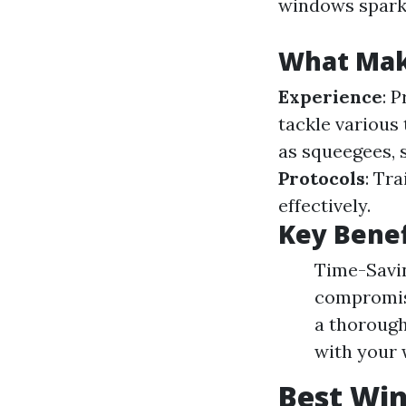
windows sparkl
What Make
Experience
: 
tackle various
as squeegees, 
Protocols
: Tr
effectively.
Key Benef
Time-Savin
compromisi
a thorough
with your 
Best Win