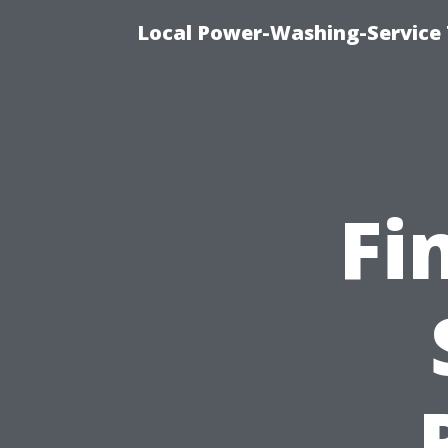
Local Power-Washing-Service 
Fi