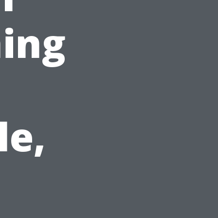
ing
le,