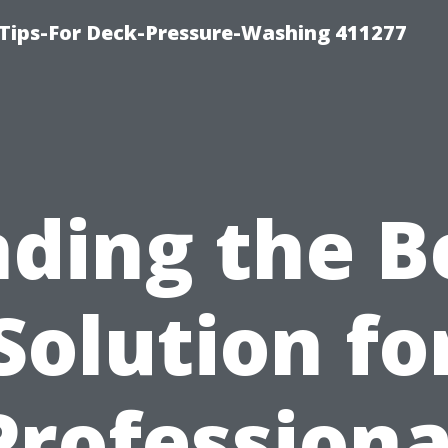
Tips-For Deck-Pressure-Washing 411277
nding the B
Solution fo
Professiona