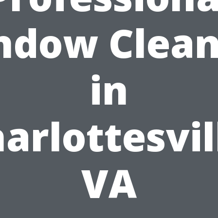
ndow Clean
in
arlottesvil
VA