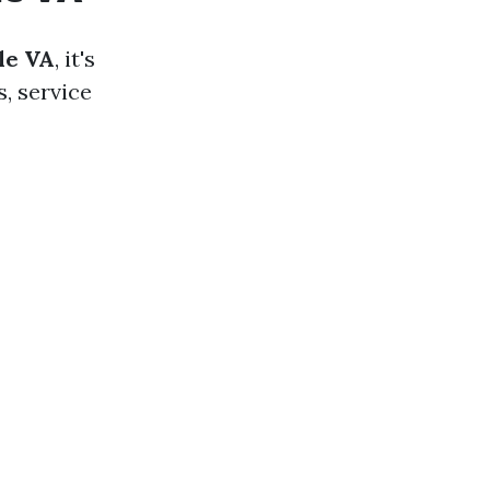
le VA
, it's
, service