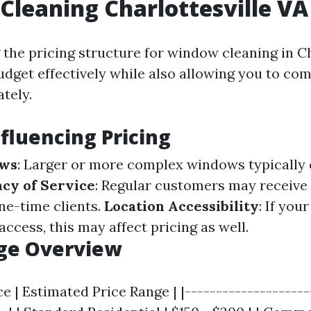
leaning Charlottesville VA 
the pricing structure for window cleaning in Ch
udget effectively while also allowing you to com
tely.
nfluencing Pricing
ows
: Larger or more complex windows typically 
cy of Service
: Regular customers may receive
e-time clients.
Location Accessibility
: If you
access, this may affect pricing as well.
nge Overview
ce | Estimated Price Range | |--------------------