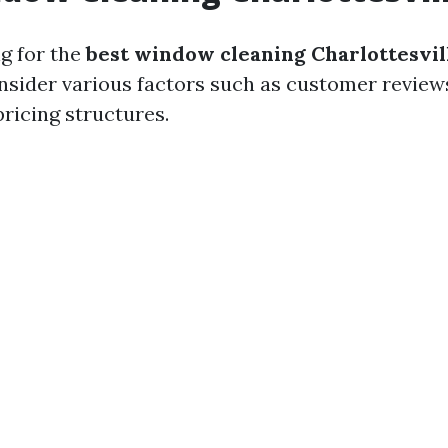
g for the
best window cleaning Charlottesvil
onsider various factors such as customer reviews
pricing structures.