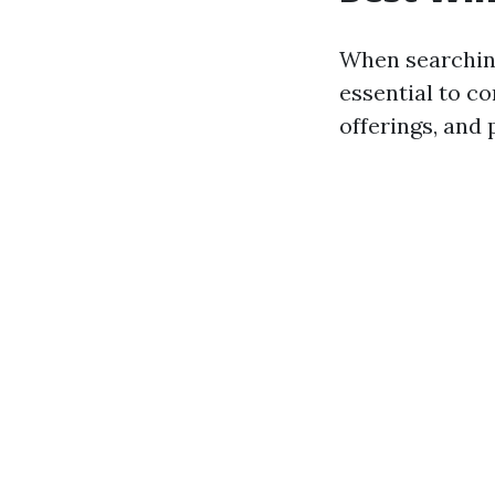
When searchin
essential to c
offerings, and 