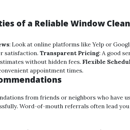
ties of a Reliable Window Clea
ews
: Look at online platforms like Yelp or Goog
 satisfaction.
Transparent Pricing
: A good se
estimates without hidden fees.
Flexible Schedu
 convenient appointment times.
commendations
dations from friends or neighbors who have us
ssfully. Word-of-mouth referrals often lead you 