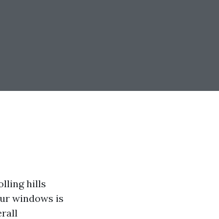
lling hills
our windows is
rall