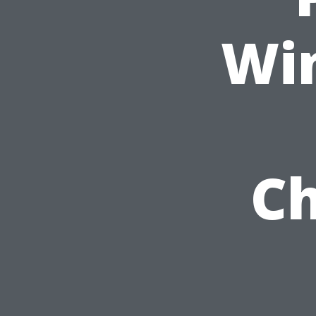
Wi
Ch