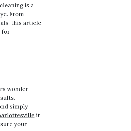
cleaning is a
eye. From
ls, this article
 for
ers wonder
sults.
ond simply
arlottesville
it
nsure your