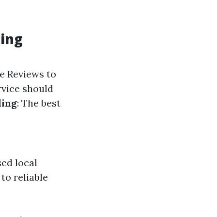
ning
le Reviews to
rvice should
ling
: The best
ed local
to reliable