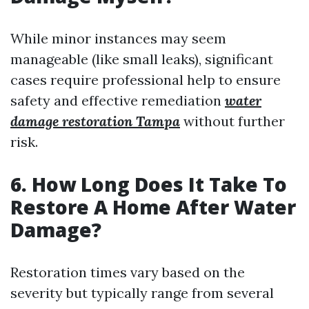
While minor instances may seem
manageable (like small leaks), significant
cases require professional help to ensure
safety and effective remediation
water
damage restoration Tampa
without further
risk.
6. How Long Does It Take To
Restore A Home After Water
Damage?
Restoration times vary based on the
severity but typically range from several