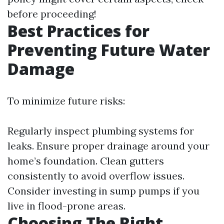
before proceeding!
Best Practices for
Preventing Future Water
Damage
To minimize future risks:
Regularly inspect plumbing systems for
leaks. Ensure proper drainage around your
home’s foundation. Clean gutters
consistently to avoid overflow issues.
Consider investing in sump pumps if you
live in flood-prone areas.
Choosing The Right