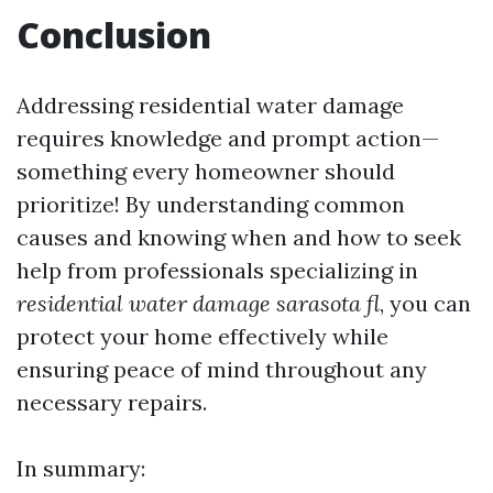
Conclusion
Addressing residential water damage
requires knowledge and prompt action—
something every homeowner should
prioritize! By understanding common
causes and knowing when and how to seek
help from professionals specializing in
residential water damage sarasota fl
, you can
protect your home effectively while
ensuring peace of mind throughout any
necessary repairs.
In summary: