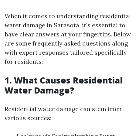
When it comes to understanding residential
water damage in Sarasota, it's essential to
have clear answers at your fingertips. Below
are some frequently asked questions along
with expert responses tailored specifically
for residents:
1. What Causes Residential
Water Damage?
Residential water damage can stem from
various sources: