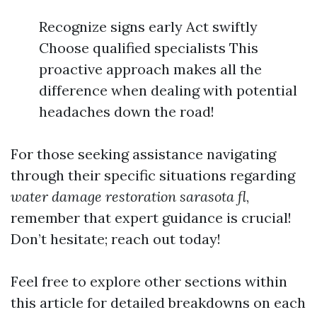
Recognize signs early Act swiftly
Choose qualified specialists This
proactive approach makes all the
difference when dealing with potential
headaches down the road!
For those seeking assistance navigating
through their specific situations regarding
water damage restoration sarasota fl
,
remember that expert guidance is crucial!
Don’t hesitate; reach out today!
Feel free to explore other sections within
this article for detailed breakdowns on each