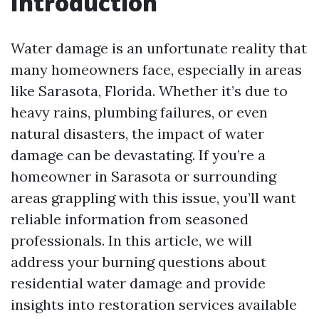
Introduction
Water damage is an unfortunate reality that
many homeowners face, especially in areas
like Sarasota, Florida. Whether it’s due to
heavy rains, plumbing failures, or even
natural disasters, the impact of water
damage can be devastating. If you’re a
homeowner in Sarasota or surrounding
areas grappling with this issue, you’ll want
reliable information from seasoned
professionals. In this article, we will
address your burning questions about
residential water damage and provide
insights into restoration services available