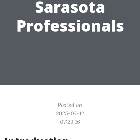
Sarasota
Professionals
Posted on
2025-07-12
07:23:16