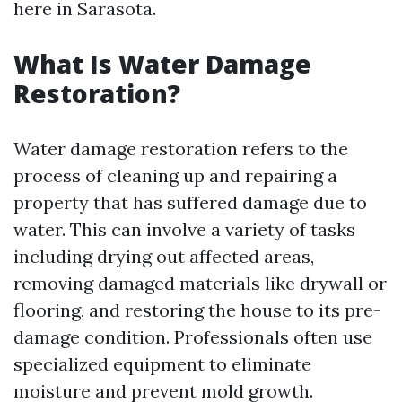
here in Sarasota.
What Is Water Damage
Restoration?
Water damage restoration refers to the
process of cleaning up and repairing a
property that has suffered damage due to
water. This can involve a variety of tasks
including drying out affected areas,
removing damaged materials like drywall or
flooring, and restoring the house to its pre-
damage condition. Professionals often use
specialized equipment to eliminate
moisture and prevent mold growth.