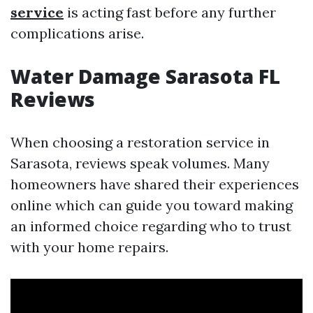
service
is acting fast before any further
complications arise.
Water Damage Sarasota FL
Reviews
When choosing a restoration service in
Sarasota, reviews speak volumes. Many
homeowners have shared their experiences
online which can guide you toward making
an informed choice regarding who to trust
with your home repairs.