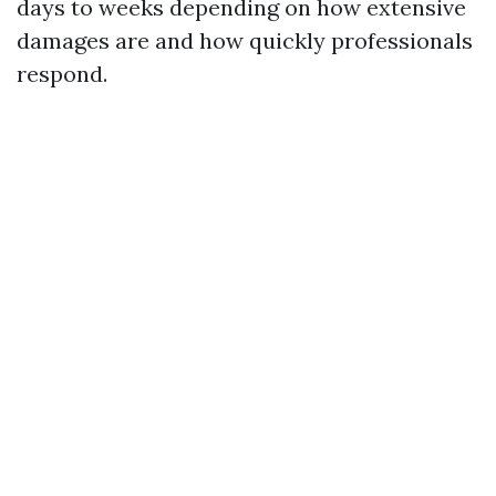
days to weeks depending on how extensive
damages are and how quickly professionals
respond.