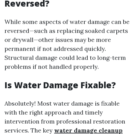
Reversed?
While some aspects of water damage can be
reversed—such as replacing soaked carpets
or drywall—other issues may be more
permanent if not addressed quickly.
Structural damage could lead to long-term
problems if not handled properly.
Is Water Damage Fixable?
Absolutely! Most water damage is fixable
with the right approach and timely
intervention from professional restoration
services. The key
water damage cleanup