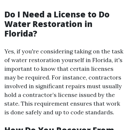
Do I Need a License to Do
Water Restoration in
Florida?
Yes, if you're considering taking on the task
of water restoration yourself in Florida, it's
important to know that certain licenses
may be required. For instance, contractors
involved in significant repairs must usually
hold a contractor’s license issued by the
state. This requirement ensures that work
is done safely and up to code standards.