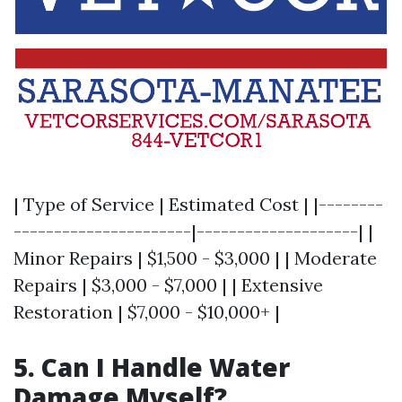
| Type of Service | Estimated Cost | |--------
----------------------|--------------------| |
Minor Repairs | $1,500 - $3,000 | | Moderate
Repairs | $3,000 - $7,000 | | Extensive
Restoration | $7,000 - $10,000+ |
5. Can I Handle Water
Damage Myself?