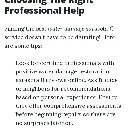
Professional Help
Finding the
best water damage sarasota fl
service doesn't have to be daunting! Here
are some tips:
Look for certified professionals with
positive water damage restoration
sarasota fl reviews online. Ask friends
or neighbors for recommendations
based on personal experience. Ensure
they offer comprehensive assessments
before beginning repairs so there are
no surprises later on.