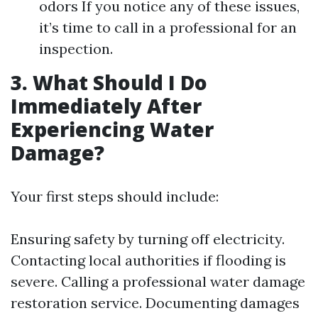
odors If you notice any of these issues,
it’s time to call in a professional for an
inspection.
3. What Should I Do
Immediately After
Experiencing Water
Damage?
Your first steps should include:
Ensuring safety by turning off electricity.
Contacting local authorities if flooding is
severe. Calling a professional water damage
restoration service. Documenting damages