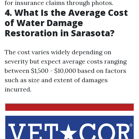
for insurance claims through photos.
4. What Is the Average Cost
of Water Damage
Restoration in Sarasota?
The cost varies widely depending on
severity but expect average costs ranging
between $1,500 - $10,000 based on factors
such as size and extent of damages
incurred.