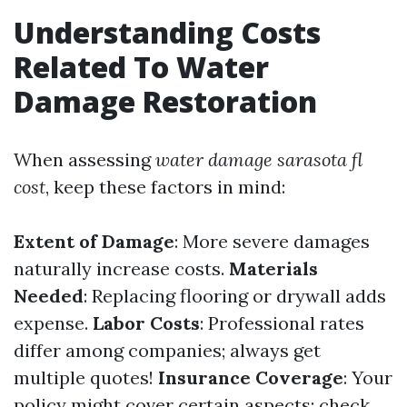
Understanding Costs
Related To Water
Damage Restoration
When assessing
water damage sarasota fl
cost
, keep these factors in mind:
Extent of Damage
: More severe damages
naturally increase costs.
Materials
Needed
: Replacing flooring or drywall adds
expense.
Labor Costs
: Professional rates
differ among companies; always get
multiple quotes!
Insurance Coverage
: Your
policy might cover certain aspects; check