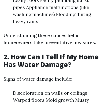
Leaky roofs Faulty plumbing Burst
pipes Appliance malfunctions (like
washing machines) Flooding during
heavy rains
Understanding these causes helps
homeowners take preventative measures.
2. How Can I Tell If My Home
Has Water Damage?
Signs of water damage include:
Discoloration on walls or ceilings
Warped floors Mold growth Musty