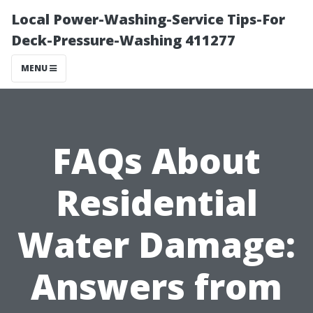
Local Power-Washing-Service Tips-For
Deck-Pressure-Washing 411277
MENU
FAQs About
Residential
Water Damage:
Answers from