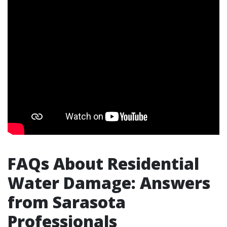
FAQs About Residential
Water Damage: Answers
from Sarasota
Professionals