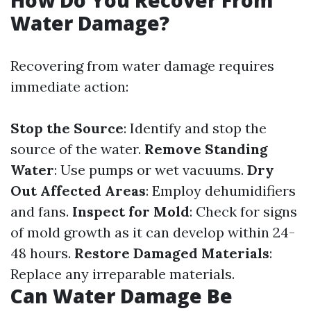
How Do You Recover From
Water Damage?
Recovering from water damage requires
immediate action:
Stop the Source
: Identify and stop the
source of the water.
Remove Standing
Water
: Use pumps or wet vacuums.
Dry
Out Affected Areas
: Employ dehumidifiers
and fans.
Inspect for Mold
: Check for signs
of mold growth as it can develop within 24-
48 hours.
Restore Damaged Materials
:
Replace any irreparable materials.
Can Water Damage Be