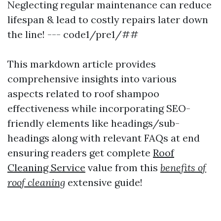
Neglecting regular maintenance can reduce
lifespan & lead to costly repairs later down
the line! --- code1/pre1/##
This markdown article provides
comprehensive insights into various
aspects related to roof shampoo
effectiveness while incorporating SEO-
friendly elements like headings/sub-
headings along with relevant FAQs at end
ensuring readers get complete
Roof
Cleaning Service
value from this
benefits of
roof cleaning
extensive guide!