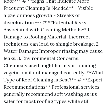
Roof?** # **Signs That Indicate More
Frequent Cleaning Is Needed** - Visible
algae or moss growth - Streaks or
discoloration --- # **Potential Risks
Associated with Cleaning Methods** 1.
Damage to Roofing Material: Incorrect
techniques can lead to shingle breakage. 2.
Water Damage: Improper rinsing may cause
leaks. 3. Environmental Concerns:
Chemicals used might harm surrounding
vegetation if not managed correctly. **What
Type of Roof Cleaning is Best?** # **Expert
Recommendations** Professional services
generally recommend soft washing as it’s
safer for most roofing types while still