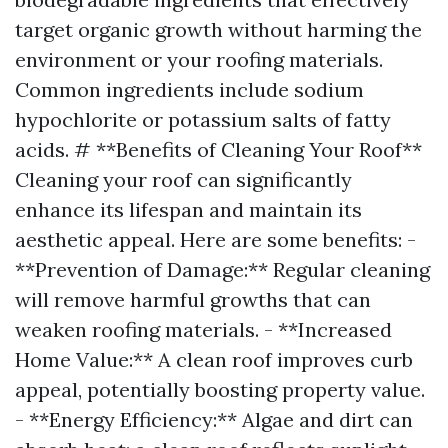
target organic growth without harming the
environment or your roofing materials.
Common ingredients include sodium
hypochlorite or potassium salts of fatty
acids. # **Benefits of Cleaning Your Roof**
Cleaning your roof can significantly
enhance its lifespan and maintain its
aesthetic appeal. Here are some benefits: -
**Prevention of Damage:** Regular cleaning
will remove harmful growths that can
weaken roofing materials. - **Increased
Home Value:** A clean roof improves curb
appeal, potentially boosting property value.
- **Energy Efficiency:** Algae and dirt can