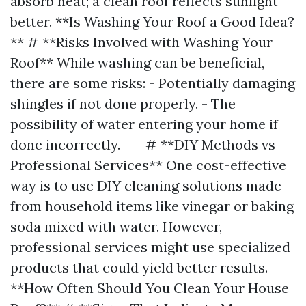
absorb heat; a clean roof reflects sunlight
better. **Is Washing Your Roof a Good Idea?
** # **Risks Involved with Washing Your
Roof** While washing can be beneficial,
there are some risks: - Potentially damaging
shingles if not done properly. - The
possibility of water entering your home if
done incorrectly. --- # **DIY Methods vs
Professional Services** One cost-effective
way is to use DIY cleaning solutions made
from household items like vinegar or baking
soda mixed with water. However,
professional services might use specialized
products that could yield better results.
**How Often Should You Clean Your House