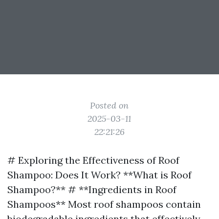
Posted on
2025-03-11
22:21:26
# Exploring the Effectiveness of Roof
Shampoo: Does It Work? **What is Roof
Shampoo?** # **Ingredients in Roof
Shampoos** Most roof shampoos contain
biodegradable ingredients that effectively