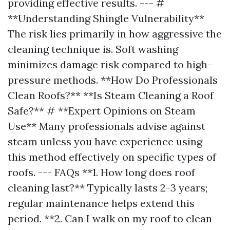
providing effective results. --- #
**Understanding Shingle Vulnerability**
The risk lies primarily in how aggressive the
cleaning technique is. Soft washing
minimizes damage risk compared to high-
pressure methods. **How Do Professionals
Clean Roofs?** **Is Steam Cleaning a Roof
Safe?** # **Expert Opinions on Steam
Use** Many professionals advise against
steam unless you have experience using
this method effectively on specific types of
roofs. --- FAQs **1. How long does roof
cleaning last?** Typically lasts 2-3 years;
regular maintenance helps extend this
period. **2. Can I walk on my roof to clean