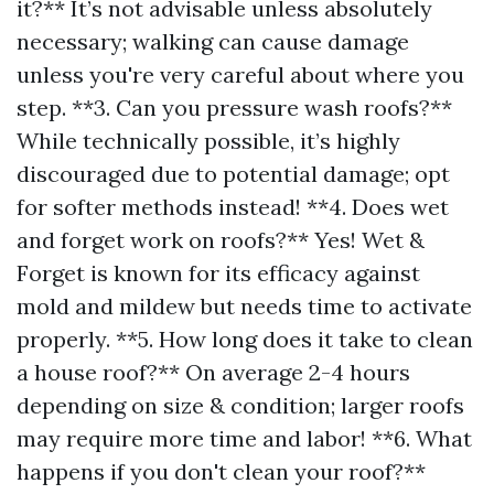
it?** It’s not advisable unless absolutely
necessary; walking can cause damage
unless you're very careful about where you
step. **3. Can you pressure wash roofs?**
While technically possible, it’s highly
discouraged due to potential damage; opt
for softer methods instead! **4. Does wet
and forget work on roofs?** Yes! Wet &
Forget is known for its efficacy against
mold and mildew but needs time to activate
properly. **5. How long does it take to clean
a house roof?** On average 2-4 hours
depending on size & condition; larger roofs
may require more time and labor! **6. What
happens if you don't clean your roof?**