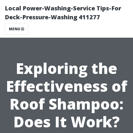
Local Power-Washing-Service Tips-For
Deck-Pressure-Washing 411277
MENU
Exploring the
Effectiveness of
Roof Shampoo:
Does It Work?