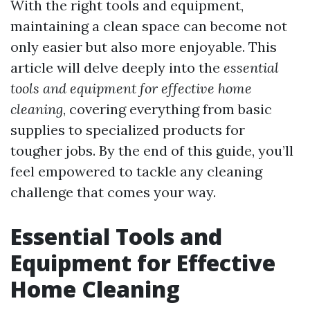
With the right tools and equipment,
maintaining a clean space can become not
only easier but also more enjoyable. This
article will delve deeply into the
essential
tools and equipment for effective home
cleaning
, covering everything from basic
supplies to specialized products for
tougher jobs. By the end of this guide, you’ll
feel empowered to tackle any cleaning
challenge that comes your way.
Essential Tools and
Equipment for Effective
Home Cleaning