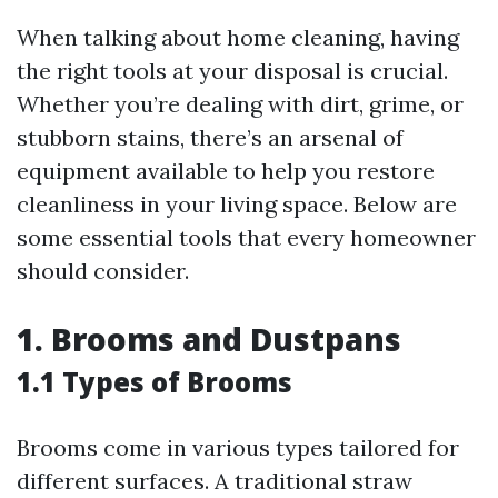
When talking about home cleaning, having
the right tools at your disposal is crucial.
Whether you’re dealing with dirt, grime, or
stubborn stains, there’s an arsenal of
equipment available to help you restore
cleanliness in your living space. Below are
some essential tools that every homeowner
should consider.
1. Brooms and Dustpans
1.1 Types of Brooms
Brooms come in various types tailored for
different surfaces. A traditional straw