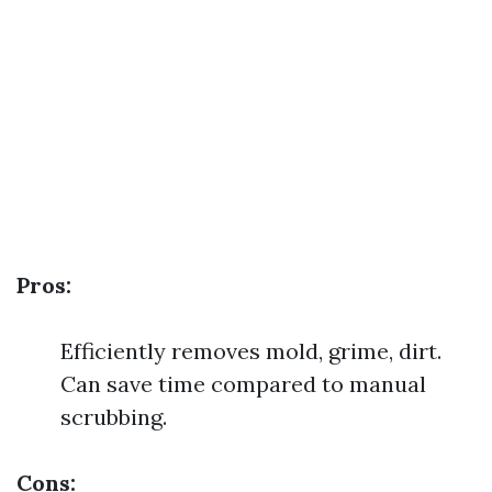
Pros:
Efficiently removes mold, grime, dirt.
Can save time compared to manual
scrubbing.
Cons: