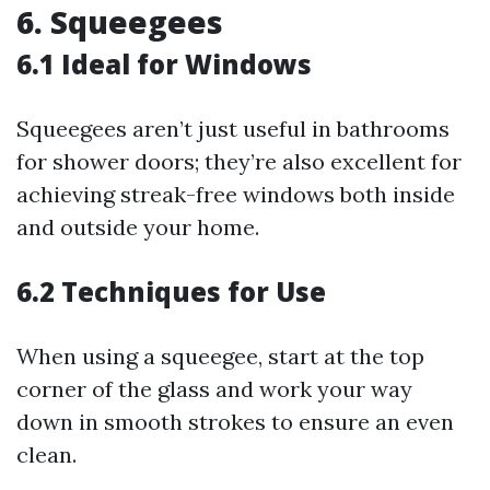
6. Squeegees
6.1 Ideal for Windows
Squeegees aren’t just useful in bathrooms
for shower doors; they’re also excellent for
achieving streak-free windows both inside
and outside your home.
6.2 Techniques for Use
When using a squeegee, start at the top
corner of the glass and work your way
down in smooth strokes to ensure an even
clean.