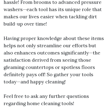
hassle! From brooms to advanced pressure
washers—each tool has its unique role that
makes our lives easier when tackling dirt
build-up over time!
Having proper knowledge about these items
helps not only streamline our efforts but
also enhances outcomes significantly—the
satisfaction derived from seeing those
gleaming countertops or spotless floors
definitely pays off! So gather your tools
today—and happy cleaning!
Feel free to ask any further questions
regarding home cleaning tools!