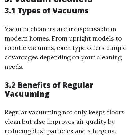
3.1 Types of Vacuums
Vacuum cleaners are indispensable in
modern homes. From upright models to
robotic vacuums, each type offers unique
advantages depending on your cleaning
needs.
3.2 Benefits of Regular
Vacuuming
Regular vacuuming not only keeps floors
clean but also improves air quality by
reducing dust particles and allergens.