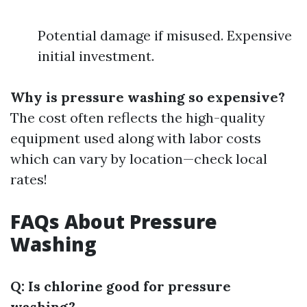
Potential damage if misused. Expensive
initial investment.
Why is pressure washing so expensive?
The cost often reflects the high-quality
equipment used along with labor costs
which can vary by location—check local
rates!
FAQs About Pressure
Washing
Q: Is chlorine good for pressure
washing?