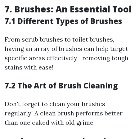
7. Brushes: An Essential Tool
7.1 Different Types of Brushes
From scrub brushes to toilet brushes,
having an array of brushes can help target
specific areas effectively—removing tough
stains with ease!
7.2 The Art of Brush Cleaning
Don't forget to clean your brushes
regularly! A clean brush performs better
than one caked with old grime.