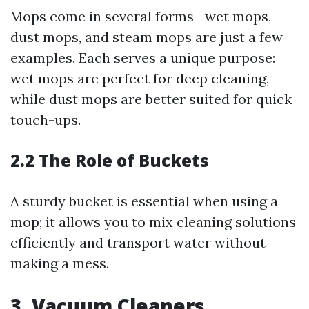
Mops come in several forms—wet mops,
dust mops, and steam mops are just a few
examples. Each serves a unique purpose:
wet mops are perfect for deep cleaning,
while dust mops are better suited for quick
touch-ups.
2.2 The Role of Buckets
A sturdy bucket is essential when using a
mop; it allows you to mix cleaning solutions
efficiently and transport water without
making a mess.
3. Vacuum Cleaners