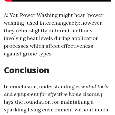
A: You
Power Washing
might hear "power
washing" used interchangeably; however,
they refer slightly different methods
involving heat levels during application
processes which affect effectiveness
against grime types.
Conclusion
In conclusion, understanding
essential tools
and equipment for effective home cleaning
lays the foundation for maintaining a
sparkling living environment without much