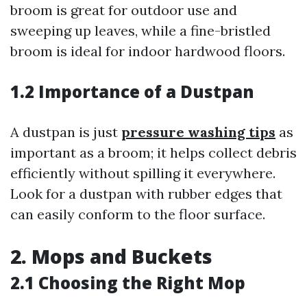
broom is great for outdoor use and
sweeping up leaves, while a fine-bristled
broom is ideal for indoor hardwood floors.
1.2 Importance of a Dustpan
A dustpan is just
pressure washing tips
as
important as a broom; it helps collect debris
efficiently without spilling it everywhere.
Look for a dustpan with rubber edges that
can easily conform to the floor surface.
2. Mops and Buckets
2.1 Choosing the Right Mop