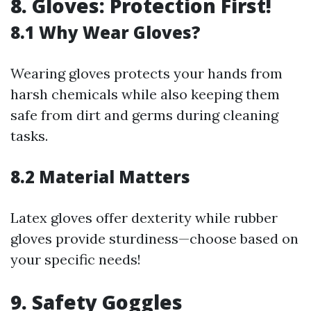
8. Gloves: Protection First!
8.1 Why Wear Gloves?
Wearing gloves protects your hands from
harsh chemicals while also keeping them
safe from dirt and germs during cleaning
tasks.
8.2 Material Matters
Latex gloves offer dexterity while rubber
gloves provide sturdiness—choose based on
your specific needs!
9. Safety Goggles