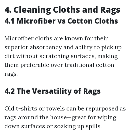
4. Cleaning Cloths and Rags
4.1 Microfiber vs Cotton Cloths
Microfiber cloths are known for their
superior absorbency and ability to pick up
dirt without scratching surfaces, making
them preferable over traditional cotton
rags.
4.2 The Versatility of Rags
Old t-shirts or towels can be repurposed as
rags around the house—great for wiping
down surfaces or soaking up spills.