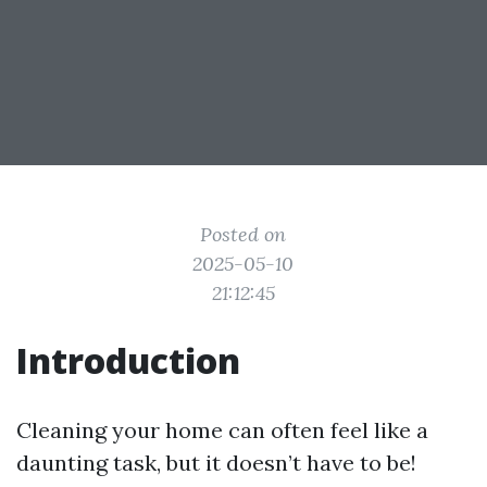
Posted on
2025-05-10
21:12:45
Introduction
Cleaning your home can often feel like a
daunting task, but it doesn’t have to be!