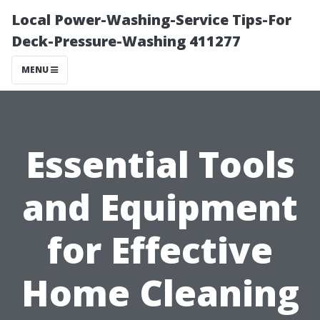
Local Power-Washing-Service Tips-For
Deck-Pressure-Washing 411277
MENU
Essential Tools
and Equipment
for Effective
Home Cleaning