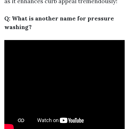
as it enhances curb appeal tremendously!
Q: What is another name for pressure
washing?