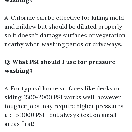
A: Chlorine can be effective for killing mold
and mildew but should be diluted properly
so it doesn’t damage surfaces or vegetation
nearby when washing patios or driveways.
Q: What PSI should I use for pressure
washing?
A: For typical home surfaces like decks or
siding, 1500-2000 PSI works well; however
tougher jobs may require higher pressures
up to 3000 PSI—but always test on small
areas first!