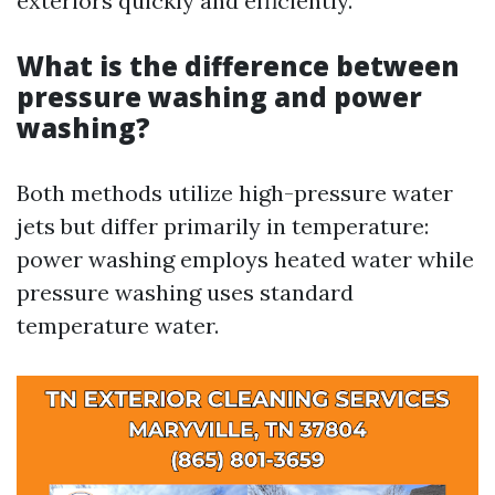
exteriors quickly and efficiently.
What is the difference between
pressure washing and power
washing?
Both methods utilize high-pressure water
jets but differ primarily in temperature:
power washing employs heated water while
pressure washing uses standard
temperature water.