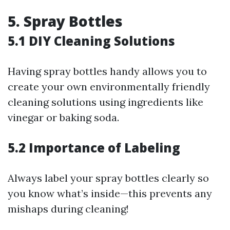
5. Spray Bottles
5.1 DIY Cleaning Solutions
Having spray bottles handy allows you to
create your own environmentally friendly
cleaning solutions using ingredients like
vinegar or baking soda.
5.2 Importance of Labeling
Always label your spray bottles clearly so
you know what’s inside—this prevents any
mishaps during cleaning!