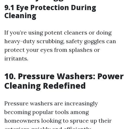
9.1 Eye Protection During
Cleaning
If you’re using potent cleaners or doing
heavy-duty scrubbing, safety goggles can
protect your eyes from splashes or
irritants.
10. Pressure Washers: Power
Cleaning Redefined
Pressure washers are increasingly
becoming popular tools among
homeowners looking to spruce up their