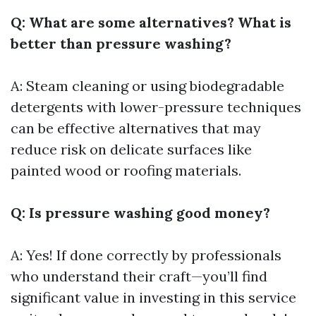
Q: What are some alternatives? What is
better than pressure washing?
A: Steam cleaning or using biodegradable
detergents with lower-pressure techniques
can be effective alternatives that may
reduce risk on delicate surfaces like
painted wood or roofing materials.
Q: Is pressure washing good money?
A: Yes! If done correctly by professionals
who understand their craft—you’ll find
significant value in investing in this service