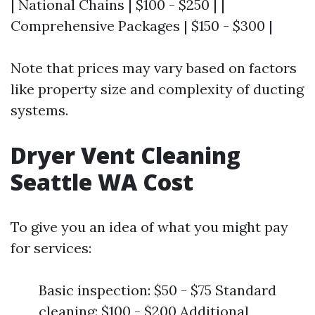
| National Chains | $100 - $250 | |
Comprehensive Packages | $150 - $300 |
Note that prices may vary based on factors
like property size and complexity of ducting
systems.
Dryer Vent Cleaning
Seattle WA Cost
To give you an idea of what you might pay
for services:
Basic inspection: $50 - $75 Standard
cleaning: $100 - $200 Additional