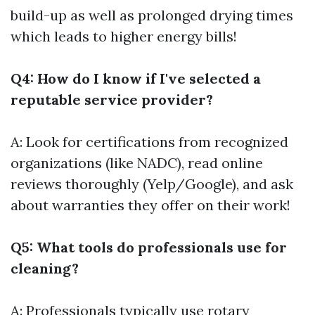
build-up as well as prolonged drying times
which leads to higher energy bills!
Q4: How do I know if I've selected a
reputable service provider?
A: Look for certifications from recognized
organizations (like NADC), read online
reviews thoroughly (Yelp/Google), and ask
about warranties they offer on their work!
Q5: What tools do professionals use for
cleaning?
A: Professionals typically use rotary