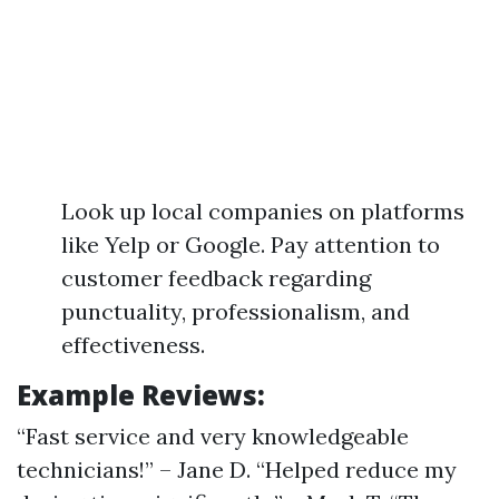
Look up local companies on platforms
like Yelp or Google. Pay attention to
customer feedback regarding
punctuality, professionalism, and
effectiveness.
Example Reviews:
“Fast service and very knowledgeable
technicians!” – Jane D. “Helped reduce my