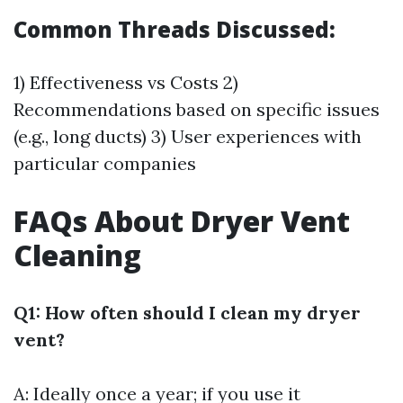
Common Threads Discussed:
1) Effectiveness vs Costs 2)
Recommendations based on specific issues
(e.g., long ducts) 3) User experiences with
particular companies
FAQs About Dryer Vent
Cleaning
Q1: How often should I clean my dryer
vent?
A: Ideally once a year; if you use it