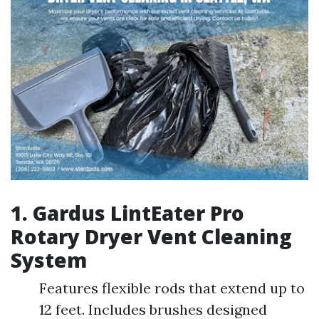
1. Gardus LintEater Pro
Rotary Dryer Vent Cleaning
System
Features flexible rods that extend up to
12 feet. Includes brushes designed