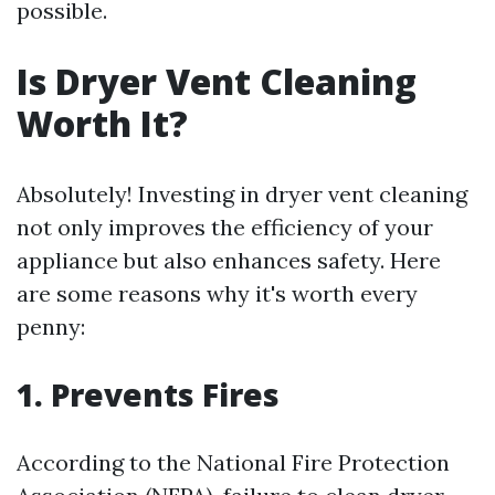
possible.
Is Dryer Vent Cleaning
Worth It?
Absolutely! Investing in dryer vent cleaning
not only improves the efficiency of your
appliance but also enhances safety. Here
are some reasons why it's worth every
penny:
1. Prevents Fires
According to the National Fire Protection