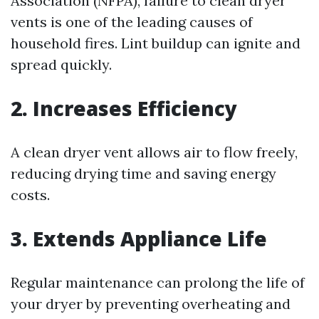
Association (NFPA), failure to clean dryer
vents is one of the leading causes of
household fires. Lint buildup can ignite and
spread quickly.
2. Increases Efficiency
A clean dryer vent allows air to flow freely,
reducing drying time and saving energy
costs.
3. Extends Appliance Life
Regular maintenance can prolong the life of
your dryer by preventing overheating and