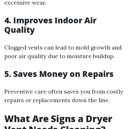
excessive wear.
4. Improves Indoor Air
Quality
Clogged vents can lead to mold growth and
poor air quality due to moisture buildup.
5. Saves Money on Repairs
Preventive care often saves you from costly
repairs or replacements down the line.
What Are Signs a Dryer