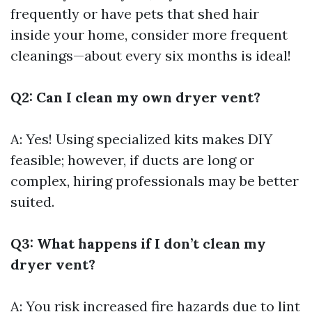
frequently or have pets that shed hair
inside your home, consider more frequent
cleanings—about every six months is ideal!
Q2: Can I clean my own dryer vent?
A: Yes! Using specialized kits makes DIY
feasible; however, if ducts are long or
complex, hiring professionals may be better
suited.
Q3: What happens if I don’t clean my
dryer vent?
A: You risk increased fire hazards due to lint