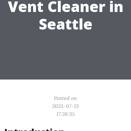
Vent Cleaner in
Seattle
Posted on
2025-07-13
17:26:35