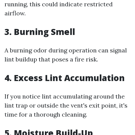
running, this could indicate restricted
airflow.
3. Burning Smell
A burning odor during operation can signal
lint buildup that poses a fire risk.
4. Excess Lint Accumulation
If you notice lint accumulating around the
lint trap or outside the vent's exit point, it's
time for a thorough cleaning.
5. Moisture Build-Up