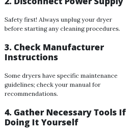
2. Disconnect Power Supply
Safety first! Always unplug your dryer
before starting any cleaning procedures.
3. Check Manufacturer
Instructions
Some dryers have specific maintenance
guidelines; check your manual for
recommendations.
4. Gather Necessary Tools If
Doing It Yourself