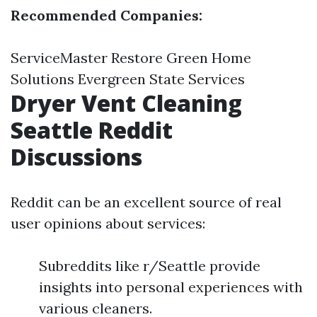
Recommended Companies:
ServiceMaster Restore Green Home
Solutions Evergreen State Services
Dryer Vent Cleaning
Seattle Reddit
Discussions
Reddit can be an excellent source of real
user opinions about services:
Subreddits like r/Seattle provide
insights into personal experiences with
various cleaners.