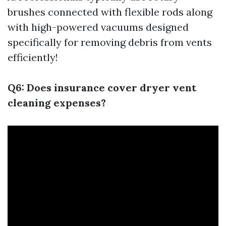
brushes connected with flexible rods along
with high-powered vacuums designed
specifically for removing debris from vents
efficiently!
Q6: Does insurance cover dryer vent
cleaning expenses?