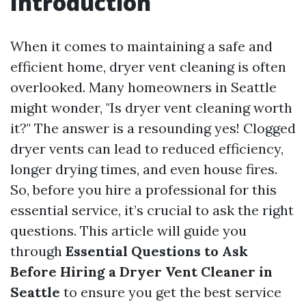
Introduction
When it comes to maintaining a safe and
efficient home, dryer vent cleaning is often
overlooked. Many homeowners in Seattle
might wonder, "Is dryer vent cleaning worth
it?" The answer is a resounding yes! Clogged
dryer vents can lead to reduced efficiency,
longer drying times, and even house fires.
So, before you hire a professional for this
essential service, it’s crucial to ask the right
questions. This article will guide you
through
Essential Questions to Ask
Before Hiring a Dryer Vent Cleaner in
Seattle
to ensure you get the best service