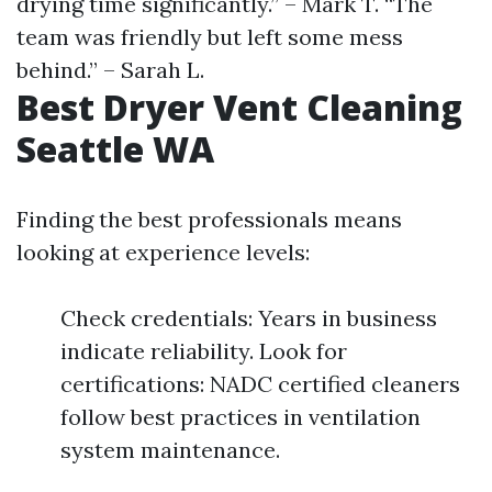
drying time significantly.” – Mark T. “The
team was friendly but left some mess
behind.” – Sarah L.
Best Dryer Vent Cleaning
Seattle WA
Finding the best professionals means
looking at experience levels:
Check credentials: Years in business
indicate reliability. Look for
certifications: NADC certified cleaners
follow best practices in ventilation
system maintenance.