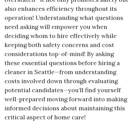
also enhances efficiency throughout its
operation! Understanding what questions
need asking will empower you when
deciding whom to hire effectively while
keeping both safety concerns and cost
considerations top-of-mind! By asking
these essential questions before hiring a
cleaner in Seattle—from understanding
costs involved down through evaluating
potential candidates—you’ll find yourself
well-prepared moving forward into making
informed decisions about maintaining this
critical aspect of home care!