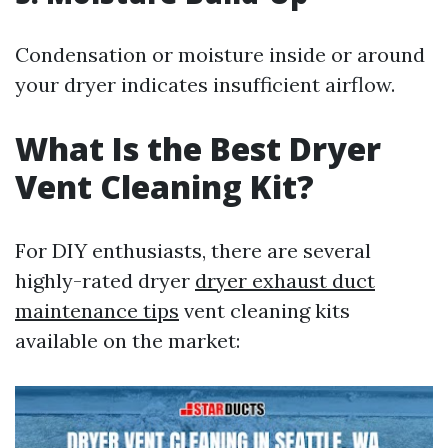
Condensation or moisture inside or around
your dryer indicates insufficient airflow.
What Is the Best Dryer
Vent Cleaning Kit?
For DIY enthusiasts, there are several
highly-rated dryer
dryer exhaust duct
maintenance tips
vent cleaning kits
available on the market: