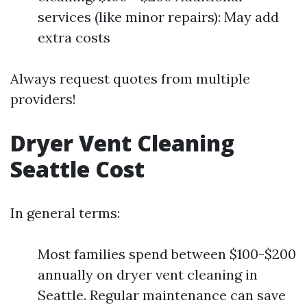
services (like minor repairs): May add
extra costs
Always request quotes from multiple
providers!
Dryer Vent Cleaning
Seattle Cost
In general terms:
Most families spend between $100-$200
annually on dryer vent cleaning in
Seattle. Regular maintenance can save