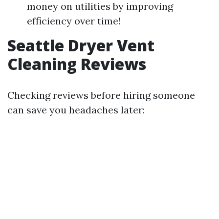
money on utilities by improving
efficiency over time!
Seattle Dryer Vent
Cleaning Reviews
Checking reviews before hiring someone
can save you headaches later: