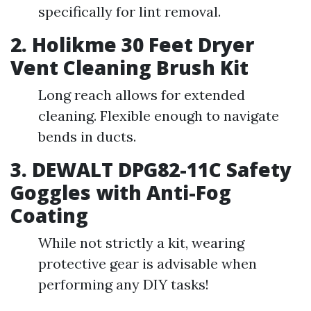
specifically for lint removal.
2. Holikme 30 Feet Dryer
Vent Cleaning Brush Kit
Long reach allows for extended
cleaning. Flexible enough to navigate
bends in ducts.
3. DEWALT DPG82-11C Safety
Goggles with Anti-Fog
Coating
While not strictly a kit, wearing
protective gear is advisable when
performing any DIY tasks!