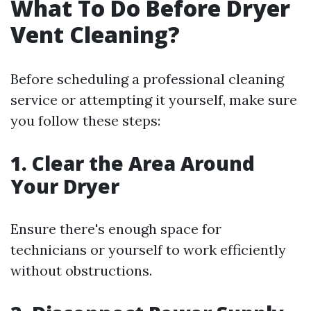
What To Do Before Dryer
Vent Cleaning?
Before scheduling a professional cleaning
service or attempting it yourself, make sure
you follow these steps:
1. Clear the Area Around
Your Dryer
Ensure there's enough space for
technicians or yourself to work efficiently
without obstructions.