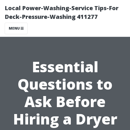
Local Power-Washing-Service Tips-For
Deck-Pressure-Washing 411277
MENU
Essential
Questions to
Ask Before
Hiring a Dryer