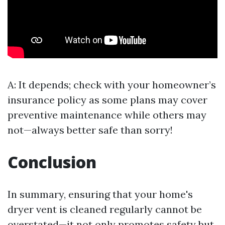
A: It depends; check with your homeowner’s
insurance policy as some plans may cover
preventive maintenance while others may
not—always better safe than sorry!
Conclusion
In summary, ensuring that your home's
dryer vent is cleaned regularly cannot be
overstated—it not only promotes safety but