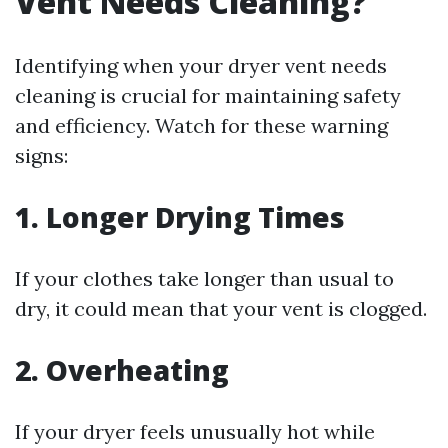
Vent Needs Cleaning?
Identifying when your dryer vent needs
cleaning is crucial for maintaining safety
and efficiency. Watch for these warning
signs:
1. Longer Drying Times
If your clothes take longer than usual to
dry, it could mean that your vent is clogged.
2. Overheating
If your dryer feels unusually hot while