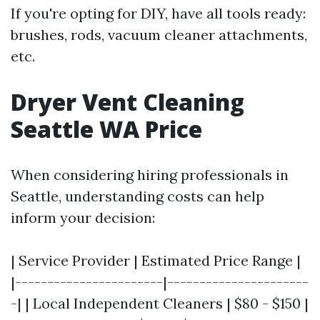
If you're opting for DIY, have all tools ready:
brushes, rods, vacuum cleaner attachments,
etc.
Dryer Vent Cleaning
Seattle WA Price
When considering hiring professionals in
Seattle, understanding costs can help
inform your decision:
| Service Provider | Estimated Price Range |
|-----------------------|----------------------
-| | Local Independent Cleaners | $80 - $150 |