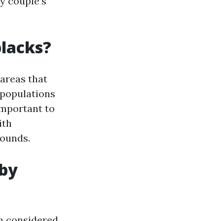
ry couple's
blacks?
 areas that
 populations
important to
ith
rounds.
 by
ten considered