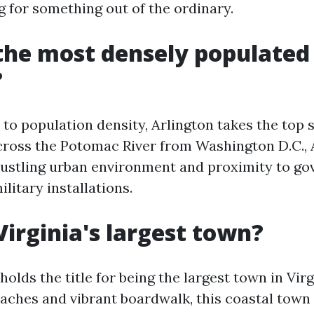
g for something out of the ordinary.
the most densely populated 
?
o population density, Arlington takes the top sp
cross the Potomac River from Washington D.C., A
bustling urban environment and proximity to g
litary installations.
Virginia's largest town?
holds the title for being the largest town in Virg
aches and vibrant boardwalk, this coastal town 