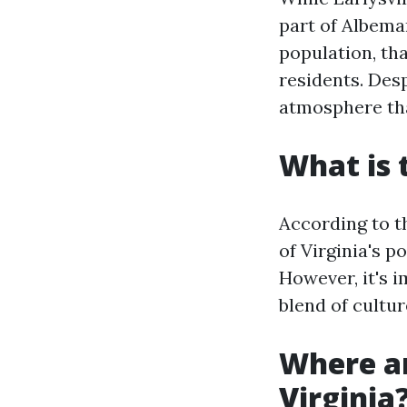
part of Albemar
population, tha
residents. Desp
atmosphere tha
What is 
According to t
of Virginia's 
However, it's i
blend of cultur
Where ar
Virginia