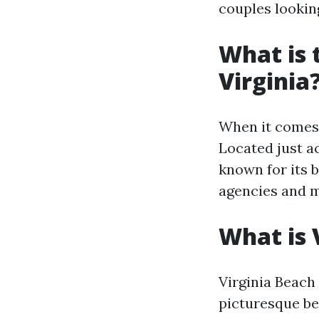
couples lookin
What is 
Virginia
When it comes t
Located just a
known for its 
agencies and mi
What is 
Virginia Beach 
picturesque be