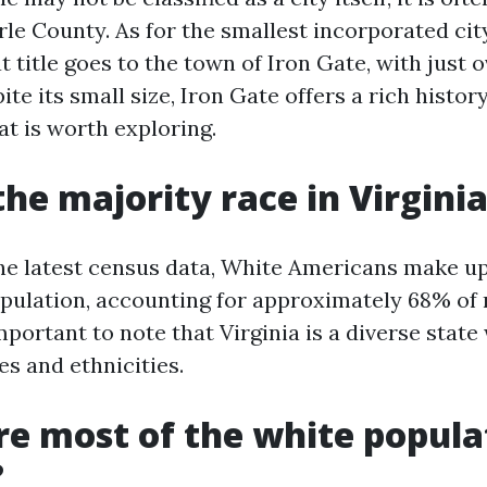
le County. As for the smallest incorporated city
t title goes to the town of Iron Gate, with just 
ite its small size, Iron Gate offers a rich histo
t is worth exploring.
the majority race in Virgini
he latest census data, White Americans make up
population, accounting for approximately 68% of 
mportant to note that Virginia is a diverse state 
es and ethnicities.
e most of the white popula
?