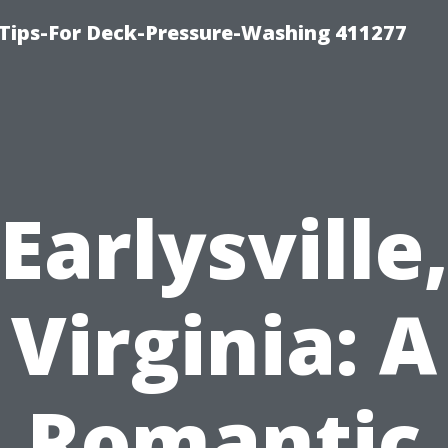
Tips-For Deck-Pressure-Washing 411277
Earlysville
Virginia: A
Romantic