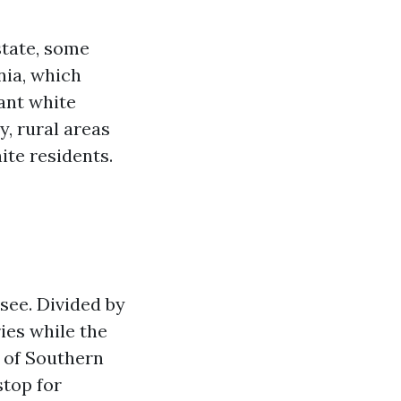
state, some
nia, which
cant white
y, rural areas
ite residents.
ssee. Divided by
ries while the
d of Southern
stop for