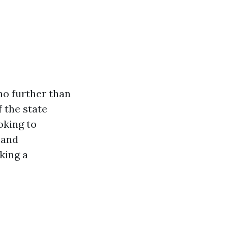
no further than
f the state
oking to
 and
king a