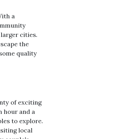
With a
community
larger cities.
escape the
 some quality
nty of exciting
an hour and a
ples to explore.
siting local