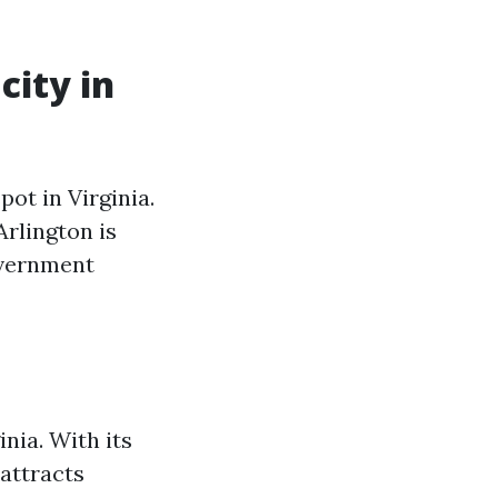
city in
ot in Virginia.
rlington is
overnment
inia. With its
attracts