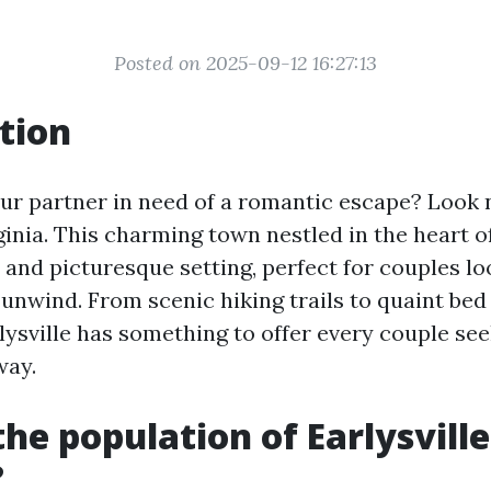
Posted on 2025-09-12 16:27:13
tion
ur partner in need of a romantic escape? Look 
rginia. This charming town nestled in the heart o
 and picturesque setting, perfect for couples lo
unwind. From scenic hiking trails to quaint bed
lysville has something to offer every couple see
way.
the population of Earlysville
?