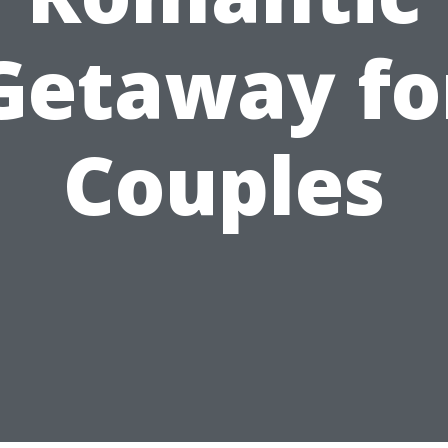
Getaway fo
Couples