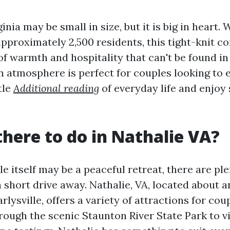
ginia may be small in size, but it is big in heart. 
approximately 2,500 residents, this tight-knit 
of warmth and hospitality that can't be found in 
 atmosphere is perfect for couples looking to 
tle
Additional reading
of everyday life and enjoy
there to do in Nathalie VA?
le itself may be a peaceful retreat, there are ple
 a short drive away. Nathalie, VA, located about 
arlysville, offers a variety of attractions for cou
ough the scenic Staunton River State Park to vi