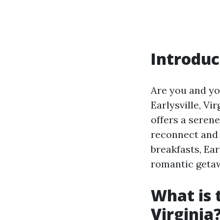
Introduc
Are you and yo
Earlysville, Vi
offers a serene
reconnect and 
breakfasts, Ear
romantic geta
What is 
Virginia