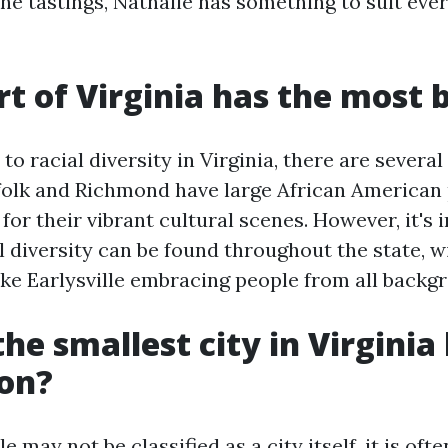
ne tastings, Nathalie has something to suit eve
t of Virginia has the most 
o racial diversity in Virginia, there are several
folk and Richmond have large African American
or their vibrant cultural scenes. However, it's 
l diversity can be found throughout the state, w
ke Earlysville embracing people from all backg
he smallest city in Virginia
ion?
le may not be classified as a city itself, it is of