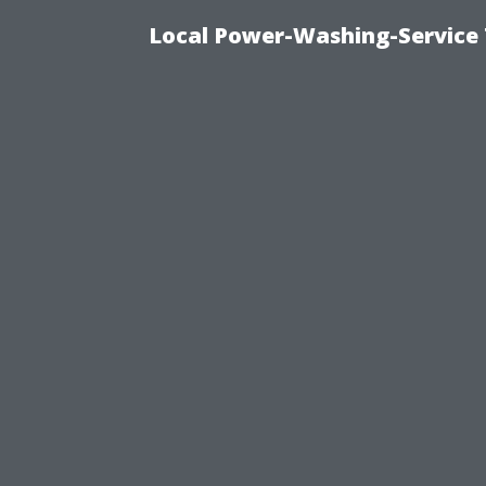
Local Power-Washing-Service 