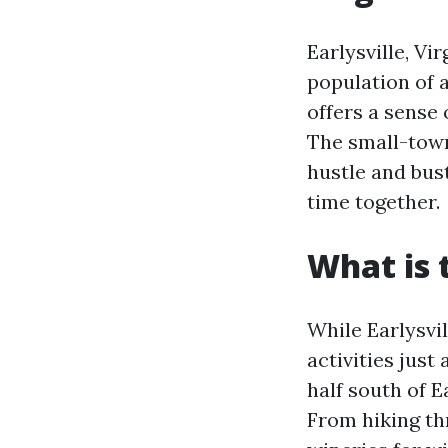
Earlysville, Vir
population of 
offers a sense 
The small-town
hustle and bus
time together.
What is 
While Earlysvil
activities just
half south of E
From hiking thr