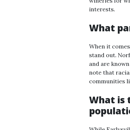
wineries for wi
interests.
What par
When it comes t
stand out. Nor
and are known f
note that racia
communities li
What is t
populat
While Earlysvil