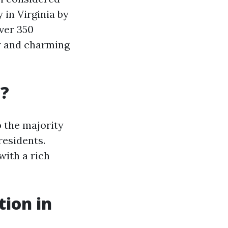
 in Virginia by
over 350
ry and charming
a?
 the majority
residents.
with a rich
tion in