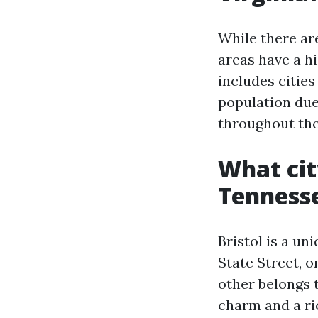
While there ar
areas have a h
includes cities
population due 
throughout the
What cit
Tenness
Bristol is a un
State Street, o
other belongs t
charm and a ric