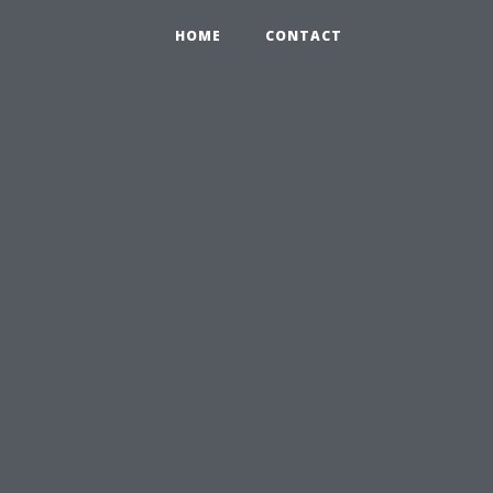
HOME
CONTACT
,