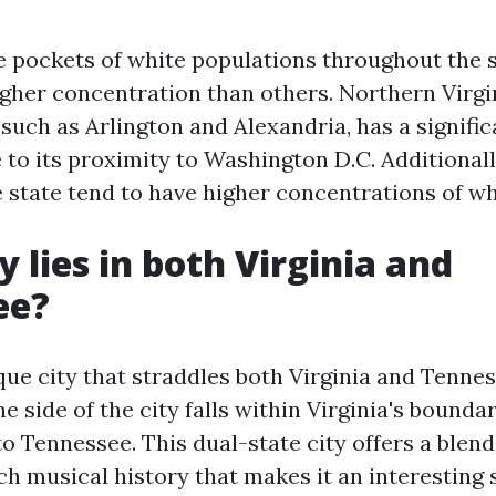
e pockets of white populations throughout the 
igher concentration than others. Northern Virgi
 such as Arlington and Alexandria, has a signifi
to its proximity to Washington D.C. Additionall
 state tend to have higher concentrations of wh
y lies in both Virginia and
ee?
ique city that straddles both Virginia and Tenne
ne side of the city falls within Virginia's bounda
o Tennessee. This dual-state city offers a blen
h musical history that makes it an interesting 