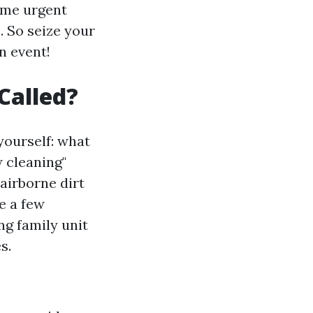
ome urgent
. So seize your
n event!
Called?
ourself: what
 cleaning"
airborne dirt
te a few
ng family unit
s.