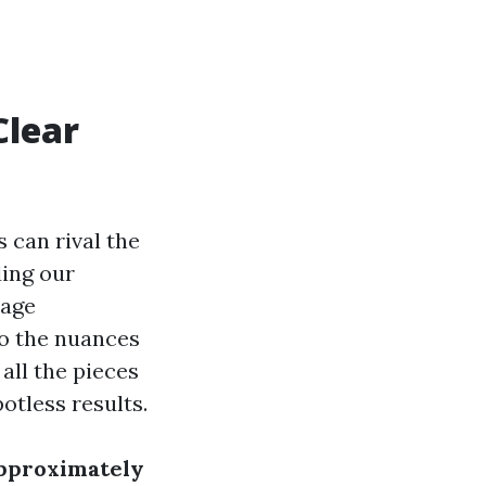
Clear
 can rival the
ding our
rage
o the nuances
all the pieces
otless results.
approximately