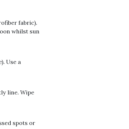
fiber fabric).
noon whilst sun
). Use a
ly line. Wipe
issed spots or