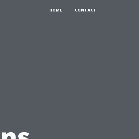
HOME
CONTACT
ons