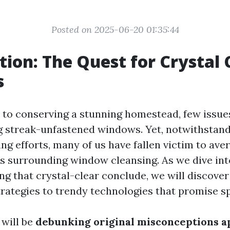
Posted on 2025-06-20 01:35:44
tion: The Quest for Crystal 
s
to conserving a stunning homestead, few issues
ng streak-unfastened windows. Yet, notwithstan
ng efforts, many of us have fallen victim to ave
 surrounding window cleansing. As we dive int
g that crystal-clear conclude, we will discover 
rategies to trendy technologies that promise sp
 will be
debunking original misconceptions 