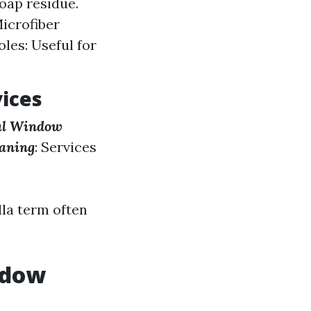
oap residue.
Microfiber
les: Useful for
vices
l Window
aning
: Services
la term often
ndow