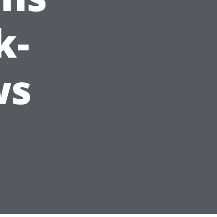
k-
ws