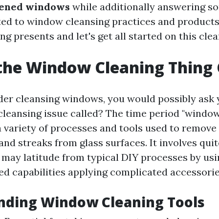
tened windows
while additionally answering s
ted to window cleansing practices and products
g presents and let's get all started on this clea
the Window Cleaning Thing 
r cleansing windows, you would possibly ask y
cleansing issue called? The time period "window
variety of processes and tools used to remove 
, and streaks from glass surfaces. It involves qui
t may latitude from typical DIY processes by usi
led capabilities applying complicated accessorie
nding Window Cleaning Tools