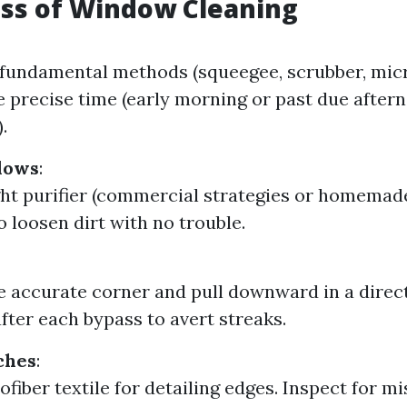
ss of Window Cleaning
 fundamental methods (squeegee, scrubber, micro
 precise time (early morning or past due after
.
dows
:
ght purifier (commercial strategies or homemade
o loosen dirt with no trouble.
he accurate corner and pull downward in a direct
after each bypass to avert streaks.
ches
:
ofiber textile for detailing edges. Inspect for m