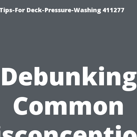
Tips-For Deck-Pressure-Washing 411277
Debunking
Common
sconcepti