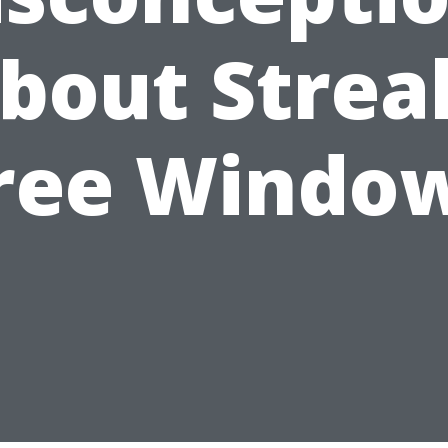
bout Strea
ree Windo