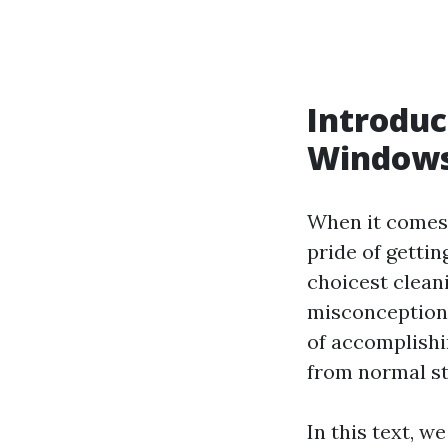
Introduc
Window
When it comes 
pride of getti
choicest cleani
misconceptions
of accomplishin
from normal st
In this text, we