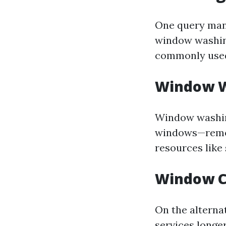
One query many
window washin
commonly used 
Window W
Window washing
windows—removi
resources like
Window C
On the alterna
services
longer