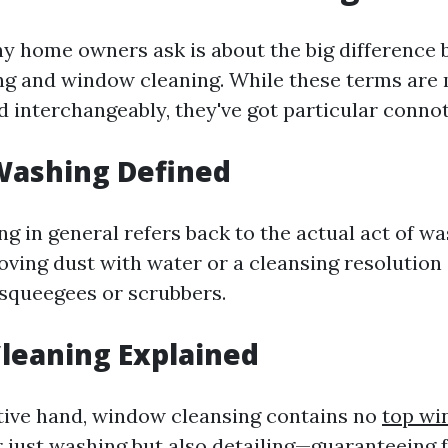
 home owners ask is about the big difference
g and window cleaning. While these terms are
interchangeably, they've got particular connot
ashing Defined
 in general refers back to the actual act of w
ng dust with water or a cleansing resolution 
 squeegees or scrubbers.
leaning Explained
tive hand, window cleansing contains no
top wi
 just washing but also detailing—guaranteeing 