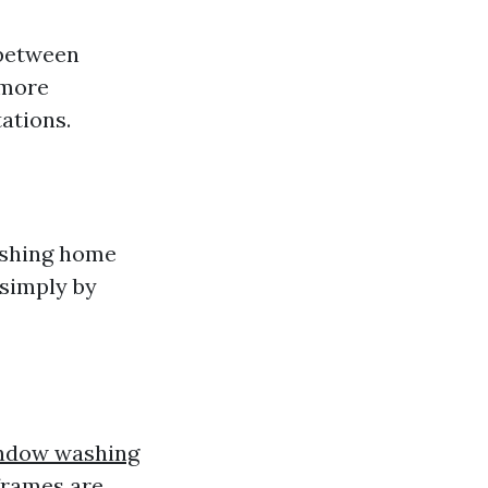
 between
 more
ations.
ashing home
simply by
ndow washing
frames are