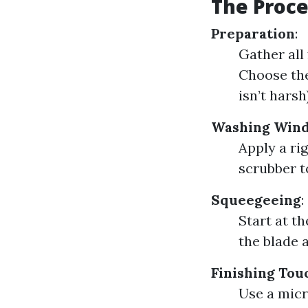
The Proce
Preparation
:
Gather all
Choose the
isn’t harsh)
Washing Win
Apply a ri
scrubber t
Squeegeeing
:
Start at t
the blade 
Finishing Tou
Use a micr