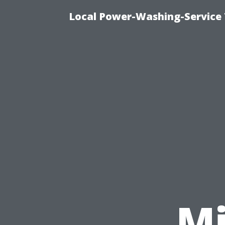
Local Power-Washing-Service 
Mi