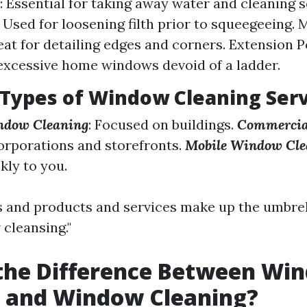
 Essential for taking away water and cleaning s
 Used for loosening filth prior to squeegeeing. 
eat for detailing edges and corners. Extension Po
excessive home windows devoid of a ladder.
 Types of Window Cleaning Ser
ndow Cleaning
: Focused on buildings.
Commercia
corporations and storefronts.
Mobile Window Cle
kly to you.
and products and services make up the umbrel
 cleansing."
 the Difference Between Wi
 and Window Cleaning?