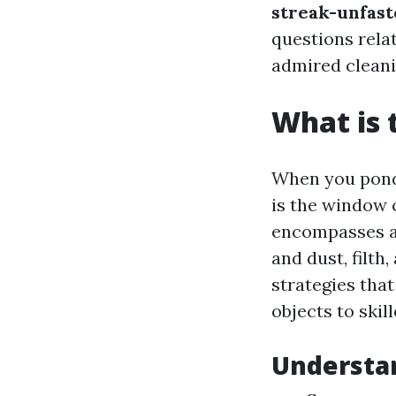
streak-unfas
questions rela
admired cleanin
What is 
When you ponde
is the window 
encompasses a 
and dust, filth
strategies tha
objects to skil
Understa