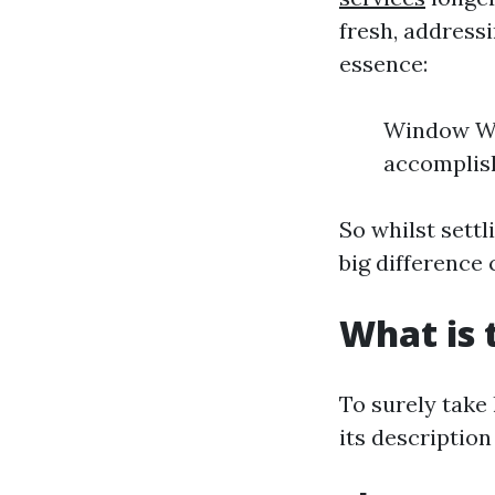
fresh, address
essence:
Window Wa
accomplish
So whilst settl
big difference
What is 
To surely take
its description