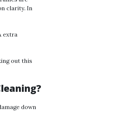
 clarity. In
 extra
king out this
Cleaning?
s damage down