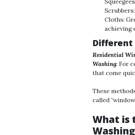
Squeegees:
Scrubbers:
Cloths: Gr
achieving 
Different
Residential Wi
Washing
: For 
that come quic
These methods 
called "window
What is
Washing