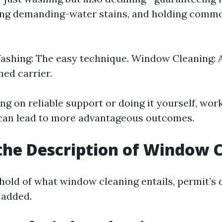
ing demanding-water stains, and holding common
shing: The easy technique. Window Cleaning: A
ed carrier.
ing on reliable support or doing it yourself, wor
 can lead to more advantageous outcomes.
the Description of Window 
 hold of what window cleaning entails, permit’
 added.