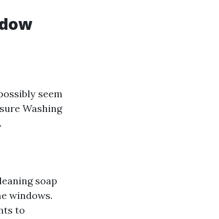
ndow
 possibly seem
essure Washing
.
leaning soap
ome windows.
nts to