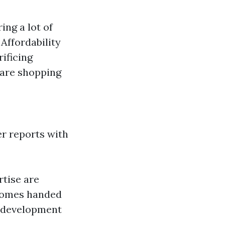
ing a lot of
: Affordability
rificing
 are shopping
r reports with
tise are
tcomes handed
r development