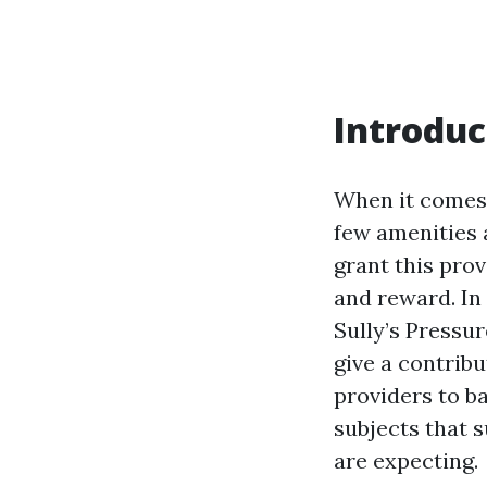
Introduc
When it comes 
few amenities 
grant this pro
and reward. In 
Sully’s Pressu
give a contrib
providers to ba
subjects that 
are expecting.