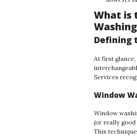
What is
Washing
Defining 
At first glanc
interchangeabl
Services recog
Window Wa
Window washing
(or really goo
This technique