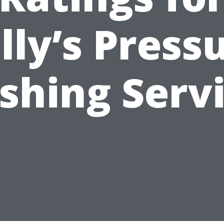
lly’s Press
hing Serv