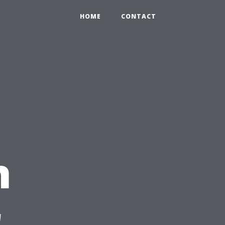
HOME
CONTACT
n
r