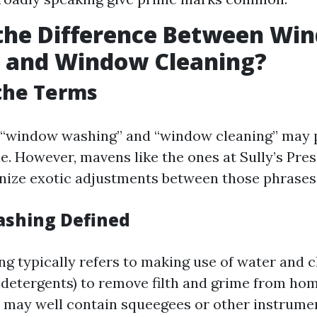
 the Difference Between Wi
 and Window Cleaning?
the Terms
e, “window washing” and “window cleaning” may
e. However, mavens like the ones at Sully’s Pr
nize exotic adjustments between those phrases
shing Defined
 typically refers to making use of water and c
d detergents) to remove filth and grime from h
 may well contain squeegees or other instrume