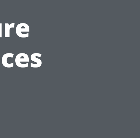
ure
ices