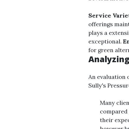
Service Varie
offerings mai
plays a extensi
exceptional.
E
for green alter
Analyzin
An evaluation 
Sully's Pressu
Many clien
compared t
their expe
however b