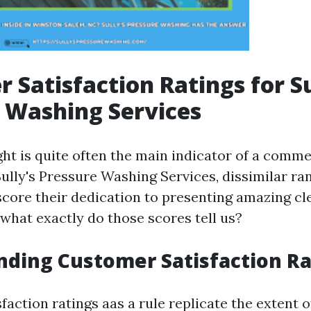
 Satisfaction Ratings for Su
 Washing Services
ht is quite often the main indicator of a comme
Sully's Pressure Washing Services, dissimilar ra
core their dedication to presenting amazing cl
 what exactly do those scores tell us?
ding Customer Satisfaction Ra
action ratings aas a rule replicate the extent o