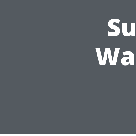
Su
Was