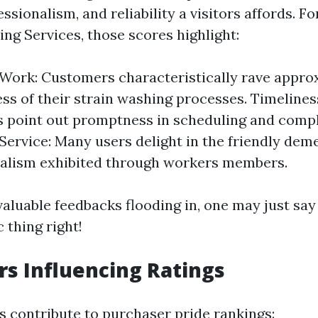
ssionalism, and reliability a visitors affords. Fo
ng Services, those scores highlight:
 Work: Customers characteristically rave appro
ess of their strain washing processes. Timelines
 point out promptness in scheduling and compl
ervice: Many users delight in the friendly dem
nalism exhibited through workers members.
luable feedbacks flooding in, one may just say t
c thing right!
rs Influencing Ratings
s contribute to purchaser pride rankings: