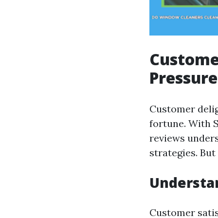
Customer
Pressure
Customer delig
fortune. With 
reviews unders
strategies. But
Understan
Customer satisf