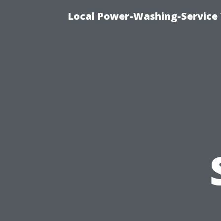
Local Power-Washing-Service 