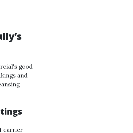
lly’s
rcial's good
nkings and
eansing
tings
f carrier