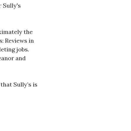
r Sully's
ximately the
s: Reviews in
eting jobs.
eanor and
hat Sully’s is