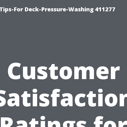
Tips-For Deck-Pressure-Washing 411277
Customer
Satisfactio
Ratings fo