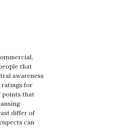
commercial,
people that
ntral awareness
 ratings for
 points that
eansing
st differ of
rospects can