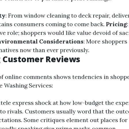
ty
: From window cleaning to deck repair, deliver
ntains consumers coming to come back.
Pricing
ve role; shoppers would like value devoid of sac
nvironmental Considerations
: More shoppers
natives now than ever previously.
g Customer Reviews
of online comments shows tendencies in shoppe
re Washing Services:
tele express shock at how low-budget the exper
o rivals. Customers usually word that the ou
ctations. Some critiques element out places fo
roadly speaking give prime marks common.