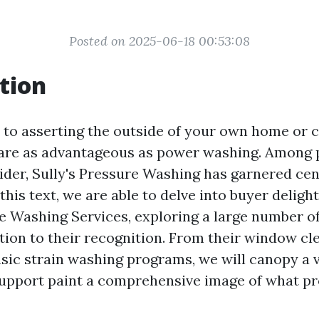
Posted on 2025-06-18 00:53:08
tion
to asserting the outside of your own home or 
are as advantageous as power washing. Among 
vider, Sully's Pressure Washing has garnered ce
this text, we are able to delve into buyer delight
re Washing Services, exploring a large number of
ution to their recognition. From their window cl
sic strain washing programs, we will canopy a va
support paint a comprehensive image of what p