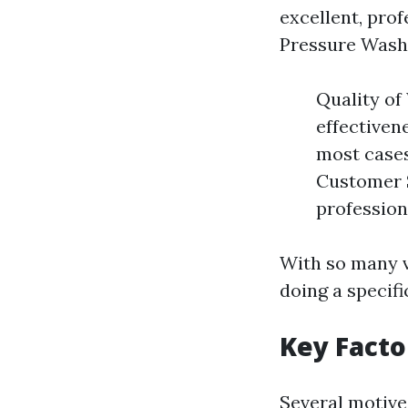
excellent, profe
Pressure Washi
Quality of
effectiven
most cases
Customer S
professio
With so many va
doing a specifi
Key Facto
Several motive