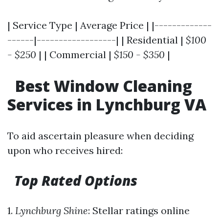
| Service Type | Average Price | |-------------
------|------------------| | Residential |
$100
- $250
| | Commercial |
$150 - $350
|
Best Window Cleaning
Services in Lynchburg VA
To aid ascertain pleasure when deciding
upon who receives hired:
Top Rated Options
1.
Lynchburg Shine
: Stellar ratings online