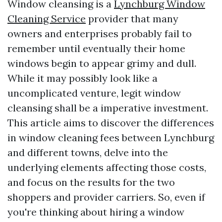
Window cleansing is a
Lynchburg Window
Cleaning Service
provider that many
owners and enterprises probably fail to
remember until eventually their home
windows begin to appear grimy and dull.
While it may possibly look like a
uncomplicated venture, legit window
cleansing shall be a imperative investment.
This article aims to discover the differences
in window cleaning fees between Lynchburg
and different towns, delve into the
underlying elements affecting those costs,
and focus on the results for the two
shoppers and provider carriers. So, even if
you're thinking about hiring a window