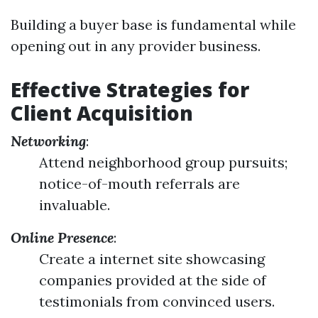
Building a buyer base is fundamental while
opening out in any provider business.
Effective Strategies for
Client Acquisition
Networking
:
Attend neighborhood group pursuits;
notice-of-mouth referrals are
invaluable.
Online Presence
:
Create a internet site showcasing
companies provided at the side of
testimonials from convinced users.