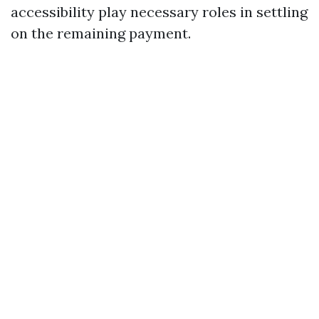
accessibility play necessary roles in settling
on the remaining payment.