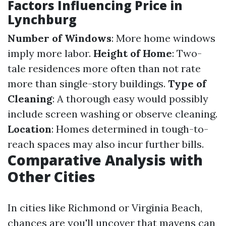
Factors Influencing Price in
Lynchburg
Number of Windows
: More home windows
imply more labor.
Height of Home
: Two-
tale residences more often than not rate
more than single-story buildings.
Type of
Cleaning
: A thorough easy would possibly
include screen washing or observe cleaning.
Location
: Homes determined in tough-to-
reach spaces may also incur further bills.
Comparative Analysis with
Other Cities
In cities like Richmond or Virginia Beach,
chances are you'll uncover that mavens can