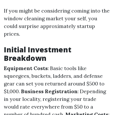
If you might be considering coming into the
window cleaning market your self, you
could surprise approximately startup
prices.
Initial Investment
Breakdown
Equipment Costs
: Basic tools like
squeegees, buckets, ladders, and defense
gear can set you returned around $500 to
$1,000.
Business Registration
: Depending
in your locality, registering your trade
would rate everywhere from $50 to a
number of hundred cash.
Marketing Costs
: