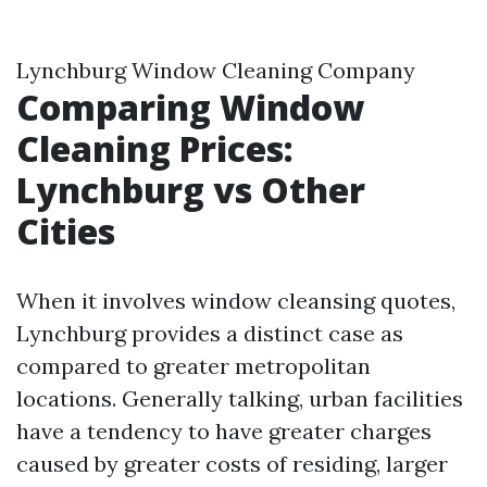
Lynchburg Window Cleaning Company
Comparing Window
Cleaning Prices:
Lynchburg vs Other
Cities
When it involves window cleansing quotes,
Lynchburg provides a distinct case as
compared to greater metropolitan
locations. Generally talking, urban facilities
have a tendency to have greater charges
caused by greater costs of residing, larger