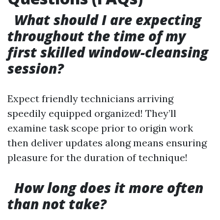
What should I are expecting
throughout the time of my
first skilled window-cleansing
session?
Expect friendly technicians arriving
speedily equipped organized! They’ll
examine task scope prior to origin work
then deliver updates along means ensuring
pleasure for the duration of technique!
How long does it more often
than not take?