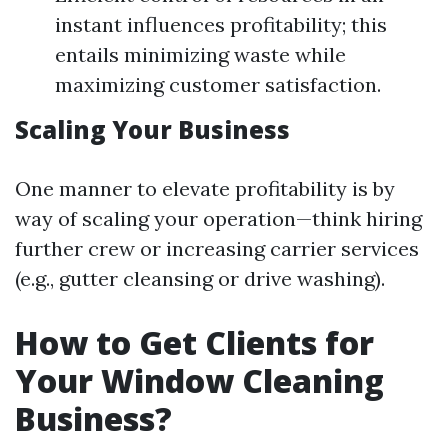
instant influences profitability; this
entails minimizing waste while
maximizing customer satisfaction.
Scaling Your Business
One manner to elevate profitability is by
way of scaling your operation—think hiring
further crew or increasing carrier services
(e.g., gutter cleansing or drive washing).
How to Get Clients for
Your Window Cleaning
Business?