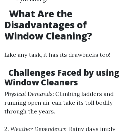
What Are the
Disadvantages of
Window Cleaning?
Like any task, it has its drawbacks too!
Challenges Faced by using
Window Cleaners
Physical Demands
: Climbing ladders and
running open air can take its toll bodily
through the years.
2.
Weather Dependency
: Rainy days imply