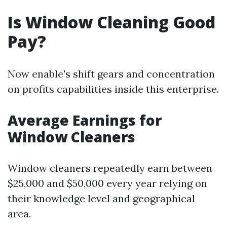
Is Window Cleaning Good
Pay?
Now enable's shift gears and concentration
on profits capabilities inside this enterprise.
Average Earnings for
Window Cleaners
Window cleaners repeatedly earn between
$25,000 and $50,000 every year relying on
their knowledge level and geographical
area.