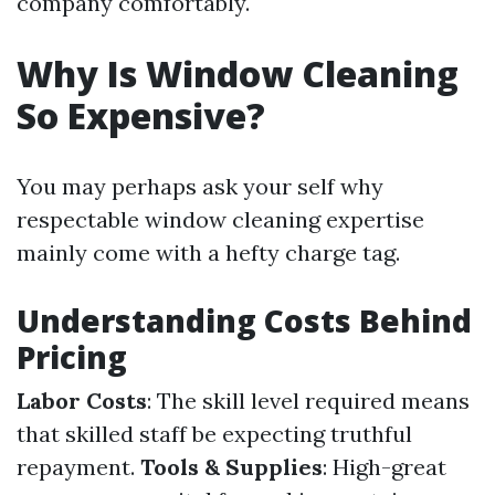
company comfortably.
Why Is Window Cleaning
So Expensive?
You may perhaps ask your self why
respectable window cleaning expertise
mainly come with a hefty charge tag.
Understanding Costs Behind
Pricing
Labor Costs
: The skill level required means
that skilled staff be expecting truthful
repayment.
Tools & Supplies
: High-great