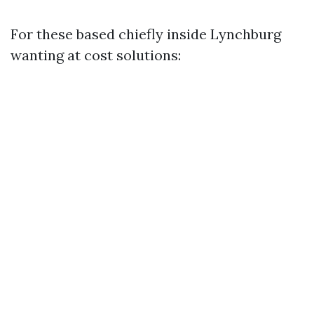
For these based chiefly inside Lynchburg
wanting at cost solutions: