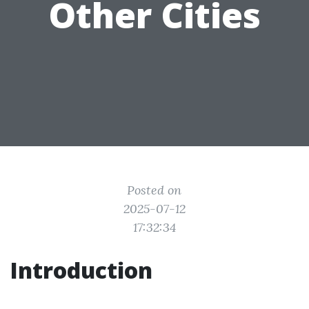
Other Cities
Posted on
2025-07-12
17:32:34
Introduction