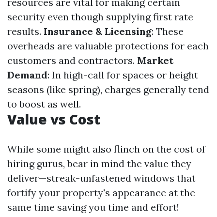
resources are vital for making certain
security even though supplying first rate
results.
Insurance & Licensing
: These
overheads are valuable protections for each
customers and contractors.
Market
Demand
: In high-call for spaces or height
seasons (like spring), charges generally tend
to boost as well.
Value vs Cost
While some might also flinch on the cost of
hiring gurus, bear in mind the value they
deliver—streak-unfastened windows that
fortify your property's appearance at the
same time saving you time and effort!