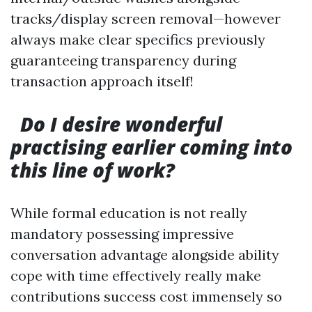
tracks/display screen removal—however
always make clear specifics previously
guaranteeing transparency during
transaction approach itself!
Do I desire wonderful
practising earlier coming into
this line of work?
While formal education is not really
mandatory possessing impressive
conversation advantage alongside ability
cope with time effectively really make
contributions success cost immensely so