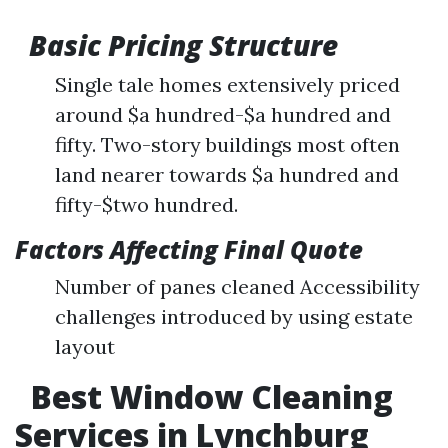
Basic Pricing Structure
Single tale homes extensively priced
around $a hundred-$a hundred and
fifty. Two-story buildings most often
land nearer towards $a hundred and
fifty-$two hundred.
Factors Affecting Final Quote
Number of panes cleaned Accessibility
challenges introduced by using estate
layout
Best Window Cleaning
Services in Lynchburg