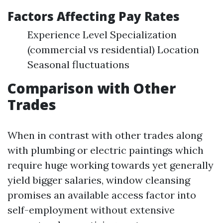
Factors Affecting Pay Rates
Experience Level Specialization
(commercial vs residential) Location
Seasonal fluctuations
Comparison with Other
Trades
When in contrast with other trades along
with plumbing or electric paintings which
require huge working towards yet generally
yield bigger salaries, window cleansing
promises an available access factor into
self-employment without extensive