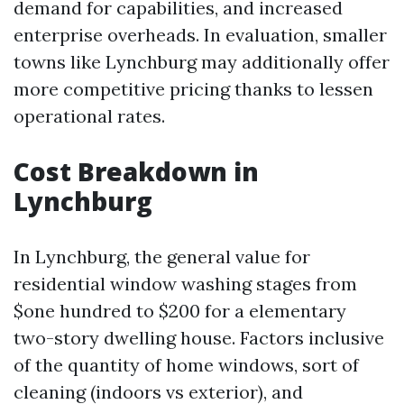
demand for capabilities, and increased
enterprise overheads. In evaluation, smaller
towns like Lynchburg may additionally offer
more competitive pricing thanks to lessen
operational rates.
Cost Breakdown in
Lynchburg
In Lynchburg, the general value for
residential window washing stages from
$one hundred to $200 for a elementary
two-story dwelling house. Factors inclusive
of the quantity of home windows, sort of
cleaning (indoors vs exterior), and