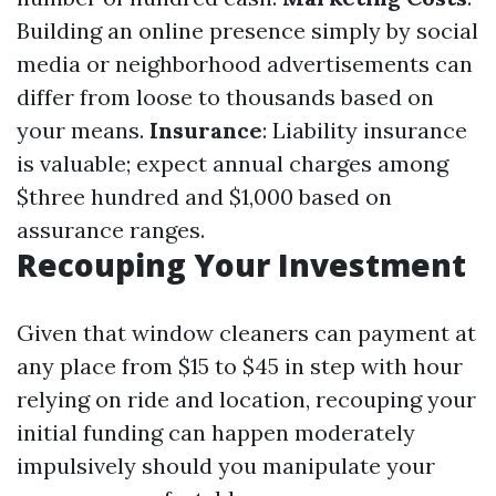
Building an online presence simply by social
media or neighborhood advertisements can
differ from loose to thousands based on
your means.
Insurance
: Liability insurance
is valuable; expect annual charges among
$three hundred and $1,000 based on
assurance ranges.
Recouping Your Investment
Given that window cleaners can payment at
any place from $15 to $45 in step with hour
relying on ride and location, recouping your
initial funding can happen moderately
impulsively should you manipulate your