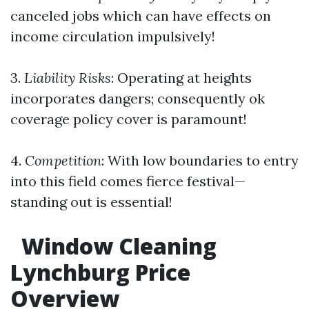
canceled jobs which can have effects on
income circulation impulsively!
3.
Liability Risks
: Operating at heights
incorporates dangers; consequently ok
coverage policy cover is paramount!
4.
Competition
: With low boundaries to entry
into this field comes fierce festival—
standing out is essential!
Window Cleaning
Lynchburg Price
Overview