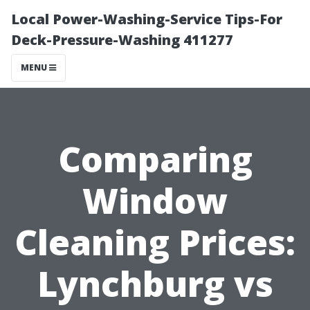
Local Power-Washing-Service Tips-For
Deck-Pressure-Washing 411277
MENU
Comparing
Window
Cleaning Prices:
Lynchburg vs