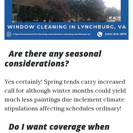
Are there any seasonal
considerations?
Yes certainly! Spring tends carry increased
call for although winter months could yield
much less paintings due inclement climate
stipulations affecting schedules ordinary!
Do I want coverage when