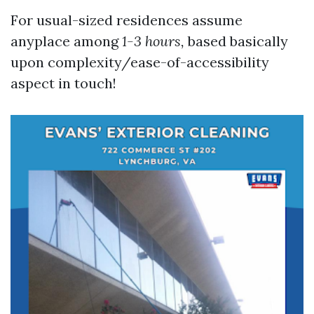
For usual-sized residences assume
anyplace among
1-3 hours,
based basically
upon complexity/ease-of-accessibility
aspect in touch!