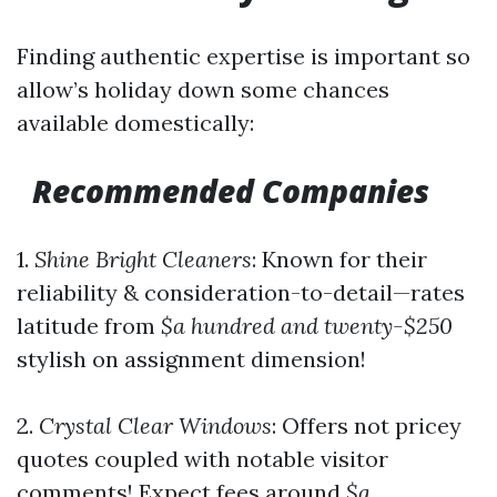
Finding authentic expertise is important so
allow’s holiday down some chances
available domestically:
Recommended Companies
1.
Shine Bright Cleaners
: Known for their
reliability & consideration-to-detail—rates
latitude from
$a hundred and twenty-$250
stylish on assignment dimension!
2.
Crystal Clear Windows
: Offers not pricey
quotes coupled with notable visitor
comments! Expect fees around
$a