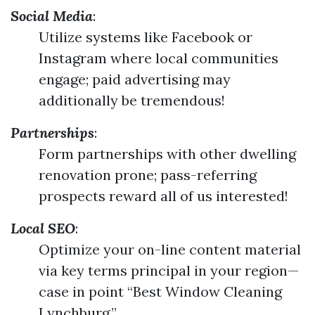
Social Media
:
Utilize systems like Facebook or
Instagram where local communities
engage; paid advertising may
additionally be tremendous!
Partnerships
:
Form partnerships with other dwelling
renovation prone; pass-referring
prospects reward all of us interested!
Local SEO
:
Optimize your on-line content material
via key terms principal in your region—
case in point “Best Window Cleaning
Lynchburg.”