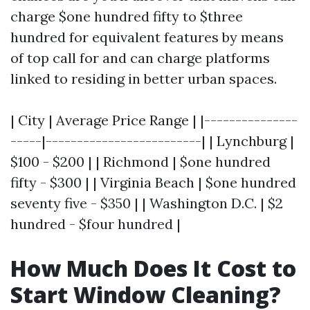
charge $one hundred fifty to $three
hundred for equivalent features by means
of top call for and can charge platforms
linked to residing in better urban spaces.
| City | Average Price Range | |---------------
-----|-------------------------| | Lynchburg |
$100 - $200 | | Richmond | $one hundred
fifty - $300 | | Virginia Beach | $one hundred
seventy five - $350 | | Washington D.C. | $2
hundred - $four hundred |
How Much Does It Cost to
Start Window Cleaning?