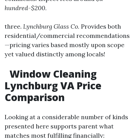
hundred-$200.
three.
Lynchburg Glass Co.
Provides both
residential/commercial recommendations
—pricing varies based mostly upon scope
yet valued distinctly among locals!
Window Cleaning
Lynchburg VA Price
Comparison
Looking at a considerable number of kinds
presented here supports parent what
matches most fulfilling financially: