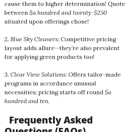
cause them to higher determination! Quote
between
$a hundred and twenty-$250
situated upon offerings chose!
2.
Blue Sky Cleaners
: Competitive pricing
layout adds allure—they’re also prevalent
for applying green products too!
3.
Clear View Solutions
: Offers tailor-made
programs in accordance unusual
necessities; pricing starts off round
$a
hundred and ten.
Frequently Asked
Questions (FAQs)