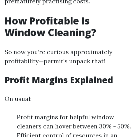
prematurely practising costs.
How Profitable Is
Window Cleaning?
So now you’re curious approximately
profitability—permit’s unpack that!
Profit Margins Explained
On usual:
Profit margins for helpful window
cleaners can hover between 30% - 50%.
Efficient control of resources in an