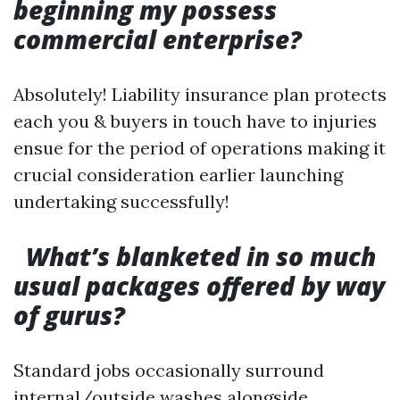
beginning my possess
commercial enterprise?
Absolutely! Liability insurance plan protects
each you & buyers in touch have to injuries
ensue for the period of operations making it
crucial consideration earlier launching
undertaking successfully!
What’s blanketed in so much
usual packages offered by way
of gurus?
Standard jobs occasionally surround
internal/outside washes alongside