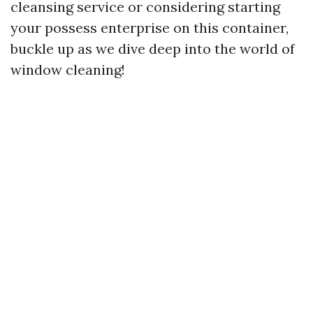
cleansing service or considering starting
your possess enterprise on this container,
buckle up as we dive deep into the world of
window cleaning!