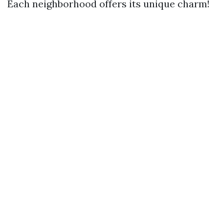
Each neighborhood offers its unique charm!