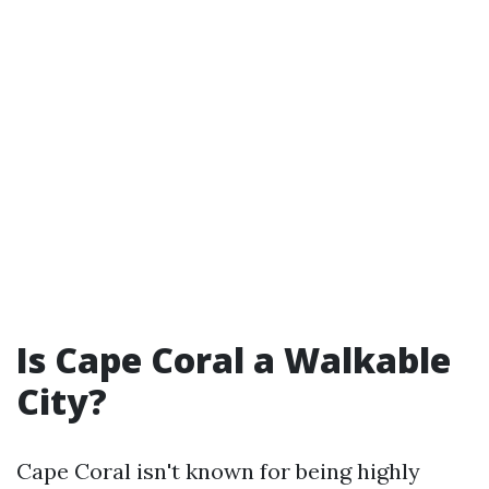
Is Cape Coral a Walkable
City?
Cape Coral isn't known for being highly