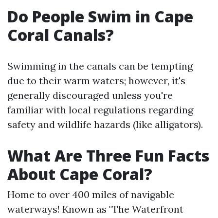
Do People Swim in Cape
Coral Canals?
Swimming in the canals can be tempting
due to their warm waters; however, it's
generally discouraged unless you're
familiar with local regulations regarding
safety and wildlife hazards (like alligators).
What Are Three Fun Facts
About Cape Coral?
Home to over 400 miles of navigable
waterways! Known as "The Waterfront