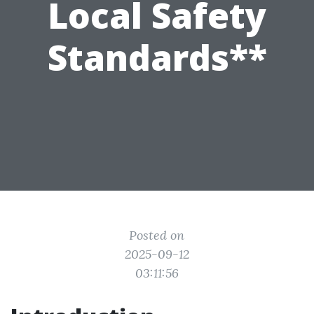
Local Safety
Standards**
Posted on
2025-09-12
03:11:56