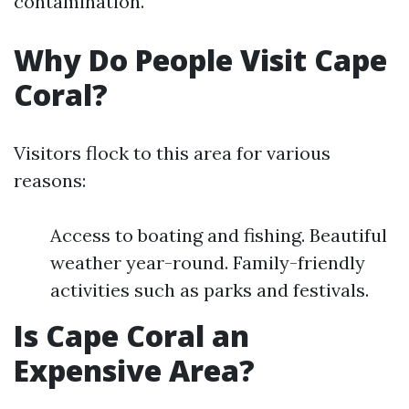
contamination.
Why Do People Visit Cape
Coral?
Visitors flock to this area for various
reasons:
Access to boating and fishing. Beautiful
weather year-round. Family-friendly
activities such as parks and festivals.
Is Cape Coral an
Expensive Area?