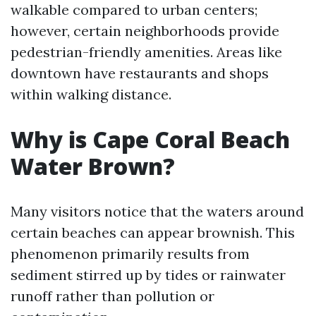
walkable compared to urban centers;
however, certain neighborhoods provide
pedestrian-friendly amenities. Areas like
downtown have restaurants and shops
within walking distance.
Why is Cape Coral Beach
Water Brown?
Many visitors notice that the waters around
certain beaches can appear brownish. This
phenomenon primarily results from
sediment stirred up by tides or rainwater
runoff rather than pollution or