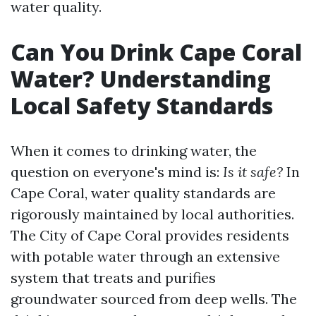
water quality.
Can You Drink Cape Coral
Water? Understanding
Local Safety Standards
When it comes to drinking water, the
question on everyone's mind is:
Is it safe?
In
Cape Coral, water quality standards are
rigorously maintained by local authorities.
The City of Cape Coral provides residents
with potable water through an extensive
system that treats and purifies
groundwater sourced from deep wells. The