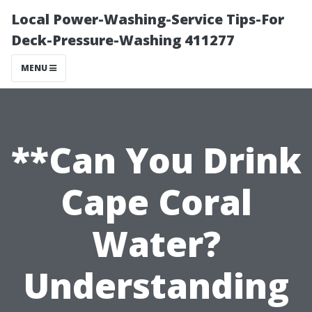
Local Power-Washing-Service Tips-For
Deck-Pressure-Washing 411277
MENU
**Can You Drink
Cape Coral
Water?
Understanding