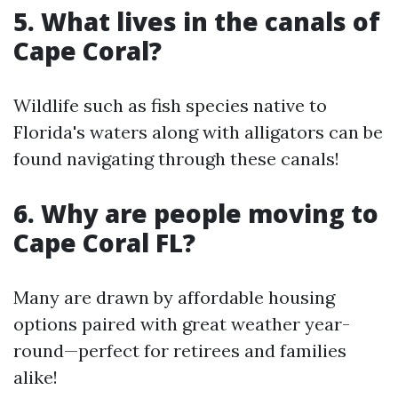
5. What lives in the canals of
Cape Coral?
Wildlife such as fish species native to
Florida's waters along with alligators can be
found navigating through these canals!
6. Why are people moving to
Cape Coral FL?
Many are drawn by affordable housing
options paired with great weather year-
round—perfect for retirees and families
alike!