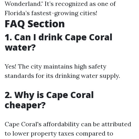
Wonderland." It’s recognized as one of
Florida’s fastest-growing cities!
FAQ Section
1. Can I drink Cape Coral
water?
Yes! The city maintains high safety
standards for its drinking water supply.
2. Why is Cape Coral
cheaper?
Cape Coral's affordability can be attributed
to lower property taxes compared to