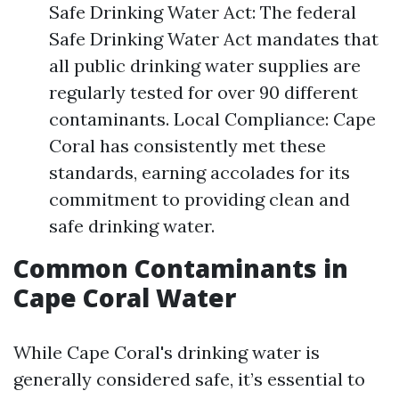
Safe Drinking Water Act: The federal
Safe Drinking Water Act mandates that
all public drinking water supplies are
regularly tested for over 90 different
contaminants. Local Compliance: Cape
Coral has consistently met these
standards, earning accolades for its
commitment to providing clean and
safe drinking water.
Common Contaminants in
Cape Coral Water
While Cape Coral's drinking water is
generally considered safe, it’s essential to