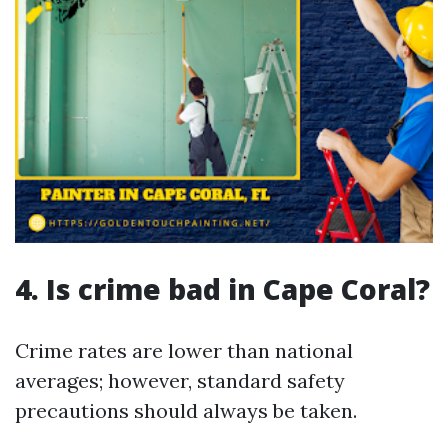
4. Is crime bad in Cape Coral?
Crime rates are lower than national
averages; however, standard safety
precautions should always be taken.