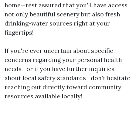
home—rest assured that you’ll have access
not only beautiful scenery but also fresh
drinking-water sources right at your
fingertips!
If you're ever uncertain about specific
concerns regarding your personal health
needs—or if you have further inquiries
about local safety standards—don’t hesitate
reaching out directly toward community
resources available locally!