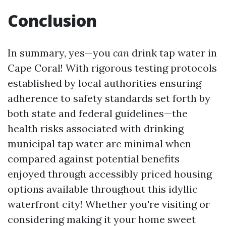
Conclusion
In summary, yes—you
can
drink tap water in
Cape Coral! With rigorous testing protocols
established by local authorities ensuring
adherence to safety standards set forth by
both state and federal guidelines—the
health risks associated with drinking
municipal tap water are minimal when
compared against potential benefits
enjoyed through accessibly priced housing
options available throughout this idyllic
waterfront city! Whether you're visiting or
considering making it your home sweet