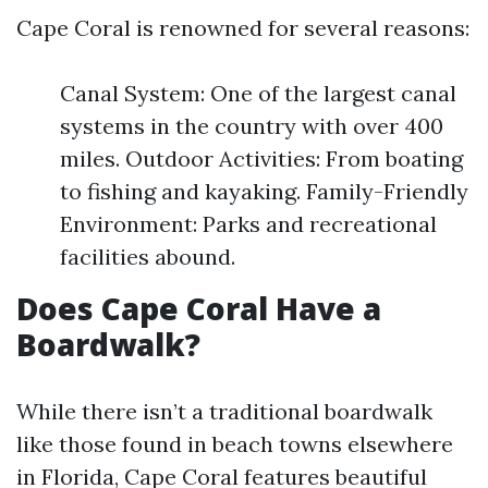
Cape Coral is renowned for several reasons:
Canal System: One of the largest canal
systems in the country with over 400
miles. Outdoor Activities: From boating
to fishing and kayaking. Family-Friendly
Environment: Parks and recreational
facilities abound.
Does Cape Coral Have a
Boardwalk?
While there isn’t a traditional boardwalk
like those found in beach towns elsewhere
in Florida, Cape Coral features beautiful