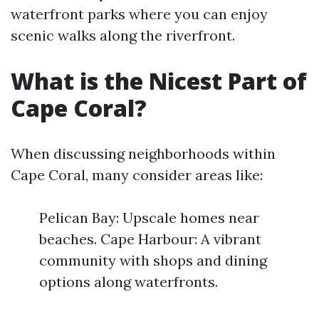
waterfront parks where you can enjoy
scenic walks along the riverfront.
What is the Nicest Part of
Cape Coral?
When discussing neighborhoods within
Cape Coral, many consider areas like:
Pelican Bay: Upscale homes near
beaches. Cape Harbour: A vibrant
community with shops and dining
options along waterfronts.