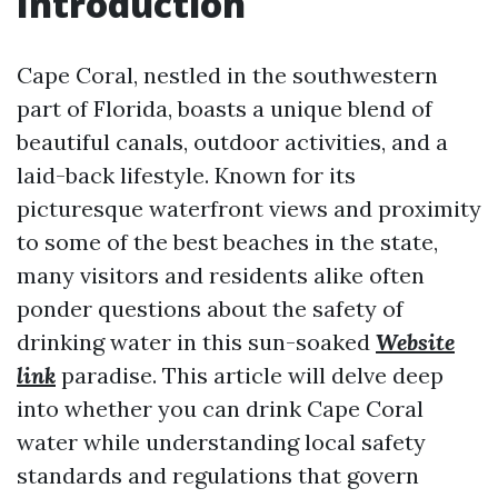
Introduction
Cape Coral, nestled in the southwestern
part of Florida, boasts a unique blend of
beautiful canals, outdoor activities, and a
laid-back lifestyle. Known for its
picturesque waterfront views and proximity
to some of the best beaches in the state,
many visitors and residents alike often
ponder questions about the safety of
drinking water in this sun-soaked
Website
link
paradise. This article will delve deep
into whether you can drink Cape Coral
water while understanding local safety
standards and regulations that govern