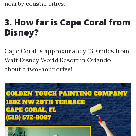
nearby coastal cities.
3. How far is Cape Coral from
Disney?
Cape Coral is approximately 130 miles from
Walt Disney World Resort in Orlando—
about a two-hour drive!