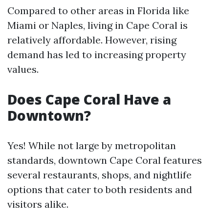
Compared to other areas in Florida like
Miami or Naples, living in Cape Coral is
relatively affordable. However, rising
demand has led to increasing property
values.
Does Cape Coral Have a
Downtown?
Yes! While not large by metropolitan
standards, downtown Cape Coral features
several restaurants, shops, and nightlife
options that cater to both residents and
visitors alike.