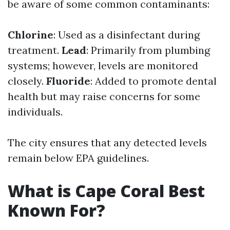
be aware of some common contaminants:
Chlorine
: Used as a disinfectant during
treatment.
Lead
: Primarily from plumbing
systems; however, levels are monitored
closely.
Fluoride
: Added to promote dental
health but may raise concerns for some
individuals.
The city ensures that any detected levels
remain below EPA guidelines.
What is Cape Coral Best
Known For?