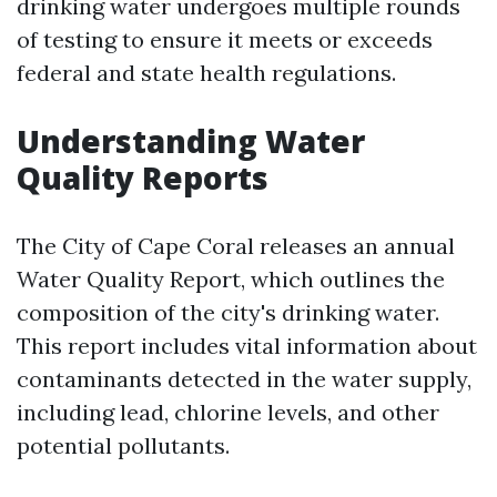
drinking water undergoes multiple rounds
of testing to ensure it meets or exceeds
federal and state health regulations.
Understanding Water
Quality Reports
The City of Cape Coral releases an annual
Water Quality Report, which outlines the
composition of the city's drinking water.
This report includes vital information about
contaminants detected in the water supply,
including lead, chlorine levels, and other
potential pollutants.