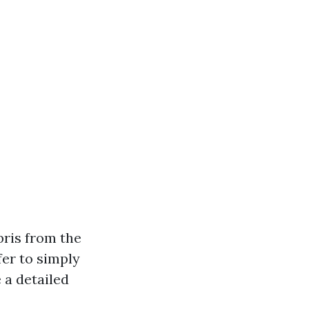
bris from the
fer to simply
 a detailed