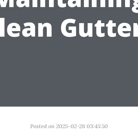
lean Gutte
Posted on 2025-02-28 03:45:50