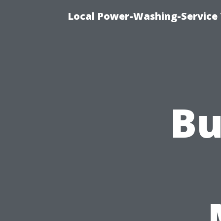
Local Power-Washing-Service 
Bu