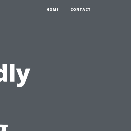
HOME
CONTACT
dly
g