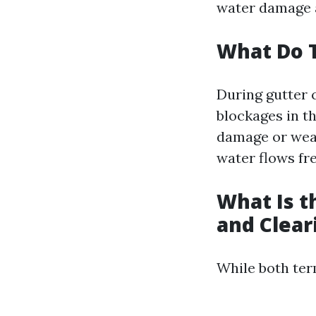
water damage a
What Do T
During gutter c
blockages in t
damage or wear
water flows fr
What Is t
and Clear
While both term