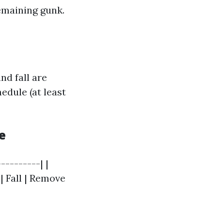
emaining gunk.
nd fall are
edule (at least
e
--------| |
| Fall | Remove