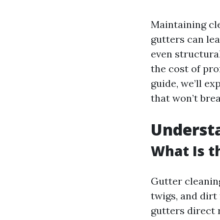
Maintaining cle
gutters can le
even structura
the cost of pro
guide, we’ll ex
that won’t brea
Understa
What Is t
Gutter cleanin
twigs, and dirt
gutters direct