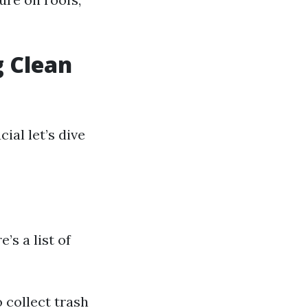
g Clean
ial let’s dive
’s a list of
 collect trash