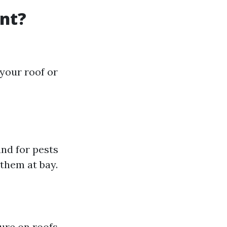
nt?
your roof or
nd for pests
them at bay.
ure on roofs,