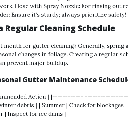
work. Hose with Spray Nozzle: For rinsing out r
er: Ensure it’s sturdy; always prioritize safety!
 a Regular Cleaning Schedule
 month for gutter cleaning? Generally, spring a
asonal changes in foliage. Creating a regular sch
can prevent major buildup.
easonal Gutter Maintenance Schedul
mmended Action | |------------|------------------
winter debris | | Summer | Check for blockages | 
er | Inspect for ice dams |