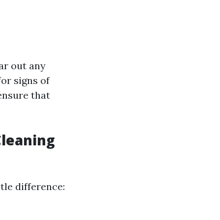
ar out any
or signs of
ensure that
Cleaning
tle difference: