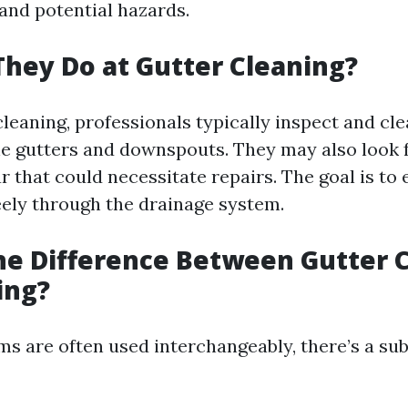
nd potential hazards.
hey Do at Gutter Cleaning?
leaning, professionals typically inspect and cle
he gutters and downspouts. They may also look f
 that could necessitate repairs. The goal is to 
eely through the drainage system.
he Difference Between Gutter 
ing?
s are often used interchangeably, there’s a sub