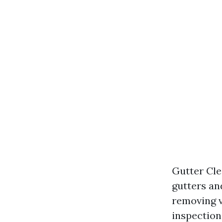
Gutter Cle
gutters an
removing v
inspection