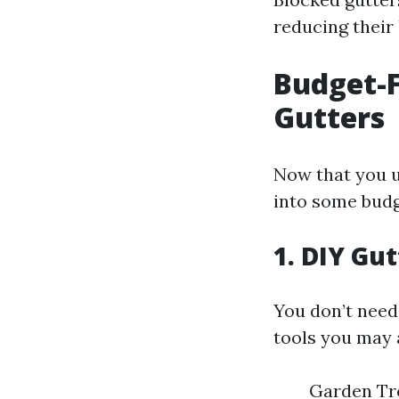
reducing their 
Budget-F
Gutters
Now that you u
into some budg
1. DIY Gu
You don’t need 
tools you may 
Garden Tro