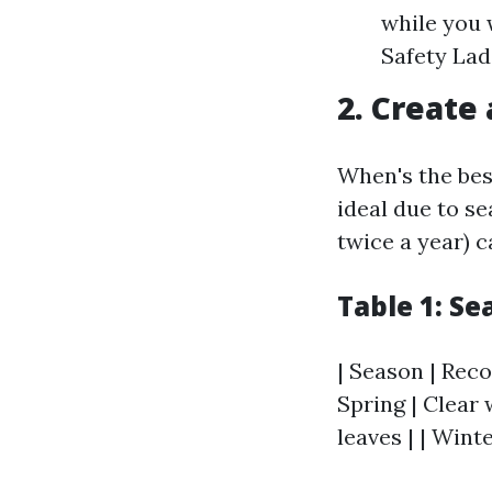
while you 
Safety Ladd
2. Create
When's the best
ideal due to se
twice a year) 
Table 1: S
| Season | Reco
Spring | Clear 
leaves | | Wint