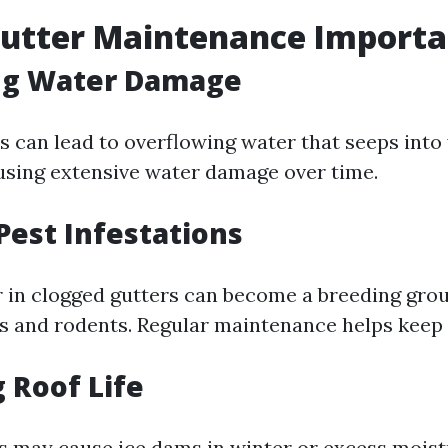
Gutter Maintenance Importa
ng Water Damage
s can lead to overflowing water that seeps into 
using extensive water damage over time.
Pest Infestations
 in clogged gutters can become a breeding grou
s and rodents. Regular maintenance helps keep 
 Roof Life
s may cause ice dams in winter or excess moist