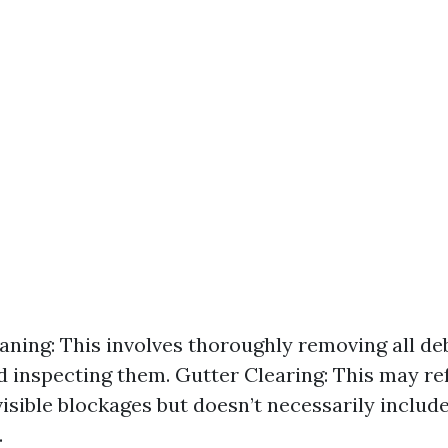
aning: This involves thoroughly removing all de
d inspecting them. Gutter Clearing: This may re
isible blockages but doesn’t necessarily include
.