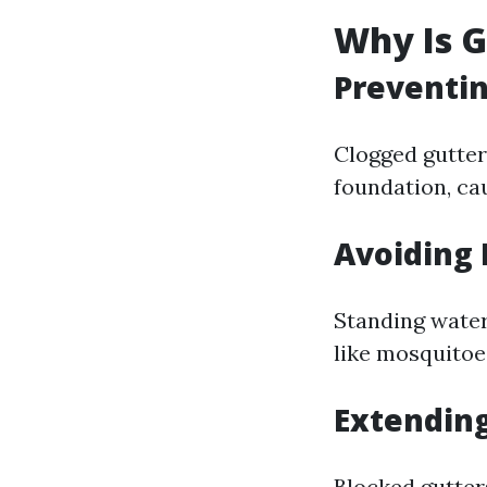
Why Is 
Preventi
Clogged gutter
foundation, ca
Avoiding 
Standing water
like mosquitoe
Extending
Blocked gutter