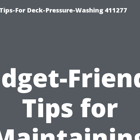
Tips-For Deck-Pressure-Washing 411277
dget-Frien
Tips for
Maintainin