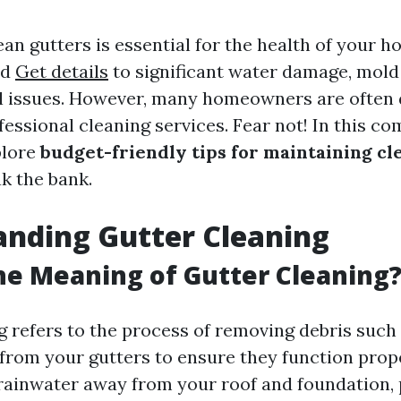
an gutters is essential for the health of your 
ad
Get details
to significant water damage, mold
l issues. However, many homeowners are often 
fessional cleaning services. Fear not! In this c
plore
budget-friendly tips for maintaining cl
k the bank.
nding Gutter Cleaning
he Meaning of Gutter Cleaning
g refers to the process of removing debris such 
 from your gutters to ensure they function prop
 rainwater away from your roof and foundation,