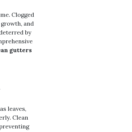
home. Clogged
 growth, and
deterred by
omprehensive
ean gutters
?
as leaves,
erly. Clean
 preventing