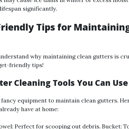
lifespan significantly.
riendly Tips for Maintainin
nderstand why maintaining clean gutters is cruc
et-friendly tips!
tter Cleaning Tools You Can Use
fancy equipment to maintain clean gutters. Here
already have at home:
wel: Perfect for scooping out debris. Bucket: To